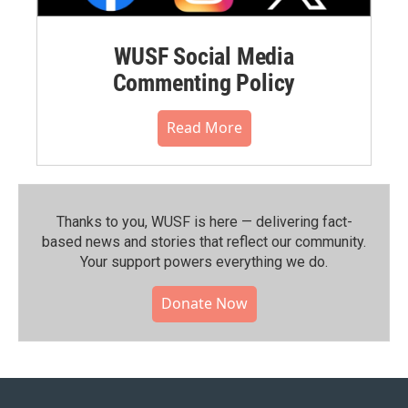
WUSF Social Media
Commenting Policy
Read More
Thanks to you, WUSF is here — delivering fact-
based news and stories that reflect our community.⁠
Your support powers everything we do.
Donate Now