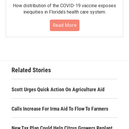
How distribution of the COVID-19 vaccine exposes
inequities in Florida’s health care system.
Read More
Related Stories
Scott Urges Quick Action On Agriculture Aid
Calls Increase For Irma Aid To Flow To Farmers
New Tax Plan Could Help Citrus Growers Replant