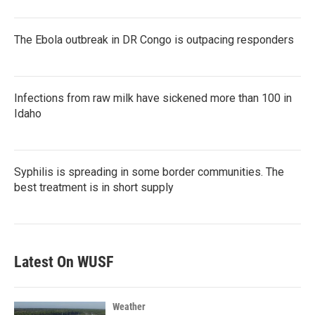
The Ebola outbreak in DR Congo is outpacing responders
Infections from raw milk have sickened more than 100 in
Idaho
Syphilis is spreading in some border communities. The
best treatment is in short supply
Latest On WUSF
Weather