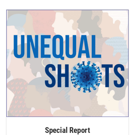
Special Report