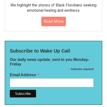
We highlight the stories of Black Floridians seeking
emotional healing and wellness.
Read More
Subscribe to Wake Up Call
Our daily news update, sent to you Monday-
Friday
*
indicates required
*
Email Address