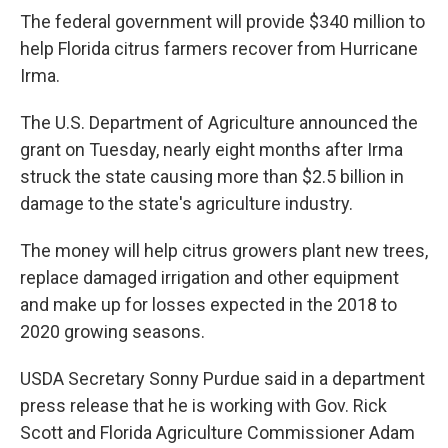
The federal government will provide $340 million to
help Florida citrus farmers recover from Hurricane
Irma.
The U.S. Department of Agriculture announced the
grant on Tuesday, nearly eight months after Irma
struck the state causing more than $2.5 billion in
damage to the state's agriculture industry.
The money will help citrus growers plant new trees,
replace damaged irrigation and other equipment
and make up for losses expected in the 2018 to
2020 growing seasons.
USDA Secretary Sonny Purdue said in a department
press release that he is working with Gov. Rick
Scott and Florida Agriculture Commissioner Adam