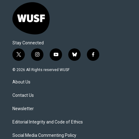
Stay Connected
t
i
y
b
f
w
n
o
l
a
i
s
u
u
c
© 2026 All Rights reserved WUSF
t
t
t
e
e
t
a
u
s
b
About Us
e
g
b
k
o
r
r
e
y
o
a
k
Contact Us
m
Newsletter
Editorial Integrity and Code of Ethics
Social Media Commenting Policy