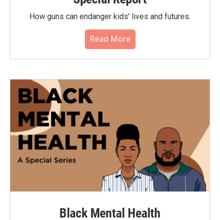
How guns can endanger kids' lives and futures.
Read More
Black Mental Health