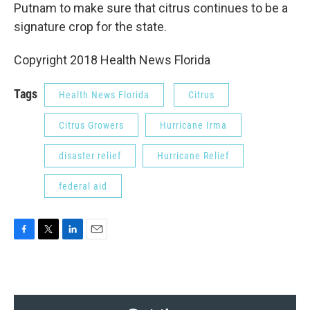
Putnam to make sure that citrus continues to be a
signature crop for the state.
Copyright 2018 Health News Florida
Tags
Health News Florida
Citrus
Citrus Growers
Hurricane Irma
disaster relief
Hurricane Relief
federal aid
F
T
L
E
a
w
i
m
c
i
n
a
e
t
k
i
b
t
e
l
o
e
d