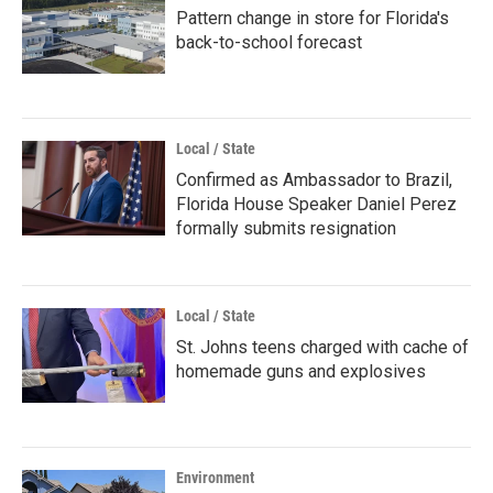
Pattern change in store for Florida's
back-to-school forecast
Local / State
Confirmed as Ambassador to Brazil,
Florida House Speaker Daniel Perez
formally submits resignation
Local / State
St. Johns teens charged with cache of
homemade guns and explosives
Environment