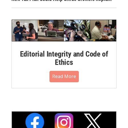
Editorial Integrity and Code of
Ethics
Read More