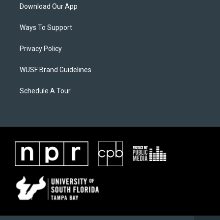
Download Our App
Ways To Support
Privacy Policy
WUSF Brand Guidelines
Schedule A Tour