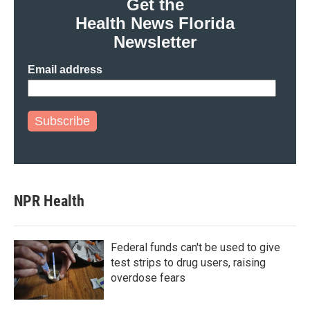
Get the
o
r
I
Health News Florida
k
n
Newsletter
Email address
Subscribe
NPR Health
Federal funds can't be used to give
test strips to drug users, raising
overdose fears