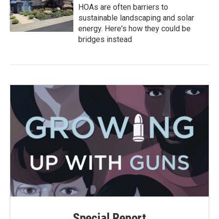
HOAs are often barriers to
sustainable landscaping and solar
energy. Here's how they could be
bridges instead
Special Report