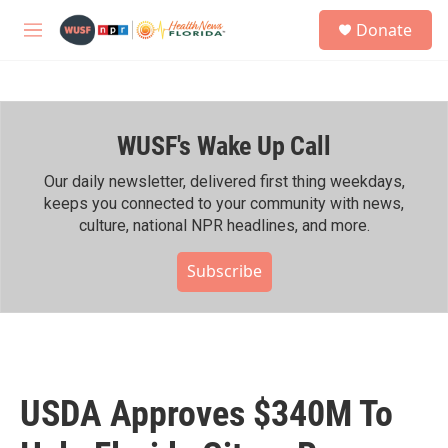
Skip to main content
S
Donate
e
M
a
e
r
n
c
u
h
WUSF's Wake Up Call
u
e
r
Our daily newsletter, delivered first thing weekdays,
y
keeps you connected to your community with news,
culture, national NPR headlines, and more.
Subscribe
USDA Approves $340M To