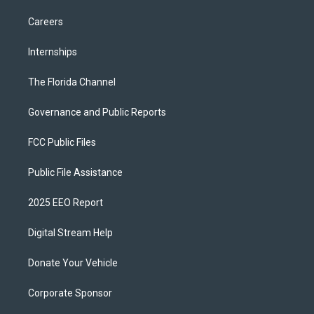
Careers
Internships
The Florida Channel
Governance and Public Reports
FCC Public Files
Public File Assistance
2025 EEO Report
Digital Stream Help
Donate Your Vehicle
Corporate Sponsor