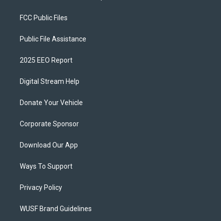
FCC Public Files
Public File Assistance
2025 EEO Report
Digital Stream Help
Donate Your Vehicle
Corporate Sponsor
Download Our App
Ways To Support
Privacy Policy
WUSF Brand Guidelines