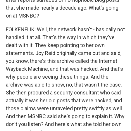
that she made nearly a decade ago. What's going
on at MSNBC?
FOLKENFLIK: Well, the network hasn't - basically not
handled it at all. That's the way in which they've
dealt with it. They keep pointing to her own
statements. Joy Reid originally came out and said,
you know, there's this archive called the Internet
Wayback Machine, and that was hacked. And that's
why people are seeing these things. And the
archive was able to show, no, that wasn't the case.
She then procured a security consultant who said
actually it was her old posts that were hacked, and
those claims were unraveled pretty swiftly as well.
And then MSNBC said she's going to explain it. Why
don't you listen? And here's what she told her own