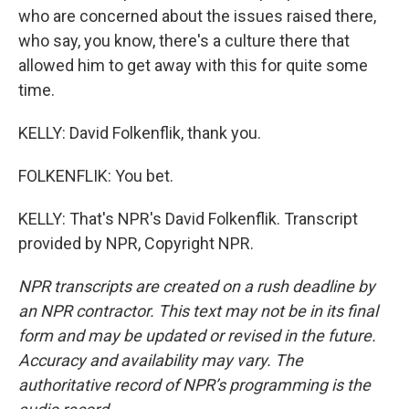
who are concerned about the issues raised there,
who say, you know, there's a culture there that
allowed him to get away with this for quite some
time.
KELLY: David Folkenflik, thank you.
FOLKENFLIK: You bet.
KELLY: That's NPR's David Folkenflik. Transcript
provided by NPR, Copyright NPR.
NPR transcripts are created on a rush deadline by
an NPR contractor. This text may not be in its final
form and may be updated or revised in the future.
Accuracy and availability may vary. The
authoritative record of NPR’s programming is the