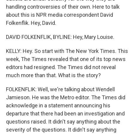
handling controversies of their own. Here to talk
about this is NPR media correspondent David
Folkenflik. Hey, David.
DAVID FOLKENFLIK, BYLINE: Hey, Mary Louise.
KELLY: Hey. So start with The New York Times. This
week, The Times revealed that one of its top news
editors had resigned. The Times did not reveal
much more than that. What is the story?
FOLKENFLIK: Well, we're talking about Wendell
Jamieson. He was the Metro editor. The Times did
acknowledge in a statement announcing his
departure that there had been an investigation and
questions raised. It didn't say anything about the
severity of the questions. It didn't say anything