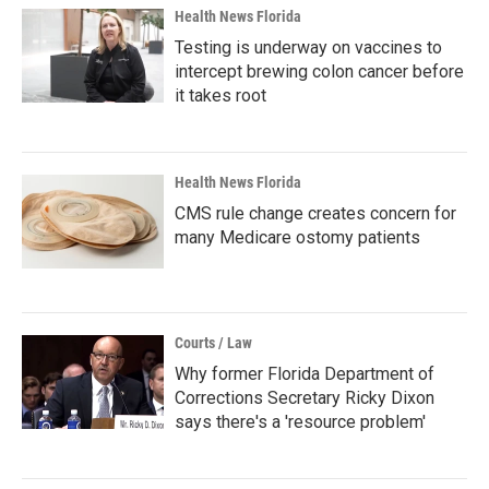
Health News Florida
Testing is underway on vaccines to
intercept brewing colon cancer before
it takes root
Health News Florida
CMS rule change creates concern for
many Medicare ostomy patients
Courts / Law
Why former Florida Department of
Corrections Secretary Ricky Dixon
says there's a 'resource problem'