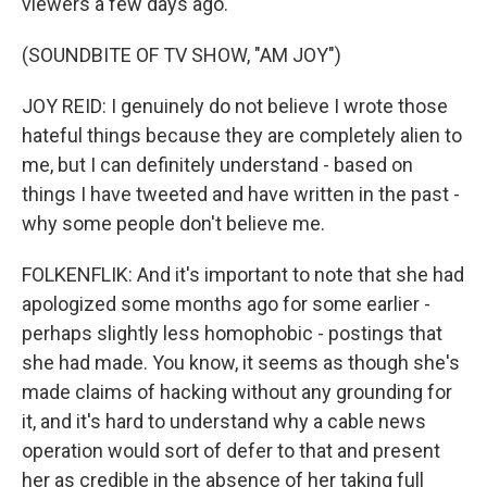
viewers a few days ago.
(SOUNDBITE OF TV SHOW, "AM JOY")
JOY REID: I genuinely do not believe I wrote those
hateful things because they are completely alien to
me, but I can definitely understand - based on
things I have tweeted and have written in the past -
why some people don't believe me.
FOLKENFLIK: And it's important to note that she had
apologized some months ago for some earlier -
perhaps slightly less homophobic - postings that
she had made. You know, it seems as though she's
made claims of hacking without any grounding for
it, and it's hard to understand why a cable news
operation would sort of defer to that and present
her as credible in the absence of her taking full