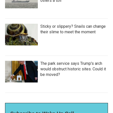
others a toll
Sticky or slippery? Snails can change
their slime to meet the moment
The park service says Trump's arch
would obstruct historic sites. Could it
be moved?