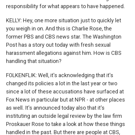
responsibility for what appears to have happened.
KELLY: Hey, one more situation just to quickly let
you weigh in on. And this is Charlie Rose, the
former PBS and CBS news star. The Washington
Post has a story out today with fresh sexual
harassment allegations against him. How is CBS
handling that situation?
FOLKENFLIK: Well, it's acknowledging that it's
changed its policies a lot in the last year or two
since a lot of these accusations have surfaced at
Fox News in particular but at NPR - at other places
as well. It's announced today also that it's
instituting an outside legal review by the law firm
Proskauer Rose to take a look at how these things
handled in the past. But there are people at CBS,