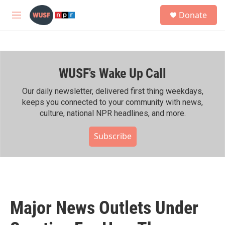
Skip to main content
S
Donate
e
M
a
e
r
n
c
u
h
WUSF's Wake Up Call
u
e
r
Our daily newsletter, delivered first thing weekdays,
y
keeps you connected to your community with news,
culture, national NPR headlines, and more.
Subscribe
Major News Outlets Under