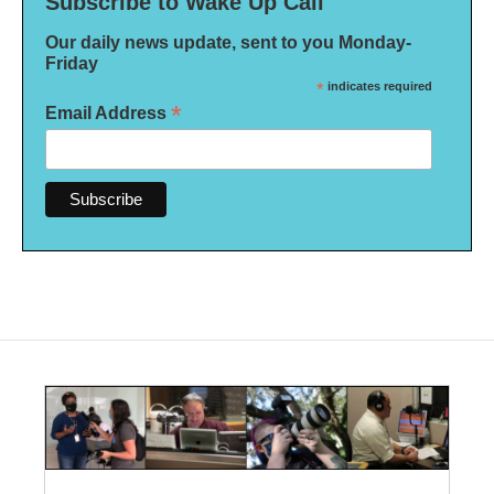
Subscribe to Wake Up Call
Our daily news update, sent to you Monday-
Friday
*
indicates required
*
Email Address