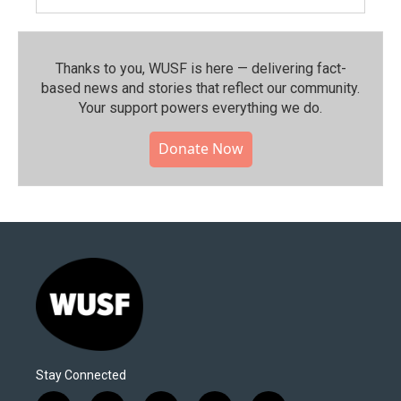
Thanks to you, WUSF is here — delivering fact-
based news and stories that reflect our community.⁠
Your support powers everything we do.
Donate Now
Stay Connected