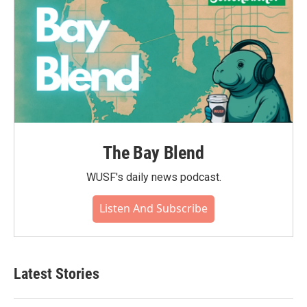
The Bay Blend
WUSF's daily news podcast.
Listen And Subscribe
Latest Stories