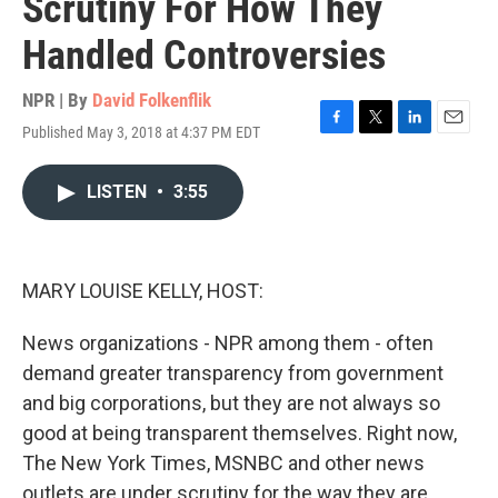
Scrutiny For How They
Handled Controversies
NPR | By
David Folkenflik
Published May 3, 2018 at 4:37 PM EDT
F
T
L
E
a
w
i
m
c
i
n
a
LISTEN
•
3:55
e
t
k
i
b
t
e
l
o
e
d
o
r
I
k
n
MARY LOUISE KELLY, HOST:
News organizations - NPR among them - often
demand greater transparency from government
and big corporations, but they are not always so
good at being transparent themselves. Right now,
The New York Times, MSNBC and other news
outlets are under scrutiny for the way they are