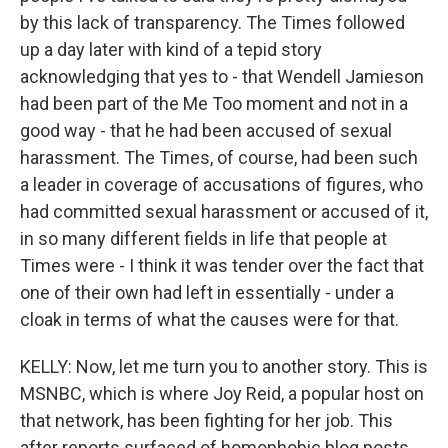
by this lack of transparency. The Times followed
up a day later with kind of a tepid story
acknowledging that yes to - that Wendell Jamieson
had been part of the Me Too moment and not in a
good way - that he had been accused of sexual
harassment. The Times, of course, had been such
a leader in coverage of accusations of figures, who
had committed sexual harassment or accused of it,
in so many different fields in life that people at
Times were - I think it was tender over the fact that
one of their own had left in essentially - under a
cloak in terms of what the causes were for that.
KELLY: Now, let me turn you to another story. This is
MSNBC, which is where Joy Reid, a popular host on
that network, has been fighting for her job. This
after reports surfaced of homophobic blog posts