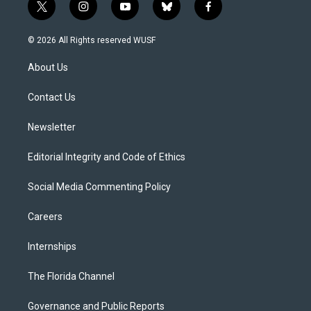
t
i
y
b
f
w
n
o
l
a
i
s
u
u
c
© 2026 All Rights reserved WUSF
t
t
t
e
e
t
a
u
s
b
About Us
e
g
b
k
o
r
r
e
y
o
a
k
Contact Us
m
Newsletter
Editorial Integrity and Code of Ethics
Social Media Commenting Policy
Careers
Internships
The Florida Channel
Governance and Public Reports