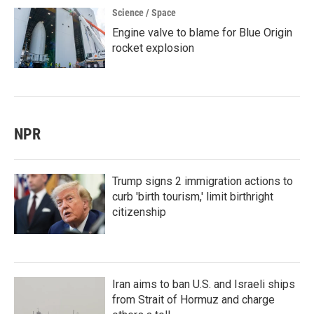
Science / Space
Engine valve to blame for Blue Origin
rocket explosion
NPR
Trump signs 2 immigration actions to
curb 'birth tourism,' limit birthright
citizenship
Iran aims to ban U.S. and Israeli ships
from Strait of Hormuz and charge