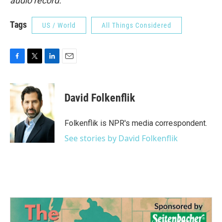
audio record.
Tags
US / World
All Things Considered
F
T
L
E
a
w
i
m
c
i
n
a
e
t
k
i
David Folkenflik
b
t
e
l
o
e
d
o
r
I
Folkenflik is NPR's media correspondent.
k
n
See stories by David Folkenflik