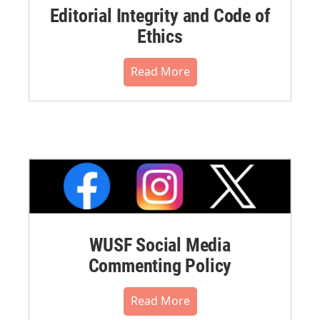
Editorial Integrity and Code of
Ethics
Read More
WUSF Social Media
Commenting Policy
Read More