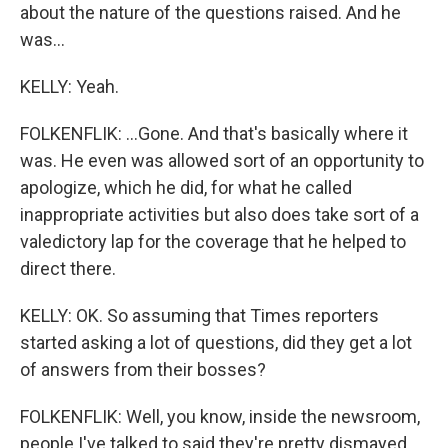
about the nature of the questions raised. And he
was...
KELLY: Yeah.
FOLKENFLIK: ...Gone. And that's basically where it
was. He even was allowed sort of an opportunity to
apologize, which he did, for what he called
inappropriate activities but also does take sort of a
valedictory lap for the coverage that he helped to
direct there.
KELLY: OK. So assuming that Times reporters
started asking a lot of questions, did they get a lot
of answers from their bosses?
FOLKENFLIK: Well, you know, inside the newsroom,
people I've talked to said they're pretty dismayed