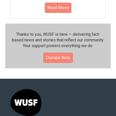
Read More
Thanks to you, WUSF is here — delivering fact-
based news and stories that reflect our community.⁠
Your support powers everything we do.
Donate Now