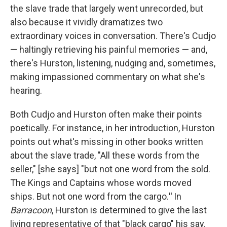
the slave trade that largely went unrecorded, but
also because it vividly dramatizes two
extraordinary voices in conversation. There's Cudjo
— haltingly retrieving his painful memories — and,
there's Hurston, listening, nudging and, sometimes,
making impassioned commentary on what she's
hearing.
Both Cudjo and Hurston often make their points
poetically. For instance, in her introduction, Hurston
points out what's missing in other books written
about the slave trade, "All these words from the
seller," [she says] "but not one word from the sold.
The Kings and Captains whose words moved
ships. But not one word from the cargo.
"
In
Barracoon
, Hurston is determined to give the last
living representative of that "black cargo" his say.