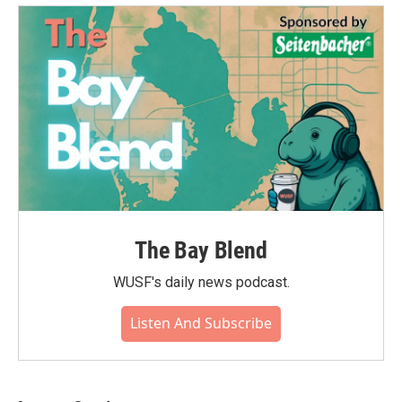
The Bay Blend
WUSF's daily news podcast.
Listen And Subscribe