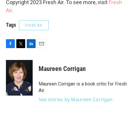
Copyright 2023 Fresh Air. To see more, visit
Fresh
Air
.
Tags
Fresh Air
F
T
L
E
a
w
i
m
c
i
n
a
e
t
k
i
Maureen Corrigan
b
t
e
l
o
e
d
o
r
I
Maureen Corrigan is a book critic for Fresh
k
n
Air.
See stories by Maureen Corrigan