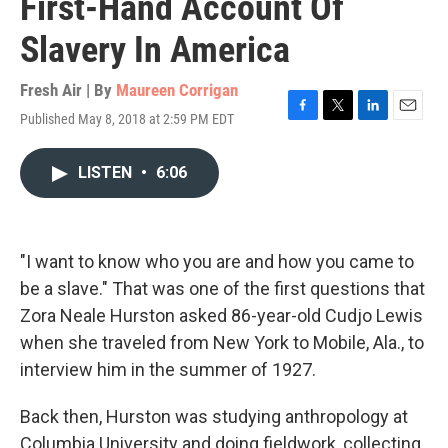
First-Hand Account Of
Slavery In America
Fresh Air | By
Maureen Corrigan
Published May 8, 2018 at 2:59 PM EDT
F
T
L
E
a
w
i
m
c
i
n
a
LISTEN
•
6:06
e
t
k
i
b
t
e
l
o
e
d
o
r
I
k
n
"I want to know who you are and how you came to
be a slave." That was one of the first questions that
Zora Neale Hurston asked 86-year-old Cudjo Lewis
when she traveled from New York to Mobile, Ala., to
interview him in the summer of 1927.
Back then, Hurston was studying anthropology at
Columbia University and doing fieldwork, collecting