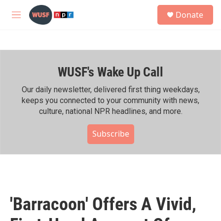
Skip to main content
S
Donate
e
M
a
e
r
n
c
u
h
WUSF's Wake Up Call
u
e
r
Our daily newsletter, delivered first thing weekdays,
y
keeps you connected to your community with news,
culture, national NPR headlines, and more.
Subscribe
'Barracoon' Offers A Vivid,