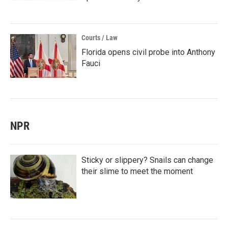
Courts / Law
Florida opens civil probe into Anthony
Fauci
NPR
Sticky or slippery? Snails can change
their slime to meet the moment