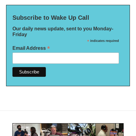
Subscribe to Wake Up Call
Our daily news update, sent to you Monday-
Friday
*
indicates required
*
Email Address