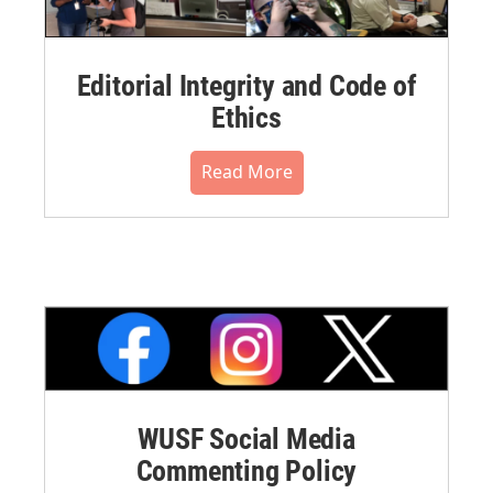
Editorial Integrity and Code of
Ethics
Read More
WUSF Social Media
Commenting Policy