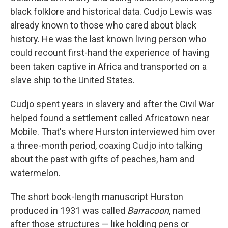
black folklore and historical data. Cudjo Lewis was
already known to those who cared about black
history. He was the last known living person who
could recount first-hand the experience of having
been taken captive in Africa and transported on a
slave ship to the United States.
Cudjo spent years in slavery and after the Civil War
helped found a settlement called Africatown near
Mobile. That's where Hurston interviewed him over
a three-month period, coaxing Cudjo into talking
about the past with gifts of peaches, ham and
watermelon.
The short book-length manuscript Hurston
produced in 1931 was called
Barracoon
, named
after those structures — like holding pens or