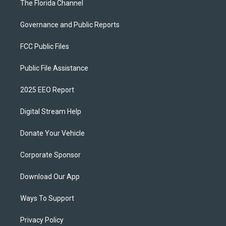
The Florida Channel
Governance and Public Reports
FCC Public Files
Public File Assistance
2025 EEO Report
Digital Stream Help
Donate Your Vehicle
Corporate Sponsor
Download Our App
Ways To Support
Privacy Policy