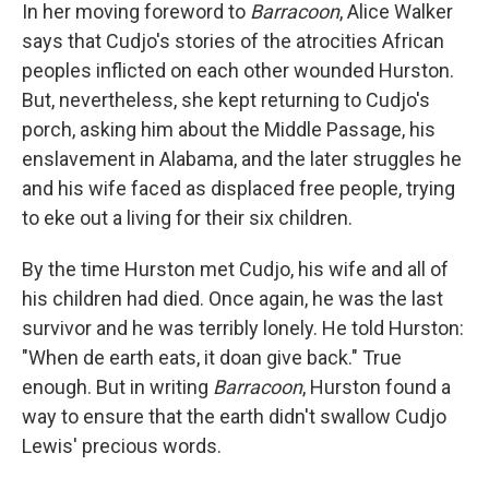
In her moving foreword to
Barracoon
, Alice Walker
says that Cudjo's stories of the atrocities African
peoples inflicted on each other wounded Hurston.
But, nevertheless, she kept returning to Cudjo's
porch, asking him about the Middle Passage, his
enslavement in Alabama, and the later struggles he
and his wife faced as displaced free people, trying
to eke out a living for their six children.
By the time Hurston met Cudjo, his wife and all of
his children had died. Once again, he was the last
survivor and he was terribly lonely. He told Hurston:
"When de earth eats, it doan give back." True
enough. But in writing
Barracoon
, Hurston found a
way to ensure that the earth didn't swallow Cudjo
Lewis' precious words.