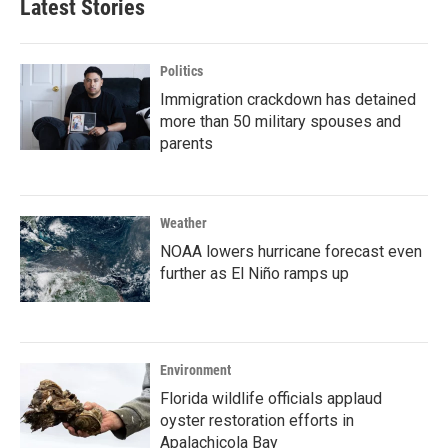
Latest Stories
Politics
Immigration crackdown has detained
more than 50 military spouses and
parents
Weather
NOAA lowers hurricane forecast even
further as El Niño ramps up
Environment
Florida wildlife officials applaud
oyster restoration efforts in
Apalachicola Bay