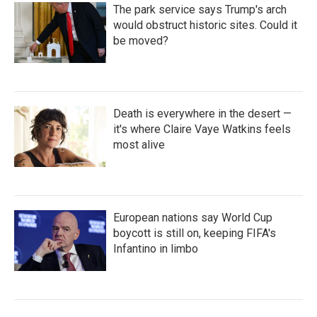
The park service says Trump's arch
would obstruct historic sites. Could it
be moved?
Death is everywhere in the desert —
it's where Claire Vaye Watkins feels
most alive
European nations say World Cup
boycott is still on, keeping FIFA's
Infantino in limbo