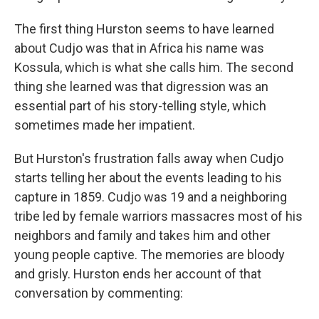
The first thing Hurston seems to have learned
about Cudjo was that in Africa his name was
Kossula, which is what she calls him. The second
thing she learned was that digression was an
essential part of his story-telling style, which
sometimes made her impatient.
But Hurston's frustration falls away when Cudjo
starts telling her about the events leading to his
capture in 1859. Cudjo was 19 and a neighboring
tribe led by female warriors massacres most of his
neighbors and family and takes him and other
young people captive. The memories are bloody
and grisly. Hurston ends her account of that
conversation by commenting: