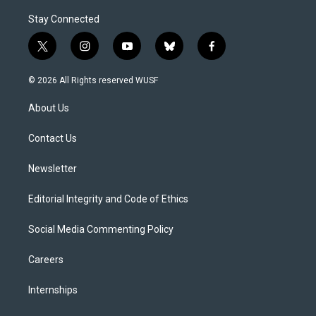
Stay Connected
t
i
y
b
f
w
n
o
l
a
i
s
u
u
c
© 2026 All Rights reserved WUSF
t
t
t
e
e
t
a
u
s
b
About Us
e
g
b
k
o
r
r
e
y
o
a
k
Contact Us
m
Newsletter
Editorial Integrity and Code of Ethics
Social Media Commenting Policy
Careers
Internships