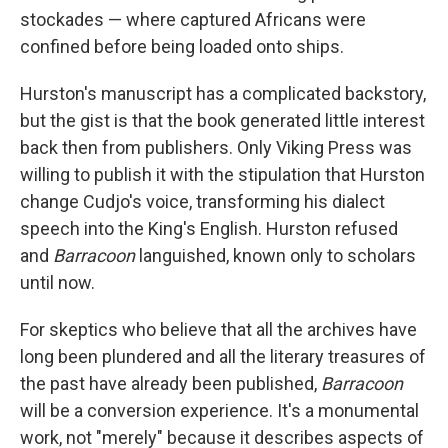
stockades — where captured Africans were
confined before being loaded onto ships.
Hurston's manuscript has a complicated backstory,
but the gist is that the book generated little interest
back then from publishers. Only Viking Press was
willing to publish it with the stipulation that Hurston
change Cudjo's voice, transforming his dialect
speech into the King's English. Hurston refused
and
Barracoon
languished, known only to scholars
until now.
For skeptics who believe that all the archives have
long been plundered and all the literary treasures of
the past have already been published,
Barracoon
will be a conversion experience. It's a monumental
work, not "merely" because it describes aspects of