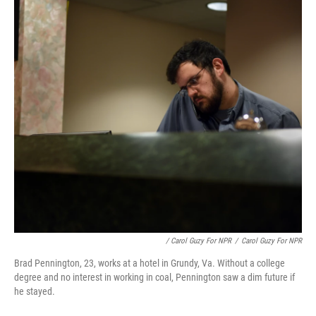
/ Carol Guzy For NPR
/
Carol Guzy For NPR
Brad Pennington, 23, works at a hotel in Grundy, Va. Without a college
degree and no interest in working in coal, Pennington saw a dim future if
he stayed.