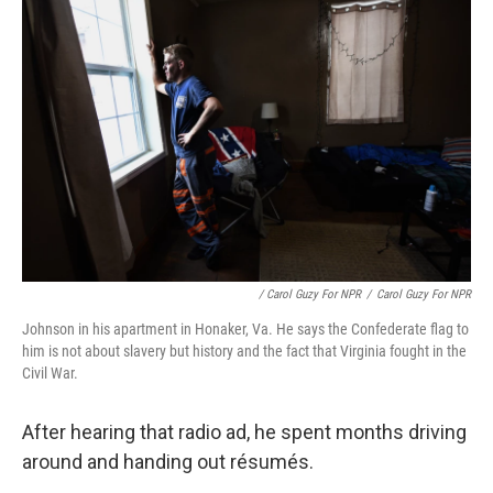
/ Carol Guzy For NPR
/
Carol Guzy For NPR
Johnson in his apartment in Honaker, Va. He says the Confederate flag to
him is not about slavery but history and the fact that Virginia fought in the
Civil War.
After hearing that radio ad, he spent months driving
around and handing out résumés.