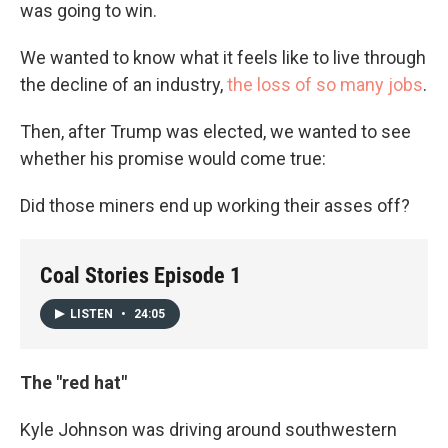
was going to win.
We wanted to know what it feels like to live through
the decline of an industry,
the loss of so many jobs
.
Then, after Trump was elected, we wanted to see
whether his promise would come true:
Did those miners end up working their asses off?
Coal Stories Episode 1
LISTEN
•
24:05
The "red hat"
Kyle Johnson was driving around southwestern