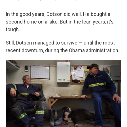
In the good years, Dotson did well. He bought a
second home on a lake. But in the lean years, it's
tough.
Still, Dotson managed to survive — until the most
recent downturn, during the Obama administration.