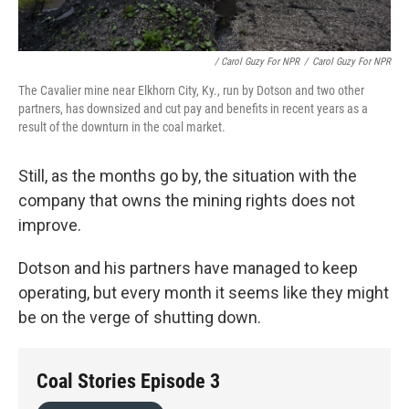
/ Carol Guzy For NPR
/
Carol Guzy For NPR
The Cavalier mine near Elkhorn City, Ky., run by Dotson and two other
partners, has downsized and cut pay and benefits in recent years as a
result of the downturn in the coal market.
Still, as the months go by, the situation with the
company that owns the mining rights does not
improve.
Dotson and his partners have managed to keep
operating, but every month it seems like they might
be on the verge of shutting down.
Coal Stories Episode 3