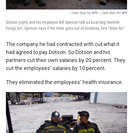
/ Carol Guzy For NPR
/
Carol Guzy For NPR
Dotson (right) and his employee Bill Spencer talk as local dog Sweetie
hangs out. Spencer says if the mine goes out of business, he's "done for."
The company he had contracted with cut what it
had agreed to pay Dotson. So Dotson and his
partners cut their own salaries by 20 percent. They
cut the employees' salaries by 10 percent.
They eliminated the employees' health insurance.