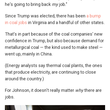
he's going to bring back
my
job."
Since Trump was elected, there has been
a bump
in coal jobs
in Virginia and a handful of other states.
That's in part because of the coal companies' new
confidence in Trump, but also because demand for
metallurgical coal — the kind used to make steel —
went up, mainly in China.
(Energy analysts say thermal coal plants, the ones
that produce electricity, are continuing to close
around the country.)
For Johnson, it doesn't really matter
why
there are
jobs.