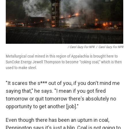
/ Carol Guzy For NPR
/
Carol Guzy For NPR
Metallurgical coal mined in this region of Appalachia is brought here to
SunCoke Energy Jewell Thompson to become "coking coal," which is then
used to make steel.
"It scares the s*** out of you, if you don't mind me
saying that," he says. "I mean if you got fired
tomorrow or quit tomorrow there's absolutely no
opportunity to get another [job]."
Even though there has been an upturn in coal,
Pennington says it's just a blip. Coal is not going to