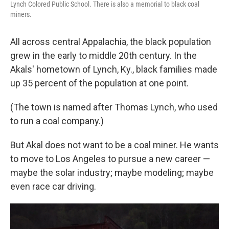
Lynch Colored Public School. There is also a memorial to black coal
miners.
All across central Appalachia, the black population
grew in the early to middle 20th century. In the
Akals' hometown of Lynch, Ky., black families made
up 35 percent of the population at one point.
(The town is named after Thomas Lynch, who used
to run a coal company.)
But Akal does not want to be a coal miner. He wants
to move to Los Angeles to pursue a new career —
maybe the solar industry; maybe modeling; maybe
even race car driving.