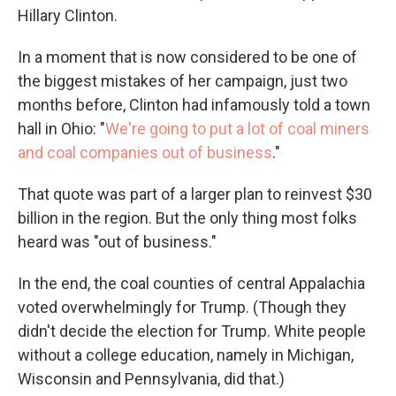
Hillary Clinton.
In a moment that is now considered to be one of
the biggest mistakes of her campaign, just two
months before, Clinton had infamously told a town
hall in Ohio: "
W
e're going to put a lot of coal miners
and coal companies out of business
."
That quote was part of a larger plan to reinvest $30
billion in the region. But the only thing most folks
heard was "out of business."
In the end, the coal counties of central Appalachia
voted overwhelmingly for Trump. (Though they
didn't decide the election for Trump. White people
without a college education, namely in Michigan,
Wisconsin and Pennsylvania, did that.)