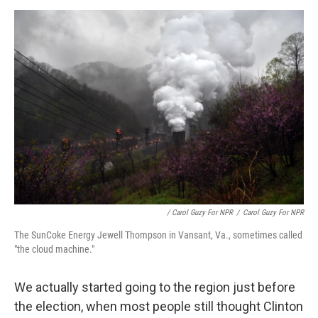
/ Carol Guzy For NPR
/
Carol Guzy For NPR
The SunCoke Energy Jewell Thompson in Vansant, Va., sometimes called
"the cloud machine."
We actually started going to the region just before
the election, when most people still thought Clinton