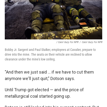
/ Carol Guzy For NPR
/
Carol Guzy For NPR
Bobby Jr. Sargent and Paul Stalker, employees at Cavalier, prepare to
drive into the mine. The seats on their vehicle are reclined to allow
clearance under the mine's low ceiling.
"And then we just said ... if we have to cut them
anymore we'll just quit," Dotson says.
Until Trump got elected — and the price of
metallurgical coal started going up.