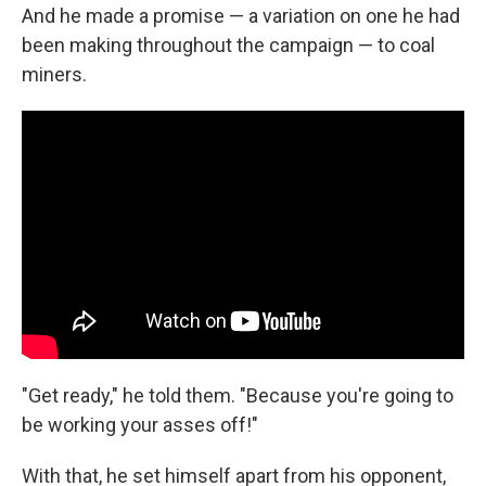
And he made a promise — a variation on one he had
been making throughout the campaign — to coal
miners.
"Get ready," he told them. "Because you're going to
be working your asses off!"
With that, he set himself apart from his opponent,