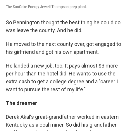
The SunCoke Energy Jewell Thompson prep plant.
So Pennington thought the best thing he could do
was leave the county. And he did.
He moved to the next county over, got engaged to
his girlfriend and got his own apartment.
He landed a new job, too. It pays almost $3 more
per hour than the hotel did. He wants to use the
extra cash to get a college degree and a "career I
want to pursue the rest of my life."
The dreamer
Derek Akal's great-grandfather worked in eastern
Kentucky as a coal miner. So did his grandfather.