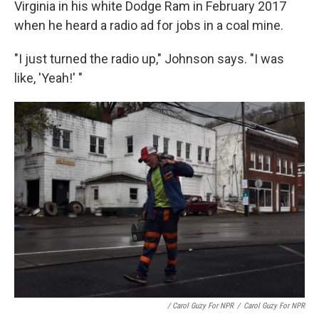
Virginia in his white Dodge Ram in February 2017
when he heard a radio ad for jobs in a coal mine.
"I just turned the radio up," Johnson says. "I was
like, 'Yeah!' "
/ Carol Guzy For NPR
/
Carol Guzy For NPR