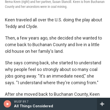
Rema Keen (right) and her partner, Susan Stancill. Keen is from Buchanan
County and her ancestors were in coal mining.
Keen traveled all over the U.S. doing the play about
Teddy and Clyde.
Then, a few years ago, she decided she wanted to
come back to Buchanan County and live in a little
old house on her family's land.
She says coming back, she started to understand
why people feel so strongly about so many coal
jobs going away. "It's an immediate need," she
says. "I understand where they're coming from."
After she moved back to Buchanan County, Keen
met Susan Stancill on a dating site. When Stancill
WUSF 89.7
All Things Considered
asked Keen where she lived, Keen said,
"Well it's