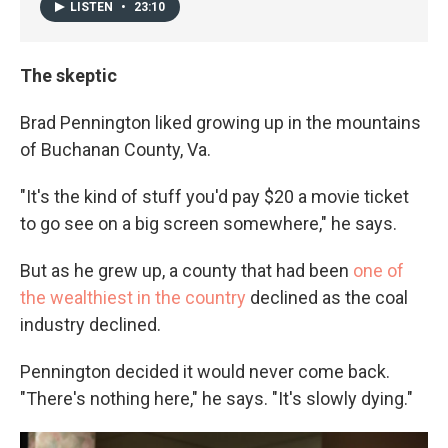
LISTEN
•
23:10
The skeptic
Brad Pennington liked growing up in the mountains
of Buchanan County, Va.
"It's the kind of stuff you'd pay $20 a movie ticket
to go see on a big screen somewhere," he says.
But as he grew up, a county that had been
one of
the wealthiest in the country
declined as the coal
industry declined.
Pennington decided it would never come back.
"There's nothing here," he says. "It's slowly dying."