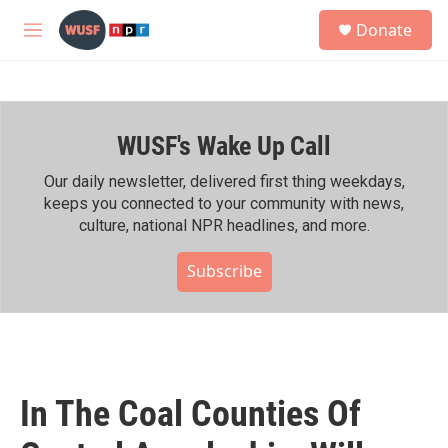
Skip to main content
S
Donate
e
M
a
e
r
n
c
u
h
WUSF's Wake Up Call
u
e
r
Our daily newsletter, delivered first thing weekdays,
y
keeps you connected to your community with news,
culture, national NPR headlines, and more.
Subscribe
In The Coal Counties Of