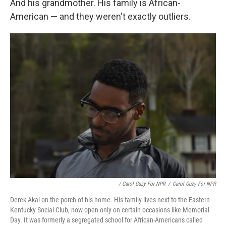
And his grandmother. His family is African-
American — and they weren't exactly outliers.
/ Carol Guzy For NPR
/
Carol Guzy For NPR
Derek Akal on the porch of his home. His family lives next to the Eastern
Kentucky Social Club, now open only on certain occasions like Memorial
Day. It was formerly a segregated school for African-Americans called