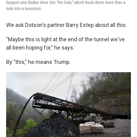
Sargent and Stalker drive into "the hole," which leads them more than a
mile into a mountain.
We ask Dotson's partner Barry Estep about all this.
"Maybe this is light at the end of the tunnel we've
all been hoping for," he says.
By "this," he means Trump.