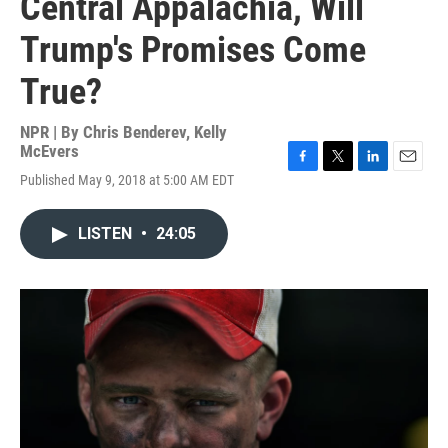
Central Appalachia, Will
Trump's Promises Come
True?
NPR | By
Chris Benderev
,
Kelly
McEvers
F
T
L
E
Published May 9, 2018 at 5:00 AM EDT
a
w
i
m
c
i
n
a
e
t
k
i
LISTEN
•
24:05
b
t
e
l
o
e
d
o
r
I
k
n