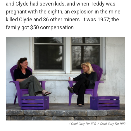
and Clyde had seven kids, and when Teddy was
pregnant with the eighth, an explosion in the mine
killed Clyde and 36 other miners. It was 1957; the
family got $50 compensation.
/ Carol Guzy For NPR
/
Carol Guzy For NPR