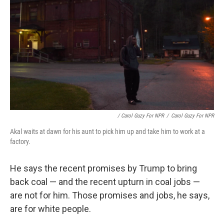
/ Carol Guzy For NPR
/
Carol Guzy For NPR
Akal waits at dawn for his aunt to pick him up and take him to work at a
factory.
He says the recent promises by Trump to bring
back coal — and the recent upturn in coal jobs —
are not for him. Those promises and jobs, he says,
are for white people.