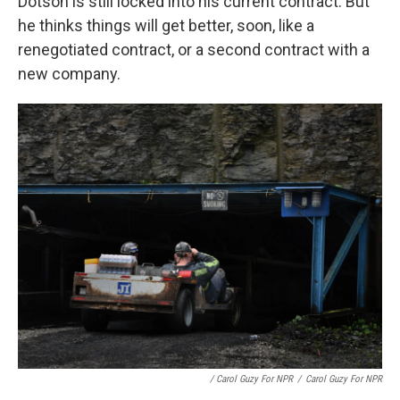
Dotson is still locked into his current contract. But
he thinks things will get better, soon, like a
renegotiated contract, or a second contract with a
new company.
/ Carol Guzy For NPR
/
Carol Guzy For NPR