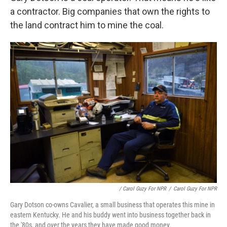
a contractor. Big companies that own the rights to
the land contract him to mine the coal.
/ Carol Guzy For NPR
/
Carol Guzy For NPR
Gary Dotson co-owns Cavalier, a small business that operates this mine in
eastern Kentucky. He and his buddy went into business together back in
the '80s, and over the years they have made good money.