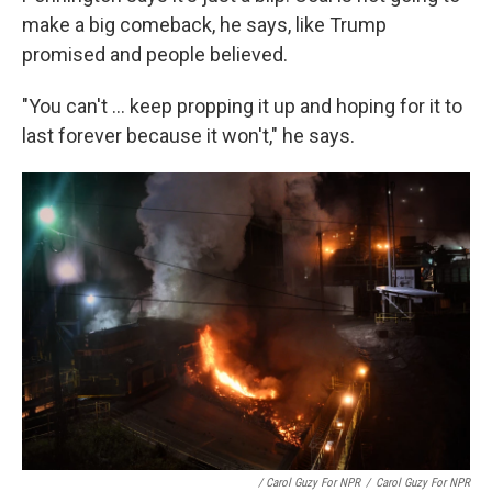
make a big comeback, he says, like Trump
promised and people believed.
"You can't ... keep propping it up and hoping for it to
last forever because it won't," he says.
/ Carol Guzy For NPR
/
Carol Guzy For NPR