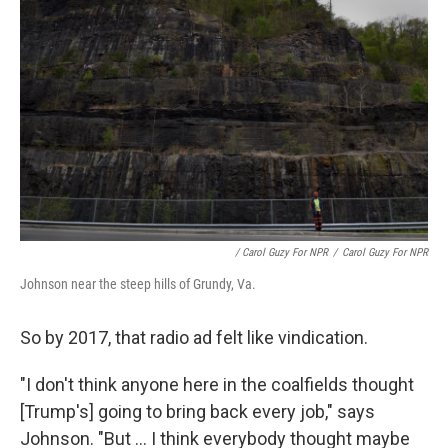
/ Carol Guzy For NPR
/
Carol Guzy For NPR
Johnson near the steep hills of Grundy, Va.
So by 2017, that radio ad felt like vindication.
"I don't think anyone here in the coalfields thought
[Trump's] going to bring back every job," says
Johnson. "But ... I think everybody thought maybe