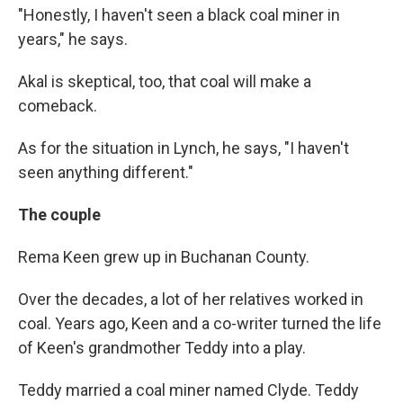
"Honestly, I haven't seen a black coal miner in
years," he says.
Akal is skeptical, too, that coal will make a
comeback.
As for the situation in Lynch, he says, "I haven't
seen anything different."
The couple
Rema Keen grew up in Buchanan County.
Over the decades, a lot of her relatives worked in
coal. Years ago, Keen and a co-writer turned the life
of Keen's grandmother Teddy into a play.
Teddy married a coal miner named Clyde. Teddy