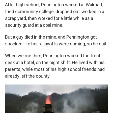
After high school, Pennington worked at Walmart,
tried community college, dropped out, worked in a
scrap yard, then worked for a little while as a
security guard at a coal mine.
But a guy died in the mine, and Pennington got
spooked. He heard layoffs were coming, so he quit.
When we met him, Pennington worked the front
desk at a hotel, on the night shift. He lived with his
parents, while most of his high school friends had
already left the county.