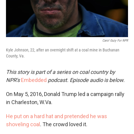
Carol Guzy For NPR
Kyle Johnson, 22, after an overnight shift at a coal mine in Buchanan
County, Va.
This story is part of a series on coal country by
NPR's
Embedded
podcast. Episode audio is below.
On May 5, 2016, Donald Trump led a campaign rally
in Charleston, W.Va.
He put on a hard hat and pretended he was
shoveling coal
. The crowd loved it.