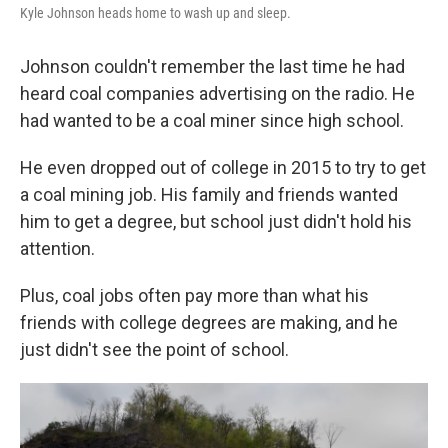
Kyle Johnson heads home to wash up and sleep.
Johnson couldn't remember the last time he had
heard coal companies advertising on the radio. He
had wanted to be a coal miner since high school.
He even dropped out of college in 2015 to try to get
a coal mining job. His family and friends wanted
him to get a degree, but school just didn't hold his
attention.
Plus, coal jobs often pay more than what his
friends with college degrees are making, and he
just didn't see the point of school.