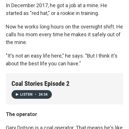
In December 2017, he got a job at a mine. He
started as "red hat," or a rookie in training.
Now he works long hours on the overnight shift. He
calls his mom every time he makes it safely out of
the mine.
"It's not an easy life here," he says. "But I think it's
about the best life you can have."
Coal Stories Episode 2
LISTEN
•
24:34
The operator
Gary Dotson is a coal operator. That means he's like