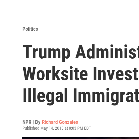
Politics
Trump Administ
Worksite Inves
Illegal Immigra
NPR | By
Richard Gonzales
Published May 14, 2018 at 8:03 PM EDT