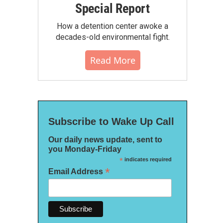
Special Report
How a detention center awoke a
decades-old environmental fight.
Read More
Subscribe to Wake Up Call
Our daily news update, sent to
you Monday-Friday
*
indicates required
*
Email Address