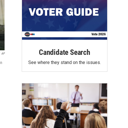
Candidate Search
AP
See where they stand on the issues.
in