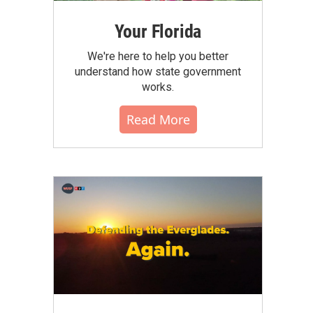
Your Florida
We're here to help you better
understand how state government
works.
Read More