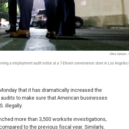
Chris Carlson
/
ving a employment audit notice at a 7-Eleven convenience store in Los Angeles 
Monday that it has dramatically increased the
d audits to make sure that American businesses
 illegally.
unched more than 3,500 worksite investigations,
ompared to the previous fiscal year. Similarly,