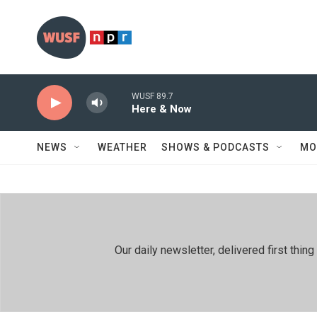
Skip to main content
WUSF 89.7
Here & Now
NEWS
WEATHER
SHOWS & PODCASTS
MO
Our daily newsletter, delivered first th