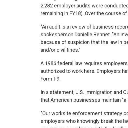
2,282 employer audits were conducted
remaining in FY18). Over the course of 
"An audit is a review of business rec
spokesperson Danielle Bennet. "An inve
because of suspicion that the law in be
and/or civil fines."
A 1986 federal law requires employers t
authorized to work here. Employers have
Form I-9.
In a statement, U.S. Immigration and 
that American businesses maintain "a 
"Our worksite enforcement strategy co
employers who knowingly break the law, 