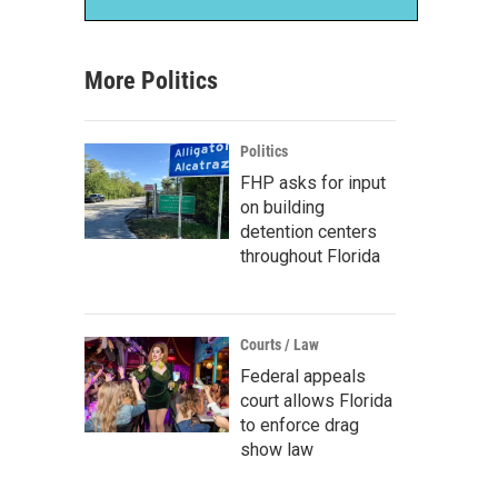
More Politics
Politics
FHP asks for input
on building
detention centers
throughout Florida
Courts / Law
Federal appeals
court allows Florida
to enforce drag
show law