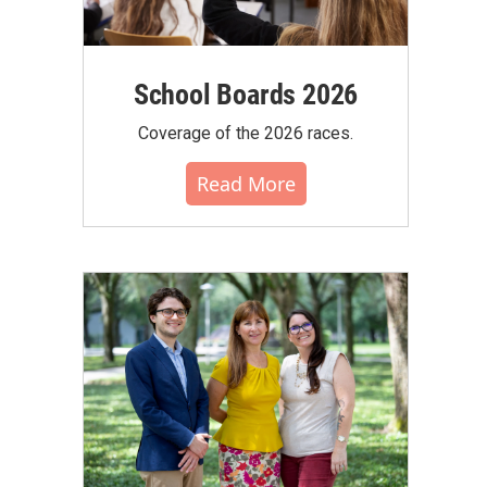
School Boards 2026
Coverage of the 2026 races.
Read More