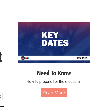
t
Need To Know
How to prepare for the elections.
Read More