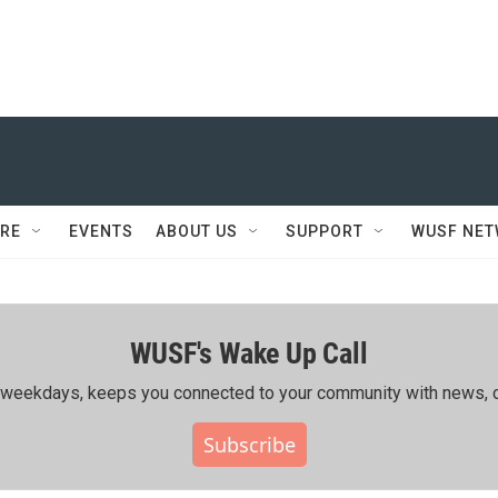
RE
EVENTS
ABOUT US
SUPPORT
WUSF NE
WUSF's Wake Up Call
ing weekdays, keeps you connected to your community with news, c
Subscribe