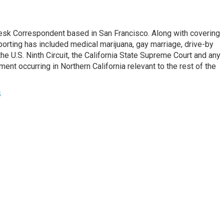
esk Correspondent based in San Francisco. Along with covering
porting has included medical marijuana, gay marriage, drive-by
he U.S. Ninth Circuit, the California State Supreme Court and any
pment occurring in Northern California relevant to the rest of the
s