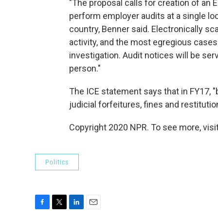
"The proposal calls for creation of an
perform employer audits at a single loc
country, Benner said. Electronically s
activity, and the most egregious cases 
investigation. Audit notices will be serv
person."
The ICE statement says that in FY17, "
judicial forfeitures, fines and restitution
Copyright 2020 NPR. To see more, visit
Politics
F
T
L
E