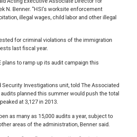
id Acting Executive Associate Director for
ek N. Benner. "HSI's worksite enforcement
ation, illegal wages, child labor and other illegal
sted for criminal violations of the immigration
ests last fiscal year.
 plans to ramp up its audit campaign this
Security Investigations unit, told The Associated
 audits planned this summer would push the total
 peaked at 3,127 in 2013.
en as many as 15,000 audits a year, subject to
ther areas of the administration, Benner said.