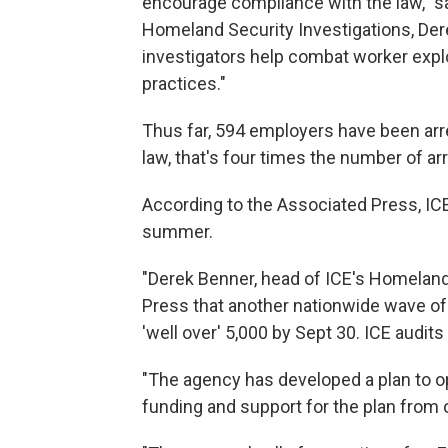
encourage compliance with the law," sa
Homeland Security Investigations, Der
investigators help combat worker exploit
practices."
Thus far, 594 employers have been arre
law, that's four times the number of arr
According to the Associated Press, ICE
summer.
"Derek Benner, head of ICE's Homeland 
Press that another nationwide wave of
'well over' 5,000 by Sept 30. ICE audits
"The agency has developed a plan to op
funding and support for the plan from o