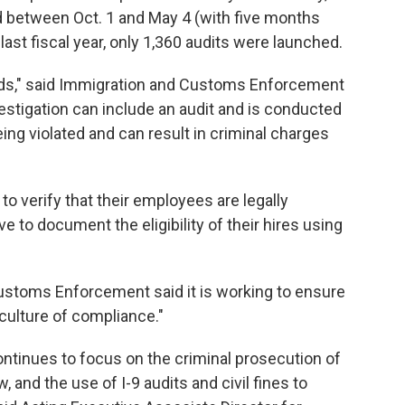
 between Oct. 1 and May 4 (with five months
last fiscal year, only 1,360 audits were launched.
ords," said Immigration and Customs Enforcement
stigation can include an audit and is conducted
ing violated and can result in criminal charges
o verify that their employees are legally
 to document the eligibility of their hires using
Customs Enforcement said it is working to ensure
culture of compliance."
ntinues to focus on the criminal prosecution of
and the use of I-9 audits and civil fines to