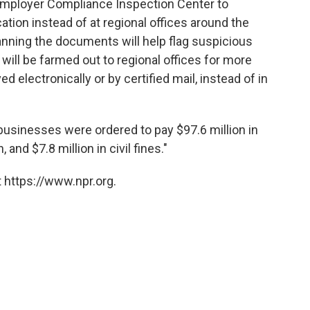
 Employer Compliance Inspection Center to
ation instead of at regional offices around the
canning the documents will help flag suspicious
will be farmed out to regional offices for more
ed electronically or by certified mail, instead of in
businesses were ordered to pay $97.6 million in
, and $7.8 million in civil fines."
 https://www.npr.org.