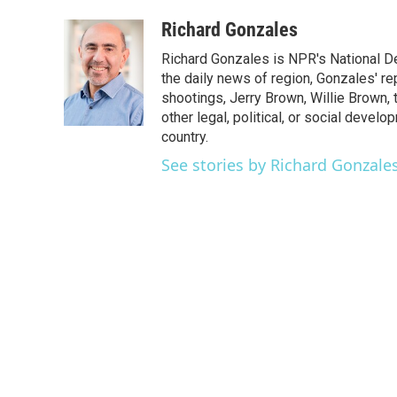
a
w
i
m
c
i
n
a
Richard Gonzales
e
t
k
i
Richard Gonzales is NPR's National D
b
t
e
l
o
e
d
the daily news of region, Gonzales' re
o
r
I
shootings, Jerry Brown, Willie Brown, t
k
n
other legal, political, or social develo
country.
See stories by Richard Gonzale