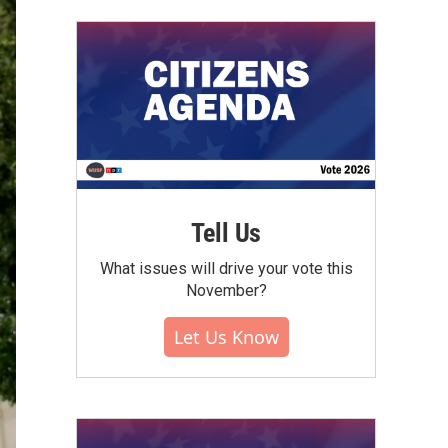
Tell Us
What issues will drive your vote this
November?
Let Us Know