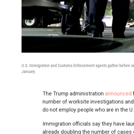
U.S. Immigration and Customs Enforcement agents gather before ser
January.
The Trump administration
announced
number of worksite investigations an
do not employ people who are in the U.S.
Immigration officials say they have la
already doubling the number of cases c