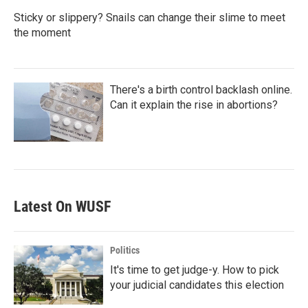
Sticky or slippery? Snails can change their slime to meet
the moment
There's a birth control backlash online.
Can it explain the rise in abortions?
Latest On WUSF
Politics
It's time to get judge-y. How to pick
your judicial candidates this election