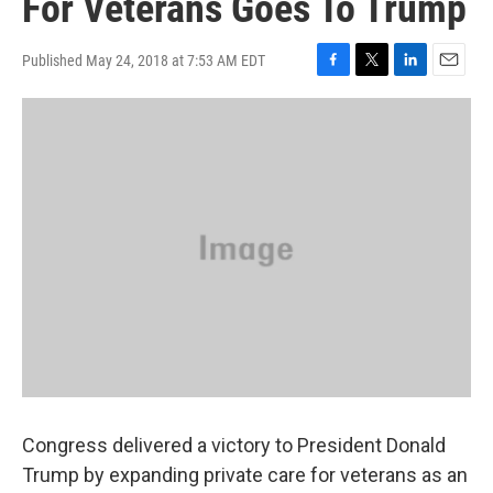
For Veterans Goes To Trump
Published May 24, 2018 at 7:53 AM EDT
F
T
L
E
a
w
i
m
c
i
n
a
e
t
k
i
b
t
e
l
o
e
d
o
r
I
k
n
Congress delivered a victory to President Donald
Trump by expanding private care for veterans as an