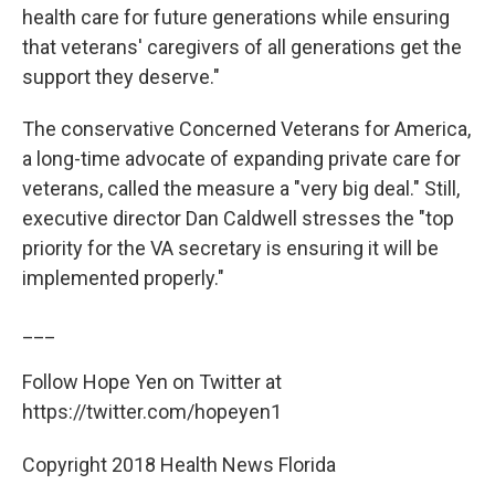
health care for future generations while ensuring
that veterans' caregivers of all generations get the
support they deserve."
The conservative Concerned Veterans for America,
a long-time advocate of expanding private care for
veterans, called the measure a "very big deal." Still,
executive director Dan Caldwell stresses the "top
priority for the VA secretary is ensuring it will be
implemented properly."
___
Follow Hope Yen on Twitter at
https://twitter.com/hopeyen1
Copyright 2018 Health News Florida