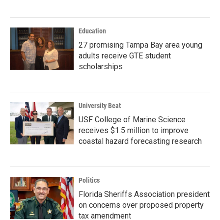
Education
27 promising Tampa Bay area young
adults receive GTE student
scholarships
University Beat
USF College of Marine Science
receives $1.5 million to improve
coastal hazard forecasting research
Politics
Florida Sheriffs Association president
on concerns over proposed property
tax amendment