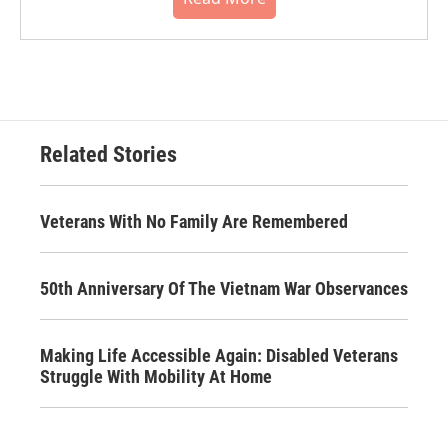
Related Stories
Veterans With No Family Are Remembered
50th Anniversary Of The Vietnam War Observances
Making Life Accessible Again: Disabled Veterans
Struggle With Mobility At Home