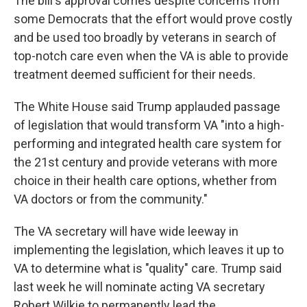
The bill's approval comes despite concerns from
some Democrats that the effort would prove costly
and be used too broadly by veterans in search of
top-notch care even when the VA is able to provide
treatment deemed sufficient for their needs.
The White House said Trump applauded passage
of legislation that would transform VA "into a high-
performing and integrated health care system for
the 21st century and provide veterans with more
choice in their health care options, whether from
VA doctors or from the community."
The VA secretary will have wide leeway in
implementing the legislation, which leaves it up to
VA to determine what is "quality" care. Trump said
last week he will nominate acting VA secretary
Robert Wilkie to permanently lead the