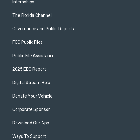
Internships
The Florida Channel
Governance and Public Reports
FCC Public Files
Public File Assistance
2025 EEO Report
Digital Stream Help
Donate Your Vehicle
Corporate Sponsor
Download Our App
Ways To Support