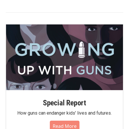
Special Report
How guns can endanger kids' lives and futures.
Read More