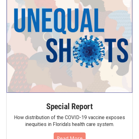
Special Report
How distribution of the COVID-19 vaccine exposes
inequities in Florida’s health care system.
Read More