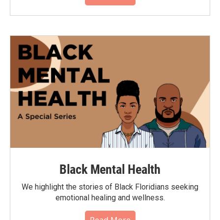
Black Mental Health
We highlight the stories of Black Floridians seeking
emotional healing and wellness.