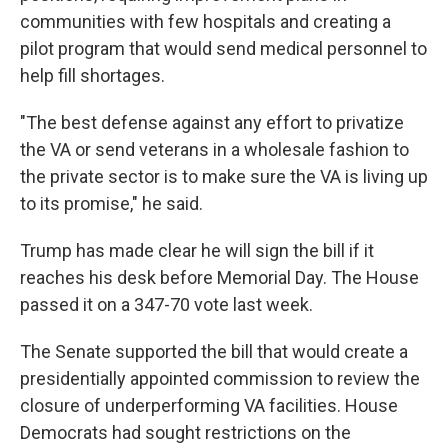
communities with few hospitals and creating a
pilot program that would send medical personnel to
help fill shortages.
"The best defense against any effort to privatize
the VA or send veterans in a wholesale fashion to
the private sector is to make sure the VA is living up
to its promise," he said.
Trump has made clear he will sign the bill if it
reaches his desk before Memorial Day. The House
passed it on a 347-70 vote last week.
The Senate supported the bill that would create a
presidentially appointed commission to review the
closure of underperforming VA facilities. House
Democrats had sought restrictions on the