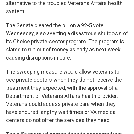
alternative to the troubled Veterans Affairs health
system.
The Senate cleared the bill on a 92-5 vote
Wednesday, also averting a disastrous shutdown of
its Choice private-sector program. The program is
slated to run out of money as early as next week,
causing disruptions in care.
The sweeping measure would allow veterans to
see private doctors when they do not receive the
treatment they expected, with the approval of a
Department of Veterans Affairs health provider.
Veterans could access private care when they
have endured lengthy wait times or VA medical
centers do not offer the services they need.