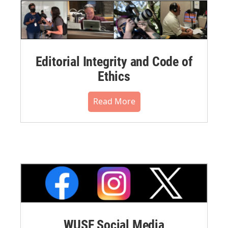
Editorial Integrity and Code of
Ethics
Read More
WUSF Social Media