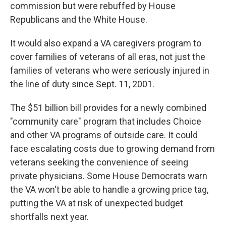
commission but were rebuffed by House
Republicans and the White House.
It would also expand a VA caregivers program to
cover families of veterans of all eras, not just the
families of veterans who were seriously injured in
the line of duty since Sept. 11, 2001.
The $51 billion bill provides for a newly combined
"community care" program that includes Choice
and other VA programs of outside care. It could
face escalating costs due to growing demand from
veterans seeking the convenience of seeing
private physicians. Some House Democrats warn
the VA won't be able to handle a growing price tag,
putting the VA at risk of unexpected budget
shortfalls next year.