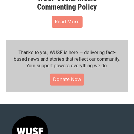
Commenting Policy
Read More
Thanks to you, WUSF is here — delivering fact-
based news and stories that reflect our community.⁠
Your support powers everything we do.
Donate Now