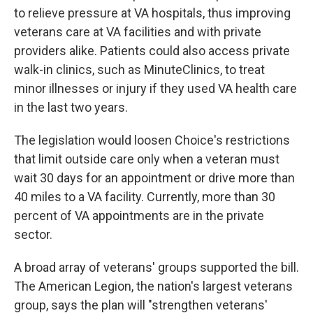
to relieve pressure at VA hospitals, thus improving
veterans care at VA facilities and with private
providers alike. Patients could also access private
walk-in clinics, such as MinuteClinics, to treat
minor illnesses or injury if they used VA health care
in the last two years.
The legislation would loosen Choice's restrictions
that limit outside care only when a veteran must
wait 30 days for an appointment or drive more than
40 miles to a VA facility. Currently, more than 30
percent of VA appointments are in the private
sector.
A broad array of veterans' groups supported the bill.
The American Legion, the nation's largest veterans
group, says the plan will "strengthen veterans'