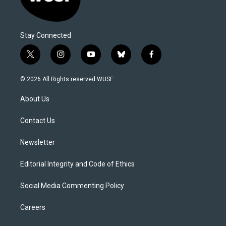
Stay Connected
t
i
y
b
f
w
n
o
l
a
i
s
u
u
c
© 2026 All Rights reserved WUSF
t
t
t
e
e
t
a
u
s
b
About Us
e
g
b
k
o
r
r
e
y
o
a
k
Contact Us
m
Newsletter
Editorial Integrity and Code of Ethics
Social Media Commenting Policy
Careers