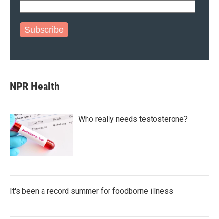
Subscribe
NPR Health
Who really needs testosterone?
It's been a record summer for foodborne illness