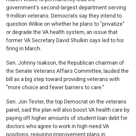
government's second-largest department serving
9 million veterans. Democrats say they intend to
question Wilkie on whether he plans to "privatize"
or degrade the VA health system, an issue that
former VA Secretary David Shulkin says led to his
firing in March.
Sen. Johnny Isakson, the Republican chairman of
the Senate Veterans Affairs Committee, lauded the
bill as a big step toward providing veterans with
"more choice and fewer barriers to care."
Sen. Jon Tester, the top Democrat on the veterans
panel, said the plan will also boost VA health care by
paying off higher amounts of student loan debt for
doctors who agree to work in high-need VA
positions, requiring improvement plans in