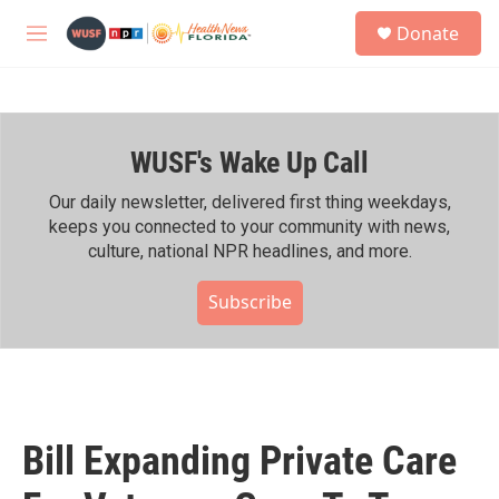
Skip to main content
S
Donate
e
M
a
e
r
n
c
u
h
WUSF's Wake Up Call
u
e
r
Our daily newsletter, delivered first thing weekdays,
y
keeps you connected to your community with news,
culture, national NPR headlines, and more.
Subscribe
Bill Expanding Private Care