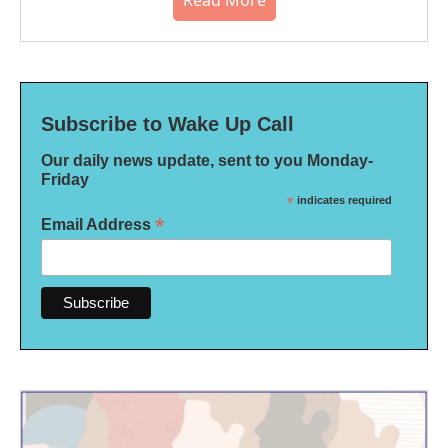
Read More
Subscribe to Wake Up Call
Our daily news update, sent to you Monday-
Friday
*
indicates required
*
Email Address