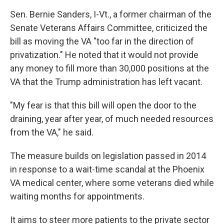
Sen. Bernie Sanders, I-Vt., a former chairman of the
Senate Veterans Affairs Committee, criticized the
bill as moving the VA "too far in the direction of
privatization." He noted that it would not provide
any money to fill more than 30,000 positions at the
VA that the Trump administration has left vacant.
"My fear is that this bill will open the door to the
draining, year after year, of much needed resources
from the VA," he said.
The measure builds on legislation passed in 2014
in response to a wait-time scandal at the Phoenix
VA medical center, where some veterans died while
waiting months for appointments.
It aims to steer more patients to the private sector