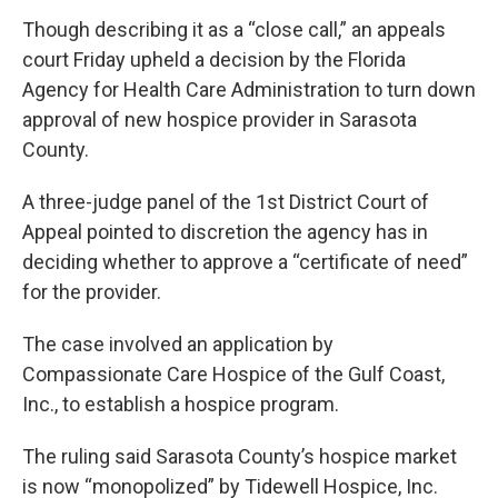
Though describing it as a “close call,” an appeals
court Friday upheld a decision by the Florida
Agency for Health Care Administration to turn down
approval of new hospice provider in Sarasota
County.
A three-judge panel of the 1st District Court of
Appeal pointed to discretion the agency has in
deciding whether to approve a “certificate of need”
for the provider.
The case involved an application by
Compassionate Care Hospice of the Gulf Coast,
Inc., to establish a hospice program.
The ruling said Sarasota County’s hospice market
is now “monopolized” by Tidewell Hospice, Inc.