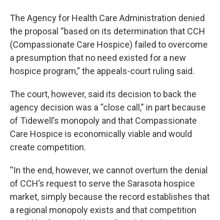
The Agency for Health Care Administration denied
the proposal “based on its determination that CCH
(Compassionate Care Hospice) failed to overcome
a presumption that no need existed for a new
hospice program,” the appeals-court ruling said.
The court, however, said its decision to back the
agency decision was a “close call,” in part because
of Tidewell’s monopoly and that Compassionate
Care Hospice is economically viable and would
create competition.
“In the end, however, we cannot overturn the denial
of CCH’s request to serve the Sarasota hospice
market, simply because the record establishes that
a regional monopoly exists and that competition