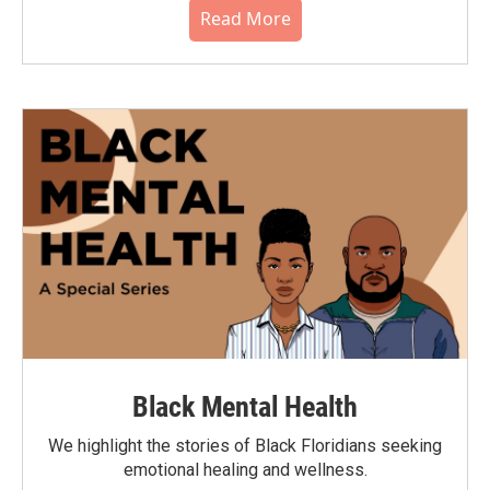
Read More
Black Mental Health
We highlight the stories of Black Floridians seeking
emotional healing and wellness.