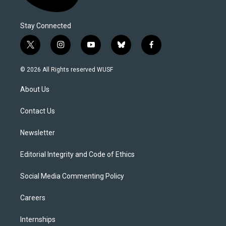
Stay Connected
t
i
y
b
f
w
n
o
l
a
i
s
u
u
c
© 2026 All Rights reserved WUSF
t
t
t
e
e
t
a
u
s
b
About Us
e
g
b
k
o
r
r
e
y
o
a
k
Contact Us
m
Newsletter
Editorial Integrity and Code of Ethics
Social Media Commenting Policy
Careers
Internships