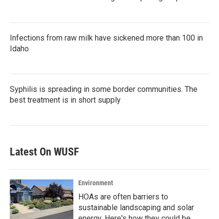
Infections from raw milk have sickened more than 100 in
Idaho
Syphilis is spreading in some border communities. The
best treatment is in short supply
Latest On WUSF
Environment
HOAs are often barriers to
sustainable landscaping and solar
energy. Here's how they could be