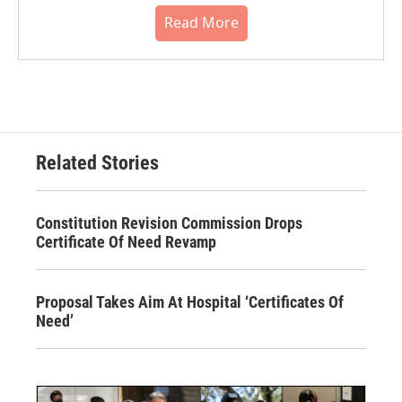
Read More
Related Stories
Constitution Revision Commission Drops
Certificate Of Need Revamp
Proposal Takes Aim At Hospital ‘Certificates Of
Need’