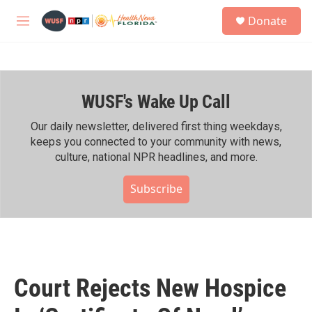
Skip to main content
S
Donate
e
M
a
e
r
n
c
u
h
WUSF's Wake Up Call
u
e
r
Our daily newsletter, delivered first thing weekdays,
y
keeps you connected to your community with news,
culture, national NPR headlines, and more.
Subscribe
Court Rejects New Hospice