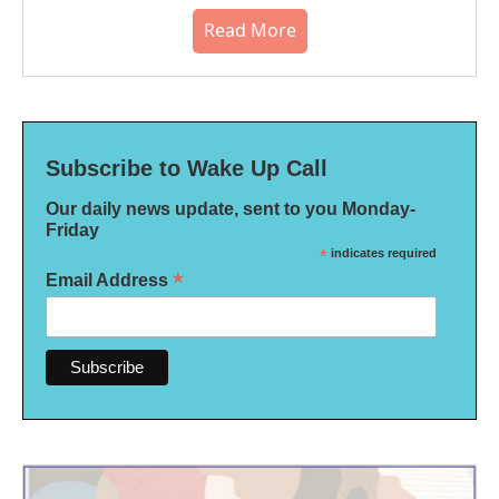
Read More
Subscribe to Wake Up Call
Our daily news update, sent to you Monday-
Friday
*
indicates required
*
Email Address