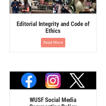
Editorial Integrity and Code of
Ethics
Read More
WUSF Social Media