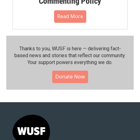
Commenting Policy
Read More
Thanks to you, WUSF is here — delivering fact-
based news and stories that reflect our community.⁠
Your support powers everything we do.
Donate Now