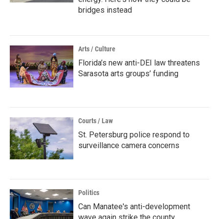
bridges instead
Arts / Culture
Florida’s new anti-DEI law threatens
Sarasota arts groups’ funding
Courts / Law
St. Petersburg police respond to
surveillance camera concerns
Politics
Can Manatee's anti-development
wave again strike the county