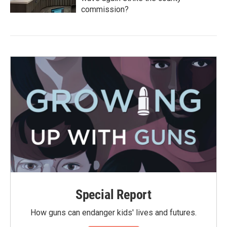
commission?
Special Report
How guns can endanger kids' lives and futures.