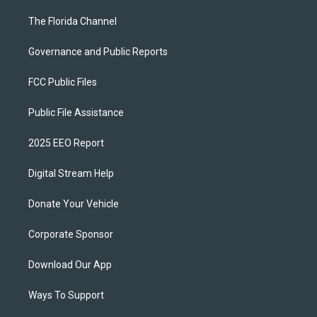
The Florida Channel
Governance and Public Reports
FCC Public Files
Public File Assistance
2025 EEO Report
Digital Stream Help
Donate Your Vehicle
Corporate Sponsor
Download Our App
Ways To Support