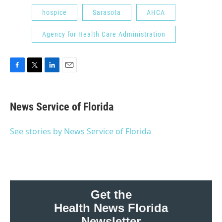
hospice
Sarasota
AHCA
Agency for Health Care Administration
F
T
L
E
a
w
i
m
c
i
n
a
e
t
k
i
News Service of Florida
b
t
e
l
o
e
d
o
r
I
See stories by News Service of Florida
k
n
Get the
Health News Florida
Newsletter