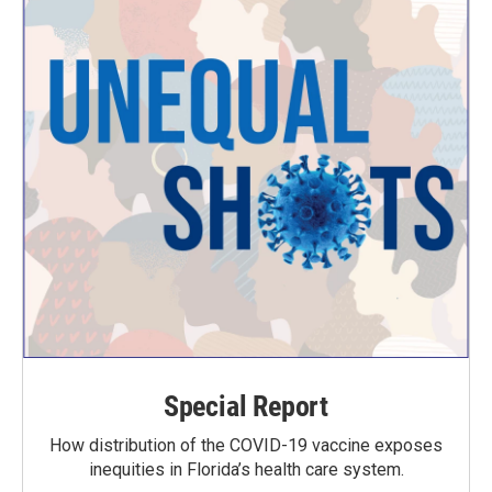
Special Report
How distribution of the COVID-19 vaccine exposes
inequities in Florida’s health care system.