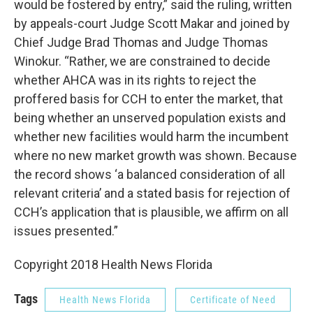
would be fostered by entry,” said the ruling, written
by appeals-court Judge Scott Makar and joined by
Chief Judge Brad Thomas and Judge Thomas
Winokur. “Rather, we are constrained to decide
whether AHCA was in its rights to reject the
proffered basis for CCH to enter the market, that
being whether an unserved population exists and
whether new facilities would harm the incumbent
where no new market growth was shown. Because
the record shows ‘a balanced consideration of all
relevant criteria’ and a stated basis for rejection of
CCH’s application that is plausible, we affirm on all
issues presented.”
Copyright 2018 Health News Florida
Tags
Health News Florida
Certificate of Need