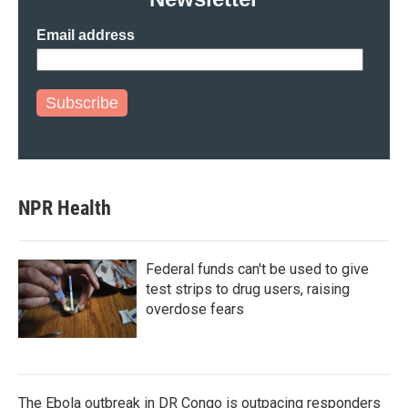
Email address
Subscribe
NPR Health
Federal funds can't be used to give
test strips to drug users, raising
overdose fears
The Ebola outbreak in DR Congo is outpacing responders