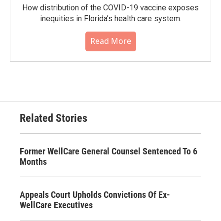
How distribution of the COVID-19 vaccine exposes
inequities in Florida’s health care system.
Read More
Related Stories
Former WellCare General Counsel Sentenced To 6
Months
Appeals Court Upholds Convictions Of Ex-
WellCare Executives