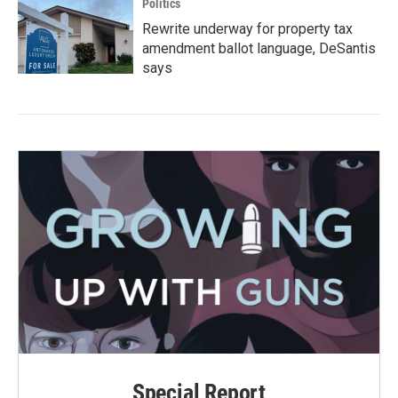
Politics
Rewrite underway for property tax
amendment ballot language, DeSantis
says
Special Report