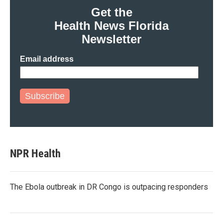
Get the
Health News Florida
Newsletter
Email address
Subscribe
NPR Health
The Ebola outbreak in DR Congo is outpacing responders