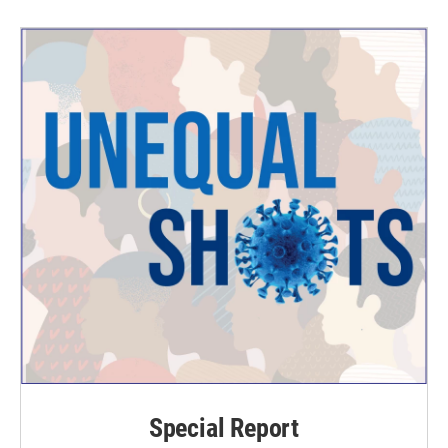
Special Report