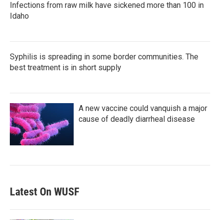
Infections from raw milk have sickened more than 100 in
Idaho
Syphilis is spreading in some border communities. The
best treatment is in short supply
A new vaccine could vanquish a major
cause of deadly diarrheal disease
Latest On WUSF