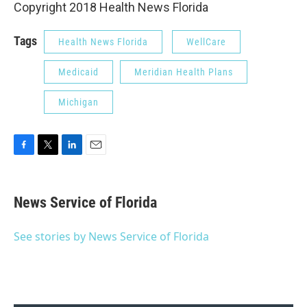
Copyright 2018 Health News Florida
Tags
Health News Florida
WellCare
Medicaid
Meridian Health Plans
Michigan
F
T
L
E
a
w
i
m
c
i
n
a
e
t
k
i
News Service of Florida
b
t
e
l
o
e
d
o
r
I
See stories by News Service of Florida
k
n