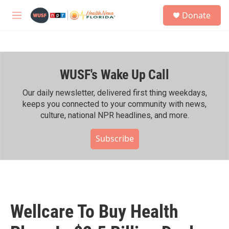
Skip to main content
S
Donate
e
M
a
e
r
n
c
u
h
WUSF's Wake Up Call
u
e
r
Our daily newsletter, delivered first thing weekdays,
y
keeps you connected to your community with news,
culture, national NPR headlines, and more.
Subscribe
Wellcare To Buy Health