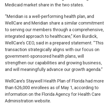
Medicaid market share in the two states.
“Meridian is a well-performing health plan, and
WellCare and Meridian share a similar commitment
to serving our members through a comprehensive,
integrated approach to healthcare,” Ken Burdick,
WellCare’s CEO, said in a prepared statement. “This
transaction strategically aligns with our focus on
government-sponsored health plans, will
strengthen our capabilities and growing business,
and will meaningfully advance our growth agenda.”
WellCare’s Staywell Health Plan of Florida had more
than 626,000 enrollees as of May 1, according to
information on the Florida Agency for Health Care
Administration website.