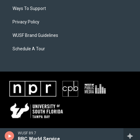
Ways To Support
Privacy Policy
WUSF Brand Guidelines
Schedule A Tour
WUSF 89.7
BBC World Service