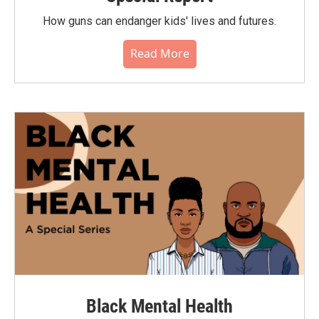
How guns can endanger kids' lives and futures.
Read More
Black Mental Health