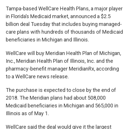
Tampa-based WellCare Health Plans, a major player
in Florida’s Medicaid market, announced a $2.5
billion deal Tuesday that includes buying managed-
care plans with hundreds of thousands of Medicaid
beneficiaries in Michigan and Illinois.
WellCare will buy Meridian Health Plan of Michigan,
Inc., Meridian Health Plan of Illinois, Inc. and the
pharmacy-benefit manager MeridianRx, according
to a WellCare news release.
The purchase is expected to close by the end of
2018. The Meridian plans had about 508,000
Medicaid beneficiaries in Michigan and 565,000 in
Illinois as of May 1.
WellCare said the deal would give it the largest