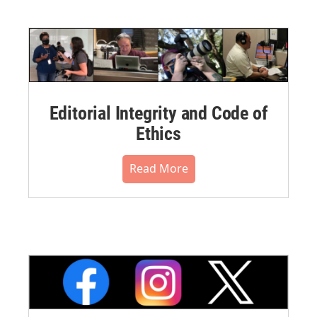
Editorial Integrity and Code of
Ethics
Read More