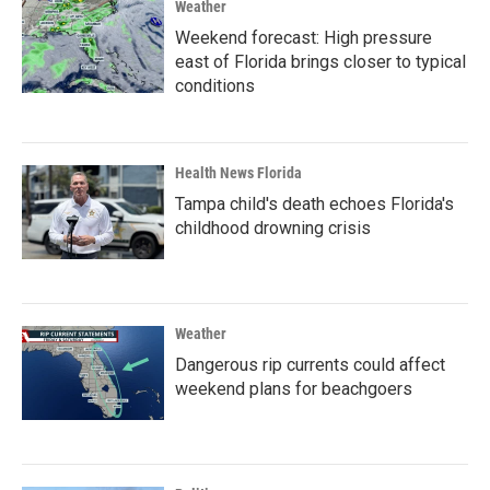
Weather
Weekend forecast: High pressure
east of Florida brings closer to typical
conditions
Health News Florida
Tampa child's death echoes Florida's
childhood drowning crisis
Weather
Dangerous rip currents could affect
weekend plans for beachgoers