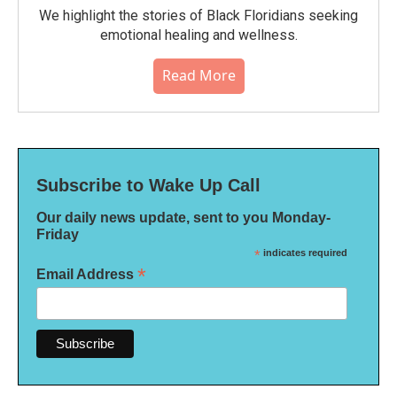
We highlight the stories of Black Floridians seeking
emotional healing and wellness.
Read More
Subscribe to Wake Up Call
Our daily news update, sent to you Monday-
Friday
*
indicates required
*
Email Address