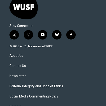
Stay Connected
t
i
y
b
f
w
n
o
l
a
i
s
u
u
c
© 2026 All Rights reserved WUSF
t
t
t
e
e
t
a
u
s
b
About Us
e
g
b
k
o
r
r
e
y
o
a
k
Contact Us
m
Newsletter
Editorial Integrity and Code of Ethics
Social Media Commenting Policy