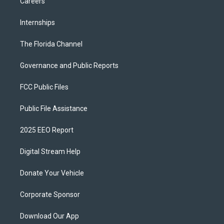
Careers
Internships
The Florida Channel
Governance and Public Reports
FCC Public Files
Public File Assistance
2025 EEO Report
Digital Stream Help
Donate Your Vehicle
Corporate Sponsor
Download Our App