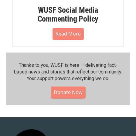
WUSF Social Media
Commenting Policy
Read More
Thanks to you, WUSF is here — delivering fact-
based news and stories that reflect our community.⁠
Your support powers everything we do.
Donate Now