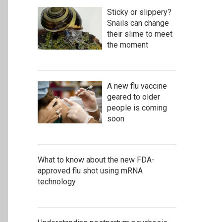
Sticky or slippery?
Snails can change
their slime to meet
the moment
A new flu vaccine
geared to older
people is coming
soon
What to know about the new FDA-
approved flu shot using mRNA
technology