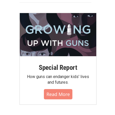
Special Report
How guns can endanger kids' lives
and futures.
Read More