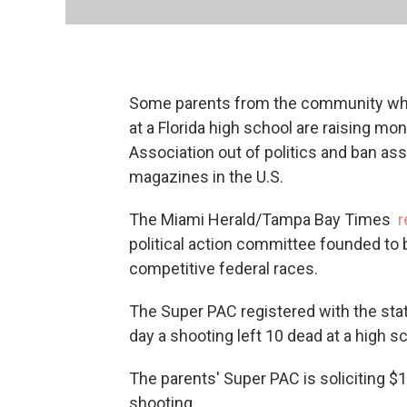
Some parents from the community wher
at a Florida high school are raising mo
Association out of politics and ban a
magazines in the U.S.
The Miami Herald/Tampa Bay Times
r
political action committee founded to b
competitive federal races.
The Super PAC registered with the st
day a shooting left 10 dead at a high s
The parents' Super PAC is soliciting $17
shooting.