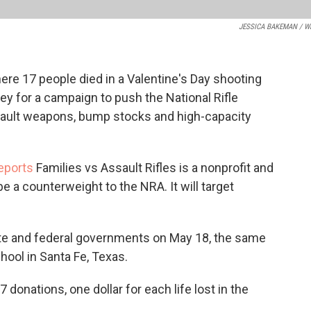
JESSICA BAKEMAN / W
e 17 people died in a Valentine's Day shooting
ney for a campaign to push the National Rifle
ssault weapons, bump stocks and high-capacity
eports
Families vs Assault Rifles is a nonprofit and
e a counterweight to the NRA. It will target
ate and federal governments on May 18, the same
chool in Santa Fe, Texas.
 donations, one dollar for each life lost in the