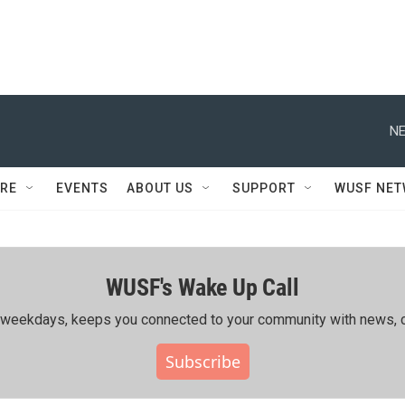
NE
RE
EVENTS
ABOUT US
SUPPORT
WUSF NE
WUSF's Wake Up Call
ing weekdays, keeps you connected to your community with news, c
Subscribe