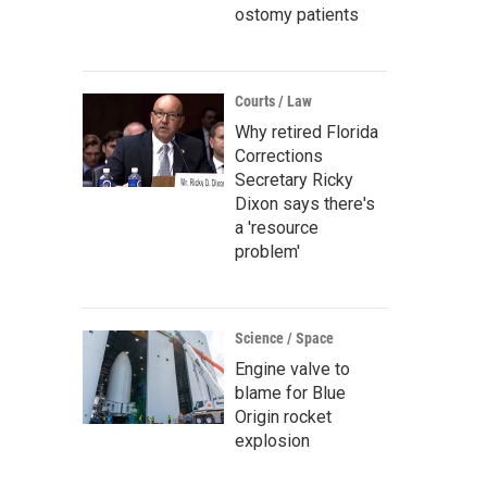
ostomy patients
Courts / Law
Why retired Florida
Corrections
Secretary Ricky
Dixon says there's
a 'resource
problem'
Science / Space
Engine valve to
blame for Blue
Origin rocket
explosion