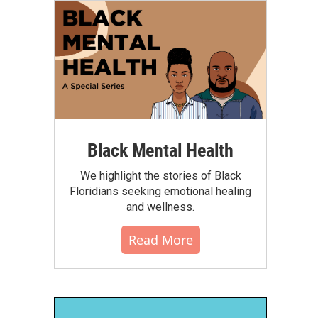
Black Mental Health
We highlight the stories of Black
Floridians seeking emotional healing
and wellness.
Read More