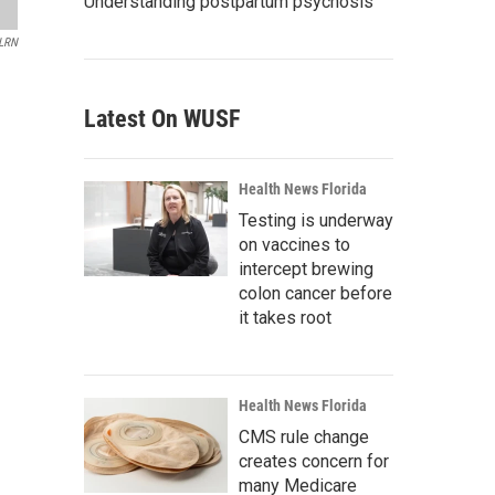
Understanding postpartum psychosis
LRN
Latest On WUSF
Health News Florida
Testing is underway
on vaccines to
intercept brewing
colon cancer before
it takes root
Health News Florida
CMS rule change
creates concern for
many Medicare