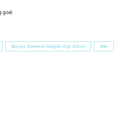
 goal.
Marjory Stoneman Douglas High School
NRA