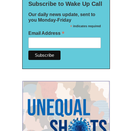
Subscribe to Wake Up Call
Our daily news update, sent to
you Monday-Friday
*
indicates required
*
Email Address