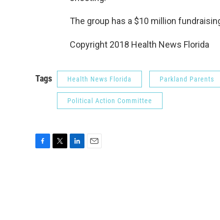
The group has a $10 million fundraising
Copyright 2018 Health News Florida
Tags
Health News Florida
Parkland Parents
Political Action Committee
F
T
L
E
a
w
i
m
c
i
n
a
e
t
k
i
b
t
e
l
o
e
d
o
r
I