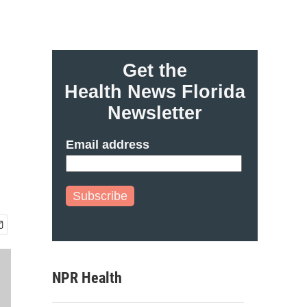
Get the
Health News Florida
Newsletter
Email address
Subscribe
NPR Health