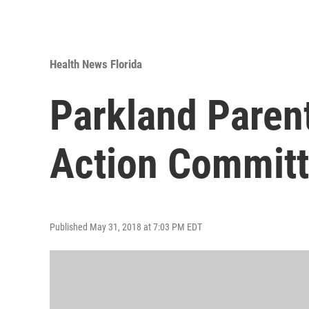
Health News Florida
Parkland Parent
Action Commit
Published May 31, 2018 at 7:03 PM EDT