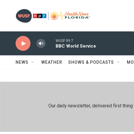
Skip to main content
WUSF 89.7
BBC World Service
NEWS
WEATHER
SHOWS & PODCASTS
MO
Our daily newsletter, delivered first th