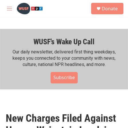
Skip to main content
S
Donate
e
M
a
e
r
n
c
u
h
WUSF's Wake Up Call
u
e
r
Our daily newsletter, delivered first thing weekdays,
y
keeps you connected to your community with news,
culture, national NPR headlines, and more.
Subscribe
New Charges Filed Against