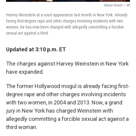
Steven Hirsch
/
AP
Harvey Weinstein at a court appearance last month in New York. Already
facing first-degree rape and other charges involving incidents with two
women, he has now been charged with allegedly committing a forcible
sexual act against a third.
Updated at 3:10 p.m. ET
The charges against Harvey Weinstein in New York
have expanded.
The former Hollywood mogul is already facing first-
degree rape and other charges involving incidents
with two women, in 2004 and 2013. Now, a grand
jury in New York has charged Weinstein with
allegedly committing a forcible sexual act against a
third woman.