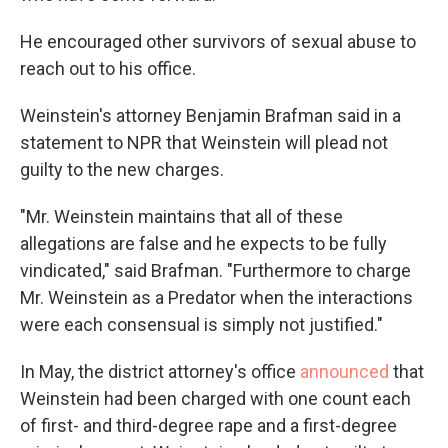
He encouraged other survivors of sexual abuse to
reach out to his office.
Weinstein's attorney Benjamin Brafman said in a
statement to NPR that Weinstein will plead not
guilty to the new charges.
"Mr. Weinstein maintains that all of these
allegations are false and he expects to be fully
vindicated," said Brafman. "Furthermore to charge
Mr. Weinstein as a Predator when the interactions
were each consensual is simply not justified."
In May, the district attorney's office
announced
that
Weinstein had been charged with one count each
of first- and third-degree rape and a first-degree