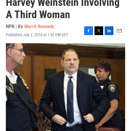
Harvey Weinstein Involving
A Third Woman
NPR | By
Merrit Kennedy
Published July 2, 2018 at 1:53 PM EDT
F
T
L
E
a
w
i
m
c
i
n
a
e
t
k
i
b
t
e
l
o
e
d
o
r
I
k
n