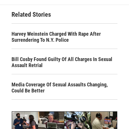
Related Stories
Harvey Weinstein Charged With Rape After
Surrendering To N.Y. Police
Bill Cosby Found Guilty Of All Charges In Sexual
Assault Retrial
Media Coverage Of Sexual Assaults Changing,
Could Be Better