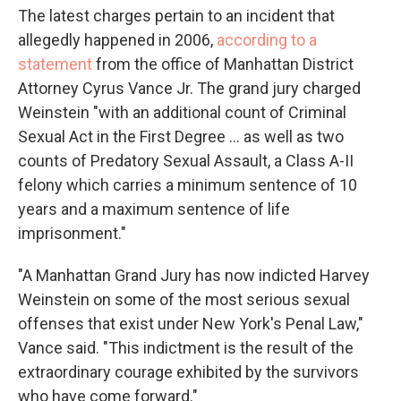
The latest charges pertain to an incident that
allegedly happened in 2006,
according to a
statement
from the office of Manhattan District
Attorney Cyrus Vance Jr. The grand jury charged
Weinstein "with an additional count of Criminal
Sexual Act in the First Degree ... as well as two
counts of Predatory Sexual Assault, a Class A-II
felony which carries a minimum sentence of 10
years and a maximum sentence of life
imprisonment."
"A Manhattan Grand Jury has now indicted Harvey
Weinstein on some of the most serious sexual
offenses that exist under New York's Penal Law,"
Vance said. "This indictment is the result of the
extraordinary courage exhibited by the survivors
who have come forward."