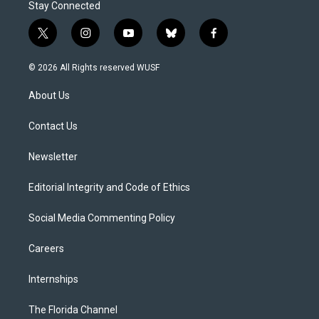
Stay Connected
t
i
y
b
f
w
n
o
l
a
i
s
u
u
c
© 2026 All Rights reserved WUSF
t
t
t
e
e
t
a
u
s
b
About Us
e
g
b
k
o
r
r
e
y
o
a
k
Contact Us
m
Newsletter
Editorial Integrity and Code of Ethics
Social Media Commenting Policy
Careers
Internships
The Florida Channel