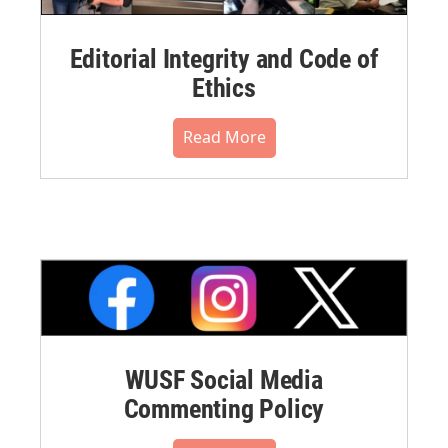
Editorial Integrity and Code of
Ethics
Read More
WUSF Social Media
Commenting Policy