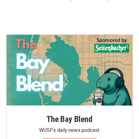
The Bay Blend
WUSF's daily news podcast.