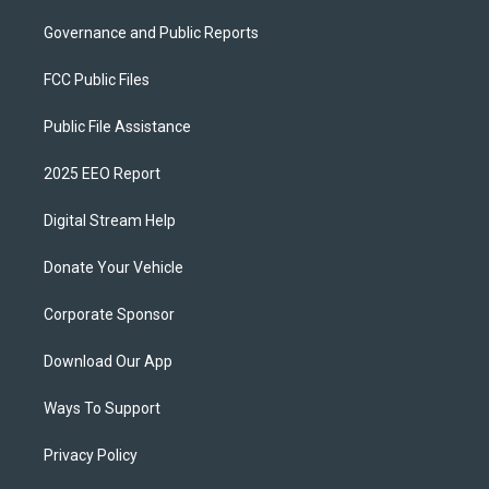
Governance and Public Reports
FCC Public Files
Public File Assistance
2025 EEO Report
Digital Stream Help
Donate Your Vehicle
Corporate Sponsor
Download Our App
Ways To Support
Privacy Policy