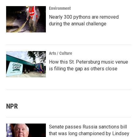
Environment
Nearly 300 pythons are removed
during the annual challenge
Arts / Culture
How this St. Petersburg music venue
is filling the gap as others close
NPR
Senate passes Russia sanctions bill
that was long championed by Lindsey