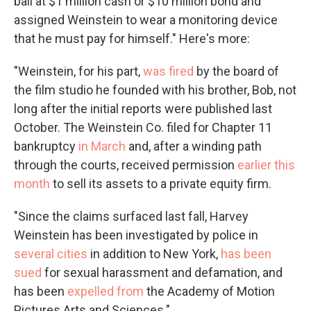
bail at $1 million cash or $10 million bond and
assigned Weinstein to wear a monitoring device
that he must pay for himself." Here's more:
"Weinstein, for his part,
was fired
by the board of
the film studio he founded with his brother, Bob, not
long after the initial reports were published last
October. The Weinstein Co. filed for Chapter 11
bankruptcy
in March
and, after a winding path
through the courts, received permission
earlier this
month
to sell its assets to a private equity firm.
"Since the claims surfaced last fall, Harvey
Weinstein has been investigated by police in
several cities
in addition to New York,
has been
sued
for sexual harassment and defamation, and
has been
expelled from
the Academy of Motion
Pictures Arts and Sciences."