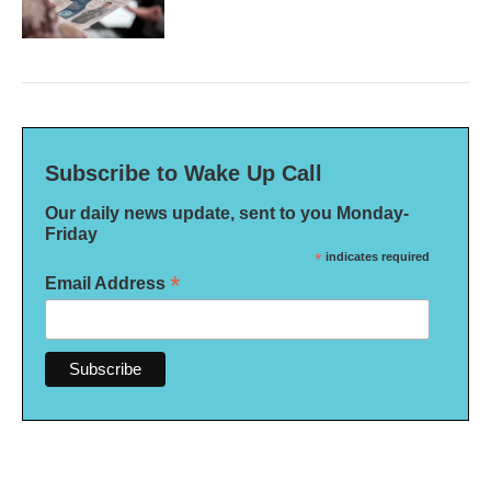
Subscribe to Wake Up Call
Our daily news update, sent to you Monday-
Friday
*
indicates required
*
Email Address