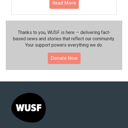
Read More
Thanks to you, WUSF is here — delivering fact-
based news and stories that reflect our community.⁠
Your support powers everything we do.
Donate Now