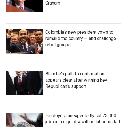
Graham
Colombia's new president vows to
remake the country — and challenge
rebel groups
Blanche's path to confirmation
appears clear after winning key
Republican's support
Employers unexpectedly cut 23,000
jobs in a sign of a wilting labor market