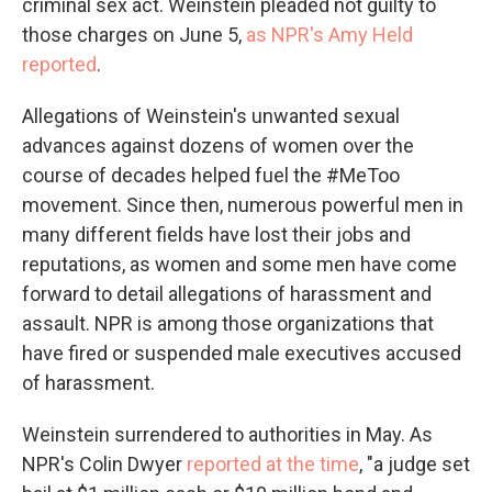
criminal sex act. Weinstein pleaded not guilty to
those charges on June 5,
as NPR's Amy Held
reported
.
Allegations of Weinstein's unwanted sexual
advances against dozens of women over the
course of decades helped fuel the #MeToo
movement. Since then, numerous powerful men in
many different fields have lost their jobs and
reputations, as women and some men have come
forward to detail allegations of harassment and
assault. NPR is among those organizations that
have fired or suspended male executives accused
of harassment.
Weinstein surrendered to authorities in May. As
NPR's Colin Dwyer
reported at the time
, "a judge set