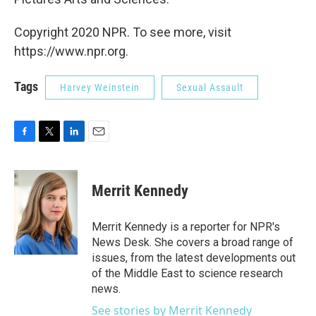
Copyright 2020 NPR. To see more, visit
https://www.npr.org.
Tags
Harvey Weinstein
Sexual Assault
F
T
L
E
a
w
i
m
c
i
n
a
e
t
k
i
Merrit Kennedy
b
t
e
l
o
e
d
o
r
I
Merrit Kennedy is a reporter for NPR's
k
n
News Desk. She covers a broad range of
issues, from the latest developments out
of the Middle East to science research
news.
See stories by Merrit Kennedy