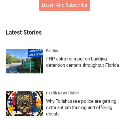
Listen And Subscribe
Latest Stories
Politics
FHP asks for input on building
detention centers throughout Florida
Health News Florida
Why Tallahassee police are getting
extra autism training and offering
decals