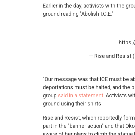
Earlier in the day, activists with the g
ground reading "Abolish I.C.E."
https:
— Rise and Resist 
"Our message was that ICE must be abo
deportations must be halted, and the p
group
said in a statement.
Activists wi
ground using their shirts .
Rise and Resist, which reportedly form
part in the "banner action" and that 
aware of her plans to climb the statue 