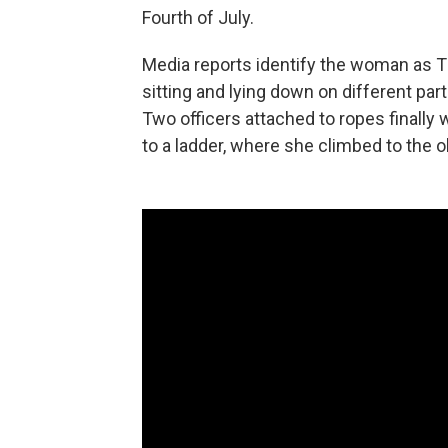
Fourth of July.
Media reports identify the woman as
sitting and lying down on different par
Two officers attached to ropes finally
to a ladder, where she climbed to the 