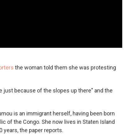
orters
the woman told them she was protesting
ue just because of the slopes up there" and the
mou is an immigrant herself, having been born
c of the Congo. She now lives in Staten Island
0 years, the paper reports.