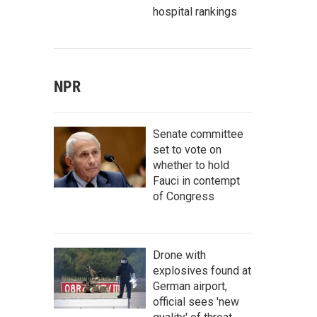
hospital rankings
NPR
Senate committee
set to vote on
whether to hold
Fauci in contempt
of Congress
Drone with
explosives found at
German airport,
official sees 'new