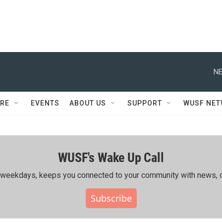
NE
RE
EVENTS
ABOUT US
SUPPORT
WUSF NE
WUSF's Wake Up Call
ing weekdays, keeps you connected to your community with news, c
Subscribe