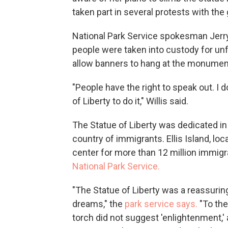
taken part in several protests with the
National Park Service spokesman Jerry 
people were taken into custody for unfu
allow banners to hang at the monument,
"People have the right to speak out. I d
of Liberty to do it," Willis said.
The Statue of Liberty was dedicated in
country of immigrants. Ellis Island, loc
center for more than 12 million immig
National Park Service.
"The Statue of Liberty was a reassuring 
dreams," the
park service says.
"To the
torch did not suggest 'enlightenment,' 