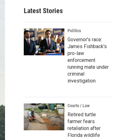
Latest Stories
Politics
Governor's race:
James Fishback's
pro-law
enforcement
running mate under
criminal
investigation
Courts / Law
Retired turtle
farmer fears
retaliation after
Florida wildlife