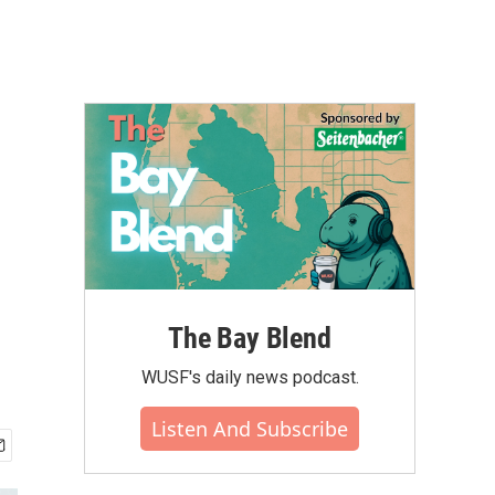
The Bay Blend
WUSF's daily news podcast.
Listen And Subscribe