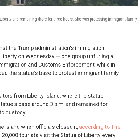
Liberty and remaining there for three hours. She was protesting immigrant family
inst the Trump administration's immigration
f Liberty on Wednesday — one group unfurling a
S. Immigration and Customs Enforcement, while in
ed the statue's base to protest immigrant family
itors from Liberty Island, where the statue
statue's base around 3 p.m. and remained for
to custody.
e island when officials closed it,
according to The
0,000 tourists visit the Statue of Liberty every