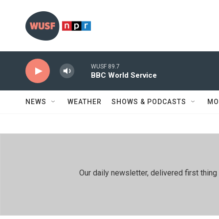
Skip to main content
WUSF 89.7
BBC World Service
NEWS
WEATHER
SHOWS & PODCASTS
MO
Our daily newsletter, delivered first th