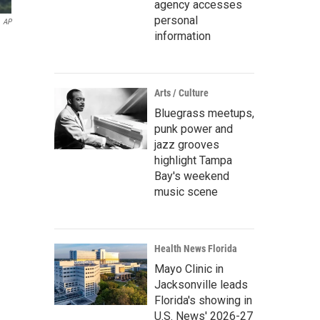
agency accesses
personal
AP
information
Arts / Culture
Bluegrass meetups,
punk power and
jazz grooves
highlight Tampa
Bay's weekend
music scene
Health News Florida
Mayo Clinic in
Jacksonville leads
Florida's showing in
U.S. News' 2026-27