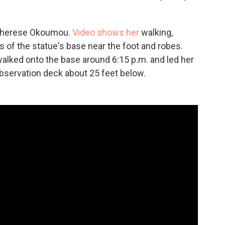
 Therese Okoumou.
Video shows her
walking,
ts of the statue's base near the foot and robes.
 walked onto the base around 6:15 p.m. and led her
observation deck about 25 feet below.