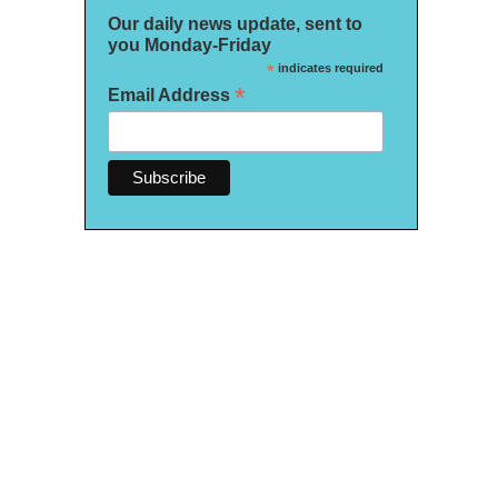
Our daily news update, sent to
you Monday-Friday
*
indicates required
*
Email Address