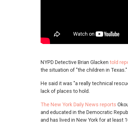
NYPD Detective Brian Glacken
told rep
the situation of "the children in Texas."
He said it was "a really technical resc
lack of places to hold.
The New York Daily News reports
Okou
and educated in the Democratic Republi
and has lived in New York for at least 1