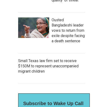
quality' of threat
Ousted
Bangladeshi leader
vows to return from
exile despite facing
a death sentence
Small Texas law firm set to receive
$150M to represent unaccompanied
migrant children
Subscribe to Wake Up Call