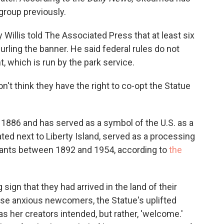
 group previously.
Willis told The Associated Press that at least six
rling the banner. He said federal rules do not
 which is run by the park service.
on't think they have the right to co-opt the Statue
 1886 and has served as a symbol of the U.S. as a
ated next to Liberty Island, served as a processing
rants between 1892 and 1954, according to
the
sign that they had arrived in the land of their
se anxious newcomers, the Statue's uplifted
as her creators intended, but rather, 'welcome.'