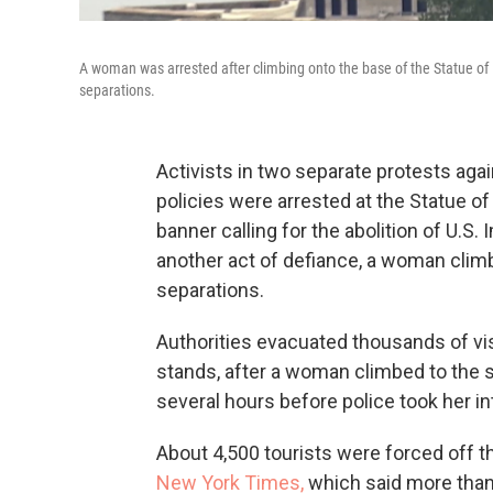
A woman was arrested after climbing onto the base of the Statue of 
separations.
Activists in two separate protests aga
policies were arrested at the Statue o
banner calling for the abolition of U.
another act of defiance, a woman climb
separations.
Authorities evacuated thousands of vis
stands, after a woman climbed to the 
several hours before police took her in
About 4,500 tourists were forced off th
New York Times,
which said more than 2