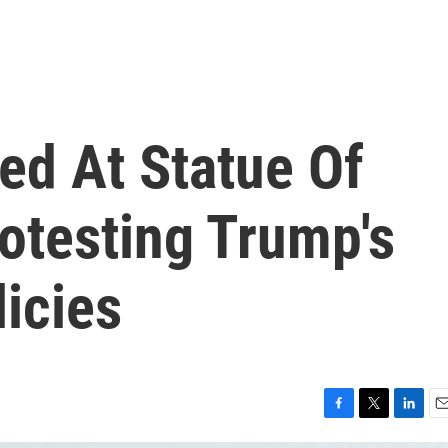
ted At Statue Of
rotesting Trump's
icies
F
T
L
E
a
w
i
m