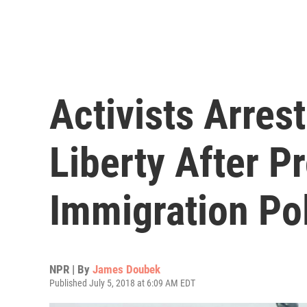
Activists Arres
Liberty After P
Immigration Pol
NPR | By
James Doubek
Published July 5, 2018 at 6:09 AM EDT