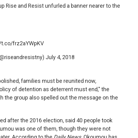
roup Rise and Resist unfurled a banner nearer to the
//t.co/frz2aYWpKV
(@riseandresistny)
July 4, 2018
lished, families must be reunited now,
olicy of detention as deterrent must end," the
th the group also spelled out the message on the
ed after the 2016 election, said 40 people took
Okoumou was one of them, though they were not
later. According to the
Daily News,
Okoumou has