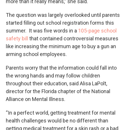
more than it really means,” she said.
The question was largely overlooked until parents
started filling out school registration forms this
summer. It was five words in a
105-page school
safety bill
that contained controversial measures
like increasing the minimum age to buy a gun an
arming school employees.
Parents worry that the information could fall into
the wrong hands and may follow children
throughout their education, said Alisa LaPolt,
director for the Florida chapter of the National
Alliance on Mental Illness.
“In a perfect world, getting treatment for mental
health challenges would be no different than
getting medical treatment for a skin rash or a bad