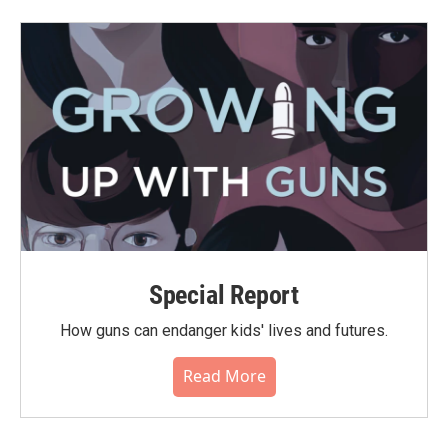
Special Report
How guns can endanger kids' lives and futures.
Read More