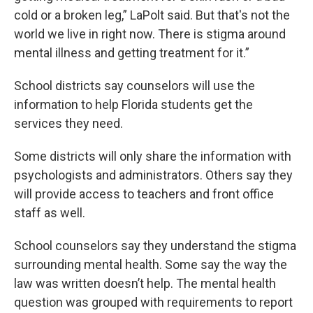
cold or a broken leg,” LaPolt said. But that's not the
world we live in right now. There is stigma around
mental illness and getting treatment for it.”
School districts say counselors will use the
information to help Florida students get the
services they need.
Some districts will only share the information with
psychologists and administrators. Others say they
will provide access to teachers and front office
staff as well.
School counselors say they understand the stigma
surrounding mental health. Some say the way the
law was written doesn’t help. The mental health
question was grouped with requirements to report