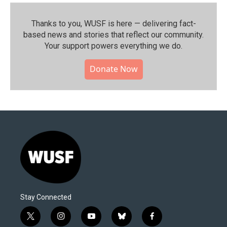
Thanks to you, WUSF is here — delivering fact-
based news and stories that reflect our community.⁠
Your support powers everything we do.
Donate Now
Stay Connected
t
i
y
b
f