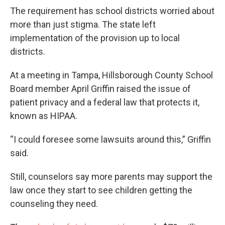
The requirement has school districts worried about
more than just stigma. The state left
implementation of the provision up to local
districts.
At a meeting in Tampa, Hillsborough County School
Board member April Griffin raised the issue of
patient privacy and a federal law that protects it,
known as HIPAA.
“I could foresee some lawsuits around this,” Griffin
said.
Still, counselors say more parents may support the
law once they start to see children getting the
counseling they need.