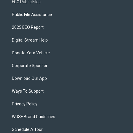
FCC Public Files
Public File Assistance
2025 EEO Report
Digital Stream Help
Donate Your Vehicle
Corporate Sponsor
Download Our App
Ways To Support
Privacy Policy
WUSF Brand Guidelines
Schedule A Tour