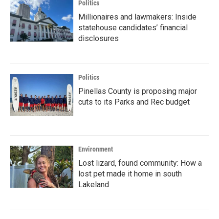
Politics
Millionaires and lawmakers: Inside
statehouse candidates’ financial
disclosures
Politics
Pinellas County is proposing major
cuts to its Parks and Rec budget
Environment
Lost lizard, found community: How a
lost pet made it home in south
Lakeland