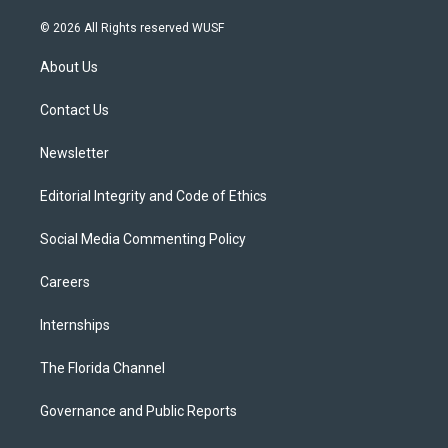
w
n
o
l
a
i
s
u
u
c
© 2026 All Rights reserved WUSF
t
t
t
e
e
t
a
u
s
b
About Us
e
g
b
k
o
r
r
e
y
o
a
k
Contact Us
m
Newsletter
Editorial Integrity and Code of Ethics
Social Media Commenting Policy
Careers
Internships
The Florida Channel
Governance and Public Reports