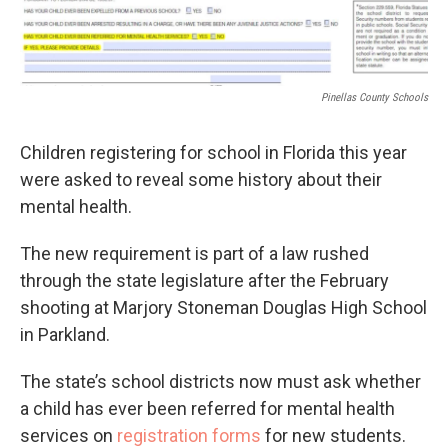
Pinellas County Schools
Children registering for school in Florida this year
were asked to reveal some history about their
mental health.
The new requirement is part of a law rushed
through the state legislature after the February
shooting at Marjory Stoneman Douglas High School
in Parkland.
The state’s school districts now must ask whether
a child has ever been referred for mental health
services on
registration forms
for new students.