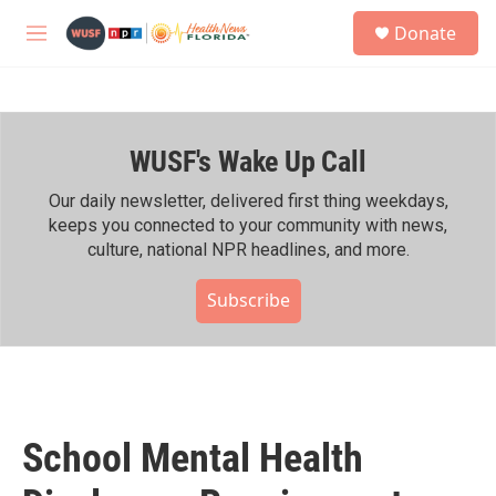
Skip to main content
S
Donate
e
M
a
e
r
n
c
u
h
WUSF's Wake Up Call
u
e
r
Our daily newsletter, delivered first thing weekdays,
y
keeps you connected to your community with news,
culture, national NPR headlines, and more.
Subscribe
School Mental Health