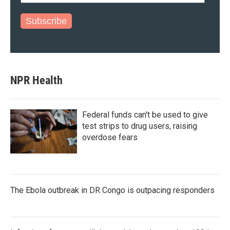
Subscribe
NPR Health
Federal funds can't be used to give
test strips to drug users, raising
overdose fears
The Ebola outbreak in DR Congo is outpacing responders