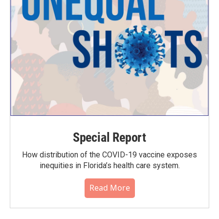
Special Report
How distribution of the COVID-19 vaccine exposes
inequities in Florida’s health care system.
Read More