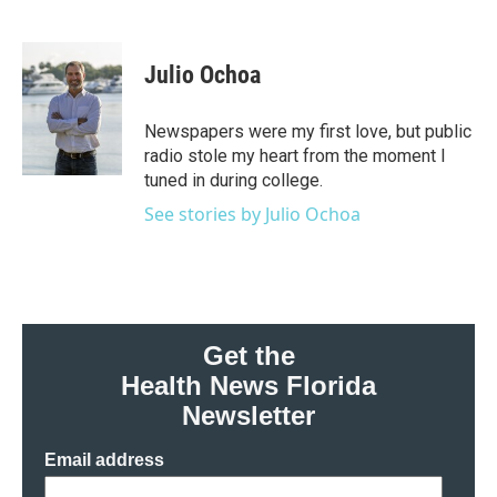
F
T
L
E
a
w
i
m
c
i
n
a
e
t
k
i
Julio Ochoa
b
t
e
l
o
e
d
o
r
I
Newspapers were my first love, but public
k
n
radio stole my heart from the moment I
tuned in during college.
See stories by Julio Ochoa
Get the
Health News Florida
Newsletter
Email address