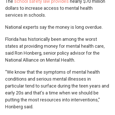
The
school safety law provides
nearly $70 million
dollars to increase access to mental health
services in schools.
National experts say the money is long overdue.
Florida has historically been among the worst
states at providing money for mental health care,
said Ron Honberg, senior policy advisor for the
National Alliance on Mental Health.
“We know that the symptoms of mental health
conditions and serious mental illnesses in
particular tend to surface during the teen years and
early 20s and that's a time when we should be
putting the most resources into interventions,”
Honberg said.