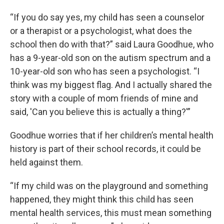
“If you do say yes, my child has seen a counselor
or a therapist or a psychologist, what does the
school then do with that?” said Laura Goodhue, who
has a 9-year-old son on the autism spectrum and a
10-year-old son who has seen a psychologist. “I
think was my biggest flag. And I actually shared the
story with a couple of mom friends of mine and
said, 'Can you believe this is actually a thing?'”
Goodhue worries that if her children’s mental health
history is part of their school records, it could be
held against them.
“If my child was on the playground and something
happened, they might think this child has seen
mental health services, this must mean something