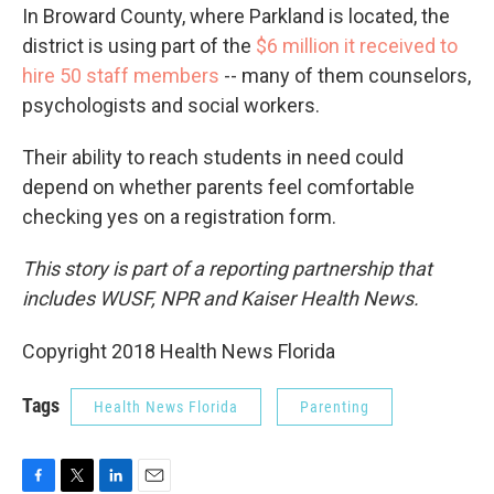
In Broward County, where Parkland is located, the
district is using part of the
$6 million it received to
hire 50 staff members
-- many of them counselors,
psychologists and social workers.
Their ability to reach students in need could
depend on whether parents feel comfortable
checking yes on a registration form.
This story is part of a reporting partnership that
includes WUSF, NPR and Kaiser Health News.
Copyright 2018 Health News Florida
Tags
Health News Florida
Parenting