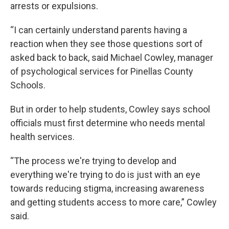
arrests or expulsions.
“I can certainly understand parents having a
reaction when they see those questions sort of
asked back to back, said Michael Cowley, manager
of psychological services for Pinellas County
Schools.
But in order to help students, Cowley says school
officials must first determine who needs mental
health services.
“The process we're trying to develop and
everything we're trying to do is just with an eye
towards reducing stigma, increasing awareness
and getting students access to more care,” Cowley
said.