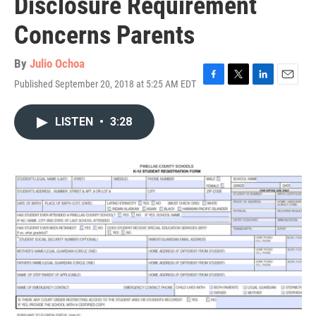
Disclosure Requirement
Concerns Parents
By
Julio Ochoa
Published September 20, 2018 at 5:25 AM EDT
F
T
L
E
a
w
i
m
c
i
n
a
LISTEN
•
3:28
e
t
k
i
b
t
e
l
o
e
d
o
r
I
k
n