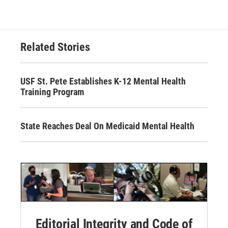
Related Stories
USF St. Pete Establishes K-12 Mental Health
Training Program
State Reaches Deal On Medicaid Mental Health
Editorial Integrity and Code of