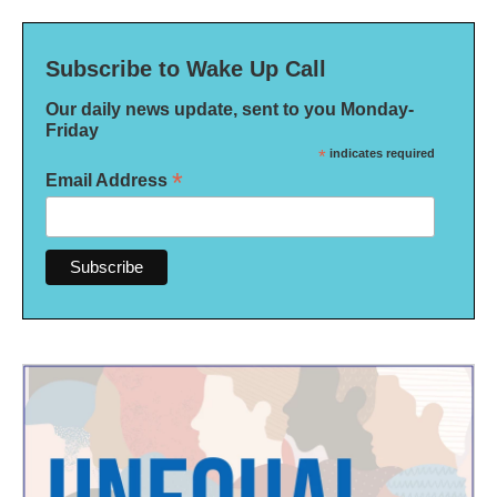
Subscribe to Wake Up Call
Our daily news update, sent to you Monday-
Friday
*
indicates required
*
Email Address