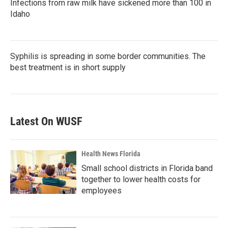
Infections from raw milk have sickened more than 100 in
Idaho
Syphilis is spreading in some border communities. The
best treatment is in short supply
Latest On WUSF
Health News Florida
Small school districts in Florida band
together to lower health costs for
employees