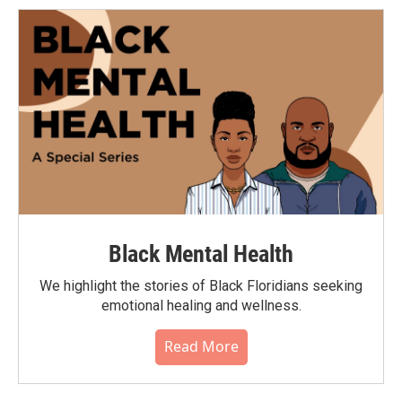
Black Mental Health
We highlight the stories of Black Floridians seeking
emotional healing and wellness.
Read More