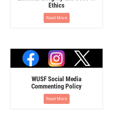
Ethics
Read More
WUSF Social Media
Commenting Policy
Read More