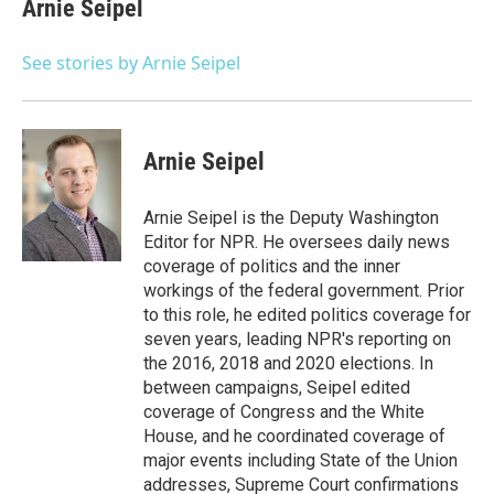
Arnie Seipel
See stories by Arnie Seipel
Arnie Seipel
Arnie Seipel is the Deputy Washington
Editor for NPR. He oversees daily news
coverage of politics and the inner
workings of the federal government. Prior
to this role, he edited politics coverage for
seven years, leading NPR's reporting on
the 2016, 2018 and 2020 elections. In
between campaigns, Seipel edited
coverage of Congress and the White
House, and he coordinated coverage of
major events including State of the Union
addresses, Supreme Court confirmations