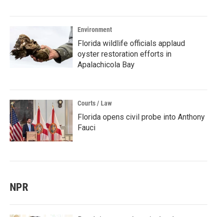
Environment
Florida wildlife officials applaud
oyster restoration efforts in
Apalachicola Bay
Courts / Law
Florida opens civil probe into Anthony
Fauci
NPR