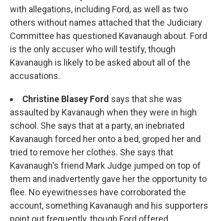
with allegations, including Ford, as well as two
others without names attached that the Judiciary
Committee has questioned Kavanaugh about. Ford
is the only accuser who will testify, though
Kavanaugh is likely to be asked about all of the
accusations.
Christine Blasey Ford
says that she was
assaulted by Kavanaugh when they were in high
school. She says that at a party, an inebriated
Kavanaugh forced her onto a bed, groped her and
tried to remove her clothes. She says that
Kavanaugh's friend Mark Judge jumped on top of
them and inadvertently gave her the opportunity to
flee. No eyewitnesses have corroborated the
account, something Kavanaugh and his supporters
point out frequently, though Ford offered