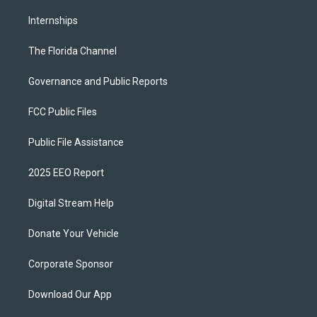
Internships
The Florida Channel
Governance and Public Reports
FCC Public Files
Public File Assistance
2025 EEO Report
Digital Stream Help
Donate Your Vehicle
Corporate Sponsor
Download Our App