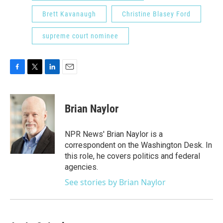
Brett Kavanaugh
Christine Blasey Ford
supreme court nominee
F
T
L
E
a
w
i
m
c
i
n
a
e
t
k
i
Brian Naylor
b
t
e
l
o
e
d
o
r
I
NPR News' Brian Naylor is a
k
n
correspondent on the Washington Desk. In
this role, he covers politics and federal
agencies.
See stories by Brian Naylor