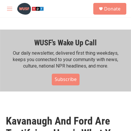
Skip to main content
S
Donate
e
M
a
e
r
n
c
u
h
WUSF's Wake Up Call
u
e
r
Our daily newsletter, delivered first thing weekdays,
y
keeps you connected to your community with news,
culture, national NPR headlines, and more.
Subscribe
Kavanaugh And Ford Are