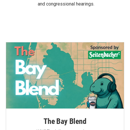
and congressional hearings.
The Bay Blend