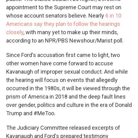
appointment to the Supreme Court may rest on
whose account senators believe. Nearly
6 in 10
Americans say they plan to follow the hearings
closely
, with many yet to make up their minds,
according to an NPR/PBS Newshour/Marist poll.
Since Ford's accusation first came to light, two
other women have come forward to accuse
Kavanaugh of improper sexual conduct. And while
the hearing will focus on events that allegedly
occurred in the 1980s, it will be viewed through the
prism of America in 2018 and the deep fault lines
over gender, politics and culture in the era of Donald
Trump and #MeToo.
The Judiciary Committee released excerpts of
Kavanaugh and Ford's prepared testimony