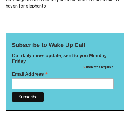
haven for elephants
Subscribe to Wake Up Call
Our daily news update, sent to you Monday-
Friday
*
indicates required
*
Email Address