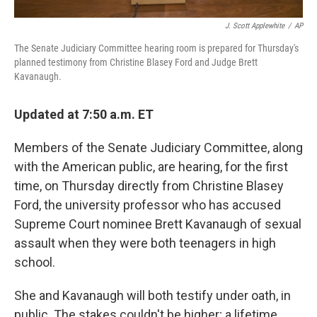
J. Scott Applewhite
/
AP
The Senate Judiciary Committee hearing room is prepared for Thursday's
planned testimony from Christine Blasey Ford and Judge Brett
Kavanaugh.
Updated at 7:50 a.m. ET
Members of the Senate Judiciary Committee, along
with the American public, are hearing, for the first
time, on Thursday directly from Christine Blasey
Ford, the university professor who has accused
Supreme Court nominee Brett Kavanaugh of sexual
assault when they were both teenagers in high
school.
She and Kavanaugh will both testify under oath, in
public. The stakes couldn't be higher; a lifetime