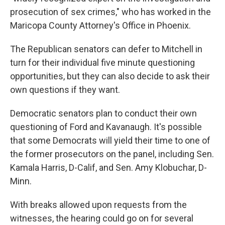
prosecution of sex crimes," who has worked in the
Maricopa County Attorney's Office in Phoenix.
The Republican senators can defer to Mitchell in
turn for their individual five minute questioning
opportunities, but they can also decide to ask their
own questions if they want.
Democratic senators plan to conduct their own
questioning of Ford and Kavanaugh. It's possible
that some Democrats will yield their time to one of
the former prosecutors on the panel, including Sen.
Kamala Harris, D-Calif, and Sen. Amy Klobuchar, D-
Minn.
With breaks allowed upon requests from the
witnesses, the hearing could go on for several