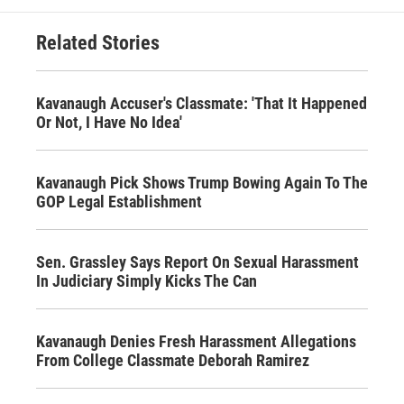
Related Stories
Kavanaugh Accuser's Classmate: 'That It Happened
Or Not, I Have No Idea'
Kavanaugh Pick Shows Trump Bowing Again To The
GOP Legal Establishment
Sen. Grassley Says Report On Sexual Harassment
In Judiciary Simply Kicks The Can
Kavanaugh Denies Fresh Harassment Allegations
From College Classmate Deborah Ramirez