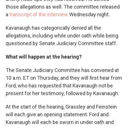
those allegations as well. The committee released
a
transcript of the interview
Wednesday night.
Kavanaugh has categorically denied all the
allegations, including while under oath while being
questioned by Senate Judiciary Committee staff.
What will happen at the hearing?
The Senate Judiciary Committee has convened at
10 a.m. ET on Thursday, and they will first hear from
Ford, who has requested that Kavanaugh not be
present for her testimony, followed by Kavanaugh.
At the start of the hearing, Grassley and Feinstein
will each give an opening statement. Ford and
Kavanaugh will each be sworn in under oath and