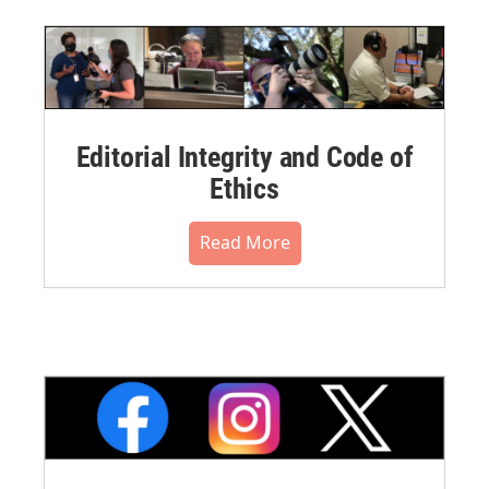
Editorial Integrity and Code of
Ethics
Read More