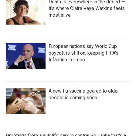
Death is everywhere in the desert —
it's where Claire Vaye Watkins feels
most alive
European nations say World Cup
boycott is still on, keeping FIFA's
Infantino in limbo
A new flu vaccine geared to older
people is coming soon
Greetings from a wildlife park in central Sri Lanka that's a