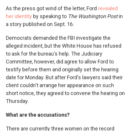
As the press got wind of the letter, Ford
revealed
her identity
by speaking to
The Washington Post
in
a story published on Sept. 16.
Democrats demanded the FBI investigate the
alleged incident, but the White House has refused
to ask for the bureau's help. The Judiciary
Committee, however, did agree to allow Ford to
testify before them and originally set the hearing
date for Monday. But after Ford's lawyers said their
client couldn't arrange her appearance on such
short notice, they agreed to convene the hearing on
Thursday.
What are the accusations?
There are currently three women on the record