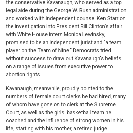
the conservative Kavanaugh, who served as a top
legal aide during the George W. Bush administration
and worked with independent counsel Ken Starr on
the investigation into President Bill Clinton's affair
with White House intern Monica Lewinsky,
promised to be an independent jurist and "a team
player on the Team of Nine." Democrats tried
without success to draw out Kavanaugh's beliefs
on a range of issues from executive power to
abortion rights.
Kavanaugh, meanwhile, proudly pointed to the
numbers of female court clerks he had hired, many
of whom have gone on to clerk at the Supreme
Court, as well as the girls' basketball team he
coached and the influence of strong women in his
life, starting with his mother, a retired judge.