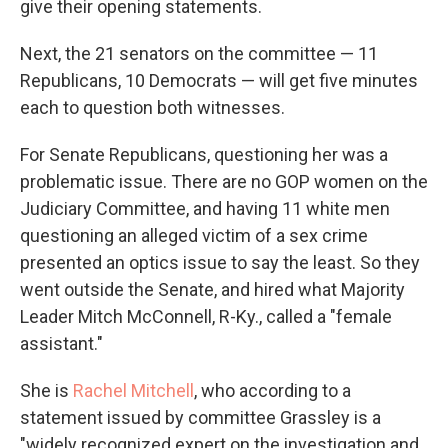
give their opening statements.
Next, the 21 senators on the committee — 11
Republicans, 10 Democrats — will get five minutes
each to question both witnesses.
For Senate Republicans, questioning her was a
problematic issue. There are no GOP women on the
Judiciary Committee, and having 11 white men
questioning an alleged victim of a sex crime
presented an optics issue to say the least. So they
went outside the Senate, and hired what Majority
Leader Mitch McConnell, R-Ky., called a "female
assistant."
She is
Rachel Mitchell
, who according to a
statement issued by committee Grassley is a
"widely recognized expert on the investigation and