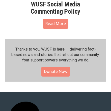
WUSF Social Media
Commenting Policy
Read More
Thanks to you, WUSF is here — delivering fact-
based news and stories that reflect our community.⁠
Your support powers everything we do.
Donate Now