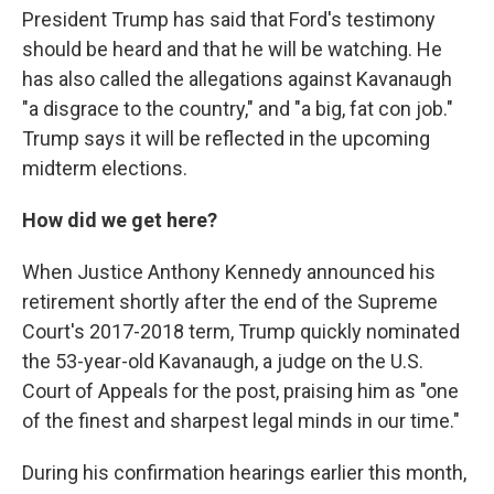
President Trump has said that Ford's testimony
should be heard and that he will be watching. He
has also called the allegations against Kavanaugh
"a disgrace to the country," and "a big, fat con job."
Trump says it will be reflected in the upcoming
midterm elections.
How did we get here?
When Justice Anthony Kennedy announced his
retirement shortly after the end of the Supreme
Court's 2017-2018 term, Trump quickly nominated
the 53-year-old Kavanaugh, a judge on the U.S.
Court of Appeals for the post, praising him as "one
of the finest and sharpest legal minds in our time."
During his confirmation hearings earlier this month,