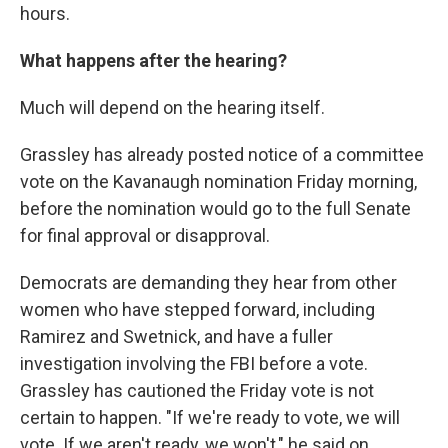
hours.
What happens after the hearing?
Much will depend on the hearing itself.
Grassley has already posted notice of a committee
vote on the Kavanaugh nomination Friday morning,
before the nomination would go to the full Senate
for final approval or disapproval.
Democrats are demanding they hear from other
women who have stepped forward, including
Ramirez and Swetnick, and have a fuller
investigation involving the FBI before a vote.
Grassley has cautioned the Friday vote is not
certain to happen. "If we're ready to vote, we will
vote. If we aren't ready, we won't," he said on