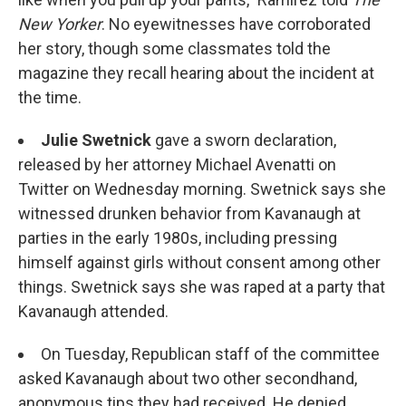
New Yorker
. No eyewitnesses have corroborated
her story, though some classmates told the
magazine they recall hearing about the incident at
the time.
Julie Swetnick
gave a sworn declaration,
released by her attorney Michael Avenatti on
Twitter on Wednesday morning. Swetnick says she
witnessed drunken behavior from Kavanaugh at
parties in the early 1980s, including pressing
himself against girls without consent among other
things. Swetnick says she was raped at a party that
Kavanaugh attended.
On Tuesday, Republican staff of the committee
asked Kavanaugh about two other secondhand,
anonymous tips they had received. He denied