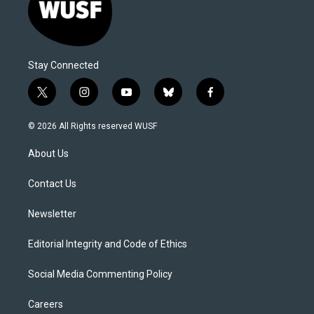
Stay Connected
t
i
y
b
f
w
n
o
l
a
i
s
u
u
c
© 2026 All Rights reserved WUSF
t
t
t
e
e
t
a
u
s
b
About Us
e
g
b
k
o
r
r
e
y
o
a
k
Contact Us
m
Newsletter
Editorial Integrity and Code of Ethics
Social Media Commenting Policy
Careers