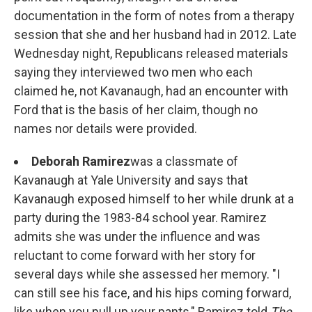
documentation in the form of notes from a therapy
session that she and her husband had in 2012. Late
Wednesday night, Republicans released materials
saying they interviewed two men who each
claimed he, not Kavanaugh, had an encounter with
Ford that is the basis of her claim, though no
names nor details were provided.
Deborah Ramirez
was a classmate of
Kavanaugh at Yale University and says that
Kavanaugh exposed himself to her while drunk at a
party during the 1983-84 school year. Ramirez
admits she was under the influence and was
reluctant to come forward with her story for
several days while she assessed her memory. "I
can still see his face, and his hips coming forward,
like when you pull up your pants," Ramirez told
The