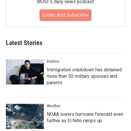
WUSF's daily news podcast.
Listen And Subscribe
Latest Stories
Politics
Immigration crackdown has detained
more than 50 military spouses and
parents
Weather
NOAA lowers hurricane forecast even
further as El Niño ramps up