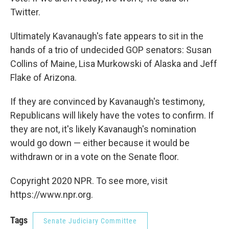
Twitter.
Ultimately Kavanaugh's fate appears to sit in the
hands of a trio of undecided GOP senators: Susan
Collins of Maine, Lisa Murkowski of Alaska and Jeff
Flake of Arizona.
If they are convinced by Kavanaugh's testimony,
Republicans will likely have the votes to confirm. If
they are not, it's likely Kavanaugh's nomination
would go down — either because it would be
withdrawn or in a vote on the Senate floor.
Copyright 2020 NPR. To see more, visit
https://www.npr.org.
Tags
Senate Judiciary Committee