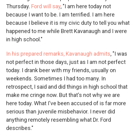
Thursday.
Ford will say
, "I am here today not
because I want to be. I am terrified. I am here
because I believe it is my civic duty to tell you what
happened to me while Brett Kavanaugh and I were
in high school."
In his prepared remarks, Kavanaugh admits
, "I was
not perfect in those days, just as I am not perfect
today. I drank beer with my friends, usually on
weekends. Sometimes I had too many. In
retrospect, I said and did things in high school that
make me cringe now. But that's not why we are
here today. What I've been accused of is far more
serious than juvenile misbehavior. I never did
anything remotely resembling what Dr. Ford
describes."