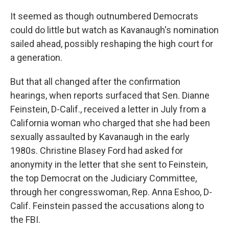
It seemed as though outnumbered Democrats
could do little but watch as Kavanaugh's nomination
sailed ahead, possibly reshaping the high court for
a generation.
But that all changed after the confirmation
hearings, when reports surfaced that Sen. Dianne
Feinstein, D-Calif., received a letter in July from a
California woman who charged that she had been
sexually assaulted by Kavanaugh in the early
1980s. Christine Blasey Ford had asked for
anonymity in the letter that she sent to Feinstein,
the top Democrat on the Judiciary Committee,
through her congresswoman, Rep. Anna Eshoo, D-
Calif. Feinstein passed the accusations along to
the FBI.