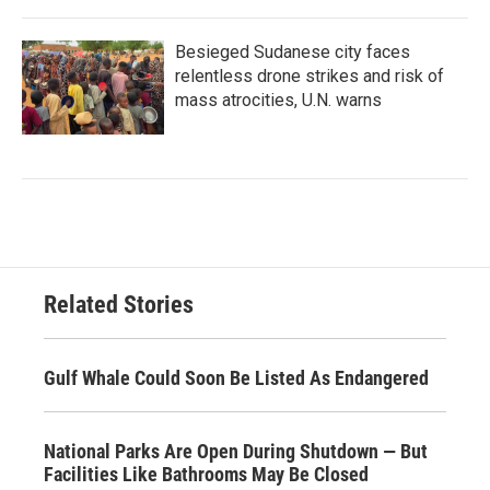
Besieged Sudanese city faces
relentless drone strikes and risk of
mass atrocities, U.N. warns
Related Stories
Gulf Whale Could Soon Be Listed As Endangered
National Parks Are Open During Shutdown — But
Facilities Like Bathrooms May Be Closed