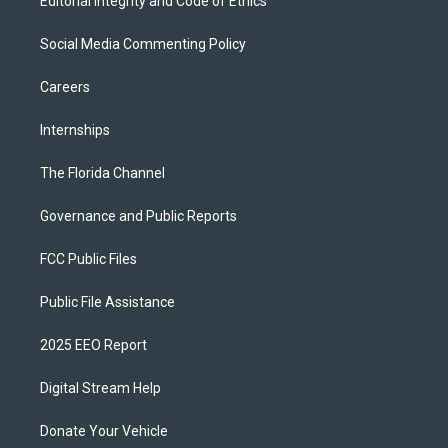
Editorial Integrity and Code of Ethics
Social Media Commenting Policy
Careers
Internships
The Florida Channel
Governance and Public Reports
FCC Public Files
Public File Assistance
2025 EEO Report
Digital Stream Help
Donate Your Vehicle