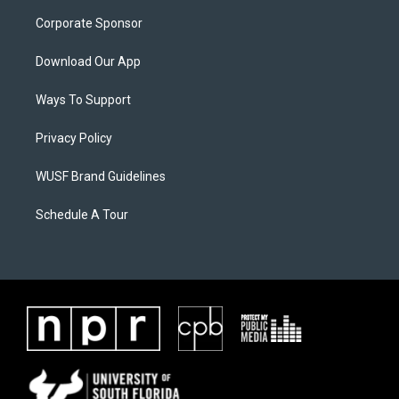
Corporate Sponsor
Download Our App
Ways To Support
Privacy Policy
WUSF Brand Guidelines
Schedule A Tour