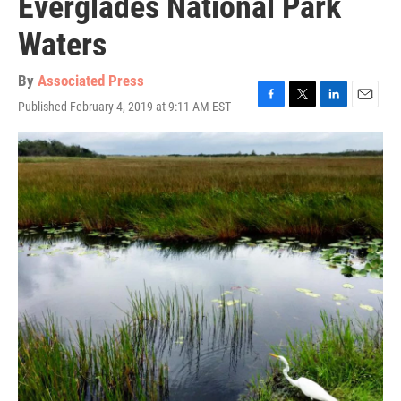
Everglades National Park
Waters
By
Associated Press
Published February 4, 2019 at 9:11 AM EST
F
T
L
E
a
w
i
m
c
i
n
a
e
t
k
i
b
t
e
l
o
e
d
o
r
I
k
n