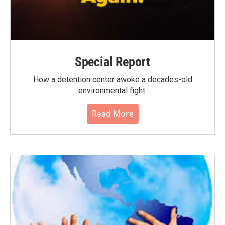
Special Report
How a detention center awoke a decades-old
environmental fight.
Read More