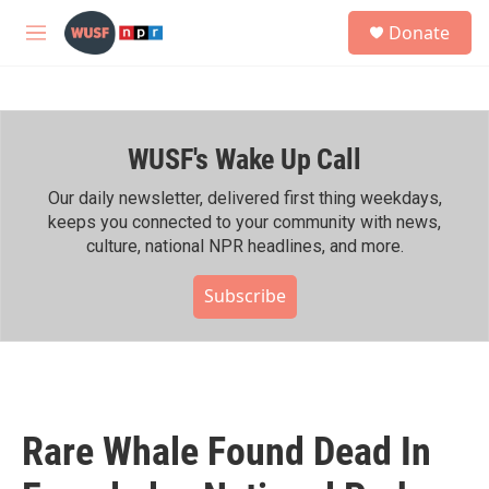
Skip to main content
S
Donate
e
M
a
e
r
n
c
u
h
WUSF's Wake Up Call
u
e
r
Our daily newsletter, delivered first thing weekdays,
y
keeps you connected to your community with news,
culture, national NPR headlines, and more.
Subscribe
Rare Whale Found Dead In