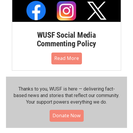
WUSF Social Media
Commenting Policy
Read More
Thanks to you, WUSF is here — delivering fact-
based news and stories that reflect our community.⁠
Your support powers everything we do.
Donate Now