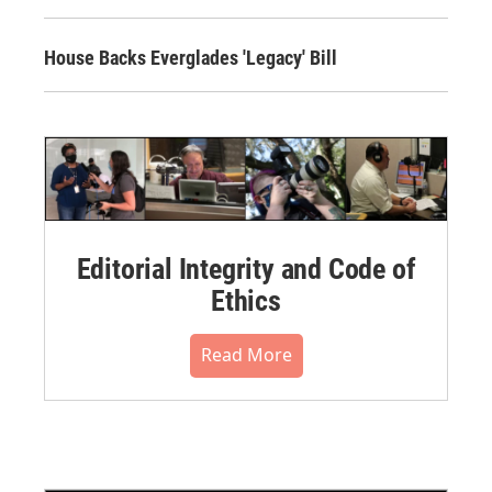
House Backs Everglades 'Legacy' Bill
Editorial Integrity and Code of
Ethics
Read More