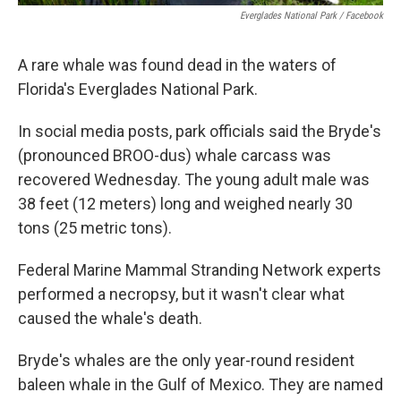
Everglades National Park / Facebook
A rare whale was found dead in the waters of
Florida's Everglades National Park.
In social media posts, park officials said the Bryde's
(pronounced BROO-dus) whale carcass was
recovered Wednesday. The young adult male was
38 feet (12 meters) long and weighed nearly 30
tons (25 metric tons).
Federal Marine Mammal Stranding Network experts
performed a necropsy, but it wasn't clear what
caused the whale's death.
Bryde's whales are the only year-round resident
baleen whale in the Gulf of Mexico. They are named