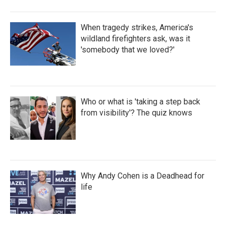
When tragedy strikes, America's
wildland firefighters ask, was it
'somebody that we loved?'
Who or what is 'taking a step back
from visibility'? The quiz knows
Why Andy Cohen is a Deadhead for
life