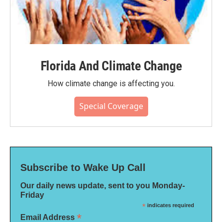
Florida And Climate Change
How climate change is affecting you.
Special Coverage
Subscribe to Wake Up Call
Our daily news update, sent to you Monday-
Friday
*
indicates required
*
Email Address