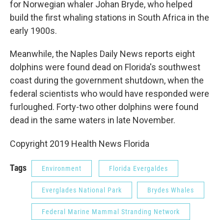
for Norwegian whaler Johan Bryde, who helped
build the first whaling stations in South Africa in the
early 1900s.
Meanwhile, the Naples Daily News reports eight
dolphins were found dead on Florida's southwest
coast during the government shutdown, when the
federal scientists who would have responded were
furloughed. Forty-two other dolphins were found
dead in the same waters in late November.
Copyright 2019 Health News Florida
Tags
Environment
Florida Evergaldes
Everglades National Park
Brydes Whales
Federal Marine Mammal Stranding Network