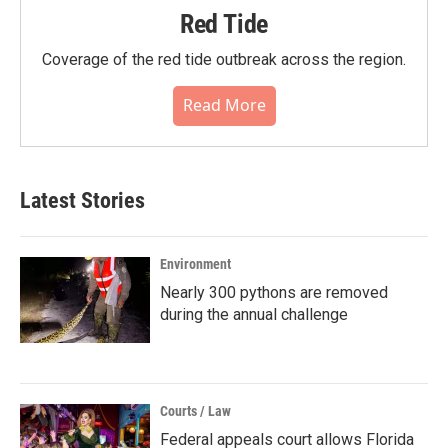
Red Tide
Coverage of the red tide outbreak across the region.
Read More
Latest Stories
Environment
Nearly 300 pythons are removed
during the annual challenge
Courts / Law
Federal appeals court allows Florida