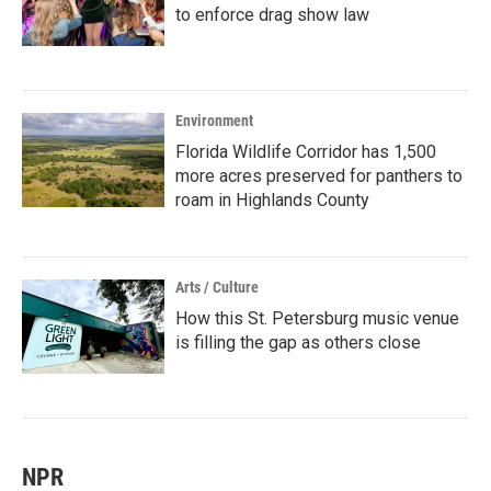
to enforce drag show law
Environment
Florida Wildlife Corridor has 1,500
more acres preserved for panthers to
roam in Highlands County
Arts / Culture
How this St. Petersburg music venue
is filling the gap as others close
NPR