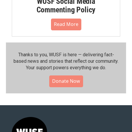
WUSF Social Media
Commenting Policy
Read More
Thanks to you, WUSF is here — delivering fact-
based news and stories that reflect our community.⁠
Your support powers everything we do.
Donate Now