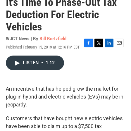
It's Time To Phase-Out Tax
Deduction For Electric
Vehicles
WJCT News | By
Bill Bortzfield
Published February 15, 2019 at 12:16 PM EST
F
T
L
E
a
w
i
m
c
i
n
a
LISTEN
•
1:12
e
t
k
i
b
t
e
l
o
e
d
o
r
I
k
n
An incentive that has helped grow the market for
plug-in hybrid and electric vehicles (EVs) may be in
jeopardy.
Customers that have bought new electric vehicles
have been able to claim up to a $7,500 tax