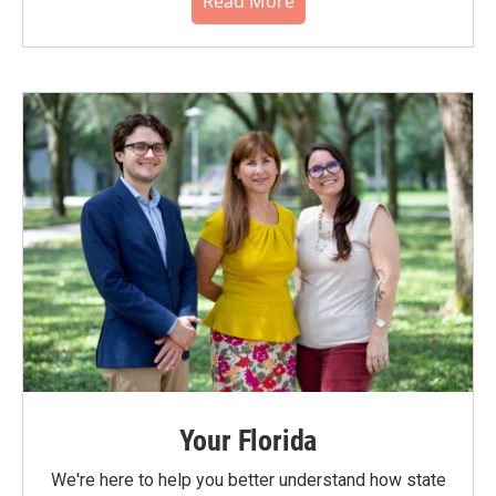
Read More
Your Florida
We're here to help you better understand how state