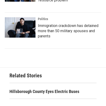
'resource problem'
Politics
Immigration crackdown has detained
more than 50 military spouses and
parents
Related Stories
Hillsborough County Eyes Electric Buses