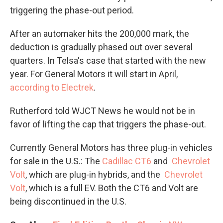
triggering the phase-out period.
After an automaker hits the 200,000 mark, the
deduction is gradually phased out over several
quarters. In Telsa's case that started with the new
year. For General Motors it will start in April,
according to Electrek
.
Rutherford told WJCT News he would not be in
favor of lifting the cap that triggers the phase-out.
Currently General Motors has three plug-in vehicles
for sale in the U.S.: The
Cadillac CT6
and
Chevrolet
Volt
, which are plug-in hybrids, and the
Chevrolet
Volt
, which is a full EV. Both the CT6 and Volt are
being discontinued in the U.S.