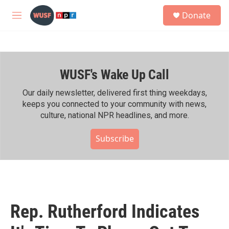
Skip to main content
S
Donate
e
M
a
e
r
n
c
u
h
WUSF's Wake Up Call
u
e
r
Our daily newsletter, delivered first thing weekdays,
y
keeps you connected to your community with news,
culture, national NPR headlines, and more.
Subscribe
Rep. Rutherford Indicates