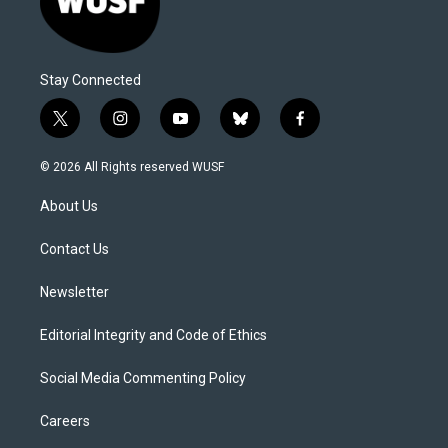
Stay Connected
t
i
y
b
f
w
n
o
l
a
i
s
u
u
c
© 2026 All Rights reserved WUSF
t
t
t
e
e
t
a
u
s
b
About Us
e
g
b
k
o
r
r
e
y
o
a
k
Contact Us
m
Newsletter
Editorial Integrity and Code of Ethics
Social Media Commenting Policy
Careers