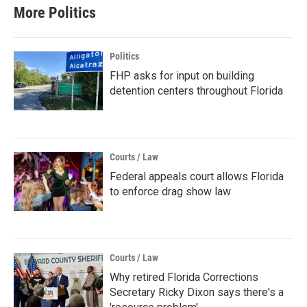
More Politics
Politics
FHP asks for input on building
detention centers throughout Florida
Courts / Law
Federal appeals court allows Florida
to enforce drag show law
Courts / Law
Why retired Florida Corrections
Secretary Ricky Dixon says there's a