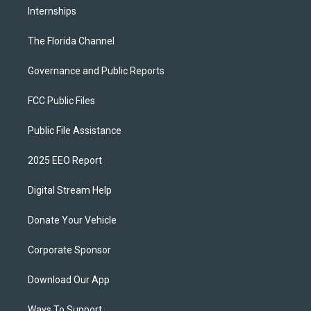
Internships
The Florida Channel
Governance and Public Reports
FCC Public Files
Public File Assistance
2025 EEO Report
Digital Stream Help
Donate Your Vehicle
Corporate Sponsor
Download Our App
Ways To Support