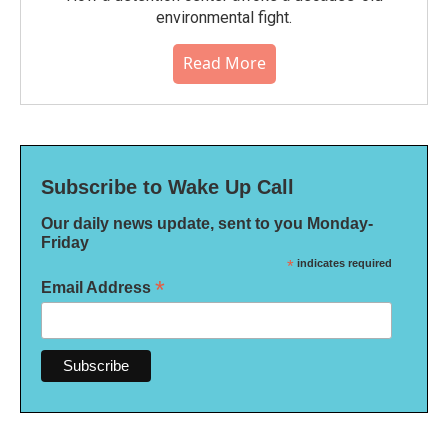
environmental fight.
Read More
Subscribe to Wake Up Call
Our daily news update, sent to you Monday-
Friday
*
indicates required
*
Email Address