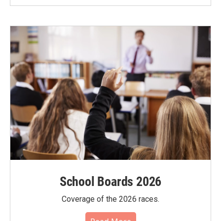
School Boards 2026
Coverage of the 2026 races.