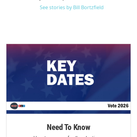
See stories by Bill Bortzfield
Need To Know