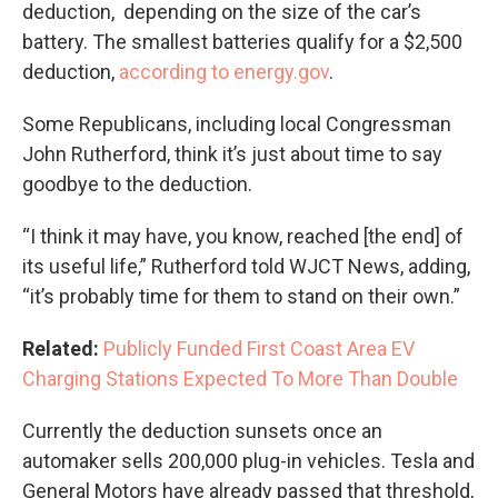
deduction, depending on the size of the car’s
battery. The smallest batteries qualify for a $2,500
deduction,
according to energy.gov
.
Some Republicans, including local Congressman
John Rutherford, think it’s just about time to say
goodbye to the deduction.
“I think it may have, you know, reached [the end] of
its useful life,” Rutherford told WJCT News, adding,
“it’s probably time for them to stand on their own.”
Related:
Publicly Funded First Coast Area EV
Charging Stations Expected To More Than Double
Currently the deduction sunsets once an
automaker sells 200,000 plug-in vehicles. Tesla and
General Motors have already passed that threshold,