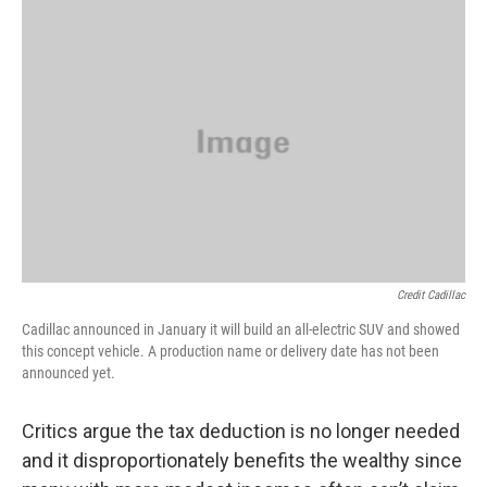
Credit Cadillac
Cadillac announced in January it will build an all-electric SUV and showed
this concept vehicle. A production name or delivery date has not been
announced yet.
Critics argue the tax deduction is no longer needed
and it disproportionately benefits the wealthy since