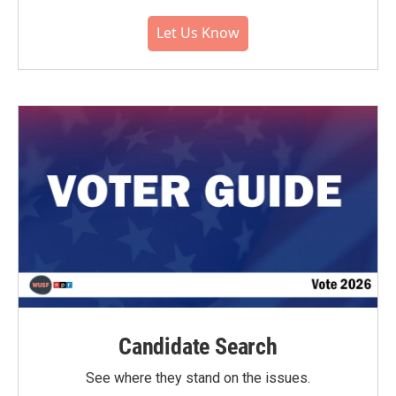
Let Us Know
Candidate Search
See where they stand on the issues.