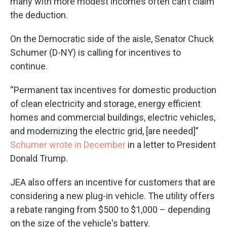
many with more modest incomes often can’t claim
the deduction.
On the Democratic side of the aisle, Senator Chuck
Schumer (D-NY) is calling for incentives to
continue.
“Permanent tax incentives for domestic production
of clean electricity and storage, energy efficient
homes and commercial buildings, electric vehicles,
and modernizing the electric grid, [are needed]”
Schumer wrote in December
in a letter to President
Donald Trump.
JEA also offers an incentive for customers that are
considering a new plug-in vehicle. The utility offers
a rebate ranging from $500 to $1,000 – depending
on the size of the vehicle's battery.