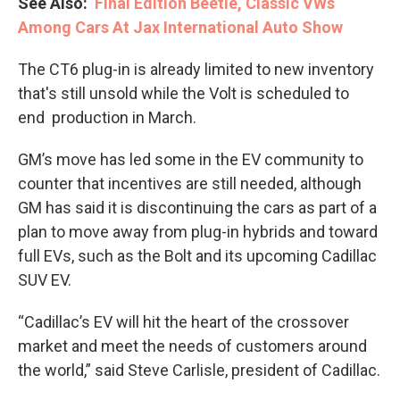
See Also:
Final Edition Beetle, Classic VWs
Among Cars At Jax International Auto Show
The CT6 plug-in is already limited to new inventory
that's still unsold while the Volt is scheduled to
end production in March.
GM’s move has led some in the EV community to
counter that incentives are still needed, although
GM has said it is discontinuing the cars as part of a
plan to move away from plug-in hybrids and toward
full EVs, such as the Bolt and its upcoming Cadillac
SUV EV.
“Cadillac’s EV will hit the heart of the crossover
market and meet the needs of customers around
the world,” said Steve Carlisle, president of Cadillac.