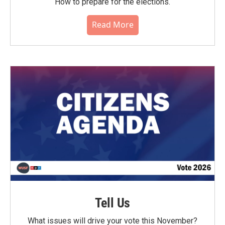
How to prepare for the elections.
Read More
Tell Us
What issues will drive your vote this November?