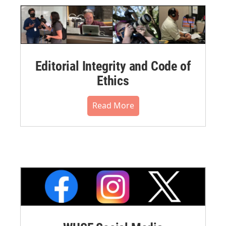
Editorial Integrity and Code of
Ethics
Read More