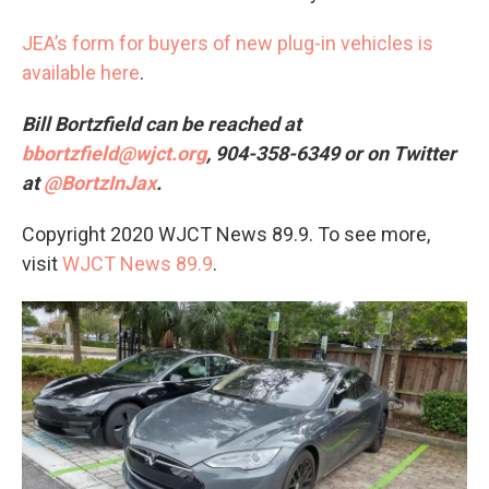
JEA’s form for buyers of new plug-in vehicles is
available here
.
Bill Bortzfield can be reached at
bbortzfield@wjct.org
, 904-358-6349 or on Twitter
at
@BortzInJax
.
Copyright 2020 WJCT News 89.9. To see more,
visit
WJCT News 89.9
.