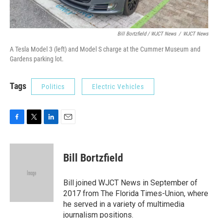
Bill Bortzfield / WJCT News
/
WJCT News
A Tesla Model 3 (left) and Model S charge at the Cummer Museum and
Gardens parking lot.
Tags
Politics
Electric Vehicles
F
T
L
E
a
w
i
m
c
i
n
a
e
t
k
i
Bill Bortzfield
b
t
e
l
o
e
d
o
r
I
Bill joined WJCT News in September of
k
n
2017 from The Florida Times-Union, where
he served in a variety of multimedia
journalism positions.