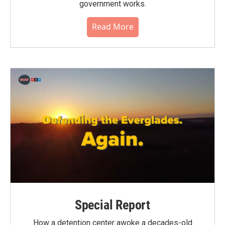
government works.
Read More
Special Report
How a detention center awoke a decades-old