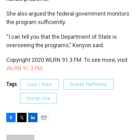
She also argued the federal government monitors
the program sufficiently.
“I can tell you that the Department of State is
overseeing the programs," Kenyon said.
Copyright 2020 WLRN 91.3 FM. To see more, visit
WLRN 91.3 FM
.
Tags
Local / State
Human Trafficking
foreign visa
F
T
L
E
a
w
i
m
c
i
n
a