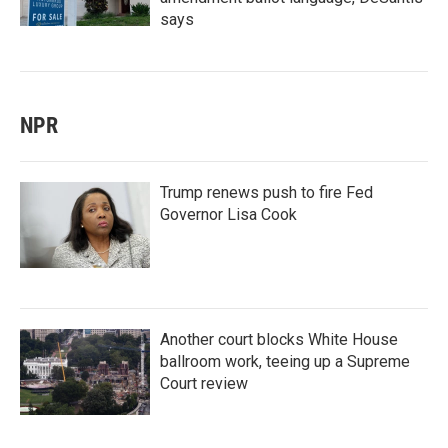
says
NPR
Trump renews push to fire Fed
Governor Lisa Cook
Another court blocks White House
ballroom work, teeing up a Supreme
Court review