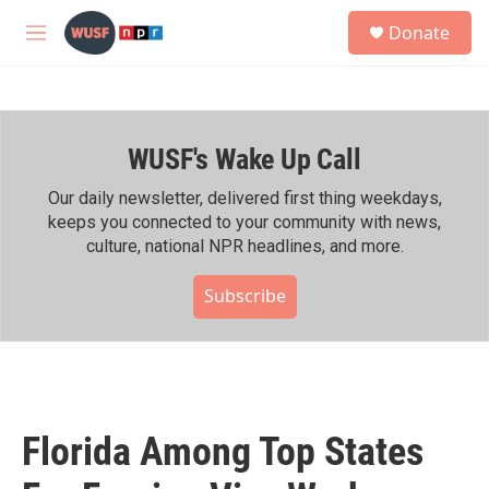
Skip to main content
S
Donate
e
M
a
e
r
n
c
u
h
WUSF's Wake Up Call
u
e
r
Our daily newsletter, delivered first thing weekdays,
y
keeps you connected to your community with news,
culture, national NPR headlines, and more.
Subscribe
Florida Among Top States