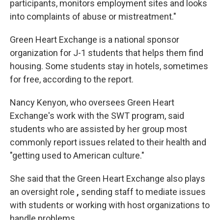
participants, monitors employment sites and looks
into complaints of abuse or mistreatment."
Green Heart Exchange is a national sponsor
organization for J-1 students that helps them find
housing. Some students stay in hotels, sometimes
for free, according to the report.
Nancy Kenyon, who oversees Green Heart
Exchange's work with the SWT program, said
students who are assisted by her group most
commonly report issues related to their health and
"getting used to American culture."
She said that the Green Heart Exchange also plays
an oversight role
,
sending staff to mediate issues
with students or working with host organizations to
handle problems.