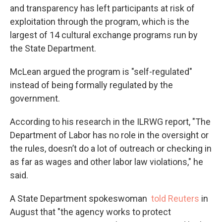
and transparency has left participants at risk of
exploitation through the program, which is the
largest of 14 cultural exchange programs run by
the State Department.
McLean argued the program is "self-regulated"
instead of being formally regulated by the
government.
According to his research in the ILRWG report, "The
Department of Labor has no role in the oversight or
the rules, doesn’t do a lot of outreach or checking in
as far as wages and other labor law violations," he
said.
A State Department spokeswoman
told Reuters
in
August that "the agency works to protect