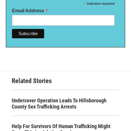
*
indicates required
*
Email Address
Related Stories
Undercover Operation Leads To Hillsborough
County Sex Trafficking Arrests
Help For Survivors Of Human Trafficking Might