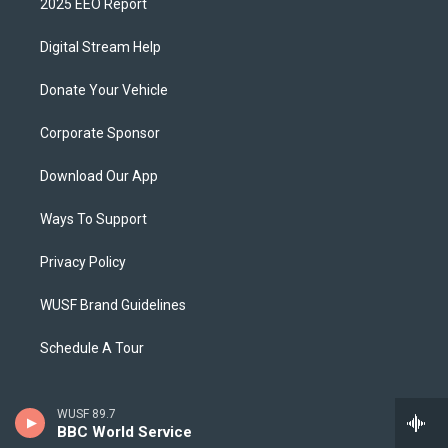
2025 EEO Report
Digital Stream Help
Donate Your Vehicle
Corporate Sponsor
Download Our App
Ways To Support
Privacy Policy
WUSF Brand Guidelines
Schedule A Tour
WUSF 89.7
BBC World Service