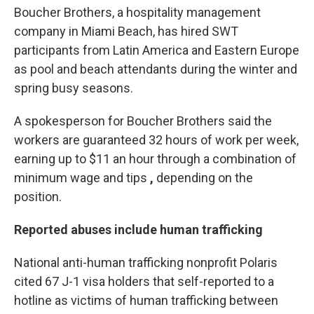
Boucher Brothers, a hospitality management
company in Miami Beach, has hired SWT
participants from Latin America and Eastern Europe
as pool and beach attendants during the winter and
spring busy seasons.
A spokesperson for Boucher Brothers said the
workers are guaranteed 32 hours of work per week,
earning up to $11 an hour through a combination of
minimum wage and tips
,
depending on the
position.
Reported abuses include human trafficking
National anti-human trafficking nonprofit Polaris
cited 67 J-1 visa holders that self-reported to a
hotline as victims of human trafficking between