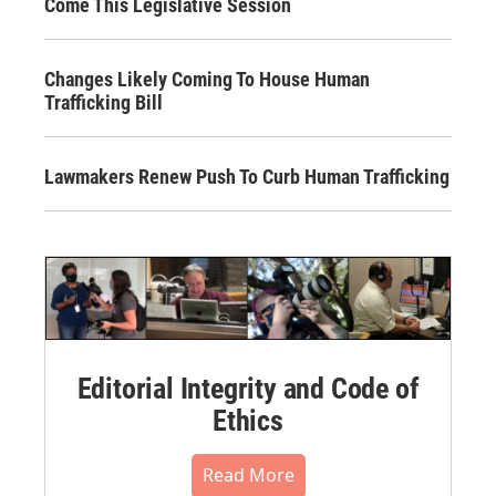
Come This Legislative Session
Changes Likely Coming To House Human
Trafficking Bill
Lawmakers Renew Push To Curb Human Trafficking
Editorial Integrity and Code of
Ethics
Read More