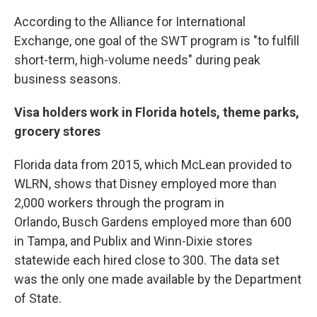
According to the Alliance for International
Exchange, one goal of the SWT program is "to fulfill
short-term, high-volume needs" during peak
business seasons.
Visa holders work in Florida hotels, theme parks,
grocery stores
Florida data from 2015, which McLean provided to
WLRN, shows that Disney employed more than
2,000 workers through the program in
Orlando, Busch Gardens employed more than 600
in Tampa, and Publix and Winn-Dixie stores
statewide each hired close to 300. The data set
was the only one made available by the Department
of State.