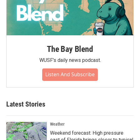
The Bay Blend
WUSF's daily news podcast.
Listen And Subscribe
Latest Stories
Weather
Weekend forecast: High pressure
east of Florida brings closer to typical