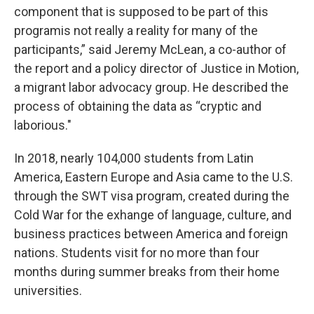
component that is supposed to be part of this
programis not really a reality for many of the
participants,” said Jeremy McLean, a co-author of
the report and a policy director of Justice in Motion,
a migrant labor advocacy group. He described the
process of obtaining the data as “cryptic and
laborious."
In 2018, nearly 104,000 students from Latin
America, Eastern Europe and Asia came to the U.S.
through the SWT visa program, created during the
Cold War for the exhange of language, culture, and
business practices between America and foreign
nations. Students visit for no more than four
months during summer breaks from their home
universities.