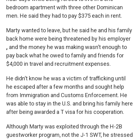
bedroom apartment with three other Dominican
men. He said they had to pay $375 each in rent.
Marty wanted to leave, but he said he and his family
back home were being threatened by his employer
,
and the money he was making wasn’t enough to
pay back what he owed to family and friends for
$4,000 in travel and recruitment expenses.
He didn’t know he was a victim of trafficking until
he escaped after a few months and sought help
from Immigration and Customs Enforcement. He
was able to stay in the U.S. and bring his family here
after being awarded a T visa for his cooperation.
Although Marty was exploited through the H-2B
guestworker program, not the J-1 SWT, he stressed