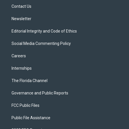
r
r
e
y
o
a
k
Contact Us
m
Newsletter
Editorial Integrity and Code of Ethics
Social Media Commenting Policy
Careers
Internships
The Florida Channel
Governance and Public Reports
FCC Public Files
Public File Assistance