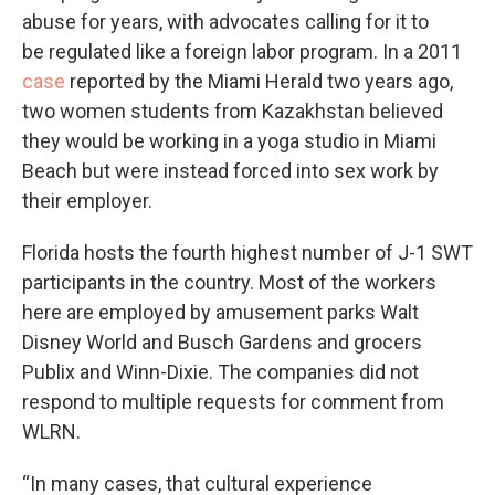
abuse for years, with advocates calling for it to
be regulated like a foreign labor program. In a 2011
case
reported by the Miami Herald two years ago,
two women students from Kazakhstan believed
they would be working in a yoga studio in Miami
Beach but were instead forced into sex work by
their employer.
Florida hosts the fourth highest number of J-1 SWT
participants in the country. Most of the workers
here are employed by amusement parks Walt
Disney World and Busch Gardens and grocers
Publix and Winn-Dixie. The companies did not
respond to multiple requests for comment from
WLRN.
“In many cases, that cultural experience