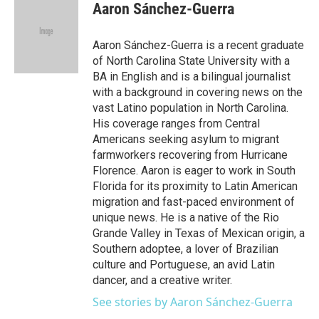
e
t
k
i
Aaron Sánchez-Guerra
b
t
e
l
o
e
d
o
r
I
Aaron Sánchez-Guerra is a recent graduate
k
n
of North Carolina State University with a
BA in English and is a bilingual journalist
with a background in covering news on the
vast Latino population in North Carolina.
His coverage ranges from Central
Americans seeking asylum to migrant
farmworkers recovering from Hurricane
Florence. Aaron is eager to work in South
Florida for its proximity to Latin American
migration and fast-paced environment of
unique news. He is a native of the Rio
Grande Valley in Texas of Mexican origin, a
Southern adoptee, a lover of Brazilian
culture and Portuguese, an avid Latin
dancer, and a creative writer.
See stories by Aaron Sánchez-Guerra