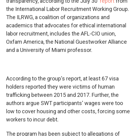
transparency, according to the July 30
report
from
the International Labor Recruitment Working Group.
The ILRWG, a coalition of organizations and
academics that advocates for ethical international
labor recruitment, includes the AFL-CIO union,
Oxfam America, the National Guestworker Alliance
and a University of Miami professor.
According to the group's report, at least 67 visa
holders reported they were victims of human
trafficking between 2015 and 2017. Further, the
authors argue SWT participants' wages were too
low to cover housing and other costs, forcing some
workers to incur debt.
The program has been subject to allegations of