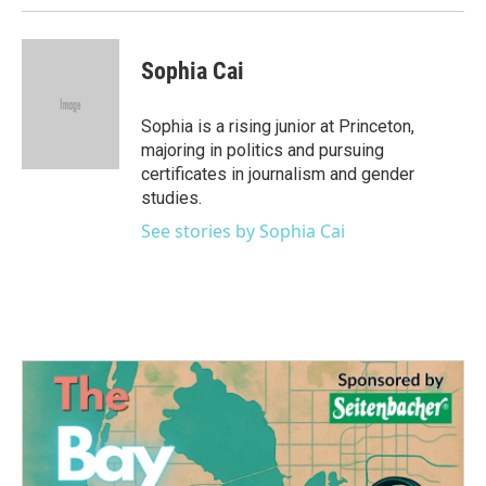
Sophia Cai
Sophia is a rising junior at Princeton,
majoring in politics and pursuing
certificates in journalism and gender
studies.
See stories by Sophia Cai