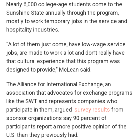
Nearly 6,000 college-age students come to the
Sunshine State annually through the program,
mostly to work temporary jobs in the service and
hospitality industries.
“A lot of them just come, have low-wage service
jobs, are made to work a lot and don’t really have
that cultural experience that this program was
designed to provide," McLean said.
The Alliance for International Exchange, an
association that advocates for exchange programs
like the SWT and represents companies who
participate in them, argued
survey results
from
sponsor organizations say 90 percent of
participants report a more positive opinion of the
U.S. than they previously had.