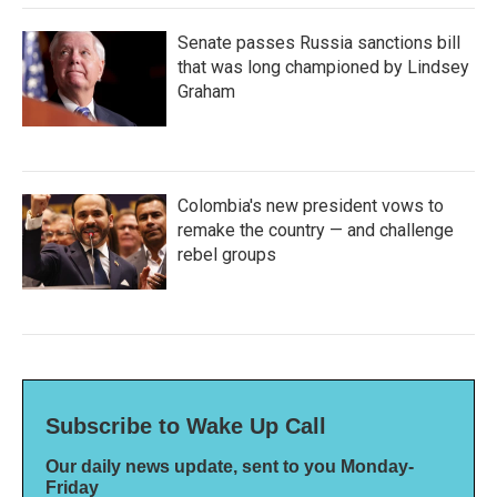
Senate passes Russia sanctions bill
that was long championed by Lindsey
Graham
Colombia's new president vows to
remake the country — and challenge
rebel groups
Subscribe to Wake Up Call
Our daily news update, sent to you Monday-
Friday