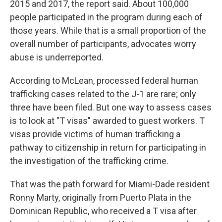
2015 and 2017, the report said. About 100,000
people participated in the program during each of
those years. While that is a small proportion of the
overall number of participants, advocates worry
abuse is underreported.
According to McLean, processed federal human
trafficking cases related to the J-1 are rare; only
three have been filed. But one way to assess cases
is to look at "T visas" awarded to guest workers. T
visas provide victims of human trafficking a
pathway to citizenship in return for participating in
the investigation of the trafficking crime.
That was the path forward for Miami-Dade resident
Ronny Marty, originally from Puerto Plata in the
Dominican Republic, who received a T visa after