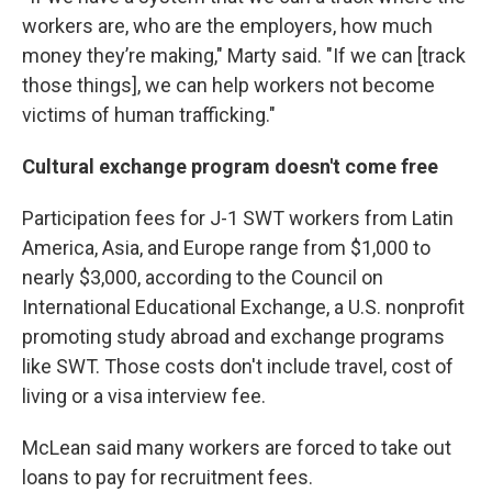
workers are, who are the employers, how much
money they’re making," Marty said. "If we can [track
those things], we can help workers not become
victims of human trafficking."
Cultural exchange program doesn't come free
Participation fees for J-1 SWT workers from Latin
America, Asia, and Europe range from $1,000 to
nearly $3,000, according to the Council on
International Educational Exchange, a U.S. nonprofit
promoting study abroad and exchange programs
like SWT. Those costs don't include travel, cost of
living or a visa interview fee.
McLean said many workers are forced to take out
loans to pay for recruitment fees.