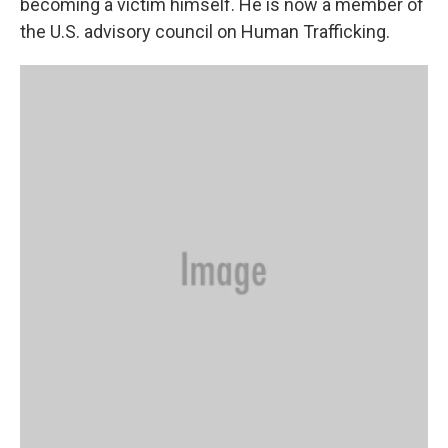
becoming a victim himself. He is now a member of
the U.S. advisory council on Human Trafficking.