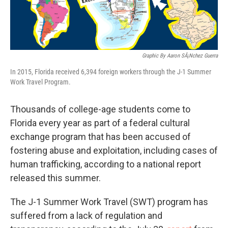
Graphic By Aaron SÃ¡nchez Guerra
In 2015, Florida received 6,394 foreign workers through the J-1 Summer
Work Travel Program.
Thousands of college-age students come to
Florida every year as part of a federal cultural
exchange program that has been accused of
fostering abuse and exploitation, including cases of
human trafficking, according to a national report
released this summer.
The J-1 Summer Work Travel (SWT) program has
suffered from a lack of regulation and