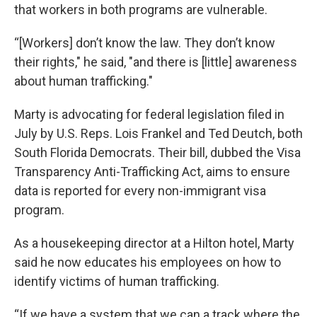
that workers in both programs are vulnerable.
“[Workers] don’t know the law. They don’t know
their rights," he said, "and there is [little] awareness
about human trafficking."
Marty is advocating for federal legislation filed in
July by U.S. Reps. Lois Frankel and Ted Deutch, both
South Florida Democrats. Their bill, dubbed the Visa
Transparency Anti-Trafficking Act, aims to ensure
data is reported for every non-immigrant visa
program.
As a housekeeping director at a Hilton hotel, Marty
said he now educates his employees on how to
identify victims of human trafficking.
“If we have a system that we can a track where the