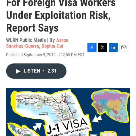
For Foreign Visa Workers
Under Exploitation Risk,
Report Says
WLRN Public Media | By
Aaron
Sánchez-Guerra
,
Sophia Cai
F
T
L
E
Published September 9, 2019 at 12:55 PM EDT
a
w
i
m
c
i
n
a
e
t
k
i
LISTEN
•
2:31
b
t
e
l
o
e
d
o
r
I
k
n