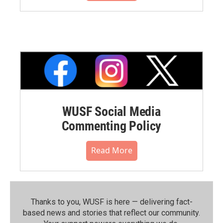
WUSF Social Media
Commenting Policy
Read More
Thanks to you, WUSF is here — delivering fact-
based news and stories that reflect our community.⁠