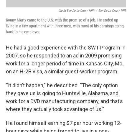
Credit Ben De La Cruz / NPR
/
Ben De La Cruz / NPR
Ronny Marty came to the U.S. with the promise of a job. He ended up
living in a tiny apartment with three men, with most of his earnings going
back to his employer.
He had a good experience with the SWT Program in
2007, so he responded to an ad in 2009 promising
work for a longer period of time in Kansas City, Mo.,
on an H-2B visa, a similar guest-worker program.
“It didn’t happen,” he described. “The only option
they gave us is going to Huntsville, Alabama, and
work for a DVD manufacturing company, and that’s
where they actually took advantage of us.”
He found himself earning $7 per hour working 12-
hour days while being forced to live in a one-