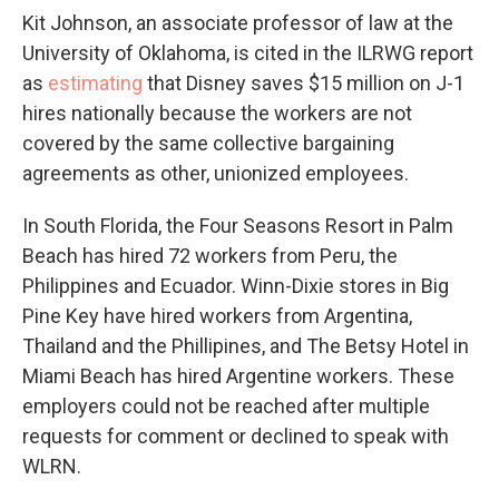
Kit Johnson, an associate professor of law at the
University of Oklahoma, is cited in the ILRWG report
as
estimating
that Disney saves $15 million on J-1
hires nationally because the workers are not
covered by the same collective bargaining
agreements as other, unionized employees.
In South Florida, the Four Seasons Resort in Palm
Beach has hired 72 workers from Peru, the
Philippines and Ecuador. Winn-Dixie stores in Big
Pine Key have hired workers from Argentina,
Thailand and the Phillipines, and The Betsy Hotel in
Miami Beach has hired Argentine workers. These
employers could not be reached after multiple
requests for comment or declined to speak with
WLRN.