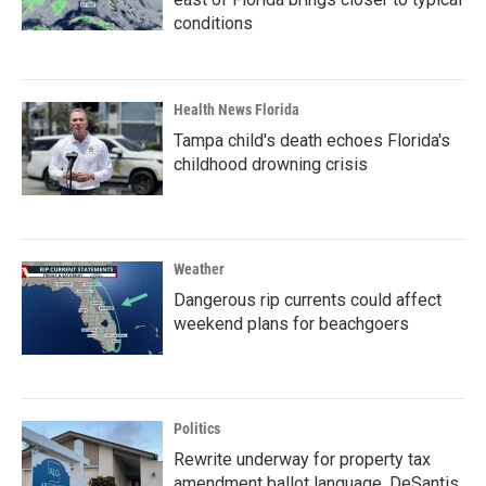
conditions
Health News Florida
Tampa child's death echoes Florida's
childhood drowning crisis
Weather
Dangerous rip currents could affect
weekend plans for beachgoers
Politics
Rewrite underway for property tax
amendment ballot language, DeSantis