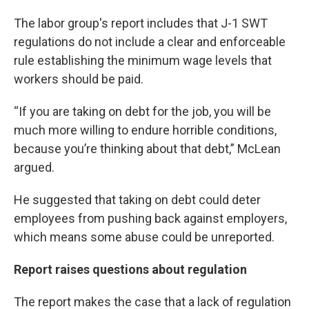
The labor group's report includes that J-1 SWT
regulations do not include a clear and enforceable
rule establishing the minimum wage levels that
workers should be paid.
“If you are taking on debt for the job, you will be
much more willing to endure horrible conditions,
because you’re thinking about that debt,” McLean
argued.
He suggested that taking on debt could deter
employees from pushing back against employers,
which means some abuse could be unreported.
Report raises questions about regulation
The report makes the case that a lack of regulation