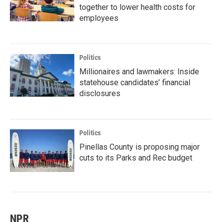
together to lower health costs for
employees
Politics
Millionaires and lawmakers: Inside
statehouse candidates’ financial
disclosures
Politics
Pinellas County is proposing major
cuts to its Parks and Rec budget
NPR