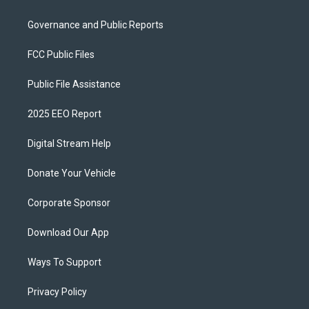
Governance and Public Reports
FCC Public Files
Public File Assistance
2025 EEO Report
Digital Stream Help
Donate Your Vehicle
Corporate Sponsor
Download Our App
Ways To Support
Privacy Policy