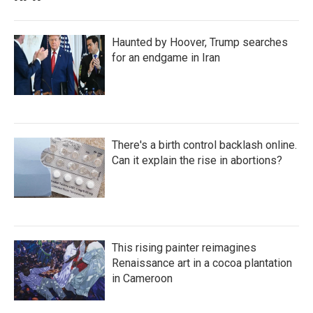
Haunted by Hoover, Trump searches
for an endgame in Iran
There's a birth control backlash online.
Can it explain the rise in abortions?
This rising painter reimagines
Renaissance art in a cocoa plantation
in Cameroon