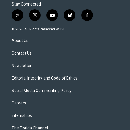
Stay Connected
t
i
y
b
f
w
n
o
l
a
i
s
u
u
c
© 2026 All Rights reserved WUSF
t
t
t
e
e
t
a
u
s
b
About Us
e
g
b
k
o
r
r
e
y
o
a
k
Contact Us
m
Newsletter
Editorial Integrity and Code of Ethics
Social Media Commenting Policy
Careers
Internships
The Florida Channel