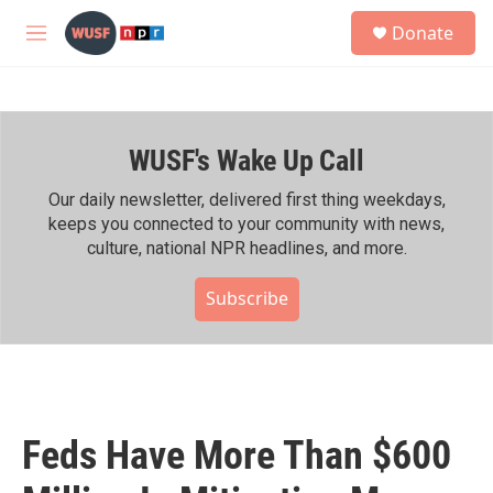
Skip to main content
S
Donate
e
M
a
e
r
n
c
u
h
WUSF's Wake Up Call
u
e
r
Our daily newsletter, delivered first thing weekdays,
y
keeps you connected to your community with news,
culture, national NPR headlines, and more.
Subscribe
Feds Have More Than $600