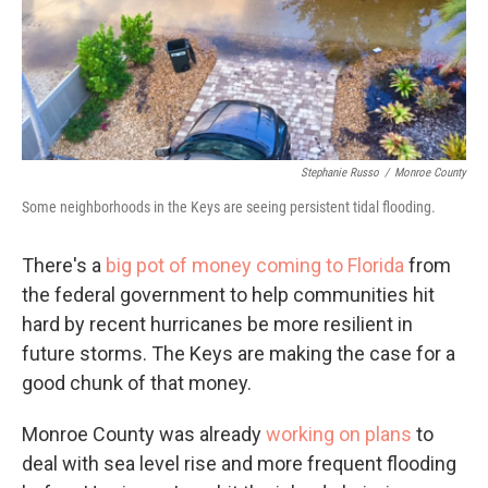
Stephanie Russo
/
Monroe County
Some neighborhoods in the Keys are seeing persistent tidal flooding.
There's a
big pot of money coming to Florida
from
the federal government to help communities hit
hard by recent hurricanes be more resilient in
future storms. The Keys are making the case for a
good chunk of that money.
Monroe County was already
working on plans
to
deal with sea level rise and more frequent flooding