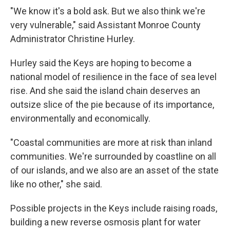
"We know it's a bold ask. But we also think we're
very vulnerable," said Assistant Monroe County
Administrator Christine Hurley.
Hurley said the Keys are hoping to become a
national model of resilience in the face of sea level
rise. And she said the island chain deserves an
outsize slice of the pie because of its importance,
environmentally and economically.
"Coastal communities are more at risk than inland
communities. We're surrounded by coastline on all
of our islands, and we also are an asset of the state
like no other," she said.
Possible projects in the Keys include raising roads,
building a new reverse osmosis plant for water