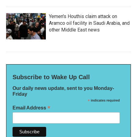
Yemen's Houthis claim attack on
Aramco oil facility in Saudi Arabia, and
other Middle East news
Subscribe to Wake Up Call
Our daily news update, sent to you Monday-
Friday
*
indicates required
*
Email Address