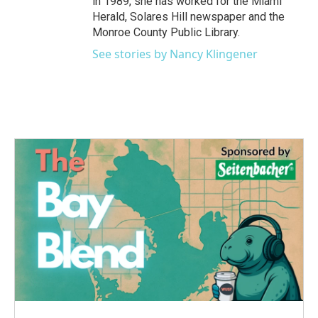
in 1989, she has worked for the Miami
Herald, Solares Hill newspaper and the
Monroe County Public Library.
See stories by Nancy Klingener