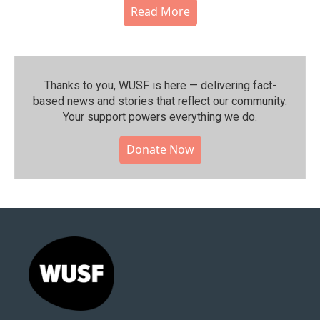
Read More
Thanks to you, WUSF is here — delivering fact-
based news and stories that reflect our community.⁠
Your support powers everything we do.
Donate Now