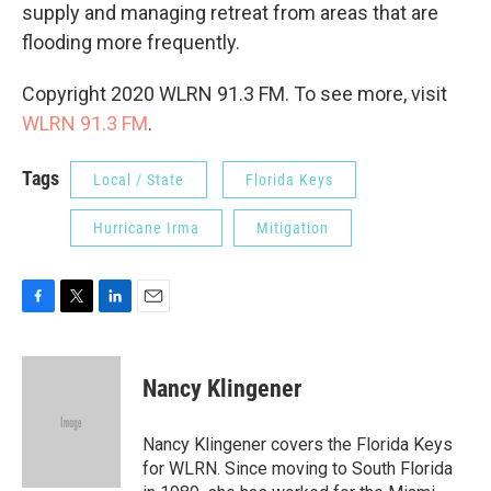
supply and managing retreat from areas that are
flooding more frequently.
Copyright 2020 WLRN 91.3 FM. To see more, visit
WLRN 91.3 FM
.
Tags
Local / State
Florida Keys
Hurricane Irma
Mitigation
F
T
L
E
a
w
i
m
c
i
n
a
e
t
k
i
Nancy Klingener
b
t
e
l
o
e
d
o
r
I
Nancy Klingener covers the Florida Keys
k
n
for WLRN. Since moving to South Florida