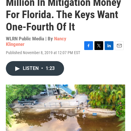
Million In Mitigation Money
For Florida. The Keys Want
One-Fourth Of It
WLRN Public Media | By
Nancy
Klingener
F
T
L
E
Published November 8, 2019 at 12:07 PM EST
a
w
i
m
c
i
n
a
e
t
k
i
LISTEN
•
1:23
b
t
e
l
o
e
d
o
r
I
k
n