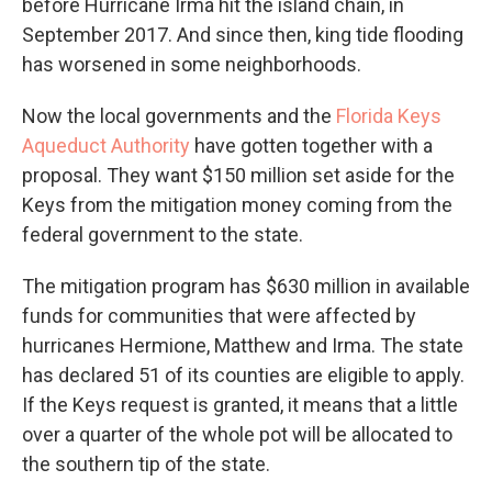
before Hurricane Irma hit the island chain, in
September 2017. And since then, king tide flooding
has worsened in some neighborhoods.
Now the local governments and the
Florida Keys
Aqueduct Authority
have gotten together with a
proposal. They want $150 million set aside for the
Keys from the mitigation money coming from the
federal government to the state.
The mitigation program has $630 million in available
funds for communities that were affected by
hurricanes Hermione, Matthew and Irma. The state
has declared 51 of its counties are eligible to apply.
If the Keys request is granted, it means that a little
over a quarter of the whole pot will be allocated to
the southern tip of the state.