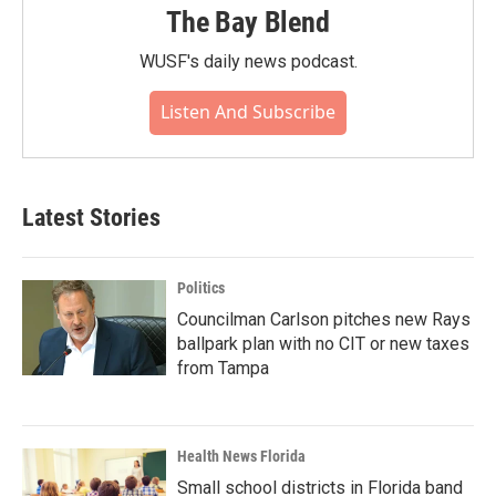
The Bay Blend
WUSF's daily news podcast.
Listen And Subscribe
Latest Stories
Politics
Councilman Carlson pitches new Rays
ballpark plan with no CIT or new taxes
from Tampa
Health News Florida
Small school districts in Florida band