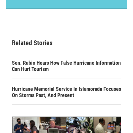
Related Stories
Sen. Rubio Hears How False Hurricane Information
Can Hurt Tourism
Hurricane Memorial Service In Islamorada Focuses
On Storms Past, And Present