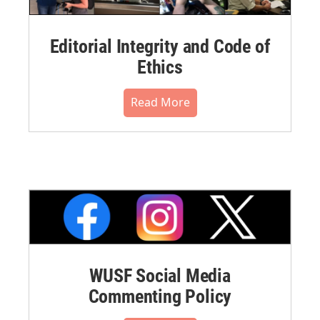
Editorial Integrity and Code of
Ethics
Read More
WUSF Social Media
Commenting Policy