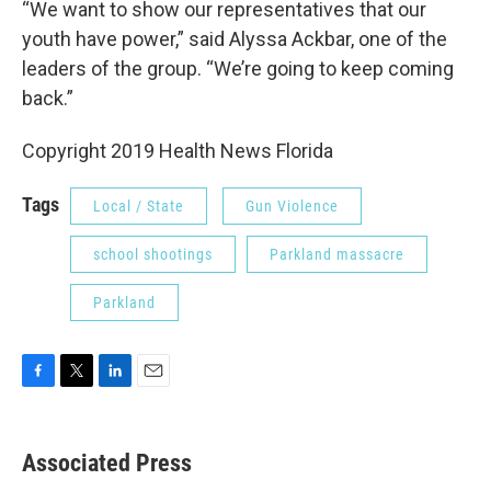
“We want to show our representatives that our
youth have power,” said Alyssa Ackbar, one of the
leaders of the group. “We’re going to keep coming
back.”
Copyright 2019 Health News Florida
Tags
Local / State
Gun Violence
school shootings
Parkland massacre
Parkland
F
T
L
E
a
w
i
m
c
i
n
a
e
t
k
i
Associated Press
b
t
e
l