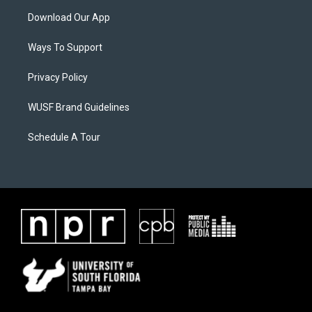
Download Our App
Ways To Support
Privacy Policy
WUSF Brand Guidelines
Schedule A Tour