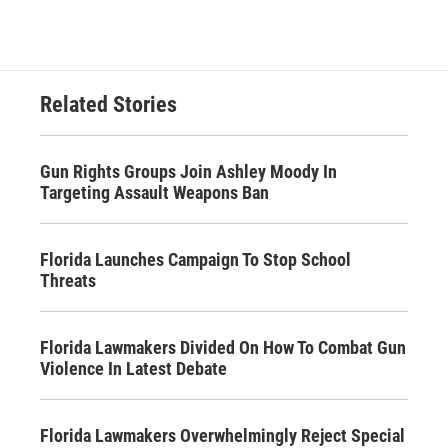
Related Stories
Gun Rights Groups Join Ashley Moody In
Targeting Assault Weapons Ban
Florida Launches Campaign To Stop School
Threats
Florida Lawmakers Divided On How To Combat Gun
Violence In Latest Debate
Florida Lawmakers Overwhelmingly Reject Special