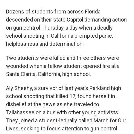
Dozens of students from across Florida
descended on their state Capitol demanding action
on gun control Thursday, a day when a deadly
school shooting in California prompted panic,
helplessness and determination.
Two students were killed and three others were
wounded when a fellow student opened fire at a
Santa Clarita, California, high school.
Aly Sheehy, a survivor of last year’s Parkland high
school shooting that killed 17, found herself in
disbelief at the news as she traveled to
Tallahassee on a bus with other young activists.
They joined a student-led rally called March for Our
Lives, seeking to focus attention to gun control