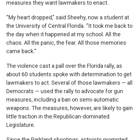
measures they want lawmakers to enact.
“My heart dropped,” said Sheehy, now a student at
the University of Central Florida. “It took me back to
the day when it happened at my school. All the
chaos. All the panic, the fear. All those memories
came back.”
The violence cast a pall over the Florida rally, as
about 60 students spoke with determination to get
lawmakers to act. Several of those lawmakers — all
Democrats — used the rally to advocate for gun
measures, including a ban on semi-automatic
weapons. The measures, however, are likely to gain
little traction in the Republican-dominated
Legislature.
Since the Parkland shootings, activists prompted