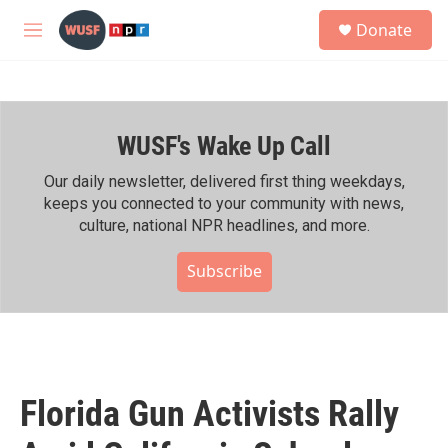
Skip to main content
S
Donate
e
M
a
e
r
n
c
u
h
WUSF's Wake Up Call
u
e
r
Our daily newsletter, delivered first thing weekdays,
y
keeps you connected to your community with news,
culture, national NPR headlines, and more.
Subscribe
Florida Gun Activists Rally