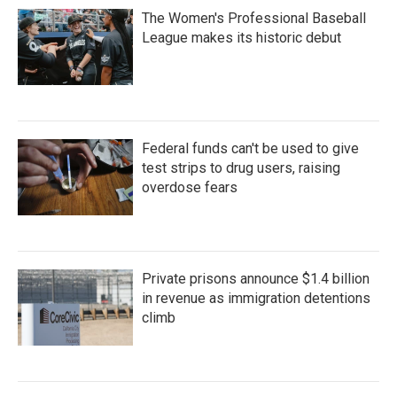
The Women's Professional Baseball
League makes its historic debut
Federal funds can't be used to give
test strips to drug users, raising
overdose fears
Private prisons announce $1.4 billion
in revenue as immigration detentions
climb