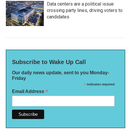
Data centers are a political issue
crossing party lines, driving voters to
candidates
Subscribe to Wake Up Call
Our daily news update, sent to you Monday-
Friday
*
indicates required
*
Email Address