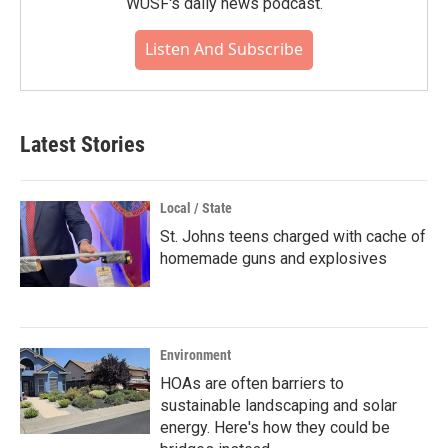
WUSF's daily news podcast.
Listen And Subscribe
Latest Stories
Local / State
St. Johns teens charged with cache of
homemade guns and explosives
Environment
HOAs are often barriers to
sustainable landscaping and solar
energy. Here's how they could be