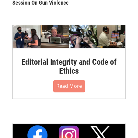
Session On Gun Violence
Editorial Integrity and Code of
Ethics
Read More