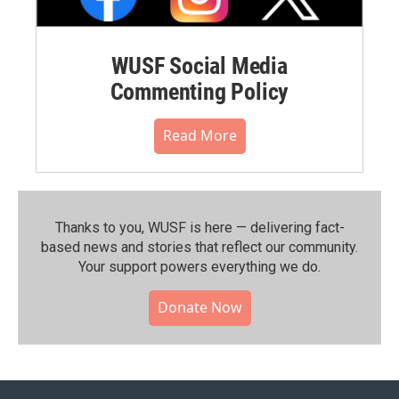
WUSF Social Media
Commenting Policy
Read More
Thanks to you, WUSF is here — delivering fact-
based news and stories that reflect our community.⁠
Your support powers everything we do.
Donate Now