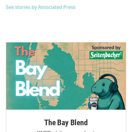
o
e
d
o
r
I
See stories by Associated Press
k
n
The Bay Blend