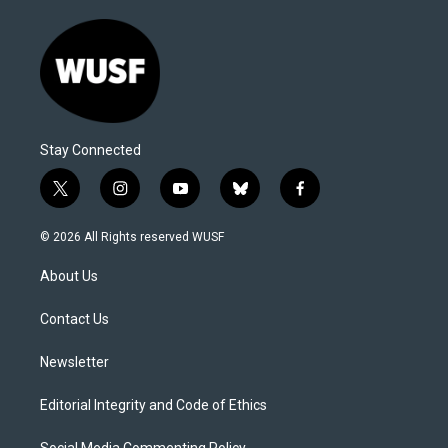
Stay Connected
t
i
y
b
f
w
n
o
l
a
i
s
u
u
c
© 2026 All Rights reserved WUSF
t
t
t
e
e
t
a
u
s
b
About Us
e
g
b
k
o
r
r
e
y
o
a
k
Contact Us
m
Newsletter
Editorial Integrity and Code of Ethics