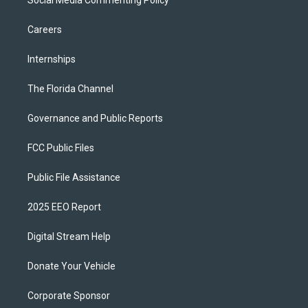
Social Media Commenting Policy
Careers
Internships
The Florida Channel
Governance and Public Reports
FCC Public Files
Public File Assistance
2025 EEO Report
Digital Stream Help
Donate Your Vehicle
Corporate Sponsor