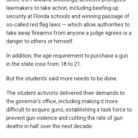
lawmakers to take action, including beefing up
security at Florida schools and winning passage of
so-called red flag laws — which allow authorities to
take away firearms from anyone a judge agrees is a
danger to others or himself.
In addition, the age requirement to purchase a gun
in the state rose from 18 to 21.
But the students said more needs to be done.
The student activists delivered their demands to
the governor’s office, including making it more
difficult to acquire guns, establishing a task force to
prevent gun violence and cutting the rate of gun
deaths in half over the next decade.