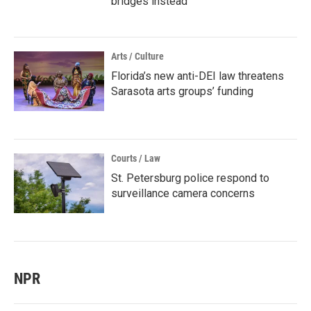
bridges instead
Arts / Culture
Florida’s new anti-DEI law threatens
Sarasota arts groups’ funding
Courts / Law
St. Petersburg police respond to
surveillance camera concerns
NPR