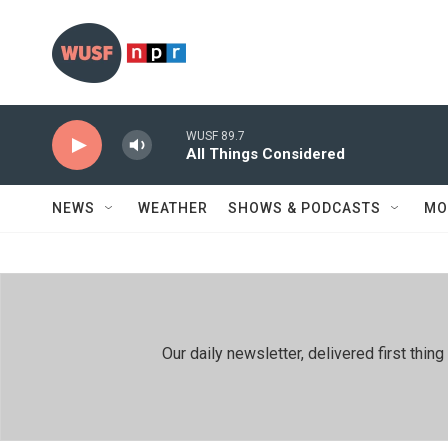
Skip to main content
WUSF 89.7
All Things Considered
NEWS
WEATHER
SHOWS & PODCASTS
MO
Our daily newsletter, delivered first th