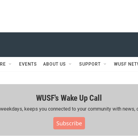
RE
EVENTS
ABOUT US
SUPPORT
WUSF NE
WUSF's Wake Up Call
ing weekdays, keeps you connected to your community with news, c
Subscribe