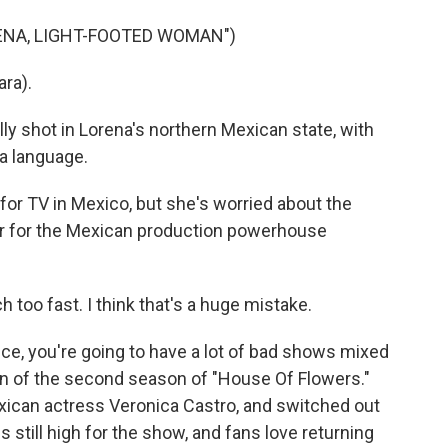
ENA, LIGHT-FOOTED WOMAN")
ra).
ly shot in Lorena's northern Mexican state, with
a language.
for TV in Mexico, but she's worried about the
ter for the Mexican production powerhouse
oo fast. I think that's a huge mistake.
ce, you're going to have a lot of bad shows mixed
an of the second season of "House Of Flowers."
exican actress Veronica Castro, and switched out
is still high for the show, and fans love returning