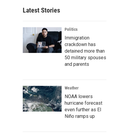
Latest Stories
Politics
Immigration
crackdown has
detained more than
50 military spouses
and parents
Weather
NOAA lowers
hurricane forecast
even further as El
Niño ramps up