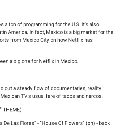
o
e
d
o
r
I
k
n
s a ton of programming for the U.S. It's also
tin America. In fact, Mexico is a big market for the
orts from Mexico City on how Netflix has
n a big one for Netflix in Mexico.
out a steady flow of documentaries, reality
t Mexican TV's usual fare of tacos and narcos.
S" THEME)
sa De Las Flores" - "House Of Flowers" (ph) - back