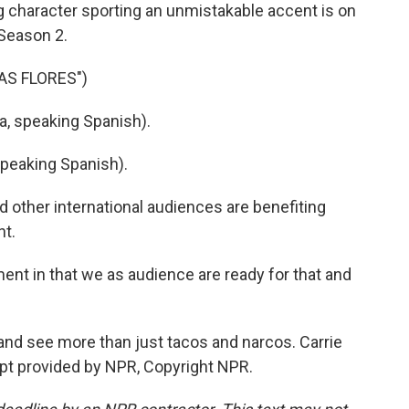
ng character sporting an unmistakable accent is on
 Season 2.
AS FLORES")
a, speaking Spanish).
peaking Spanish).
 other international audiences are benefiting
nt.
ent in that we as audience are ready for that and
 and see more than just tacos and narcos. Carrie
pt provided by NPR, Copyright NPR.