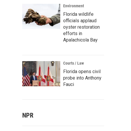
Environment
Florida wildlife
officials applaud
oyster restoration
efforts in
Apalachicola Bay
Courts / Law
Florida opens civil
probe into Anthony
Fauci
NPR