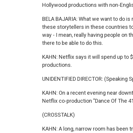
Hollywood productions with non-Englis
BELA BAJARIA: What we want to do is r
these storytellers in these countries to
way - I mean, really having people on
there to be able to do this.
KAHN: Netflix says it will spend up to 
productions.
UNIDENTIFIED DIRECTOR: (Speaking Sp
KAHN: On a recent evening near downt
Netflix co-production "Dance Of The 41
(CROSSTALK)
KAHN: A long, narrow room has been tr