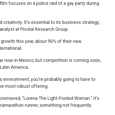
ilm focuses on a police raid of a gay party during
d creativity. It's essential to its business strategy,
analyst at Pivotal Research Group.
growth this year, about 90% of their new
ernational.
e now in Mexico, but competition is coming soon,
Latin America.
s environment, you're probably going to have to
e most robust offering.
 premiered, "Lorena The Light-Footed Woman." It's
tramarathon runner, something not frequently