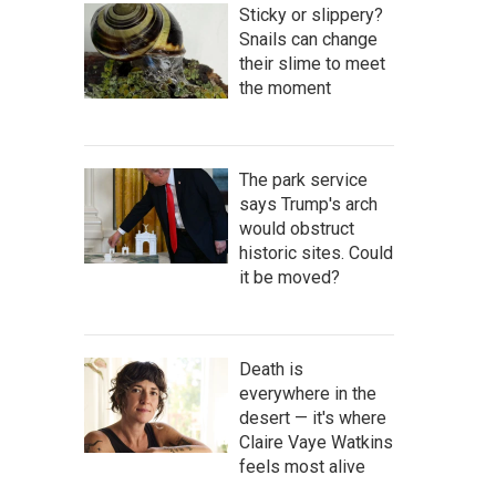
Sticky or slippery?
Snails can change
their slime to meet
the moment
The park service
says Trump's arch
would obstruct
historic sites. Could
it be moved?
Death is
everywhere in the
desert — it's where
Claire Vaye Watkins
feels most alive