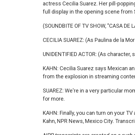
actress Cecilia Suarez. Her pill-poppi
full display in the opening scene from
(SOUNDBITE OF TV SHOW, "CASA DE L
CECILIA SUAREZ: (As Paulina de la Mor
UNIDENTIFIED ACTOR: (As character, s
KAHN: Cecilia Suarez says Mexican and
from the explosion in streaming conte
SUAREZ: We're in a very particular mom
for more.
KAHN: Finally, you can turn on your TV
Kahn, NPR News, Mexico City. Transcri