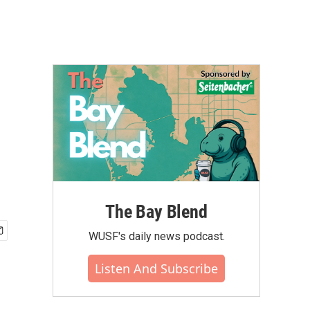
The Bay Blend
WUSF's daily news podcast.
Listen And Subscribe