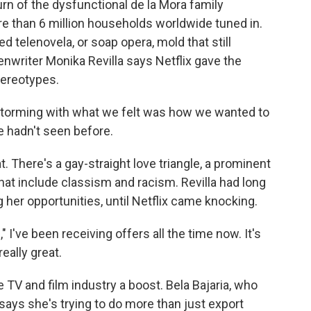
urn of the dysfunctional de la Mora family
e than 6 million households worldwide tuned in.
 telenovela, or soap opera, mold that still
writer Monika Revilla says Netflix gave the
tereotypes.
storming with what we felt was how we wanted to
e hadn't seen before.
. There's a gay-straight love triangle, a prominent
hat include classism and racism. Revilla had long
g her opportunities, until Netflix came knocking.
I've been receiving offers all the time now. It's
really great.
 TV and film industry a boost. Bela Bajaria, who
, says she's trying to do more than just export