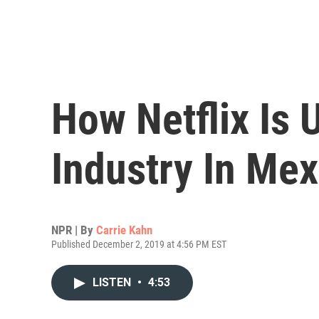
How Netflix Is
Industry In Mex
NPR | By
Carrie Kahn
Published December 2, 2019 at 4:56 PM EST
LISTEN
•
4:53