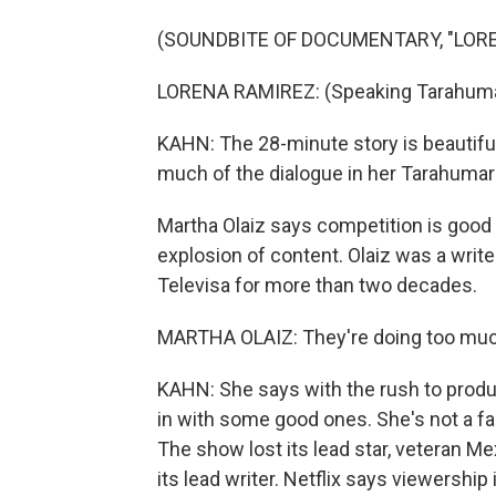
(SOUNDBITE OF DOCUMENTARY, "LOR
LORENA RAMIREZ: (Speaking Tarahuma
KAHN: The 28-minute story is beautiful
much of the dialogue in her Tarahumar
Martha Olaiz says competition is good 
explosion of content. Olaiz was a wri
Televisa for more than two decades.
MARTHA OLAIZ: They're doing too much t
KAHN: She says with the rush to produ
in with some good ones. She's not a f
The show lost its lead star, veteran M
its lead writer. Netflix says viewership 