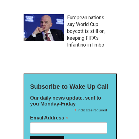
European nations
say World Cup
boycott is still on,
keeping FIFA's
Infantino in limbo
Subscribe to Wake Up Call
Our daily news update, sent to
you Monday-Friday
*
indicates required
*
Email Address