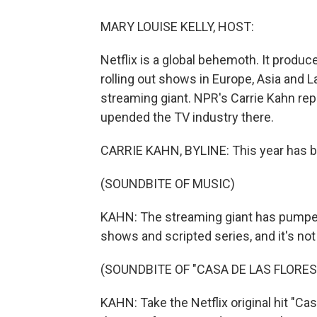
MARY LOUISE KELLY, HOST:
Netflix is a global behemoth. It produce
rolling out shows in Europe, Asia and La
streaming giant. NPR's Carrie Kahn rep
upended the TV industry there.
CARRIE KAHN, BYLINE: This year has bee
(SOUNDBITE OF MUSIC)
KAHN: The streaming giant has pumped 
shows and scripted series, and it's no
(SOUNDBITE OF "CASA DE LAS FLORE
KAHN: Take the Netflix original hit "Ca