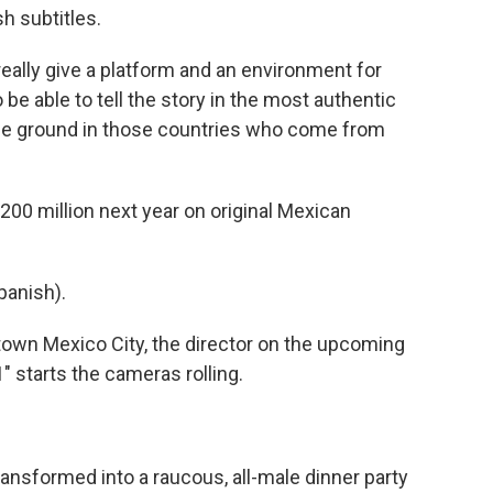
h subtitles.
eally give a platform and an environment for
 be able to tell the story in the most authentic
 the ground in those countries who come from
$200 million next year on original Mexican
anish).
own Mexico City, the director on the upcoming
" starts the cameras rolling.
ansformed into a raucous, all-male dinner party