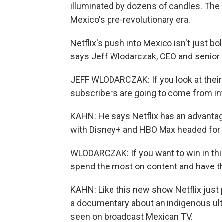
illuminated by dozens of candles. The f
Mexico's pre-revolutionary era.
Netflix's push into Mexico isn't just bol
says Jeff Wlodarczak, CEO and senior 
JEFF WLODARCZAK: If you look at their 
subscribers are going to come from int
KAHN: He says Netflix has an advantag
with Disney+ and HBO Max headed for 
WLODARCZAK: If you want to win in thi
spend the most on content and have th
KAHN: Like this new show Netflix just
a documentary about an indigenous ul
seen on broadcast Mexican TV.