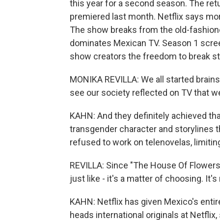
this year for a second season. The ret
premiered last month. Netflix says mor
The show breaks from the old-fashioned
dominates Mexican TV. Season 1 screen
show creators the freedom to break s
MONIKA REVILLA: We all started brain
see our society reflected on TV that w
KAHN: And they definitely achieved that
transgender character and storylines t
refused to work on telenovelas, limitin
REVILLA: Since "The House Of Flowers," 
just like - it's a matter of choosing. It's 
KAHN: Netflix has given Mexico's entire
heads international originals at Netflix