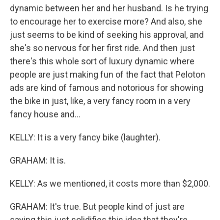
dynamic between her and her husband. Is he trying
to encourage her to exercise more? And also, she
just seems to be kind of seeking his approval, and
she's so nervous for her first ride. And then just
there's this whole sort of luxury dynamic where
people are just making fun of the fact that Peloton
ads are kind of famous and notorious for showing
the bike in just, like, a very fancy room in a very
fancy house and...
KELLY: It is a very fancy bike (laughter).
GRAHAM: It is.
KELLY: As we mentioned, it costs more than $2,000.
GRAHAM: It's true. But people kind of just are
saying this just solidifies this idea that they're