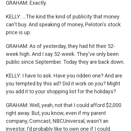
GRAHAM: Exactly.
KELLY: ...The kind the kind of publicity that money
can't buy. And speaking of money, Peloton's stock
price is up.
GRAHAM: As of yesterday, they had hit their 52-
week high. And I say 52-week. They've only been
public since September. Today they are back down.
KELLY: I have to ask. Have you ridden one? And are
you tempted by this ad? Did it work on you? Might
you add it to your shopping list for the holidays?
GRAHAM: Well, yeah, not that I could afford $2,000
right away. But, you know, even if my parent
company, Comcast, NBCUniversal, wasn't an
investor, I'd probably like to own one if I could.