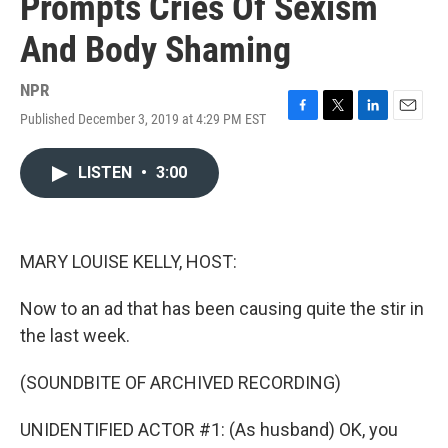
Prompts Cries Of Sexism
And Body Shaming
NPR
Published December 3, 2019 at 4:29 PM EST
F
T
L
E
a
w
i
m
c
i
n
a
LISTEN
•
3:00
e
t
k
i
b
t
e
l
o
e
d
o
r
I
k
n
MARY LOUISE KELLY, HOST:
Now to an ad that has been causing quite the stir in
the last week.
(SOUNDBITE OF ARCHIVED RECORDING)
UNIDENTIFIED ACTOR #1: (As husband) OK, you