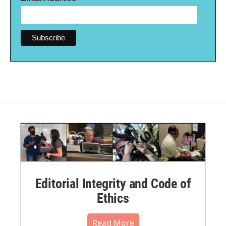
Editorial Integrity and Code of
Ethics
Read More