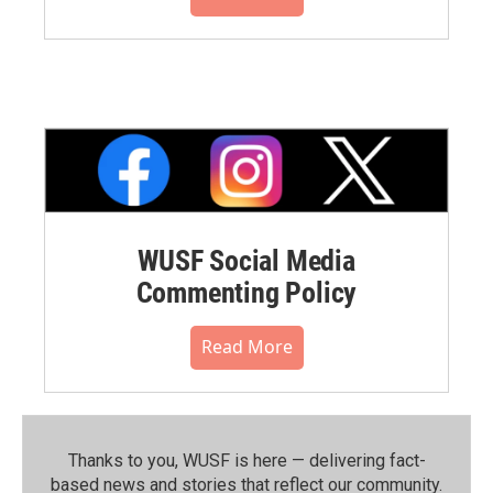
WUSF Social Media
Commenting Policy
Read More
Thanks to you, WUSF is here — delivering fact-
based news and stories that reflect our community.⁠