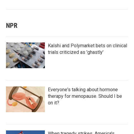
NPR
Kalshi and Polymarket bets on clinical
trials criticized as 'ghastly'
Everyone's talking about hormone
therapy for menopause. Should I be
on it?
When tragedy strikes, America's