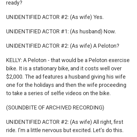
ready?
UNIDENTIFIED ACTOR #2: (As wife) Yes.
UNIDENTIFIED ACTOR #1: (As husband) Now.
UNIDENTIFIED ACTOR #2: (As wife) A Peloton?
KELLY: A Peloton - that would be a Peloton exercise
bike. It is a stationary bike, and it costs well over
$2,000. The ad features a husband giving his wife
one for the holidays and then the wife proceeding
to take a series of selfie videos on the bike.
(SOUNDBITE OF ARCHIVED RECORDING)
UNIDENTIFIED ACTOR #2: (As wife) All right, first
ride. I'm a little nervous but excited. Let's do this.