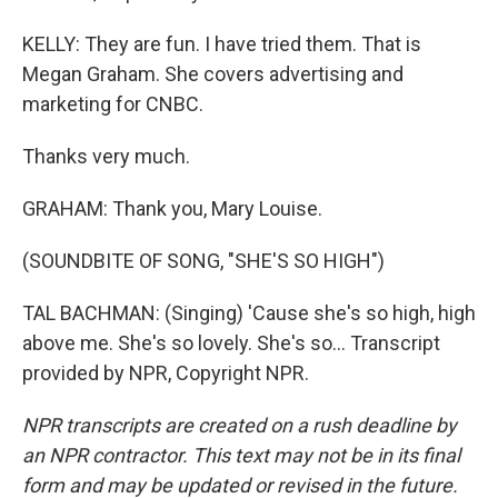
KELLY: They are fun. I have tried them. That is
Megan Graham. She covers advertising and
marketing for CNBC.
Thanks very much.
GRAHAM: Thank you, Mary Louise.
(SOUNDBITE OF SONG, "SHE'S SO HIGH")
TAL BACHMAN: (Singing) 'Cause she's so high, high
above me. She's so lovely. She's so... Transcript
provided by NPR, Copyright NPR.
NPR transcripts are created on a rush deadline by
an NPR contractor. This text may not be in its final
form and may be updated or revised in the future.