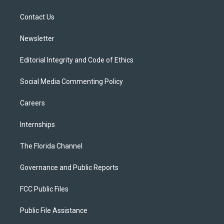
e
g
b
k
o
r
r
e
y
o
a
k
Contact Us
m
Newsletter
Editorial Integrity and Code of Ethics
Social Media Commenting Policy
Careers
Internships
The Florida Channel
Governance and Public Reports
FCC Public Files
Public File Assistance