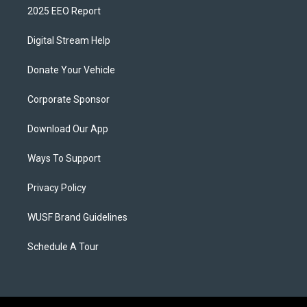
2025 EEO Report
Digital Stream Help
Donate Your Vehicle
Corporate Sponsor
Download Our App
Ways To Support
Privacy Policy
WUSF Brand Guidelines
Schedule A Tour