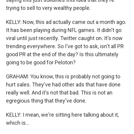
trying to sell to very wealthy people.
KELLY: Now, this ad actually came out a month ago.
It has been playing during NFL games. It didn't go
viral until just recently. Twitter caught on. It's now
trending everywhere. So I've got to ask, isn't all PR
good PR at the end of the day? Is this ultimately
going to be good for Peloton?
GRAHAM: You know, this is probably not going to
hurt sales. They've had other ads that have done
really well. And it's not that bad. This is not an
egregious thing that they've done.
KELLY: I mean, we're sitting here talking about it,
which is...