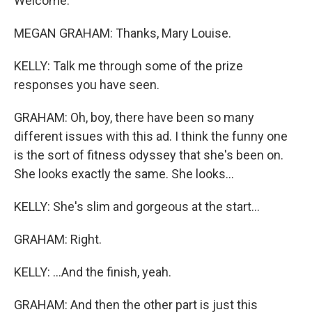
Welcome.
MEGAN GRAHAM: Thanks, Mary Louise.
KELLY: Talk me through some of the prize
responses you have seen.
GRAHAM: Oh, boy, there have been so many
different issues with this ad. I think the funny one
is the sort of fitness odyssey that she's been on.
She looks exactly the same. She looks...
KELLY: She's slim and gorgeous at the start...
GRAHAM: Right.
KELLY: ...And the finish, yeah.
GRAHAM: And then the other part is just this