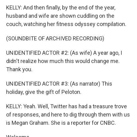
KELLY: And then finally, by the end of the year,
husband and wife are shown cuddling on the
couch, watching her fitness odyssey compilation.
(SOUNDBITE OF ARCHIVED RECORDING)
UNIDENTIFIED ACTOR #2: (As wife) A year ago, I
didn't realize how much this would change me.
Thank you.
UNIDENTIFIED ACTOR #3: (As narrator) This
holiday, give the gift of Peloton.
KELLY: Yeah. Well, Twitter has had a treasure trove
of responses, and here to dig through them with us
is Megan Graham. She is a reporter for CNBC.