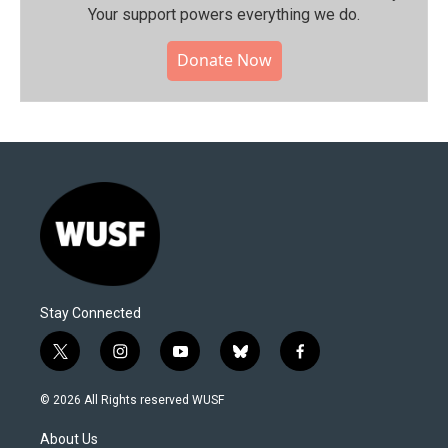
Your support powers everything we do.
Donate Now
Stay Connected
t
i
y
b
f
w
n
o
l
a
i
s
u
u
c
© 2026 All Rights reserved WUSF
t
t
t
e
e
t
a
u
s
b
About Us