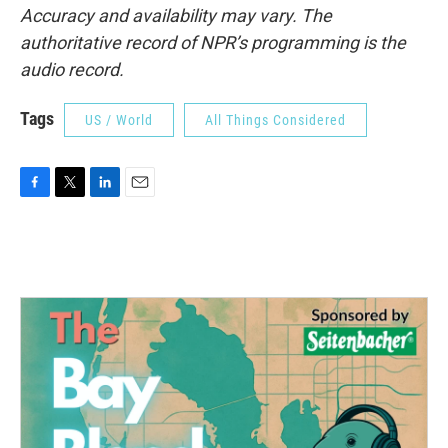
Accuracy and availability may vary. The
authoritative record of NPR’s programming is the
audio record.
Tags
US / World
All Things Considered
F
T
L
E
a
w
i
m
c
i
n
a
e
t
k
i
b
t
e
l
o
e
d
o
r
I
k
n