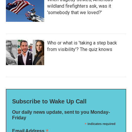
wildland firefighters ask, was it
'somebody that we loved?'
Who or what is 'taking a step back
from visibility'? The quiz knows
Subscribe to Wake Up Call
Our daily news update, sent to you Monday-
Friday
*
indicates required
*
Email Address