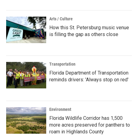
Arts / Culture
How this St. Petersburg music venue
is filling the gap as others close
Transportation
Florida Department of Transportation
reminds drivers: 'Always stop on red'
Environment
Florida Wildlife Corridor has 1,500
more acres preserved for panthers to
roam in Highlands County