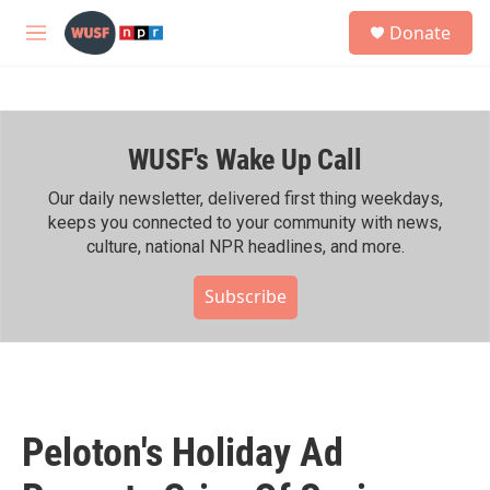
Skip to main content
S
Donate
e
M
a
e
r
n
c
u
h
WUSF's Wake Up Call
u
e
r
Our daily newsletter, delivered first thing weekdays,
y
keeps you connected to your community with news,
culture, national NPR headlines, and more.
Subscribe
Peloton's Holiday Ad