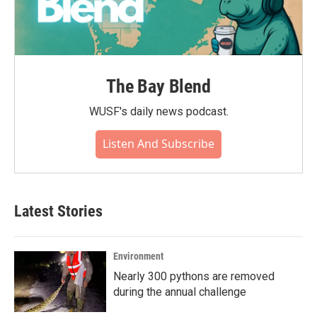
The Bay Blend
WUSF's daily news podcast.
Listen And Subscribe
Latest Stories
Environment
Nearly 300 pythons are removed
during the annual challenge