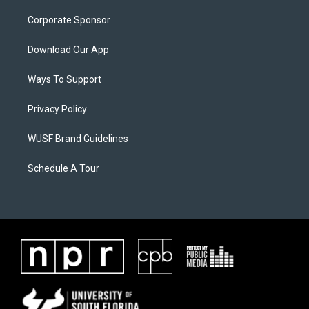
Corporate Sponsor
Download Our App
Ways To Support
Privacy Policy
WUSF Brand Guidelines
Schedule A Tour