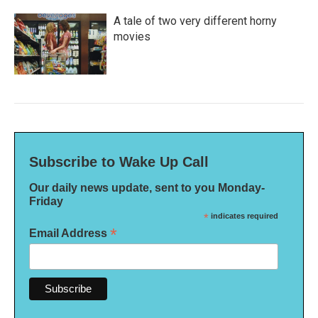
A tale of two very different horny
movies
Subscribe to Wake Up Call
Our daily news update, sent to you Monday-
Friday
*
indicates required
*
Email Address