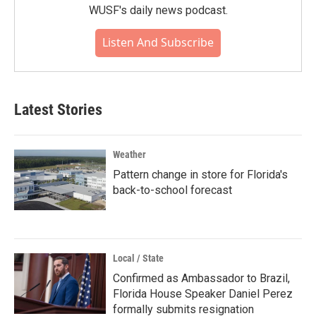
WUSF's daily news podcast.
Listen And Subscribe
Latest Stories
Weather
Pattern change in store for Florida's
back-to-school forecast
Local / State
Confirmed as Ambassador to Brazil,
Florida House Speaker Daniel Perez
formally submits resignation