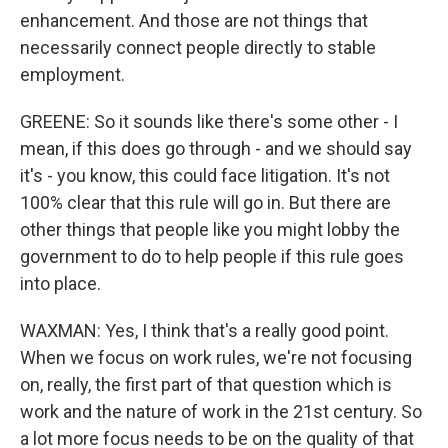
enhancement. And those are not things that
necessarily connect people directly to stable
employment.
GREENE: So it sounds like there's some other - I
mean, if this does go through - and we should say
it's - you know, this could face litigation. It's not
100% clear that this rule will go in. But there are
other things that people like you might lobby the
government to do to help people if this rule goes
into place.
WAXMAN: Yes, I think that's a really good point.
When we focus on work rules, we're not focusing
on, really, the first part of that question which is
work and the nature of work in the 21st century. So
a lot more focus needs to be on the quality of that