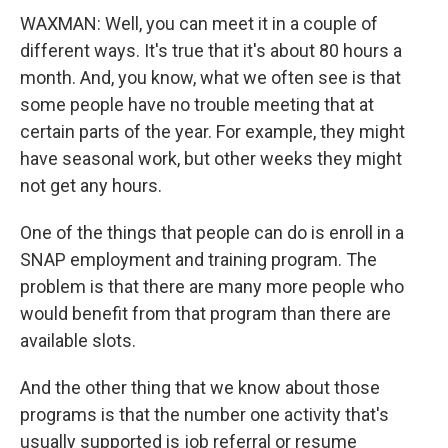
WAXMAN: Well, you can meet it in a couple of
different ways. It's true that it's about 80 hours a
month. And, you know, what we often see is that
some people have no trouble meeting that at
certain parts of the year. For example, they might
have seasonal work, but other weeks they might
not get any hours.
One of the things that people can do is enroll in a
SNAP employment and training program. The
problem is that there are many more people who
would benefit from that program than there are
available slots.
And the other thing that we know about those
programs is that the number one activity that's
usually supported is job referral or resume