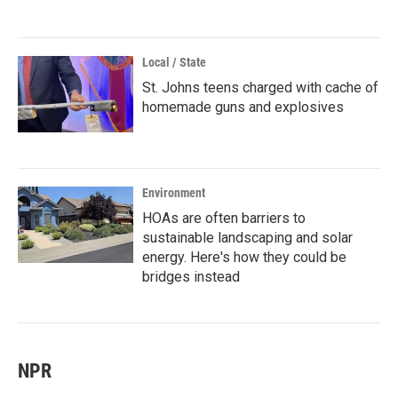
Local / State
St. Johns teens charged with cache of
homemade guns and explosives
Environment
HOAs are often barriers to
sustainable landscaping and solar
energy. Here's how they could be
bridges instead
NPR