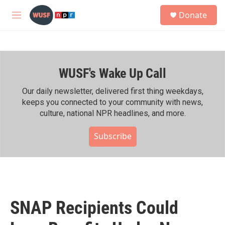
Skip to main content
S
Donate
e
M
a
e
r
n
c
u
h
WUSF's Wake Up Call
u
e
r
Our daily newsletter, delivered first thing weekdays,
y
keeps you connected to your community with news,
culture, national NPR headlines, and more.
Subscribe
SNAP Recipients Could