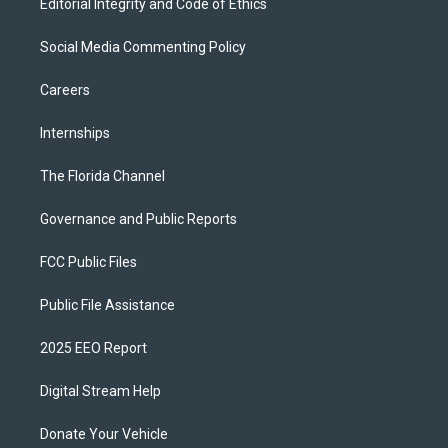
Editorial Integrity and Code of Ethics
Social Media Commenting Policy
Careers
Internships
The Florida Channel
Governance and Public Reports
FCC Public Files
Public File Assistance
2025 EEO Report
Digital Stream Help
Donate Your Vehicle