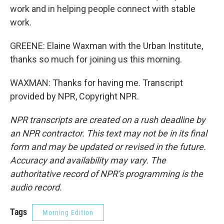
work and in helping people connect with stable
work.
GREENE: Elaine Waxman with the Urban Institute,
thanks so much for joining us this morning.
WAXMAN: Thanks for having me. Transcript
provided by NPR, Copyright NPR.
NPR transcripts are created on a rush deadline by
an NPR contractor. This text may not be in its final
form and may be updated or revised in the future.
Accuracy and availability may vary. The
authoritative record of NPR’s programming is the
audio record.
Tags
Morning Edition