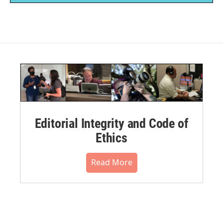
Editorial Integrity and Code of
Ethics
Read More