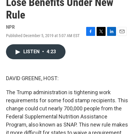
Lose Benefits Under New
Rule
NPR
Published December 5, 2019 at 5:07 AM EST
F
T
L
E
a
w
i
m
c
i
n
a
LISTEN
•
4:23
e
t
k
i
b
t
e
l
o
e
d
o
r
I
k
n
DAVID GREENE, HOST:
The Trump administration is tightening work
requirements for some food stamp recipients. This
change could cut nearly 700,000 people from the
Federal Supplemental Nutrition Assistance
Program, also known as SNAP. This new rule makes
it more difficult for states to waive a requirement