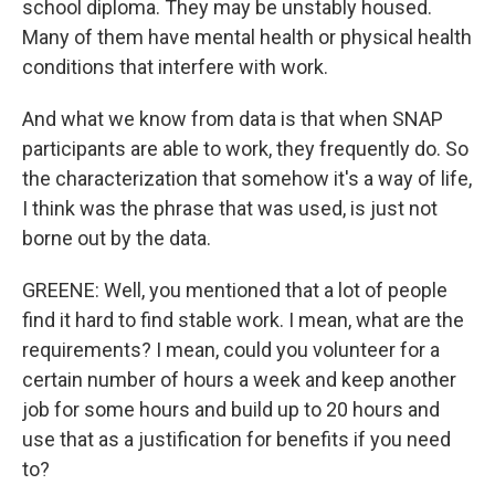
school diploma. They may be unstably housed.
Many of them have mental health or physical health
conditions that interfere with work.
And what we know from data is that when SNAP
participants are able to work, they frequently do. So
the characterization that somehow it's a way of life,
I think was the phrase that was used, is just not
borne out by the data.
GREENE: Well, you mentioned that a lot of people
find it hard to find stable work. I mean, what are the
requirements? I mean, could you volunteer for a
certain number of hours a week and keep another
job for some hours and build up to 20 hours and
use that as a justification for benefits if you need
to?