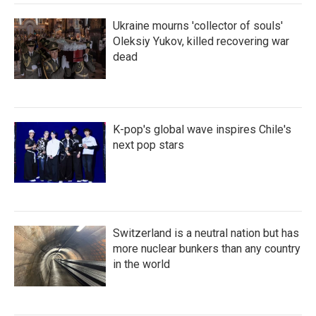
Ukraine mourns 'collector of souls'
Oleksiy Yukov, killed recovering war
dead
K-pop's global wave inspires Chile's
next pop stars
Switzerland is a neutral nation but has
more nuclear bunkers than any country
in the world