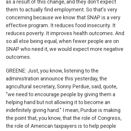
as a result of this change, and they don't expect
them to actually find employment. So that's very
concerning because we know that SNAP is a very
effective program. It reduces food insecurity. It
reduces poverty. It improves health outcomes. And
so all else being equal, when fewer people are on
SNAP who need it, we would expect more negative
outcomes.
GREENE: Just, you know, listening to the
administration announce this yesterday, the
agricultural secretary, Sonny Perdue, said, quote,
"we need to encourage people by giving them a
helping hand but not allowing it to become an
indefinitely giving hand." I mean, Purdue is making
the point that, you know, that the role of Congress,
the role of American taxpayers is to help people