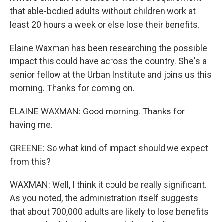
that able-bodied adults without children work at
least 20 hours a week or else lose their benefits.
Elaine Waxman has been researching the possible
impact this could have across the country. She's a
senior fellow at the Urban Institute and joins us this
morning. Thanks for coming on.
ELAINE WAXMAN: Good morning. Thanks for
having me.
GREENE: So what kind of impact should we expect
from this?
WAXMAN: Well, I think it could be really significant.
As you noted, the administration itself suggests
that about 700,000 adults are likely to lose benefits