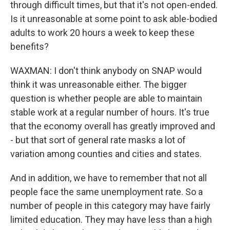
through difficult times, but that it's not open-ended.
Is it unreasonable at some point to ask able-bodied
adults to work 20 hours a week to keep these
benefits?
WAXMAN: I don't think anybody on SNAP would
think it was unreasonable either. The bigger
question is whether people are able to maintain
stable work at a regular number of hours. It's true
that the economy overall has greatly improved and
- but that sort of general rate masks a lot of
variation among counties and cities and states.
And in addition, we have to remember that not all
people face the same unemployment rate. So a
number of people in this category may have fairly
limited education. They may have less than a high