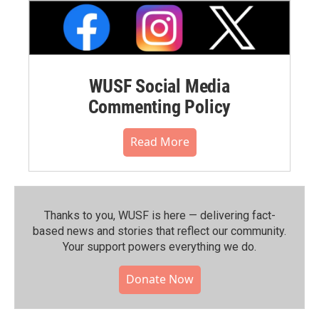
WUSF Social Media
Commenting Policy
Read More
Thanks to you, WUSF is here — delivering fact-
based news and stories that reflect our community.⁠
Your support powers everything we do.
Donate Now