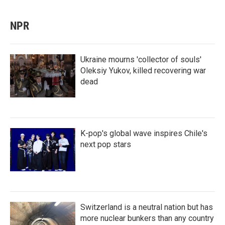
NPR
Ukraine mourns 'collector of souls'
Oleksiy Yukov, killed recovering war
dead
K-pop's global wave inspires Chile's
next pop stars
Switzerland is a neutral nation but has
more nuclear bunkers than any country