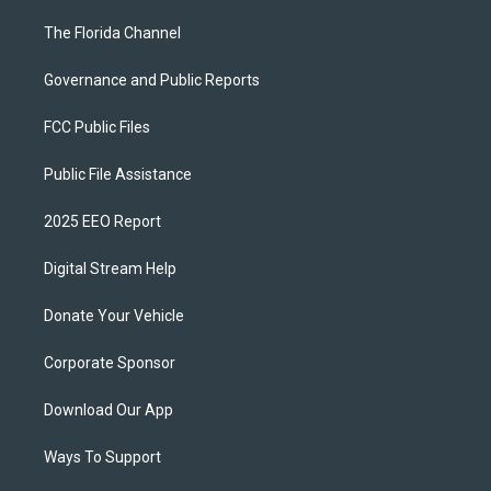
The Florida Channel
Governance and Public Reports
FCC Public Files
Public File Assistance
2025 EEO Report
Digital Stream Help
Donate Your Vehicle
Corporate Sponsor
Download Our App
Ways To Support