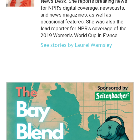
News Desk. She reports breaking news
for NPR's digital coverage, newscasts,
and news magazines, as well as
occasional features. She was also the
lead reporter for NPR's coverage of the
2019 Women's World Cup in France.
See stories by Laurel Wamsley