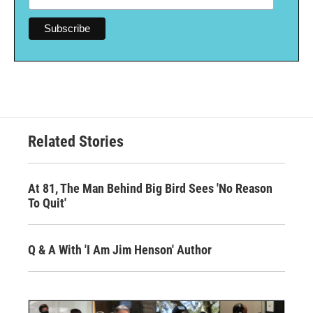
Related Stories
At 81, The Man Behind Big Bird Sees 'No Reason
To Quit'
Q & A With 'I Am Jim Henson' Author