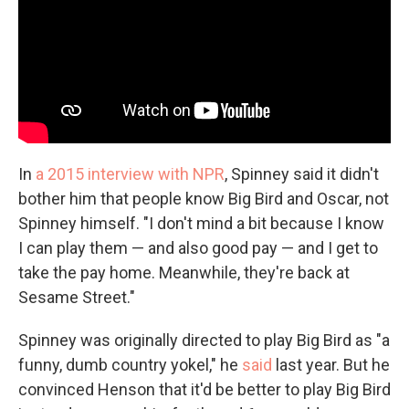
In
a 2015 interview with NPR
, Spinney said it didn't
bother him that people know Big Bird and Oscar, not
Spinney himself. "I don't mind a bit because I know
I can play them — and also good pay — and I get to
take the pay home. Meanwhile, they're back at
Sesame Street."
Spinney was originally directed to play Big Bird as "a
funny, dumb country yokel," he
said
last year. But he
convinced Henson that it'd be better to play Big Bird