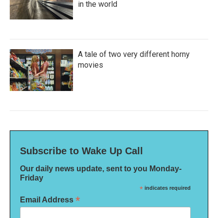
in the world
A tale of two very different horny
movies
Subscribe to Wake Up Call
Our daily news update, sent to you Monday-
Friday
*
indicates required
*
Email Address