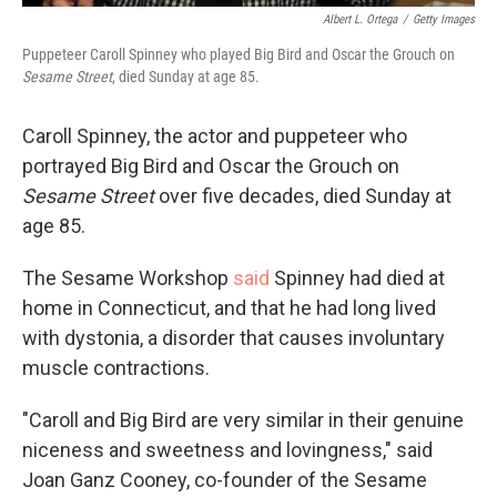
Albert L. Ortega
/
Getty Images
Puppeteer Caroll Spinney who played Big Bird and Oscar the Grouch on
Sesame Street
, died Sunday at age 85.
Caroll Spinney, the actor and puppeteer who
portrayed Big Bird and Oscar the Grouch on
Sesame Street
over five decades, died Sunday at
age 85.
The Sesame Workshop
said
Spinney had died at
home in Connecticut, and that he had long lived
with dystonia, a disorder that causes involuntary
muscle contractions.
"Caroll and Big Bird are very similar in their genuine
niceness and sweetness and lovingness," said
Joan Ganz Cooney, co-founder of the Sesame