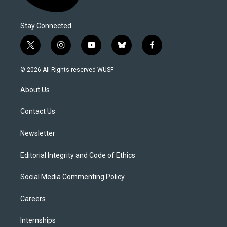
Stay Connected
t
i
y
b
f
w
n
o
l
a
i
s
u
u
c
© 2026 All Rights reserved WUSF
t
t
t
e
e
t
a
u
s
b
About Us
e
g
b
k
o
r
r
e
y
o
a
k
Contact Us
m
Newsletter
Editorial Integrity and Code of Ethics
Social Media Commenting Policy
Careers
Internships