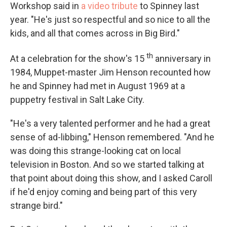
Workshop said in
a video tribute
to Spinney last
year. "He's just so respectful and so nice to all the
kids, and all that comes across in Big Bird."
th
At a celebration for the show's 15
anniversary in
1984, Muppet-master
Jim Henson recounted how
he and Spinney had met in August 1969 at a
puppetry festival in Salt Lake City.
"He's a very talented performer and he had a great
sense of ad-libbing," Henson remembered. "And he
was doing this strange-looking cat on local
television in Boston. And so we started talking at
that point about doing this show, and I asked Caroll
if he'd enjoy coming and being part of this very
strange bird."