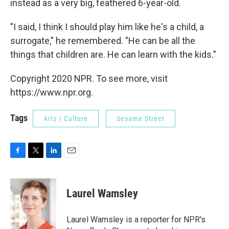
instead as a very big, feathered 6-year-old.
"I said, I think I should play him like he's a child, a
surrogate," he remembered. "He can be all the
things that children are. He can learn with the kids."
Copyright 2020 NPR. To see more, visit
https://www.npr.org.
Tags
Arts / Culture
Sesame Street
F
T
L
E
a
w
i
m
c
i
n
a
e
t
k
i
Laurel Wamsley
b
t
e
l
o
e
d
o
r
I
Laurel Wamsley is a reporter for NPR's
k
n