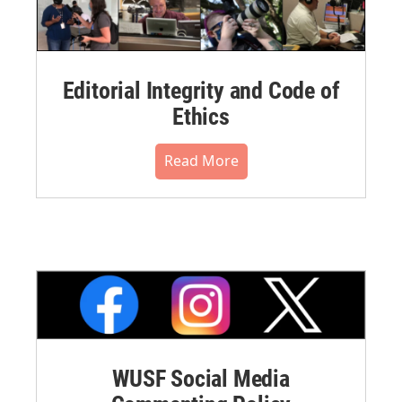
Editorial Integrity and Code of
Ethics
Read More
WUSF Social Media