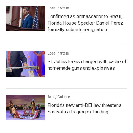
Local / State
Confirmed as Ambassador to Brazil,
Florida House Speaker Daniel Perez
formally submits resignation
Local / State
St. Johns teens charged with cache of
homemade guns and explosives
Arts / Culture
Florida’s new anti-DEI law threatens
Sarasota arts groups’ funding