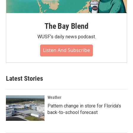
The Bay Blend
WUSF's daily news podcast.
Listen And Subscribe
Latest Stories
Weather
Pattern change in store for Florida's
back-to-school forecast