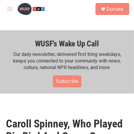
Skip to main content
S
Donate
e
M
a
e
r
n
c
u
h
WUSF's Wake Up Call
u
e
r
Our daily newsletter, delivered first thing weekdays,
y
keeps you connected to your community with news,
culture, national NPR headlines, and more.
Subscribe
Caroll Spinney, Who Played