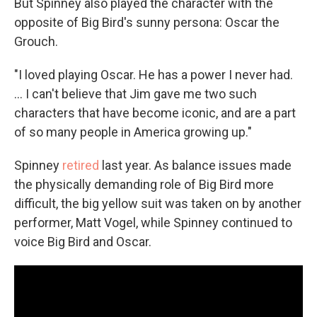
But Spinney also played the character with the
opposite of Big Bird's sunny persona: Oscar the
Grouch.
"I loved playing Oscar. He has a power I never had.
... I can't believe that Jim gave me two such
characters that have become iconic, and are a part
of so many people in America growing up."
Spinney
retired
last year. As balance issues made
the physically demanding role of Big Bird more
difficult, the big yellow suit was taken on by another
performer, Matt Vogel, while Spinney continued to
voice Big Bird and Oscar.