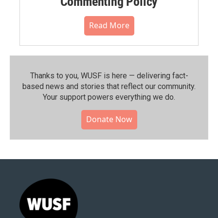
Commenting Policy
Read More
Thanks to you, WUSF is here — delivering fact-
based news and stories that reflect our community.⁠
Your support powers everything we do.
Donate Now