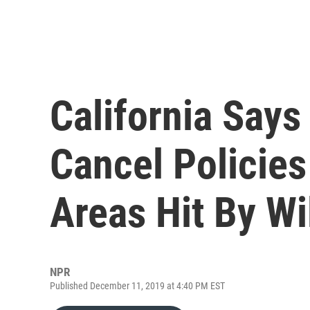
California Says
Cancel Policies
Areas Hit By Wi
NPR
Published December 11, 2019 at 4:40 PM EST