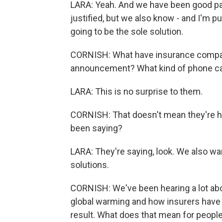
LARA: Yeah. And we have been good partn
justified, but we also know - and I'm p
going to be the sole solution.
CORNISH: What have insurance companie
announcement? What kind of phone cal
LARA: This is no surprise to them.
CORNISH: That doesn't mean they're ha
been saying?
LARA: They're saying, look. We also wa
solutions.
CORNISH: We've been hearing a lot abo
global warming and how insurers have 
result. What does that mean for peopl