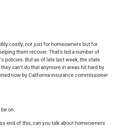
c
i
n
a
e
t
k
i
b
t
e
l
o
e
d
o
r
I
k
n
dibly costly, not just for homeowners but for
elping them recover. That's led a number of
policies. But as of late last week, the state
hey can't do that anymore in areas hit hard by
e joined now by California insurance commissioner
 be on.
ss end of this, can you talk about homeowners