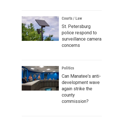
Courts / Law
St. Petersburg
police respond to
surveillance camera
concerns
Politics
Can Manatee's anti-
development wave
again strike the
county
commission?