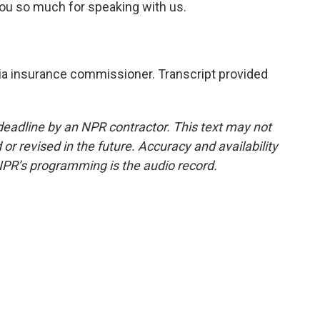
u so much for speaking with us.
nia insurance commissioner. Transcript provided
deadline by an NPR contractor. This text may not
or revised in the future. Accuracy and availability
NPR’s programming is the audio record.