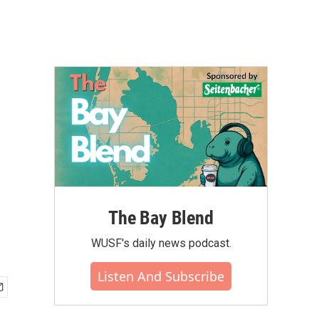
The Bay Blend
WUSF's daily news podcast.
Listen And Subscribe