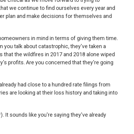
 that we continue to find ourselves every year and
tter plan and make decisions for themselves and
homeowners in mind in terms of giving them time.
en you talk about catastrophic, they've taken a
mes that the wildfires in 2017 and 2018 alone wiped
ry's profits. Are you concerned that they're going
 already had close to a hundred rate filings from
s are looking at their loss history and taking into
. It sounds like you're saying they've already