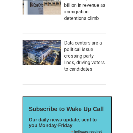
billion in revenue as
immigration
detentions climb
Data centers are a
political issue
crossing party
lines, driving voters
to candidates
Subscribe to Wake Up Call
Our daily news update, sent to
you Monday-Friday
*
indicates required