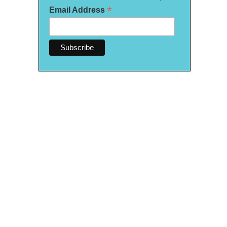
*
Email Address