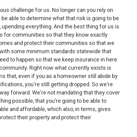
dous challenge for us. No longer can you rely on
o be able to determine what that risk is going to be
 upending everything. And the best thing for us is
ds for communities so that they know exactly
 homes and protect their communities so that we
p with some minimum standards statewide that
 need to happen so that we keep insurance in here
n community. Right now what currently exists is
s that, even if you as a homeowner still abide by
ications, you're still getting dropped. So we're
e way forward. We're not mandating that they cover
hing possible, that you're going to be able to
ble and affordable, which also, in terms, gives
protect their property and protect their