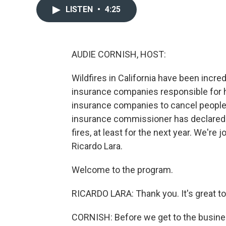
LISTEN
•
4:25
AUDIE CORNISH, HOST:
Wildfires in California have been incre
insurance companies responsible for h
insurance companies to cancel people's 
insurance commissioner has declared t
fires, at least for the next year. We'r
Ricardo Lara.
Welcome to the program.
RICARDO LARA: Thank you. It's great to
CORNISH: Before we get to the busine