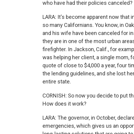
who have had their policies canceled?
LARA: It's become apparent now that in
so many Californians. You know, in Oak
and his wife have been canceled for in
they are in one of the most urban area
firefighter. In Jackson, Calif., for ex
was helping her client, a single mom, 
quote of close to $4,000 a year, four 
the lending guidelines, and she lost h
entire state.
CORNISH: So now you decide to put this
How does it work?
LARA: The governor, in October, declare
emergencies, which gives us an opportun
long-lasting solutions that are going to