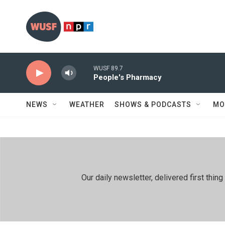
Skip to main content
WUSF 89.7
People's Pharmacy
NEWS
WEATHER
SHOWS & PODCASTS
MO
Our daily newsletter, delivered first th