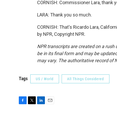
CORNISH: Commissioner Lara, thank yo
LARA: Thank you so much.
CORNISH: That's Ricardo Lara, Califor
by NPR, Copyright NPR.
NPR transcripts are created on a rush 
be in its final form and may be updated 
may vary. The authoritative record of 
Tags
US / World
All Things Considered
F
T
L
E
a
w
i
m