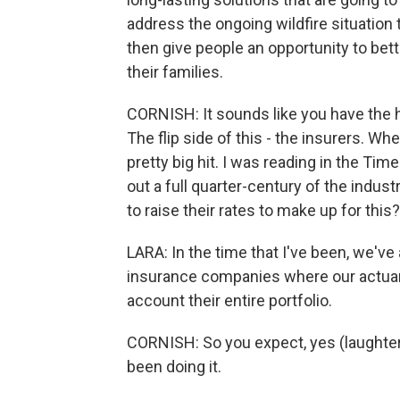
address the ongoing wildfire situation
then give people an opportunity to be
their families.
CORNISH: It sounds like you have the 
The flip side of this - the insurers. Wh
pretty big hit. I was reading in the Ti
out a full quarter-century of the indust
to raise their rates to make up for this?
LARA: In the time that I've been, we've
insurance companies where our actuarie
account their entire portfolio.
CORNISH: So you expect, yes (laughter)
been doing it.