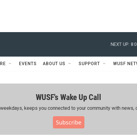
NEXT UP:
8:
RE
EVENTS
ABOUT US
SUPPORT
WUSF NE
WUSF's Wake Up Call
ing weekdays, keeps you connected to your community with news, c
Subscribe