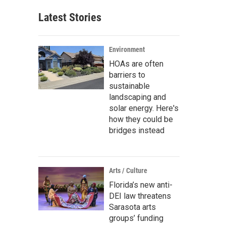
Latest Stories
Environment
HOAs are often
barriers to
sustainable
landscaping and
solar energy. Here's
how they could be
bridges instead
Arts / Culture
Florida’s new anti-
DEI law threatens
Sarasota arts
groups’ funding