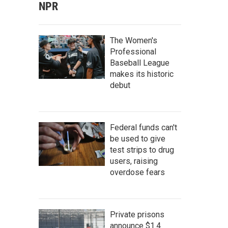
NPR
The Women's
Professional
Baseball League
makes its historic
debut
Federal funds can't
be used to give
test strips to drug
users, raising
overdose fears
Private prisons
announce $1.4