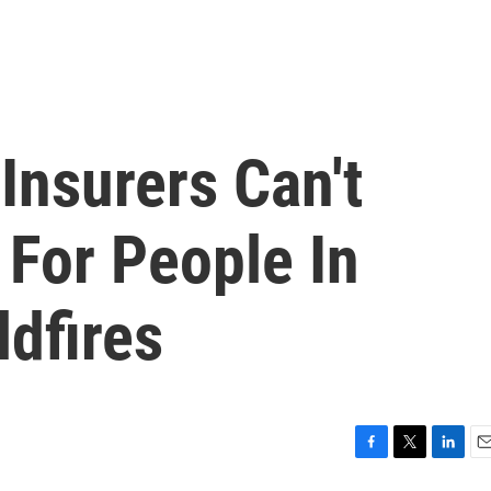
 Insurers Can't
 For People In
ldfires
F
T
L
E
a
w
i
m