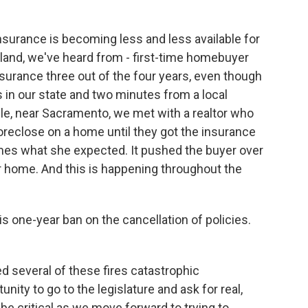
surance is becoming less and less available for
land, we've heard from - first-time homebuyer
surance three out of the four years, even though
s in our state and two minutes from a local
ample, near Sacramento, we met with a realtor who
foreclose on a home until they got the insurance
times what she expected. It pushed the buyer over
er home. And this is happening throughout the
 one-year ban on the cancellation of policies.
d several of these fires catastrophic
ity to go to the legislature and ask for real,
 be critical as we move forward to trying to