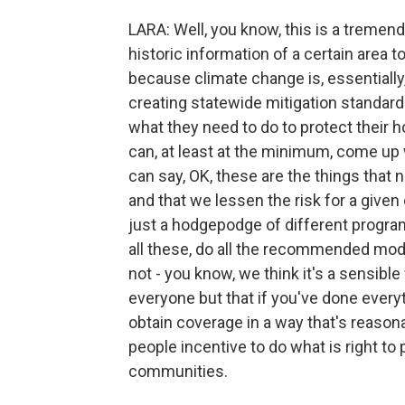
LARA: Well, you know, this is a tremen
historic information of a certain area t
because climate change is, essentially,
creating statewide mitigation standar
what they need to do to protect their
can, at least at the minimum, come u
can say, OK, these are the things that
and that we lessen the risk for a give
just a hodgepodge of different program
all these, do all the recommended modif
not - you know, we think it's a sensibl
everyone but that if you've done everyt
obtain coverage in a way that's reasona
people incentive to do what is right to 
communities.