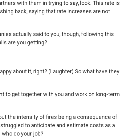
ers with them in trying to say, look. This rate is
ushing back, saying that rate increases are not
s actually said to you, though, following this
ls are you getting?
ppy about it, right? (Laughter) So what have they
nt to get together with you and work on long-term
ut the intensity of fires being a consequence of
struggled to anticipate and estimate costs as a
e who do your job?