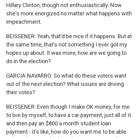
Hillary Clinton, though not enthusiastically. Now
she's more energized no matter what happens with
impeachment.
BEISSENER: Yeah, that'd be nice if it happens. But at
the same time, that's not something I ever got my
hopes up about. It was more, how are we going to
do in the election?
GARCIA-NAVARRO: So what do these voters want
out of the next election? What issues are driving
their votes?
BEISSENER: Even though I make OK money, for me
to live by myself, to have a car payment, just all of it
and then pay an $800 a month student loan
payment - it's like, how do you want me to be able