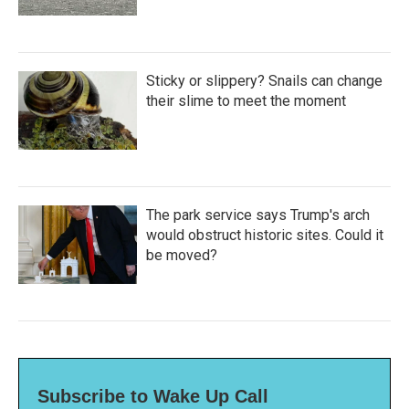
Sticky or slippery? Snails can change
their slime to meet the moment
The park service says Trump's arch
would obstruct historic sites. Could it
be moved?
Subscribe to Wake Up Call