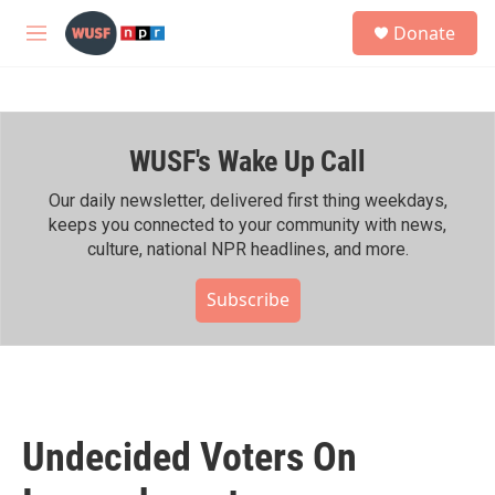
Skip to main content
S
Donate
e
M
a
e
r
n
c
u
h
WUSF's Wake Up Call
u
e
r
Our daily newsletter, delivered first thing weekdays,
y
keeps you connected to your community with news,
culture, national NPR headlines, and more.
Subscribe
Undecided Voters On