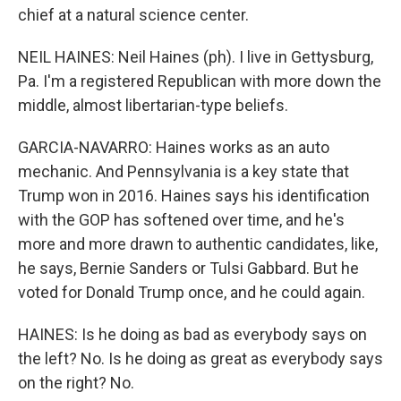
chief at a natural science center.
NEIL HAINES: Neil Haines (ph). I live in Gettysburg,
Pa. I'm a registered Republican with more down the
middle, almost libertarian-type beliefs.
GARCIA-NAVARRO: Haines works as an auto
mechanic. And Pennsylvania is a key state that
Trump won in 2016. Haines says his identification
with the GOP has softened over time, and he's
more and more drawn to authentic candidates, like,
he says, Bernie Sanders or Tulsi Gabbard. But he
voted for Donald Trump once, and he could again.
HAINES: Is he doing as bad as everybody says on
the left? No. Is he doing as great as everybody says
on the right? No.