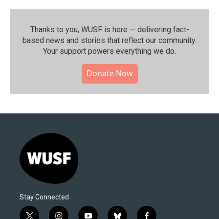
Thanks to you, WUSF is here — delivering fact-
based news and stories that reflect our community.⁠
Your support powers everything we do.
Donate Now
Stay Connected