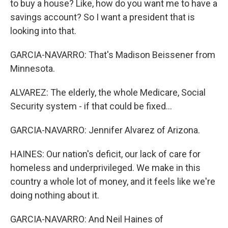
to buy a house? Like, how do you want me to have a
savings account? So I want a president that is
looking into that.
GARCIA-NAVARRO: That's Madison Beissener from
Minnesota.
ALVAREZ: The elderly, the whole Medicare, Social
Security system - if that could be fixed...
GARCIA-NAVARRO: Jennifer Alvarez of Arizona.
HAINES: Our nation's deficit, our lack of care for
homeless and underprivileged. We make in this
country a whole lot of money, and it feels like we're
doing nothing about it.
GARCIA-NAVARRO: And Neil Haines of