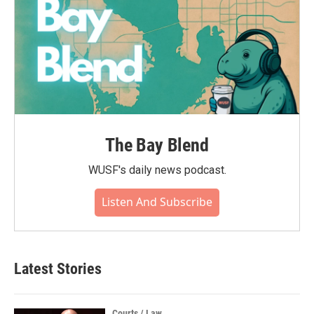
The Bay Blend
WUSF's daily news podcast.
Listen And Subscribe
Latest Stories
Courts / Law