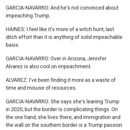
GARCIA-NAVARRO: And he's not convinced about
impeaching Trump.
HAINES: I feel like it's more of a witch hunt, last
ditch effort than it is anything of solid impeachable
basis.
GARCIA-NAVARRO: Over in Arizona, Jennifer
Alvarez is also cool on impeachment.
ALVAREZ: I've been finding it more as a waste of
time and misuse of resources.
GARCIA-NAVARRO: She says she's leaning Trump
in 2020, but the border is complicating things. On
the one hand, she lives there, and immigration and
the wall on the southern border is a Trump passion