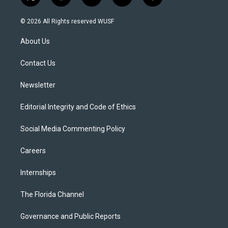
t
i
y
b
f
w
n
o
l
a
i
s
u
u
c
© 2026 All Rights reserved WUSF
t
t
t
e
e
t
a
u
s
b
About Us
e
g
b
k
o
r
r
e
y
o
a
k
Contact Us
m
Newsletter
Editorial Integrity and Code of Ethics
Social Media Commenting Policy
Careers
Internships
The Florida Channel
Governance and Public Reports