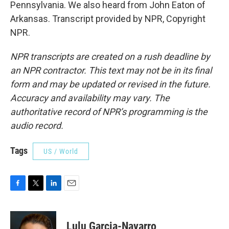
Pennsylvania. We also heard from John Eaton of
Arkansas. Transcript provided by NPR, Copyright
NPR.
NPR transcripts are created on a rush deadline by
an NPR contractor. This text may not be in its final
form and may be updated or revised in the future.
Accuracy and availability may vary. The
authoritative record of NPR’s programming is the
audio record.
Tags
US / World
F
T
L
E
a
w
i
m
c
i
n
a
e
t
k
i
Lulu Garcia-Navarro