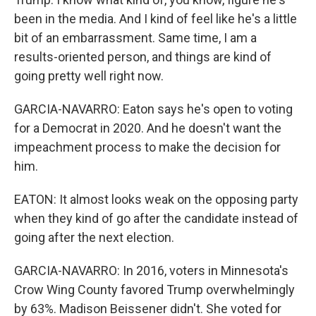
been in the media. And I kind of feel like he's a little
bit of an embarrassment. Same time, I am a
results-oriented person, and things are kind of
going pretty well right now.
GARCIA-NAVARRO: Eaton says he's open to voting
for a Democrat in 2020. And he doesn't want the
impeachment process to make the decision for
him.
EATON: It almost looks weak on the opposing party
when they kind of go after the candidate instead of
going after the next election.
GARCIA-NAVARRO: In 2016, voters in Minnesota's
Crow Wing County favored Trump overwhelmingly
by 63%. Madison Beissener didn't. She voted for