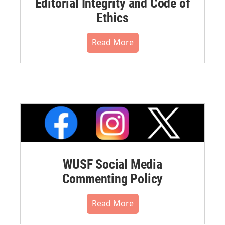
Editorial Integrity and Code of
Ethics
Read More
WUSF Social Media
Commenting Policy
Read More