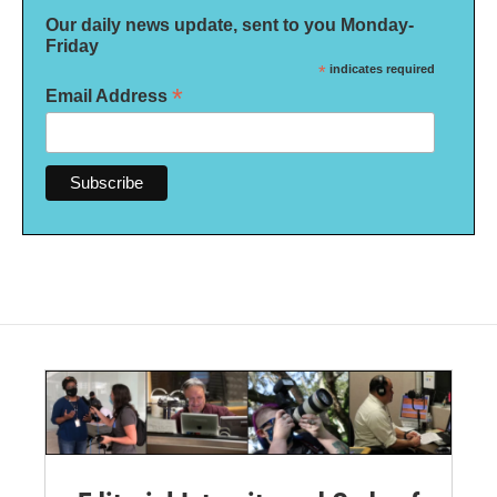
Our daily news update, sent to you Monday-
Friday
*
indicates required
*
Email Address