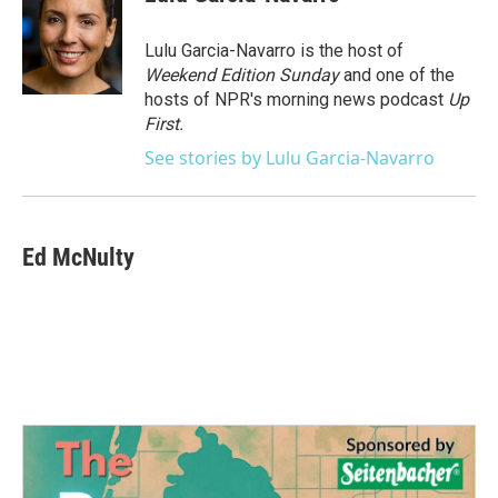
b
t
e
l
o
e
d
o
r
I
Lulu Garcia-Navarro is the host of
k
n
Weekend Edition Sunday
and one of the
hosts of NPR's morning news podcast
Up
First
.
See stories by Lulu Garcia-Navarro
Ed McNulty