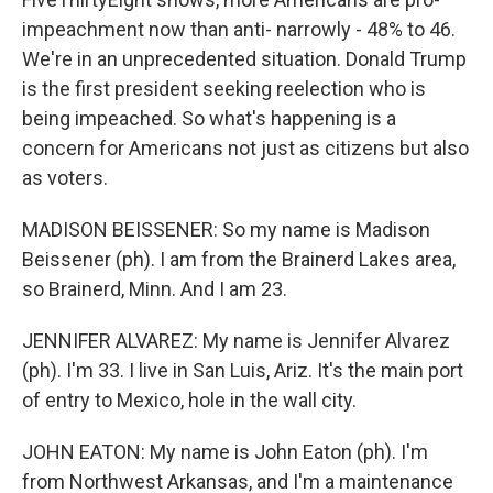
impeachment now than anti- narrowly - 48% to 46.
We're in an unprecedented situation. Donald Trump
is the first president seeking reelection who is
being impeached. So what's happening is a
concern for Americans not just as citizens but also
as voters.
MADISON BEISSENER: So my name is Madison
Beissener (ph). I am from the Brainerd Lakes area,
so Brainerd, Minn. And I am 23.
JENNIFER ALVAREZ: My name is Jennifer Alvarez
(ph). I'm 33. I live in San Luis, Ariz. It's the main port
of entry to Mexico, hole in the wall city.
JOHN EATON: My name is John Eaton (ph). I'm
from Northwest Arkansas, and I'm a maintenance