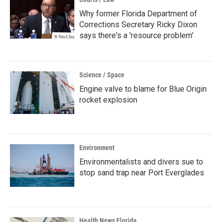
Why former Florida Department of
Corrections Secretary Ricky Dixon
says there's a 'resource problem'
Science / Space
Engine valve to blame for Blue Origin
rocket explosion
Environment
Environmentalists and divers sue to
stop sand trap near Port Everglades
Health News Florida