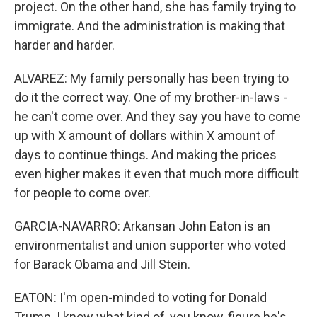
project. On the other hand, she has family trying to
immigrate. And the administration is making that
harder and harder.
ALVAREZ: My family personally has been trying to
do it the correct way. One of my brother-in-laws -
he can't come over. And they say you have to come
up with X amount of dollars within X amount of
days to continue things. And making the prices
even higher makes it even that much more difficult
for people to come over.
GARCIA-NAVARRO: Arkansan John Eaton is an
environmentalist and union supporter who voted
for Barack Obama and Jill Stein.
EATON: I'm open-minded to voting for Donald
Trump. I know what kind of, you know, figure he's