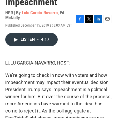
Impeachment
NPR | By
Lulu Garcia-Navarro
,
Ed
McNulty
F
T
L
E
Published December 15, 2019 at 8:03 AM EST
a
w
i
m
c
i
n
a
e
t
k
i
LISTEN
•
4:17
b
t
e
l
o
e
d
o
r
I
k
n
LULU GARCIA-NAVARRO, HOST:
We're going to check in now with voters and how
impeachment may impact their eventual decision.
President Trump says impeachment is a political
winner for him. But over the course of the process,
more Americans have warmed to the idea than
come to reject it. As the poll aggregate at
FiveThirtyEight shows, more Americans are pro-