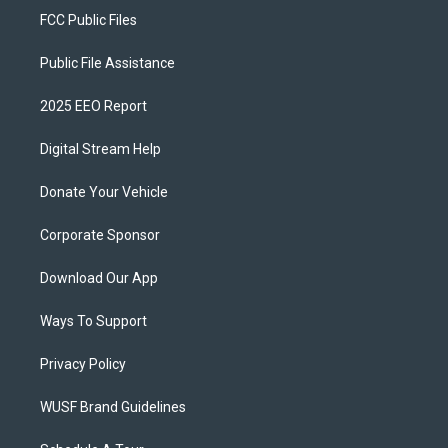
FCC Public Files
Public File Assistance
2025 EEO Report
Digital Stream Help
Donate Your Vehicle
Corporate Sponsor
Download Our App
Ways To Support
Privacy Policy
WUSF Brand Guidelines