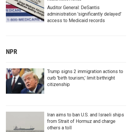
Auditor General: DeSantis
administration 'significantly delayed'
access to Medicaid records
NPR
Trump signs 2 immigration actions to
curb 'birth tourism,' limit birthright
citizenship
Iran aims to ban U.S. and Israeli ships
from Strait of Hormuz and charge
others a toll