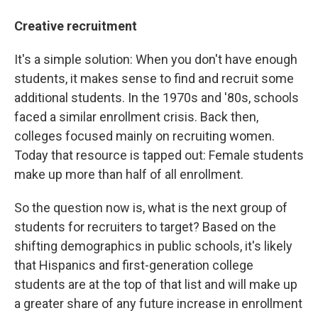
Creative recruitment
It's a simple solution: When you don't have enough
students, it makes sense to find and recruit some
additional students. In the 1970s and '80s, schools
faced a similar enrollment crisis. Back then,
colleges focused mainly on recruiting women.
Today that resource is tapped out: Female students
make up more than half of all enrollment.
So the question now is, what is the next group of
students for recruiters to target? Based on the
shifting demographics in public schools, it's likely
that Hispanics and first-generation college
students are at the top of that list and will make up
a greater share of any future increase in enrollment