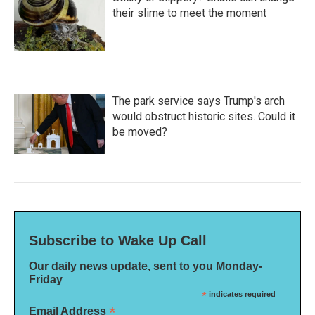
their slime to meet the moment
The park service says Trump's arch
would obstruct historic sites. Could it
be moved?
Subscribe to Wake Up Call
Our daily news update, sent to you Monday-
Friday
*
indicates required
*
Email Address