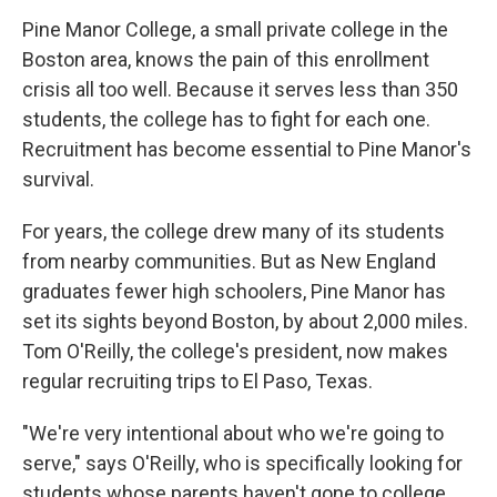
Pine Manor College, a small private college in the
Boston area, knows the pain of this enrollment
crisis all too well. Because it serves less than 350
students, the college has to fight for each one.
Recruitment has become essential to Pine Manor's
survival.
For years, the college drew many of its students
from nearby communities. But as New England
graduates fewer high schoolers, Pine Manor has
set its sights beyond Boston, by about 2,000 miles.
Tom O'Reilly, the college's president, now makes
regular recruiting trips to El Paso, Texas.
"We're very intentional about who we're going to
serve," says O'Reilly, who is specifically looking for
students whose parents haven't gone to college.