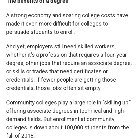
The benefits of a degree
A strong economy and soaring college costs have
made it even more difficult for colleges to
persuade students to enroll.
And yet, employers still need skilled workers,
whether it's a profession that requires a four-year
degree, other jobs that require an associate degree,
or skills or trades that need certificates or
credentials. If fewer people are getting those
credentials, those jobs often sit empty.
Community colleges play a large role in "skilling up,"
offering associate degrees in technical and high-
demand fields. But enrollment at community
colleges is down about 100,000 students from the
fall of 2018.