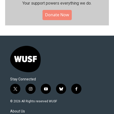
Your support powers everything we do.
Donate Now
Stay Connected
t
i
y
b
f
w
n
o
l
a
i
s
u
u
c
© 2026 All Rights reserved WUSF
t
t
t
e
e
t
a
u
s
b
About Us
e
g
b
k
o