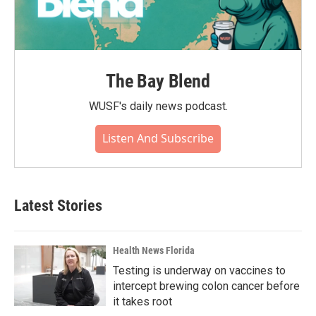
The Bay Blend
WUSF's daily news podcast.
Listen And Subscribe
Latest Stories
Health News Florida
Testing is underway on vaccines to
intercept brewing colon cancer before
it takes root