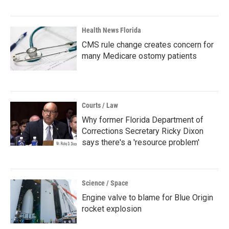
Health News Florida
CMS rule change creates concern for
many Medicare ostomy patients
Courts / Law
Why former Florida Department of
Corrections Secretary Ricky Dixon
says there's a 'resource problem'
Science / Space
Engine valve to blame for Blue Origin
rocket explosion