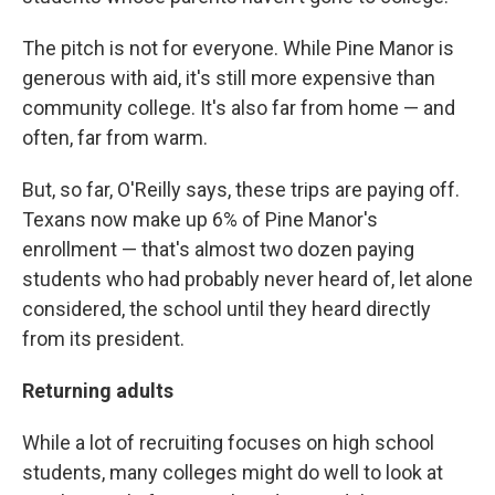
The pitch is not for everyone. While Pine Manor is
generous with aid, it's still more expensive than
community college. It's also far from home — and
often, far from warm.
But, so far, O'Reilly says, these trips are paying off.
Texans now make up 6% of Pine Manor's
enrollment — that's almost two dozen paying
students who had probably never heard of, let alone
considered, the school until they heard directly
from its president.
Returning adults
While a lot of recruiting focuses on high school
students, many colleges might do well to look at