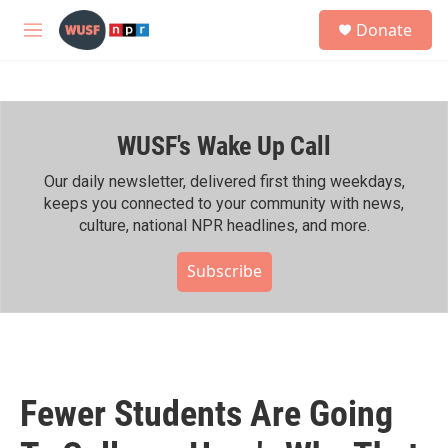
Skip to main content
S
Donate
e
M
a
e
r
n
c
u
h
WUSF's Wake Up Call
u
e
r
Our daily newsletter, delivered first thing weekdays,
y
keeps you connected to your community with news,
culture, national NPR headlines, and more.
Subscribe
Fewer Students Are Going