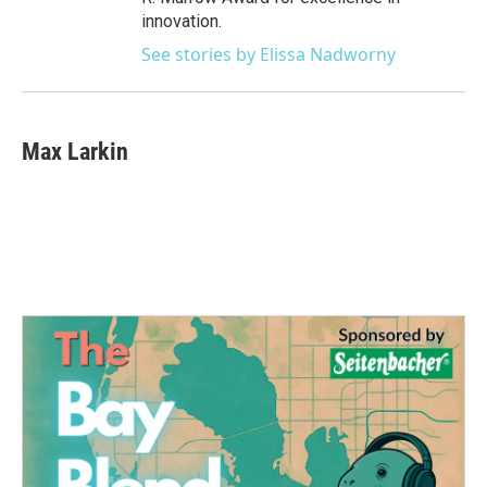
innovation.
See stories by Elissa Nadworny
Max Larkin