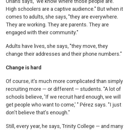
Orians says, "we know where those people are.
High schoolers are a captive audience." But when it
comes to adults, she says, "they are everywhere.
They are working. They are parents. They are
engaged with their community."
Adults have lives, she says, "they move, they
change their addresses and their phone numbers."
Change is hard
Of course, it's much more complicated than simply
recruiting more — or different — students. "A lot of
schools believe, 'If we recruit hard enough, we will
get people who want to come,' " Pérez says. "I just
don't believe that's enough."
Still, every year, he says, Trinity College — and many