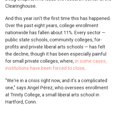
Clearinghouse.
And this year isn't the first time this has happened.
Over the past eight years, college enrollment
nationwide has fallen about 11%. Every sector —
public state schools, community colleges, for-
profits and private liberal arts schools — has felt
the decline, though it has been especially painful
for small private colleges, where,
in some cases,
institutions have been forced to close
.
"We're in a crisis right now, and it's a complicated
one," says Angel Pérez, who oversees enrollment
at Trinity College, a small liberal arts school in
Hartford, Conn.