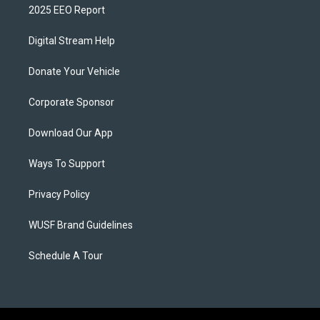
2025 EEO Report
Digital Stream Help
Donate Your Vehicle
Corporate Sponsor
Download Our App
Ways To Support
Privacy Policy
WUSF Brand Guidelines
Schedule A Tour