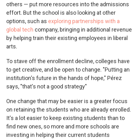
others — put more resources into the admissions
effort. But the school is also looking at other
options, such as
exploring partnerships with a
global tech
company, bringing in additional revenue
by helping train their existing employees in liberal
arts.
To stave off the enrollment decline, colleges have
to get creative, and be open to change. "Putting an
institution's future in the hands of hope," Pérez
says, "that's not a good strategy"
One change that may be easier is a greater focus
on retaining the students who are already enrolled.
It's a lot easier to keep existing students than to
find new ones, so more and more schools are
investing in helping their current students