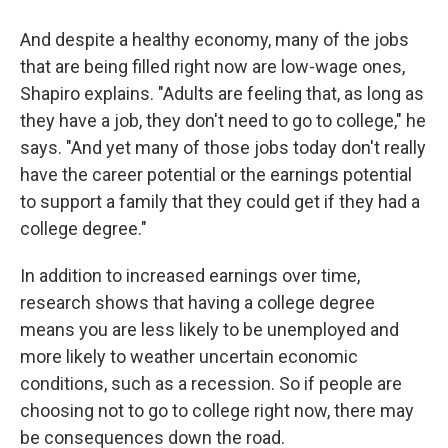
And despite a healthy economy, many of the jobs
that are being filled right now are low-wage ones,
Shapiro explains. "Adults are feeling that, as long as
they have a job, they don't need to go to college," he
says. "And yet many of those jobs today don't really
have the career potential or the earnings potential
to support a family that they could get if they had a
college degree."
In addition to increased earnings over time,
research shows that having a college degree
means you are less likely to be unemployed and
more likely to weather uncertain economic
conditions, such as a recession. So if people are
choosing not to go to college right now, there may
be consequences down the road.