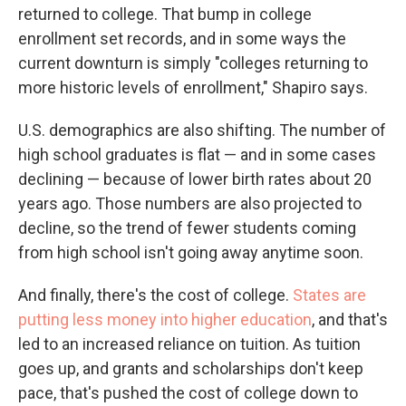
returned to college. That bump in college
enrollment set records, and in some ways the
current downturn is simply "colleges returning to
more historic levels of enrollment," Shapiro says.
U.S. demographics are also shifting. The number of
high school graduates is flat — and in some cases
declining — because of lower birth rates about 20
years ago. Those numbers are also projected to
decline, so the trend of fewer students coming
from high school isn't going away anytime soon.
And finally, there's the cost of college.
States are
putting less money into higher education
, and that's
led to an increased reliance on tuition. As tuition
goes up, and grants and scholarships don't keep
pace, that's pushed the cost of college down to