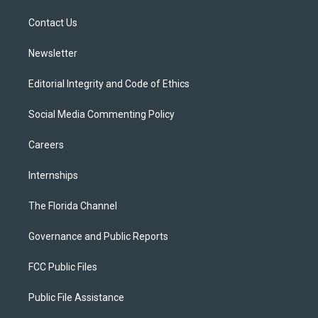
r
r
e
y
o
a
k
Contact Us
m
Newsletter
Editorial Integrity and Code of Ethics
Social Media Commenting Policy
Careers
Internships
The Florida Channel
Governance and Public Reports
FCC Public Files
Public File Assistance