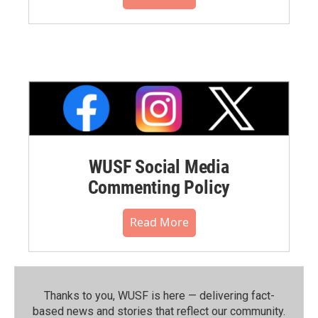
WUSF Social Media
Commenting Policy
Read More
Thanks to you, WUSF is here — delivering fact-
based news and stories that reflect our community.⁠