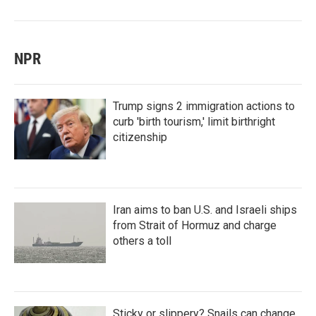
NPR
Trump signs 2 immigration actions to
curb 'birth tourism,' limit birthright
citizenship
Iran aims to ban U.S. and Israeli ships
from Strait of Hormuz and charge
others a toll
Sticky or slippery? Snails can change