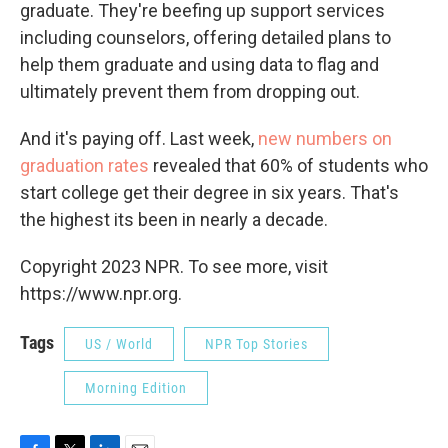
graduate. They're beefing up support services
including counselors, offering detailed plans to
help them graduate and using data to flag and
ultimately prevent them from dropping out.
And it's paying off. Last week,
new numbers on
graduation rates
revealed that 60% of students who
start college get their degree in six years. That's
the highest its been in nearly a decade.
Copyright 2023 NPR. To see more, visit
https://www.npr.org.
Tags
US / World
NPR Top Stories
Morning Edition