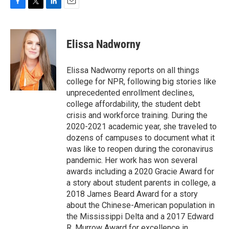
F
T
L
E
a
w
i
m
c
i
n
a
e
t
k
i
Elissa Nadworny
b
t
e
l
o
e
d
o
r
I
Elissa Nadworny reports on all things
k
n
college for NPR, following big stories like
unprecedented enrollment declines,
college affordability, the student debt
crisis and workforce training. During the
2020-2021 academic year, she traveled to
dozens of campuses to document what it
was like to reopen during the coronavirus
pandemic. Her work has won several
awards including a 2020 Gracie Award for
a story about student parents in college, a
2018 James Beard Award for a story
about the Chinese-American population in
the Mississippi Delta and a 2017 Edward
R. Murrow Award for excellence in