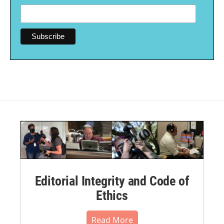
Editorial Integrity and Code of
Ethics
Read More