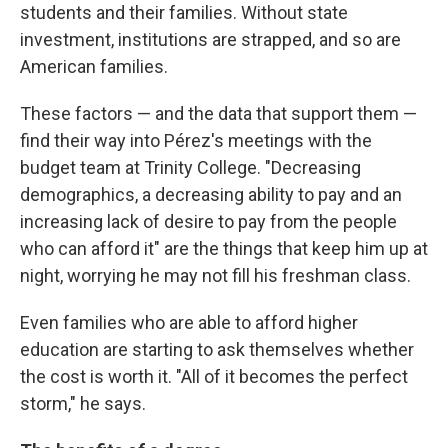
students and their families. Without state
investment, institutions are strapped, and so are
American families.
These factors — and the data that support them —
find their way into Pérez's meetings with the
budget team at Trinity College. "Decreasing
demographics, a decreasing ability to pay and an
increasing lack of desire to pay from the people
who can afford it" are the things that keep him up at
night, worrying he may not fill his freshman class.
Even families who are able to afford higher
education are starting to ask themselves whether
the cost is worth it. "All of it becomes the perfect
storm," he says.