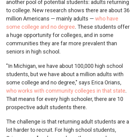
another pool of potential students: adults returning
to college. New research shows there are about 36
million Americans — mainly adults —
who have
some college and no degree
. These students offer
a huge opportunity for colleges, and in some
communities they are far more prevalent than
seniors in high school.
"In Michigan, we have about 100,000 high school
students, but we have about a million adults with
some college and no degree," says Erica Orians,
who works with community colleges in that state
.
That means for every high schooler, there are 10
prospective adult students there.
The challenge is that returning adult students are a
lot harder to recruit. For high school students,