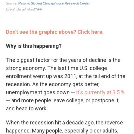
Don't see the graphic above? Click here.
Why is this happening?
The biggest factor for the years of decline is the
strong economy. The last time U.S. college
enrollment went up was 2011, at the tail end of the
recession. As the economy gets better,
unemployment goes down —
it's currently at 3.5 %
— and more people leave college, or postpone it,
and head to work.
When the recession hit a decade ago, the reverse
happened: Many people, especially older adults,