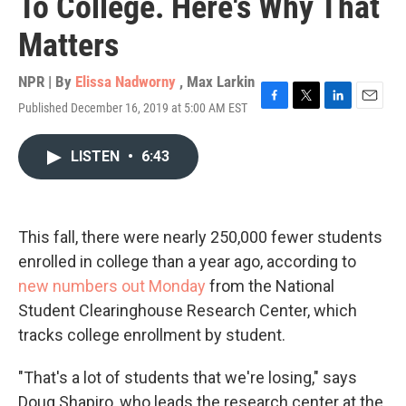
To College. Here's Why That
Matters
NPR | By
Elissa Nadworny
,
Max Larkin
Published December 16, 2019 at 5:00 AM EST
F
T
L
E
a
w
i
m
c
i
n
a
LISTEN
•
6:43
e
t
k
i
b
t
e
l
o
e
d
o
r
I
k
n
This fall, there were nearly 250,000 fewer students
enrolled in college than a year ago, according to
new numbers out Monday
from the National
Student Clearinghouse Research Center, which
tracks college enrollment by student.
"That's a lot of students that we're losing," says
Doug Shapiro, who leads the research center at the