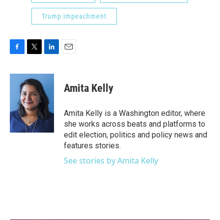
Trump impeachment
F
T
L
E
a
w
i
m
c
i
n
a
e
t
k
i
Amita Kelly
b
t
e
l
o
e
d
o
r
I
Amita Kelly is a Washington editor, where
k
n
she works across beats and platforms to
edit election, politics and policy news and
features stories.
See stories by Amita Kelly