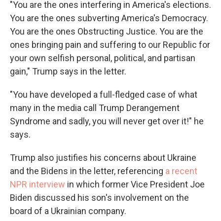
"You are the ones interfering in America's elections.
You are the ones subverting America's Democracy.
You are the ones Obstructing Justice. You are the
ones bringing pain and suffering to our Republic for
your own selfish personal, political, and partisan
gain," Trump says in the letter.
"You have developed a full-fledged case of what
many in the media call Trump Derangement
Syndrome and sadly, you will never get over it!" he
says.
Trump also justifies his concerns about Ukraine
and the Bidens in the letter, referencing
a recent
NPR interview
in which former Vice President Joe
Biden discussed his son's involvement on the
board of a Ukrainian company.