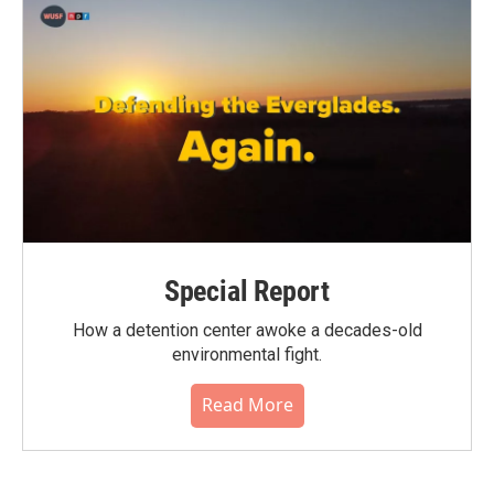
Special Report
How a detention center awoke a decades-old
environmental fight.
Read More