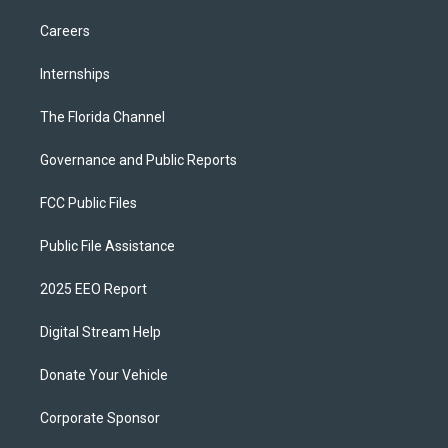
Careers
Internships
The Florida Channel
Governance and Public Reports
FCC Public Files
Public File Assistance
2025 EEO Report
Digital Stream Help
Donate Your Vehicle
Corporate Sponsor