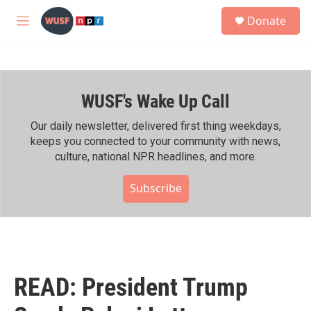
Skip to main content
S
Donate
e
M
a
e
r
n
c
u
h
WUSF's Wake Up Call
u
e
r
Our daily newsletter, delivered first thing weekdays,
y
keeps you connected to your community with news,
culture, national NPR headlines, and more.
Subscribe
READ: President Trump