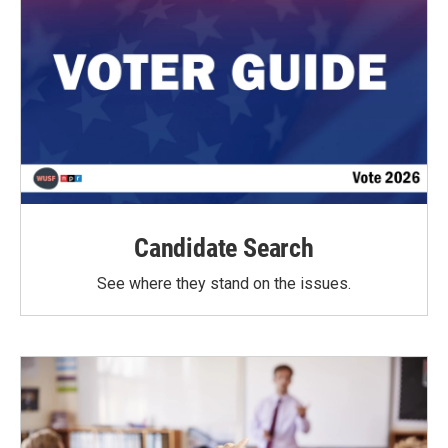
Candidate Search
See where they stand on the issues.