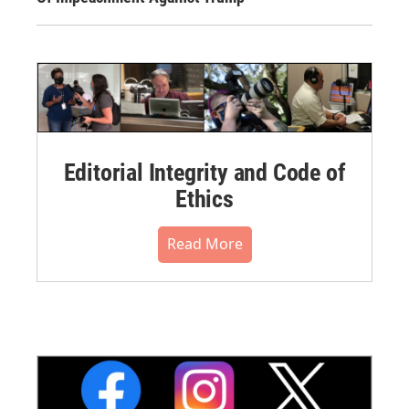
Editorial Integrity and Code of
Ethics
Read More