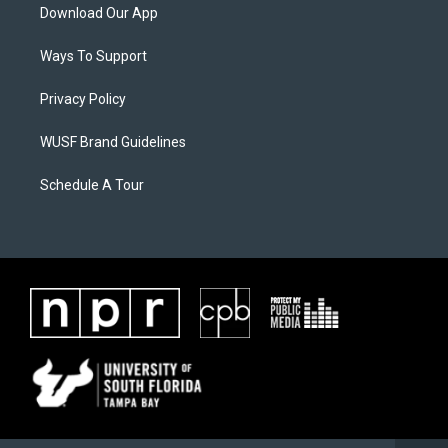
Download Our App
Ways To Support
Privacy Policy
WUSF Brand Guidelines
Schedule A Tour