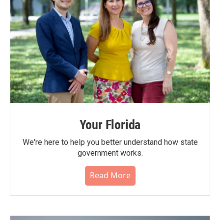
Your Florida
We're here to help you better understand how state
government works.
Read More