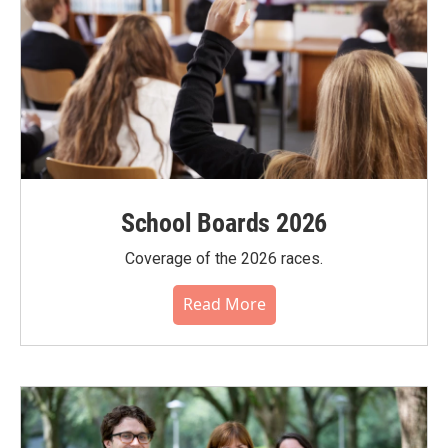
School Boards 2026
Coverage of the 2026 races.
Read More