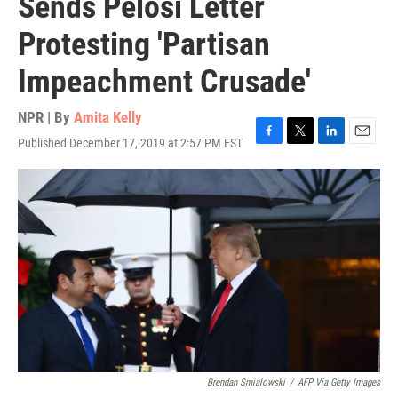
Sends Pelosi Letter
Protesting 'Partisan
Impeachment Crusade'
NPR | By
Amita Kelly
Published December 17, 2019 at 2:57 PM EST
F
T
L
E
a
w
i
m
c
i
n
a
e
t
k
i
b
t
e
l
o
e
d
o
r
I
k
n
Brendan Smialowski
/
AFP Via Getty Images