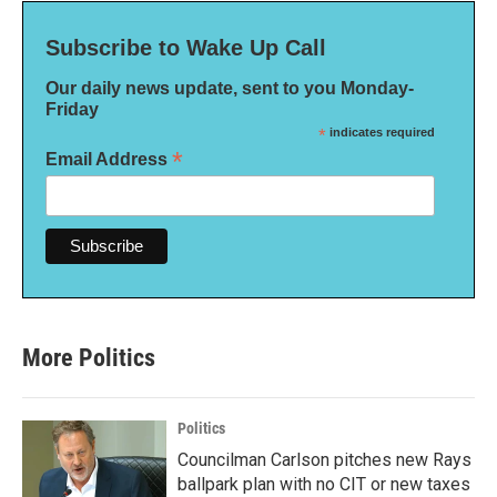
Subscribe to Wake Up Call
Our daily news update, sent to you Monday-
Friday
*
indicates required
*
Email Address
More Politics
Politics
Councilman Carlson pitches new Rays
ballpark plan with no CIT or new taxes