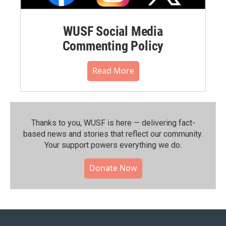
WUSF Social Media
Commenting Policy
Read More
Thanks to you, WUSF is here — delivering fact-
based news and stories that reflect our community.⁠
Your support powers everything we do.
Donate Now