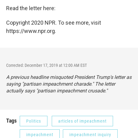
Read the letter here:
Copyright 2020 NPR. To see more, visit
https://www.npr.org.
Corrected: December 17, 2019 at 12:00 AM EST
A previous headline misquoted President Trump's letter as
saying "partisan impeachment charade." The letter
actually says "partisan impeachment crusade."
Tags
Politics
articles of impeachment
impeachment
impeachment inquiry