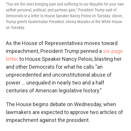
"You are the ones bringing pain and suffering to our Republic for your own
selfish personal, political, and partisan gain," President Trump said of
Democrats in a letter to House Speaker Nancy Pelosi on Tuesday. Above,
Trump greets Guatemalan President Jimmy Morales at the White House
on Tuesday.
As the House of Representatives moves toward
impeachment, President Trump penned a
six-page
letter
to House Speaker Nancy Pelosi, blasting her
and other Democrats for what he calls "an
unprecedented and unconstitutional abuse of
power ... unequaled in nearly two and a half
centuries of American legislative history."
The House begins debate on Wednesday, when
lawmakers are expected to approve two articles of
impeachment against the president.