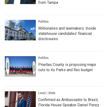
from Tampa
Politics
Millionaires and lawmakers: Inside
statehouse candidates’ financial
disclosures
Politics
Pinellas County is proposing major
cuts to its Parks and Rec budget
Local / State
Confirmed as Ambassador to Brazil,
Florida House Speaker Daniel Perez