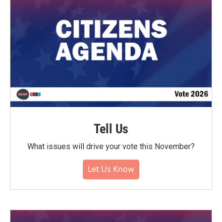
Tell Us
What issues will drive your vote this November?
Let Us Know