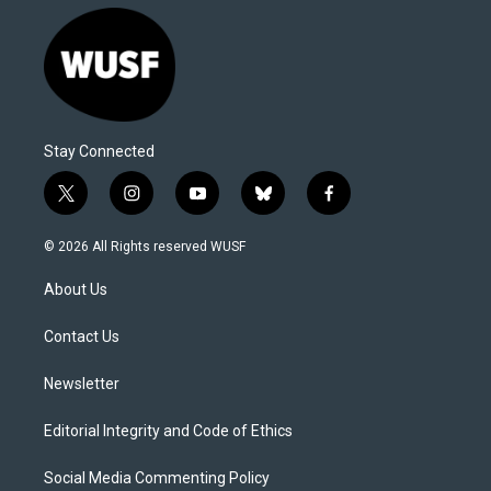
Stay Connected
t
i
y
b
f
w
n
o
l
a
i
s
u
u
c
© 2026 All Rights reserved WUSF
t
t
t
e
e
t
a
u
s
b
About Us
e
g
b
k
o
r
r
e
y
o
a
k
Contact Us
m
Newsletter
Editorial Integrity and Code of Ethics
Social Media Commenting Policy