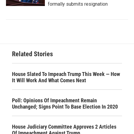
formally submits resignation
Related Stories
House Slated To Impeach Trump This Week — How
It Will Work And What Comes Next
Poll: Opinions Of Impeachment Remain
Unchanged; Signs Point To Base Election In 2020
House Judiciary Committee Approves 2 Articles
Of Impeachment Against Trump