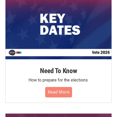
Need To Know
How to prepare for the elections.
Read More