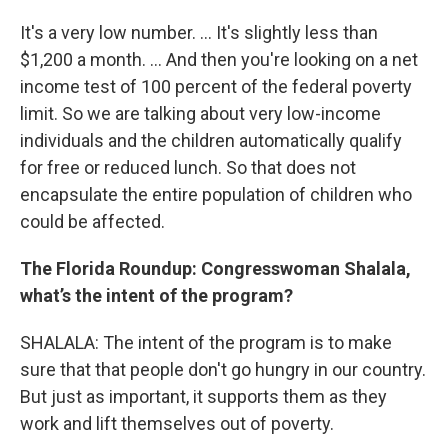
It's a very low number. ... It's slightly less than
$1,200 a month. ... And then you're looking on a net
income test of 100 percent of the federal poverty
limit. So we are talking about very low-income
individuals and the children automatically qualify
for free or reduced lunch. So that does not
encapsulate the entire population of children who
could be affected.
The Florida Roundup:
Congresswoman Shalala,
what’s the intent of the program?
SHALALA: The intent of the program is to make
sure that that people don't go hungry in our country.
But just as important, it supports them as they
work and lift themselves out of poverty.