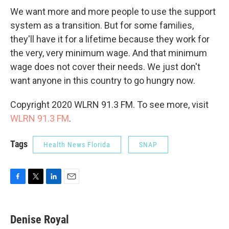
We want more and more people to use the support
system as a transition. But for some families,
they'll have it for a lifetime because they work for
the very, very minimum wage. And that minimum
wage does not cover their needs. We just don't
want anyone in this country to go hungry now.
Copyright 2020 WLRN 91.3 FM. To see more, visit
WLRN 91.3 FM
.
Tags
Health News Florida
SNAP
F
T
L
E
a
w
i
m
c
i
n
a
e
t
k
i
Denise Royal
b
t
e
l