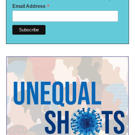
*
Email Address