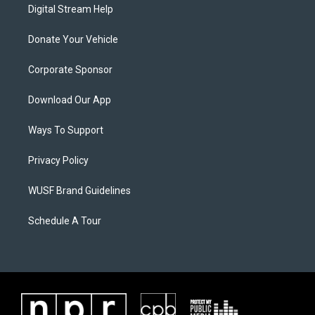
Digital Stream Help
Donate Your Vehicle
Corporate Sponsor
Download Our App
Ways To Support
Privacy Policy
WUSF Brand Guidelines
Schedule A Tour