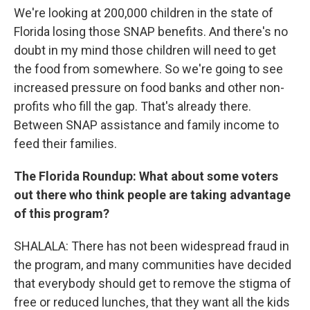
We're looking at 200,000 children in the state of
Florida losing those SNAP benefits. And there's no
doubt in my mind those children will need to get
the food from somewhere. So we're going to see
increased pressure on food banks and other non-
profits who fill the gap. That's already there.
Between SNAP assistance and family income to
feed their families.
The Florida Roundup: What about some voters
out there who think people are taking advantage
of this program?
SHALALA: There has not been widespread fraud in
the program, and many communities have decided
that everybody should get to remove the stigma of
free or reduced lunches, that they want all the kids