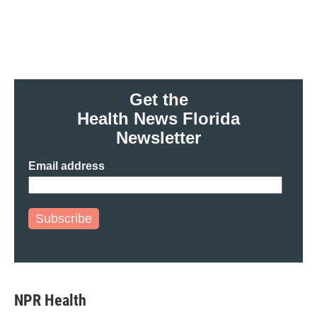
o
e
d
o
r
I
k
n
Get the
Health News Florida
Newsletter
Email address
Subscribe
NPR Health