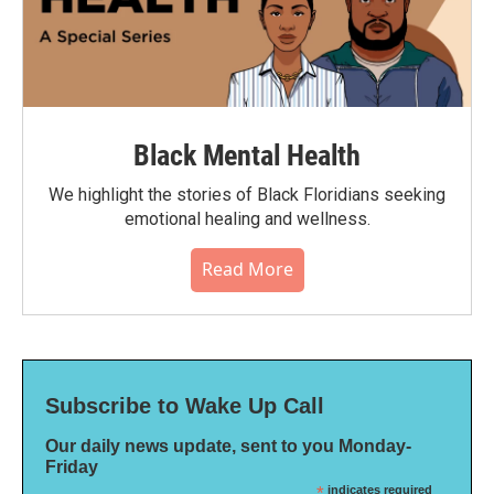
Black Mental Health
We highlight the stories of Black Floridians seeking
emotional healing and wellness.
Read More
Subscribe to Wake Up Call
Our daily news update, sent to you Monday-
Friday
*
indicates required