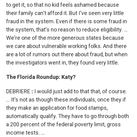
to get it, so that no kid feels ashamed because
their family can't afford it. But I've seen very little
fraud in the system. Even if there is some fraud in
the system, that's no reason to reduce eligibility. ...
We're one of the more generous states because
we care about vulnerable working folks. And there
are a lot of rumors out there about fraud, but when
the investigators went in, they found very little.
The Florida Roundup: Katy?
DEBRIERE
:
I would just add to that that, of course.
... It's not as though these individuals, once they if
they make an application for food stamps,
automatically qualify. They have to go through both
a 200 percent of the federal poverty limit, gross
income tests. ...