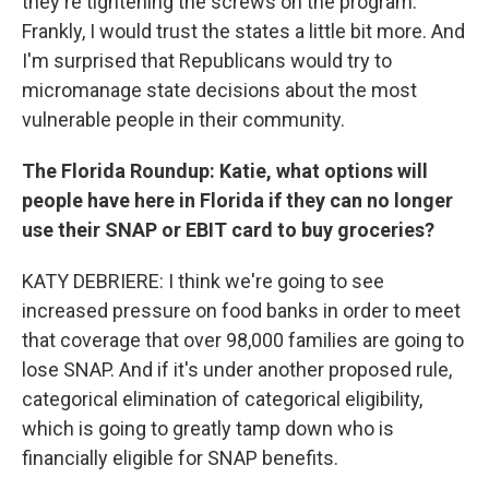
they're tightening the screws on the program.
Frankly, I would trust the states a little bit more. And
I'm surprised that Republicans would try to
micromanage state decisions about the most
vulnerable people in their community.
The Florida Roundup: Katie, what options will
people have here in Florida if they can no longer
use their SNAP or EBIT card to buy groceries?
KATY DEBRIERE: I think we're going to see
increased pressure on food banks in order to meet
that coverage that over 98,000 families are going to
lose SNAP. And if it's under another proposed rule,
categorical elimination of categorical eligibility,
which is going to greatly tamp down who is
financially eligible for SNAP benefits.