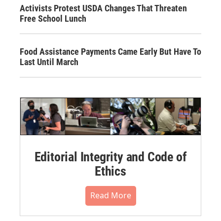
Activists Protest USDA Changes That Threaten
Free School Lunch
Food Assistance Payments Came Early But Have To
Last Until March
Editorial Integrity and Code of
Ethics
Read More