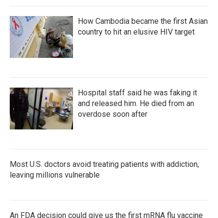
How Cambodia became the first Asian
country to hit an elusive HIV target
Hospital staff said he was faking it
and released him. He died from an
overdose soon after
Most U.S. doctors avoid treating patients with addiction,
leaving millions vulnerable
An FDA decision could give us the first mRNA flu vaccine