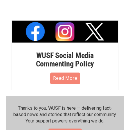
WUSF Social Media
Commenting Policy
Read More
Thanks to you, WUSF is here — delivering fact-
based news and stories that reflect our community.⁠
Your support powers everything we do.