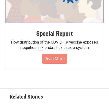
Special Report
How distribution of the COVID-19 vaccine exposes
inequities in Florida’s health care system.
Read More
Related Stories