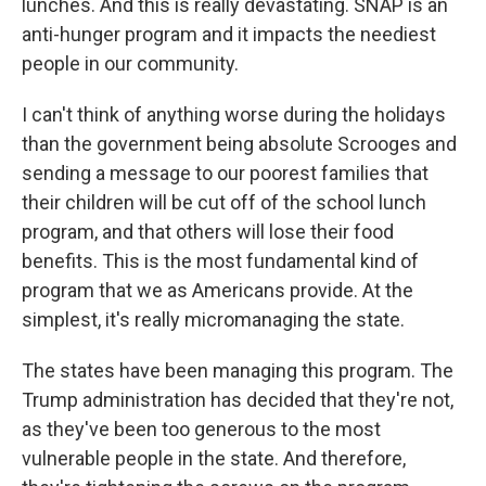
lunches. And this is really devastating. SNAP is an
anti-hunger program and it impacts the neediest
people in our community.
I can't think of anything worse during the holidays
than the government being absolute Scrooges and
sending a message to our poorest families that
their children will be cut off of the school lunch
program, and that others will lose their food
benefits. This is the most fundamental kind of
program that we as Americans provide. At the
simplest, it's really micromanaging the state.
The states have been managing this program. The
Trump administration has decided that they're not,
as they've been too generous to the most
vulnerable people in the state. And therefore,