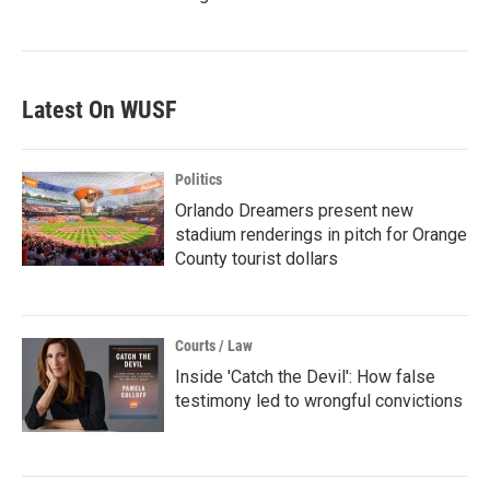
Latest On WUSF
Politics
Orlando Dreamers present new
stadium renderings in pitch for Orange
County tourist dollars
Courts / Law
Inside 'Catch the Devil': How false
testimony led to wrongful convictions