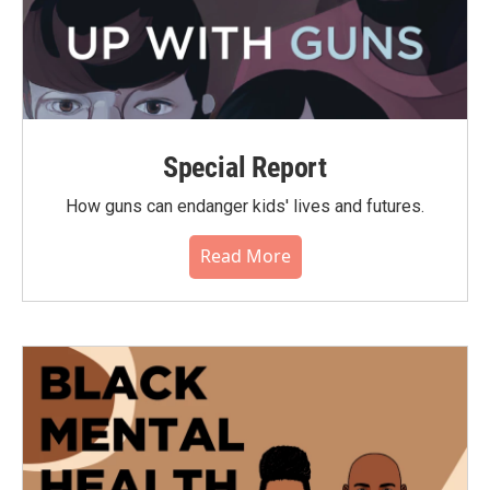
Special Report
How guns can endanger kids' lives and futures.
Read More