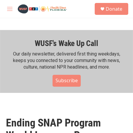
Skip to main content
S
Donate
e
M
a
e
r
n
c
u
h
WUSF's Wake Up Call
u
e
r
Our daily newsletter, delivered first thing weekdays,
y
keeps you connected to your community with news,
culture, national NPR headlines, and more.
Subscribe
Ending SNAP Program