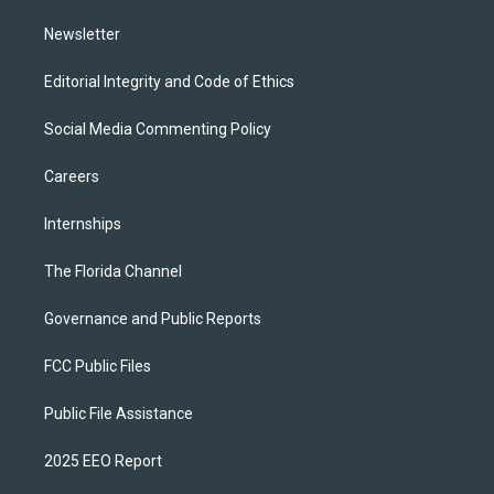
m
Newsletter
Editorial Integrity and Code of Ethics
Social Media Commenting Policy
Careers
Internships
The Florida Channel
Governance and Public Reports
FCC Public Files
Public File Assistance
2025 EEO Report