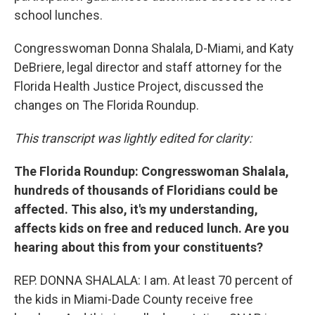
school lunches.
Congresswoman Donna Shalala, D-Miami, and Katy
DeBriere, legal director and staff attorney for the
Florida Health Justice Project, discussed the
changes on The Florida Roundup.
This transcript was lightly edited for clarity:
The Florida Roundup:
Congresswoman Shalala,
hundreds of thousands of Floridians could be
affected. This also, it's my understanding,
affects kids on free and reduced lunch. Are you
hearing about this from your constituents?
REP. DONNA SHALALA: I am. At least 70 percent of
the kids in Miami-Dade County receive free