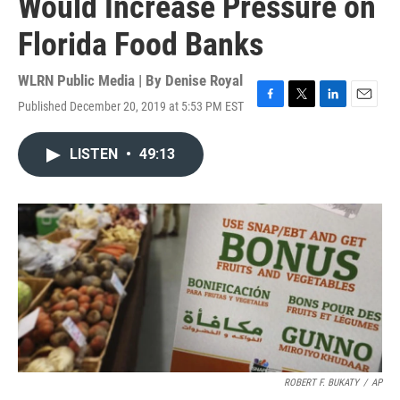
Would Increase Pressure on
Florida Food Banks
WLRN Public Media | By
Denise Royal
Published December 20, 2019 at 5:53 PM EST
F
T
L
E
a
w
i
m
c
i
n
a
LISTEN
•
49:13
e
t
k
i
b
t
e
l
o
e
d
o
r
I
k
n
ROBERT F. BUKATY
/
AP