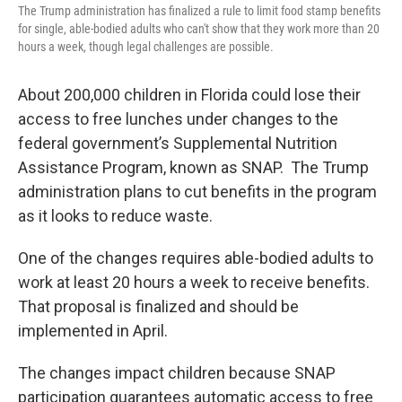
The Trump administration has finalized a rule to limit food stamp benefits
for single, able-bodied adults who can't show that they work more than 20
hours a week, though legal challenges are possible.
About 200,000 children in Florida could lose their
access to free lunches under changes to the
federal government’s Supplemental Nutrition
Assistance Program, known as SNAP. The Trump
administration plans to cut benefits in the program
as it looks to reduce waste.
One of the changes requires able-bodied adults to
work at least 20 hours a week to receive benefits.
That proposal is finalized and should be
implemented in April.
The changes impact children because SNAP
participation guarantees automatic access to free