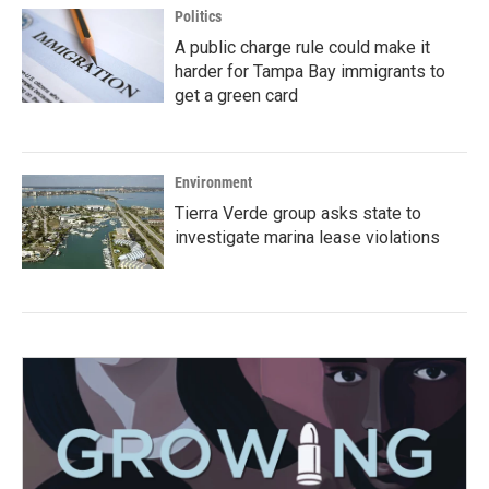
Politics
A public charge rule could make it
harder for Tampa Bay immigrants to
get a green card
Environment
Tierra Verde group asks state to
investigate marina lease violations