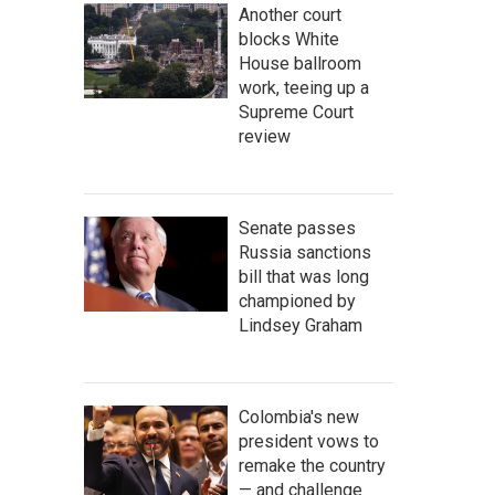
Another court
blocks White
House ballroom
work, teeing up a
Supreme Court
review
Senate passes
Russia sanctions
bill that was long
championed by
Lindsey Graham
Colombia's new
president vows to
remake the country
— and challenge