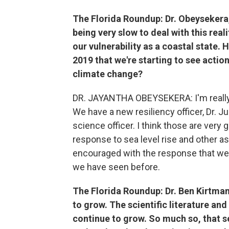
The Florida Roundup:
Dr. Obeysekera,
being very slow to deal with this rea
our vulnerability as a coastal state.
2019 that we're starting to see actio
climate change?
DR. JAYANTHA OBEYSEKERA: I'm really e
We have a new resiliency officer, Dr. 
science officer. I think those are very
response to sea level rise and other as
encouraged with the response that we
we have seen before.
The Florida Roundup:
Dr. Ben Kirtma
to grow. The scientific literature an
continue to grow. So much so, that se