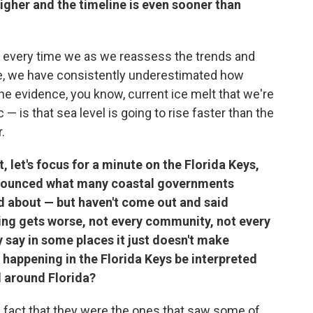
igher and the timeline is even sooner than
, every time we as we reassess the trends and
re, we have consistently underestimated how
the evidence, you know, current ice melt that we're
 is that sea level is going to rise faster than the
.
 let's focus for a minute on the Florida Keys,
announced what many coastal governments
d about — but haven't come out and said
ding gets worse, not every community, not every
say in some places it just doesn't make
s happening in the Florida Keys be interpreted
ll around Florida?
fact that they were the ones that saw some of