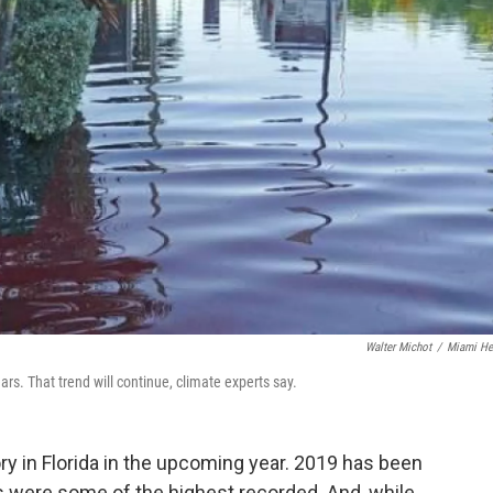
Walter Michot
/
Miami He
rs. That trend will continue, climate experts say.
ory in Florida in the upcoming year. 2019 has been
es were some of the highest recorded. And, while