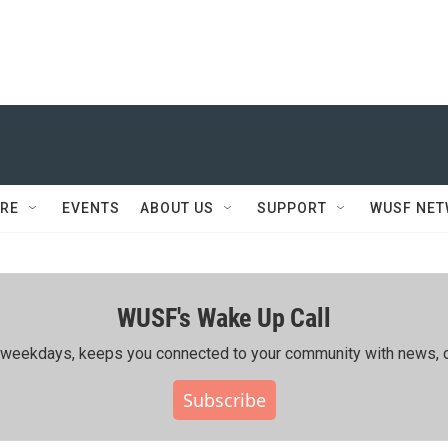
RE
EVENTS
ABOUT US
SUPPORT
WUSF NE
WUSF's Wake Up Call
ing weekdays, keeps you connected to your community with news, c
Subscribe