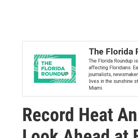
The Florida
The Florida Roundup is 
affecting Floridians. E
journalists, newsmakers
lives in the sunshine 
Miami.
Record Heat An
Look Ahead at F