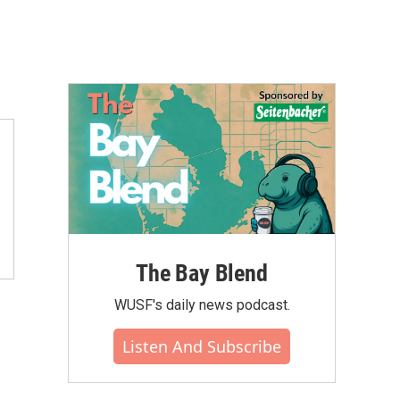
The Bay Blend
WUSF's daily news podcast.
Listen And Subscribe