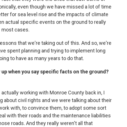
onically, even though we have missed a lot of time
er for sea level rise and the impacts of climate
taken actual specific events on the ground to really
n most cases.
 lessons that we're taking out of this. And so, we're
ave spent planning and trying to implement long
ing to have as many years to do that.
 up when you say specific facts on the ground?
ctually working with Monroe County back in, I
g about civil rights and we were talking about their
 work with, to convince them, to adopt some sort
al with their roads and the maintenance liabilities
hose roads. And they really weren't all that