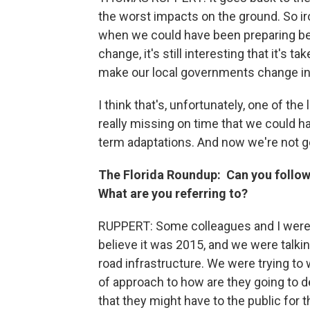
the worst impacts on the ground. So ir
when we could have been preparing bett
change, it's still interesting that it's 
make our local governments change i
I think that's, unfortunately, one of the
really missing on time that we could h
term adaptations. And now we're not go
The Florida Roundup:
Can you follow
What are you referring to?
RUPPERT: Some colleagues and I were a
believe it was 2015, and we were talkin
road infrastructure. We were trying to
of approach to how are they going to de
that they might have to the public for t