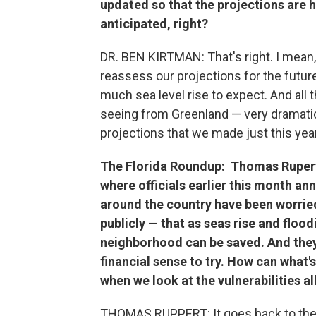
updated so that the projections are h
anticipated, right?
DR. BEN KIRTMAN: That's right. I mean
reassess our projections for the futu
much sea level rise to expect. And all 
seeing from Greenland — very dramatic —
projections that we made just this year
The Florida Roundup:
Thomas Rupert,
where officials earlier this month 
around the country have been worrie
publicly — that as seas rise and floo
neighborhood can be saved. And they 
financial sense to try. How can what'
when we look at the vulnerabilities a
THOMAS RUPPERT: It goes back to the 