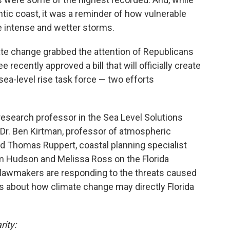
ntic coast, it was a reminder of how vulnerable
e intense and wetter storms.
ate change grabbed the attention of Republicans
 recently approved a bill that will officially create
 sea-level rise task force — two efforts
research professor in the Sea Level Solutions
y; Dr. Ben Kirtman, professor of atmospheric
nd Thomas Ruppert, coastal planning specialist
om Hudson and Melissa Ross on the Florida
lawmakers are responding to the threats caused
s about how climate change may directly Florida
rity: