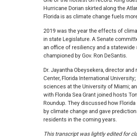
Hurricane Dorian skirted along the Atla
Florida is as climate change fuels mor
2019 was the year the effects of clim
in state Legislature. A Senate committee
an office of resiliency and a statewide
championed by Gov. Ron DeSantis.
Dr. Jayantha Obeysekera, director and 
Center, Florida International Universit
sciences at the University of Miami; a
with Florida Sea Grant joined hosts T
Roundup. They discussed how Florida 
by climate change and gave prediction
residents in the coming years.
This transcript was lightly edited for cla