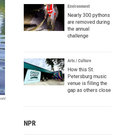
Environment
Nearly 300 pythons
are removed during
the annual
challenge
Arts / Culture
How this St.
Petersburg music
venue is filling the
gap as others close
rald
NPR