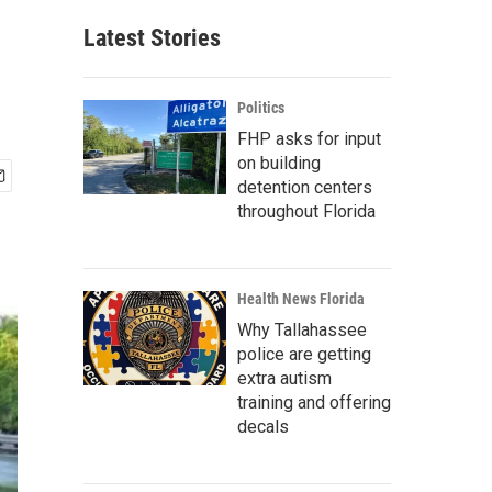
Latest Stories
Politics
FHP asks for input
on building
detention centers
throughout Florida
Health News Florida
Why Tallahassee
police are getting
extra autism
training and offering
decals