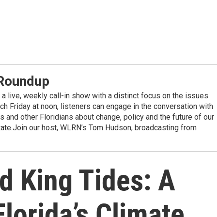
 Roundup
a live, weekly call-in show with a distinct focus on the issues
ach Friday at noon, listeners can engage in the conversation with
 and other Floridians about change, policy and the future of our
state.Join our host, WLRN’s Tom Hudson, broadcasting from
d King Tides: A
lorida’s Climate