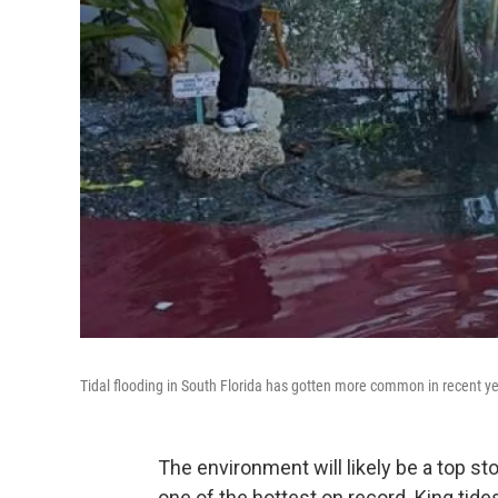
Tidal flooding in South Florida has gotten more common in recent yea
The environment will likely be a top st
one of the hottest on record. King tid