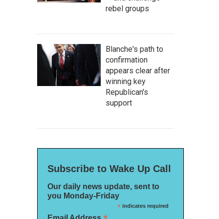
rebel groups
Blanche's path to
confirmation
appears clear after
winning key
Republican's
support
Subscribe to Wake Up Call
Our daily news update, sent to
you Monday-Friday
*
indicates required
*
Email Address