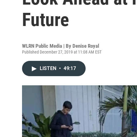
Future
WLRN Public Media | By
Denise Royal
Published December 27, 2019 at 11:08 AM EST
LISTEN
•
49:17