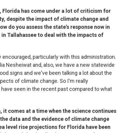
 Florida has come under a lot of criticism for
lity, despite the impact of climate change and
 How do you assess the state's response now in
n in Tallahassee to deal with the impacts of
ncouraged, particularly with this administration.
Julia Nesheiwat and, also, we have a new statewide
 good signs and we've been talking a lot about the
pects of climate change. So I'm really
 have seen in the recent past compared to what
n, it comes at a time when the science continues
d the data and the evidence of climate change
a level rise projections for Florida have been