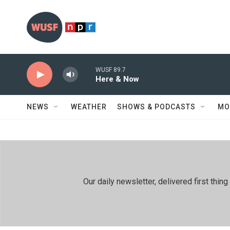
Skip to main content
WUSF 89.7
Here & Now
NEWS
WEATHER
SHOWS & PODCASTS
MO
Our daily newsletter, delivered first th