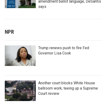
amendment ballot language, DeSantis
says
NPR
Trump renews push to fire Fed
Governor Lisa Cook
Another court blocks White House
ballroom work, teeing up a Supreme
Court review