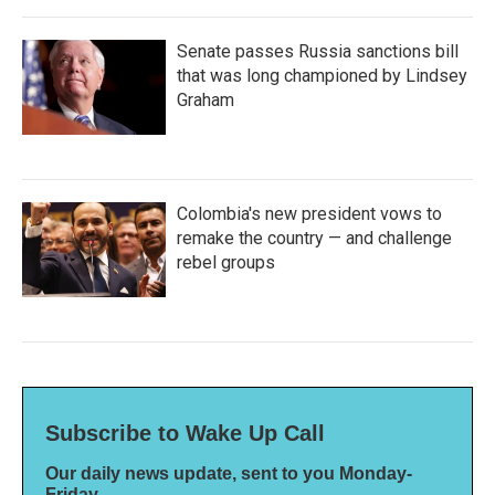
Senate passes Russia sanctions bill
that was long championed by Lindsey
Graham
Colombia's new president vows to
remake the country — and challenge
rebel groups
Subscribe to Wake Up Call
Our daily news update, sent to you Monday-
Friday