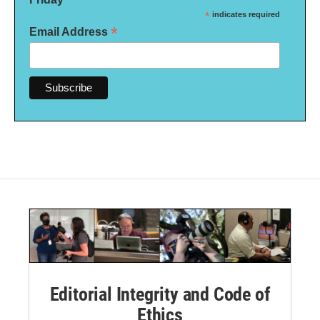
*
indicates required
*
Email Address
Editorial Integrity and Code of
Ethics