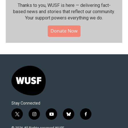
Thanks to you, WUSF is here — delivering fact-
based news and stories that reflect our community.⁠
Your support powers everything we do.
Donate Now
Stay Connected
t
i
y
b
f
w
n
o
l
a
i
s
u
u
c