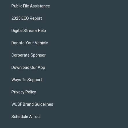
Public File Assistance
2025 EEO Report
Digital Stream Help
Donate Your Vehicle
Corporate Sponsor
Download Our App
Ways To Support
Privacy Policy
WUSF Brand Guidelines
Schedule A Tour