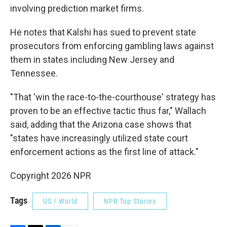
involving prediction market firms.
He notes that Kalshi has sued to prevent state
prosecutors from enforcing gambling laws against
them in states including New Jersey and
Tennessee.
"That 'win the race-to-the-courthouse' strategy has
proven to be an effective tactic thus far," Wallach
said, adding that the Arizona case shows that
"states have increasingly utilized state court
enforcement actions as the first line of attack."
Copyright 2026 NPR
Tags
US / World
NPR Top Stories