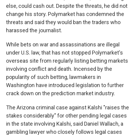
else, could cash out. Despite the threats, he did not
change his story. Polymarket has condemned the
threats and said they would ban the traders who
harassed the journalist.
While bets on war and assassinations are illegal
under U.S. law, that has not stopped Polymarket's
overseas site from regularly listing betting markets
involving conflict and death. Incensed by the
popularity of such betting, lawmakers in
Washington have introduced legislation to further
crack down on the prediction market industry.
The Arizona criminal case against Kalshi "raises the
stakes considerably" for other pending legal cases
in the state involving Kalshi, said Daniel Wallach, a
gambling lawyer who closely follows legal cases