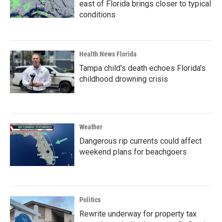
east of Florida brings closer to typical
conditions
Health News Florida
Tampa child's death echoes Florida's
childhood drowning crisis
Weather
Dangerous rip currents could affect
weekend plans for beachgoers
Politics
Rewrite underway for property tax