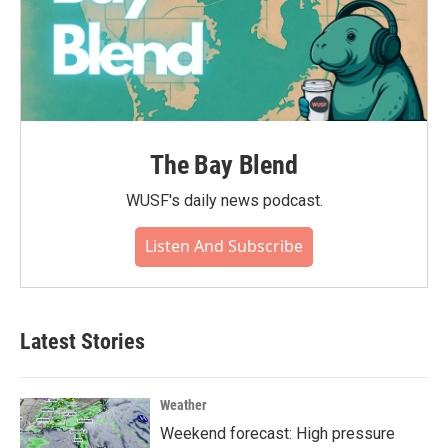
The Bay Blend
WUSF's daily news podcast.
Listen And Subscribe
Latest Stories
Weather
Weekend forecast: High pressure