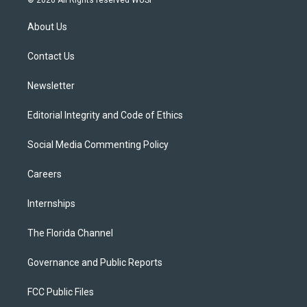
© 2026 All Rights reserved WUSF
t
t
t
e
e
t
a
u
s
b
About Us
e
g
b
k
o
r
r
e
y
o
a
k
Contact Us
m
Newsletter
Editorial Integrity and Code of Ethics
Social Media Commenting Policy
Careers
Internships
The Florida Channel
Governance and Public Reports
FCC Public Files