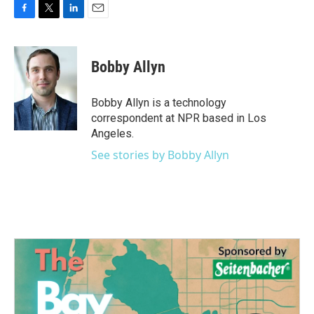
F
T
L
E
a
w
i
m
c
i
n
a
e
t
k
i
Bobby Allyn
b
t
e
l
o
e
d
o
r
I
Bobby Allyn is a technology
k
n
correspondent at NPR based in Los
Angeles.
See stories by Bobby Allyn