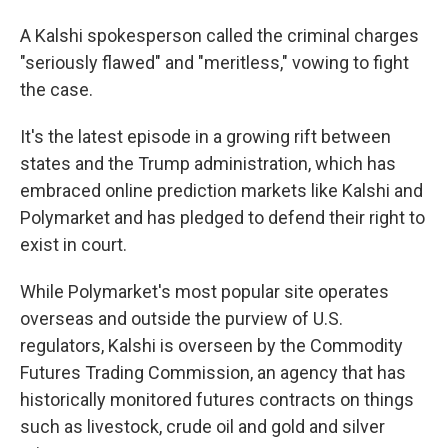
A Kalshi spokesperson called the criminal charges
"seriously flawed" and "meritless," vowing to fight
the case.
It's the latest episode in a growing rift between
states and the Trump administration, which has
embraced online
prediction markets like Kalshi and
Polymarket and has pledged to defend their right to
exist in court.
While Polymarket's most popular site operates
overseas and outside the purview of U.S.
regulators, Kalshi is overseen by the Commodity
Futures Trading Commission, an agency that has
historically monitored futures contracts on things
such as livestock, crude oil and gold and silver