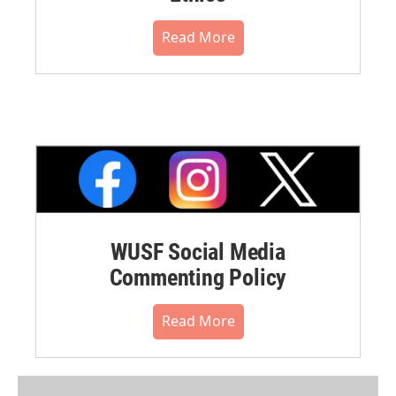
Read More
WUSF Social Media
Commenting Policy
Read More