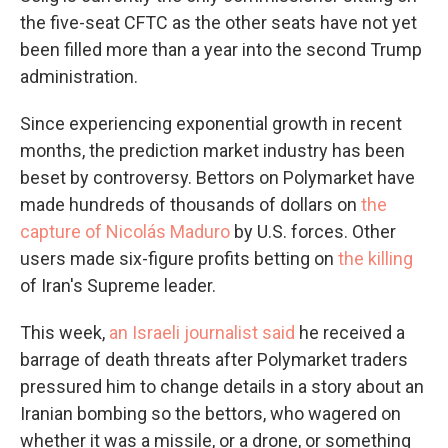
the five-seat CFTC as the other seats have not yet
been filled more than a year into the second Trump
administration.
Since experiencing exponential growth in recent
months, the prediction market industry has been
beset by controversy. Bettors on Polymarket have
made hundreds of thousands of dollars on
the
capture of Nicolás Maduro
by U.S. forces. Other
users made six-figure profits betting on
the killing
of Iran's Supreme leader.
This week,
an Israeli journalist said
he received a
barrage of death threats after Polymarket traders
pressured him to change details in a story about an
Iranian bombing so the bettors, who wagered on
whether it was a missile, or a drone, or something