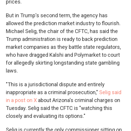
prices.
But in Trump's second term, the agency has
allowed the prediction market industry to flourish.
Michael Selig, the chair of the CFTC, has said the
Trump administration is ready to back prediction
market companies as they battle state regulators,
who have dragged Kalshi and Polymarket to court
for allegedly skirting longstanding state gambling
laws.
"This is a jurisdictional dispute and entirely
inappropriate as a criminal prosecution,"
Selig said
in a post on X
about Arizona's criminal charges on
Tuesday. Selig said the CFTC is "watching this
closely and evaluating its options."
Selig is currently the only commissioner sitting on