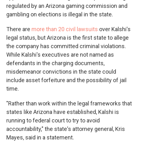
regulated by an Arizona gaming commission and
gambling on elections is illegal in the state.
There are
more than 20 civil lawsuits
over Kalshi's
legal status, but Arizona is the first state to allege
the company has committed criminal violations.
While Kalshi's executives are not named as
defendants in the charging documents,
misdemeanor convictions in the state could
include asset forfeiture and the possibility of jail
time.
"Rather than work within the legal frameworks that
states like Arizona have established, Kalshi is
running to federal court to try to avoid
accountability," the state's attorney general, Kris
Mayes, said in a statement.