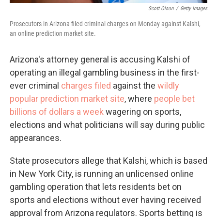
Scott Olson
/
Getty Images
Prosecutors in Arizona filed criminal charges on Monday against Kalshi,
an online prediction market site.
Arizona's attorney general is accusing Kalshi of
operating an illegal gambling business in the first-
ever criminal
charges filed
against the
wildly
popular prediction market site
, where
people bet
billions of dollars a week
wagering on sports,
elections and what politicians will say during public
appearances.
State prosecutors allege that Kalshi, which is based
in New York City, is running an unlicensed online
gambling operation that lets residents bet on
sports and elections without ever having received
approval from Arizona regulators. Sports betting is