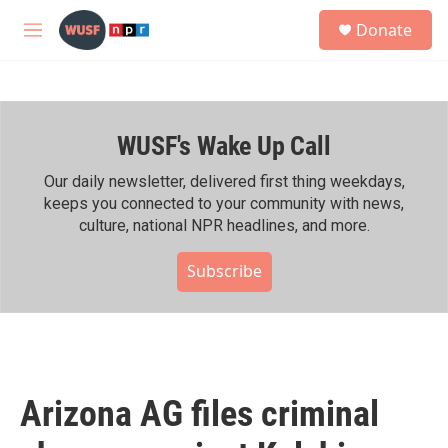
Skip to main content
S
Donate
e
M
a
e
r
n
c
u
h
WUSF's Wake Up Call
u
e
r
Our daily newsletter, delivered first thing weekdays,
y
keeps you connected to your community with news,
culture, national NPR headlines, and more.
Subscribe
Arizona AG files criminal