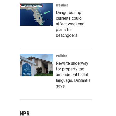
Weather
Dangerous rip
currents could
affect weekend
plans for
beachgoers
Politics
Rewrite underway
for property tax
amendment ballot
language, DeSantis
says
NPR