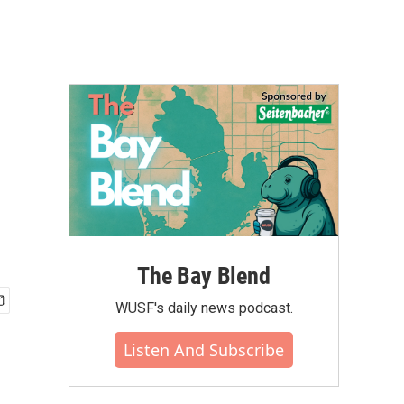
The Bay Blend
WUSF's daily news podcast.
Listen And Subscribe