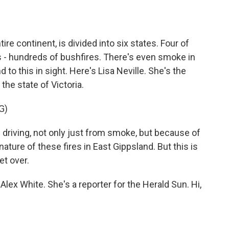
o
e
d
o
r
I
k
n
ire continent, is divided into six states. Four of
s - hundreds of bushfires. There's even smoke in
d to this in sight. Here's Lisa Neville. She's the
he state of Victoria.
G)
 driving, not only just from smoke, but because of
ature of these fires in East Gippsland. But this is
et over.
 Alex White. She's a reporter for the Herald Sun. Hi,