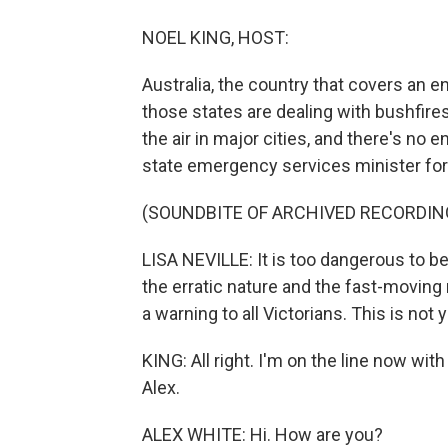
NOEL KING, HOST:
Australia, the country that covers an ent
those states are dealing with bushfire
the air in major cities, and there's no en
state emergency services minister for t
(SOUNDBITE OF ARCHIVED RECORDIN
LISA NEVILLE: It is too dangerous to be
the erratic nature and the fast-moving n
a warning to all Victorians. This is not y
KING: All right. I'm on the line now with
Alex.
ALEX WHITE: Hi. How are you?