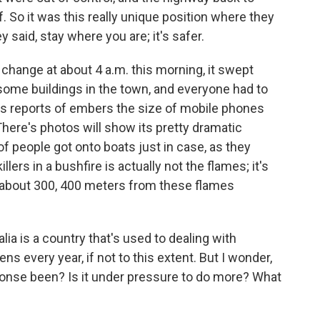
 So it was this really unique position where they
ey said, stay where you are; it's safer.
change at about 4 a.m. this morning, it swept
some buildings in the town, and everyone had to
s reports of embers the size of mobile phones
here's photos will show its pretty dramatic
f people got onto boats just in case, as they
lers in a bushfire is actually not the flames; it's
e about 300, 400 meters from these flames
lia is a country that's used to dealing with
s every year, if not to this extent. But I wonder,
onse been? Is it under pressure to do more? What