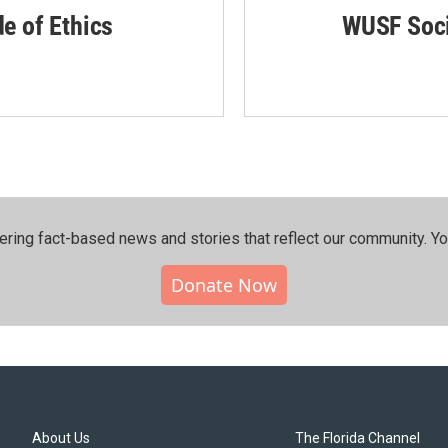
de of Ethics
WUSF Soci
ering fact-based news and stories that reflect our community.⁠ Y
Donate Now
About Us
The Florida Channel