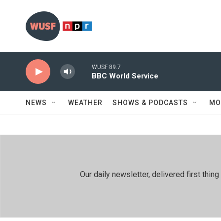
Skip to main content
WUSF 89.7
BBC World Service
NEWS
WEATHER
SHOWS & PODCASTS
MO
Our daily newsletter, delivered first th