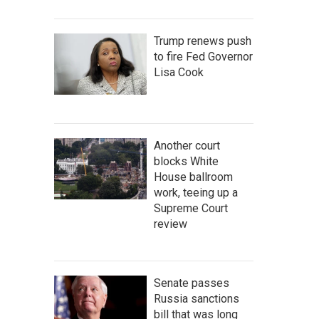
Trump renews push
to fire Fed Governor
Lisa Cook
Another court
blocks White
House ballroom
work, teeing up a
Supreme Court
review
Senate passes
Russia sanctions
bill that was long