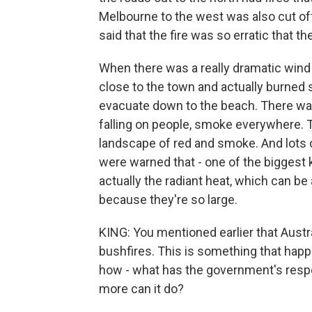
Melbourne to the west was also cut off.
said that the fire was so erratic that th
When there was a really dramatic wind 
close to the town and actually burned 
evacuate down to the beach. There wa
falling on people, smoke everywhere. T
landscape of red and smoke. And lots o
were warned that - one of the biggest kil
actually the radiant heat, which can b
because they're so large.
KING: You mentioned earlier that Austra
bushfires. This is something that happen
how - what has the government's resp
more can it do?