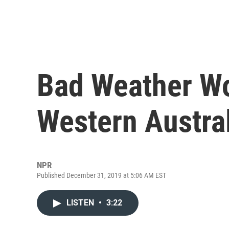
Bad Weather Wo
Western Austra
NPR
Published December 31, 2019 at 5:06 AM EST
LISTEN
•
3:22