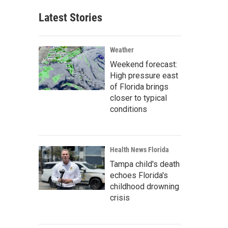
Latest Stories
Weather
Weekend forecast:
High pressure east
of Florida brings
closer to typical
conditions
Health News Florida
Tampa child's death
echoes Florida's
childhood drowning
crisis