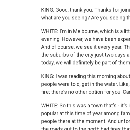
KING: Good, thank you. Thanks for joini
what are you seeing? Are you seeing th
WHITE: I'm in Melbourne, which is a litt
evening. However, we have been expe
And of course, we see it every year. T
the suburbs of the city just two days 
today, we will definitely be part of them
KING: I was reading this morning about 
people were told, get in the water. Like
fire; there's no other option for you. 
WHITE: So this was a town that's - it's 
popular at this time of year among fam
people there at the moment. And unfort
the roads out to the north had fires th