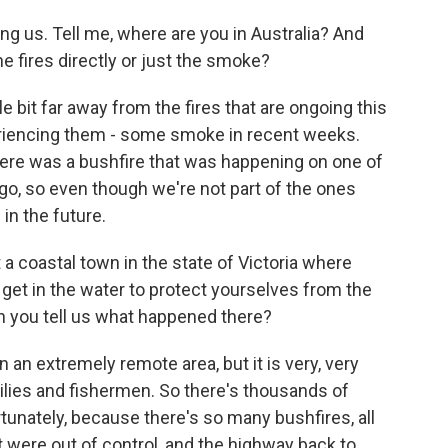
ng us. Tell me, where are you in Australia? And
e fires directly or just the smoke?
le bit far away from the fires that are ongoing this
riencing them - some smoke in recent weeks.
here was a bushfire that was happening on one of
ago, so even though we're not part of the ones
 in the future.
a coastal town in the state of Victoria where
, get in the water to protect yourselves from the
Can you tell us what happened there?
in an extremely remote area, but it is very, very
ilies and fishermen. So there's thousands of
unately, because there's so many bushfires, all
at were out of control, and the highway back to