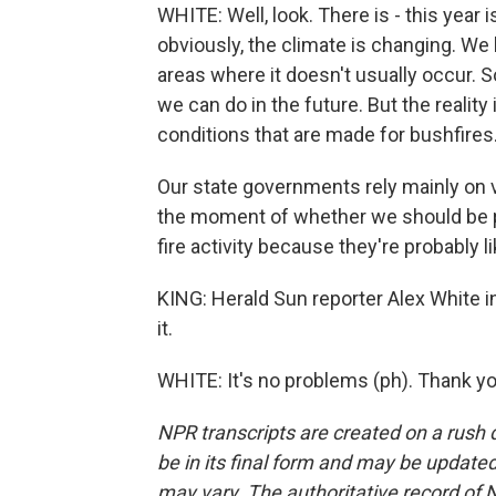
WHITE: Well, look. There is - this year 
obviously, the climate is changing. We 
areas where it doesn't usually occur. 
we can do in the future. But the reality is
conditions that are made for bushfires
Our state governments rely mainly on v
the moment of whether we should be p
fire activity because they're probably l
KING: Herald Sun reporter Alex White 
it.
WHITE: It's no problems (ph). Thank yo
NPR transcripts are created on a rush 
be in its final form and may be updated 
may vary. The authoritative record of 