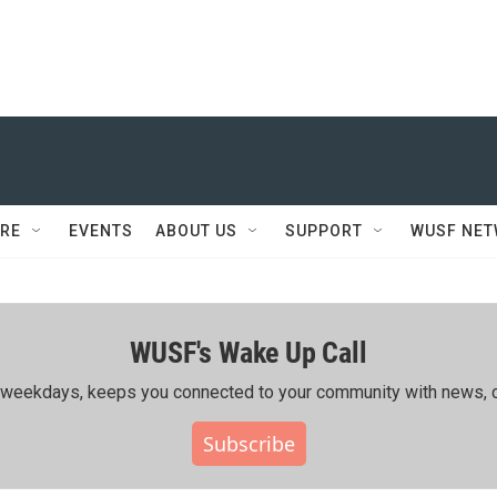
RE
EVENTS
ABOUT US
SUPPORT
WUSF NE
WUSF's Wake Up Call
ing weekdays, keeps you connected to your community with news, c
Subscribe