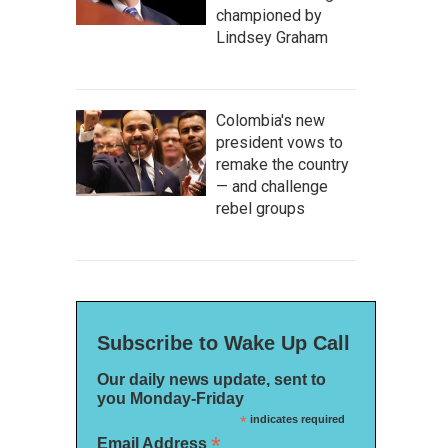
championed by
Lindsey Graham
Colombia's new
president vows to
remake the country
— and challenge
rebel groups
Subscribe to Wake Up Call
Our daily news update, sent to
you Monday-Friday
*
indicates required
*
Email Address