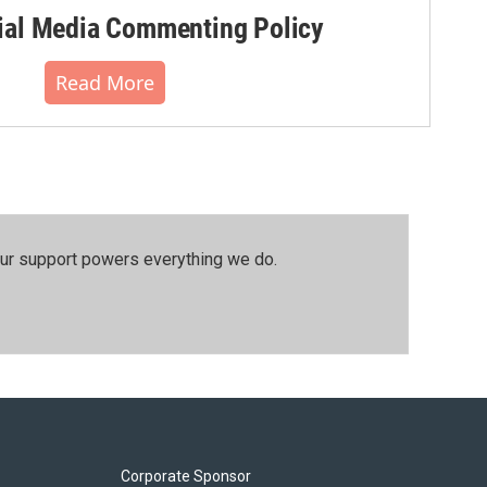
al Media Commenting Policy
Read More
our support powers everything we do.
Corporate Sponsor