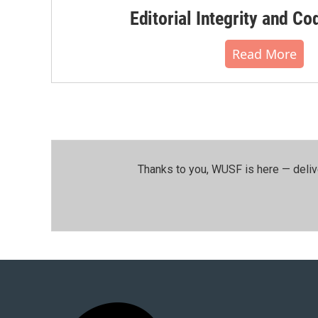
Editorial Integrity and Co
Read More
Thanks to you, WUSF is here — deliv