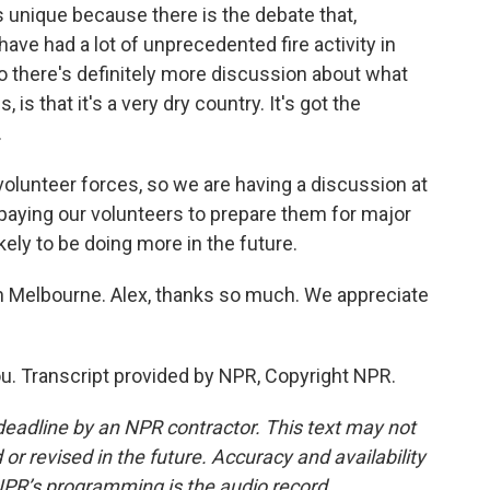
is unique because there is the debate that,
have had a lot of unprecedented fire activity in
So there's definitely more discussion about what
, is that it's a very dry country. It's got the
.
olunteer forces, so we are having a discussion at
aying our volunteers to prepare them for major
ikely to be doing more in the future.
in Melbourne. Alex, thanks so much. We appreciate
u. Transcript provided by NPR, Copyright NPR.
deadline by an NPR contractor. This text may not
or revised in the future. Accuracy and availability
NPR’s programming is the audio record.