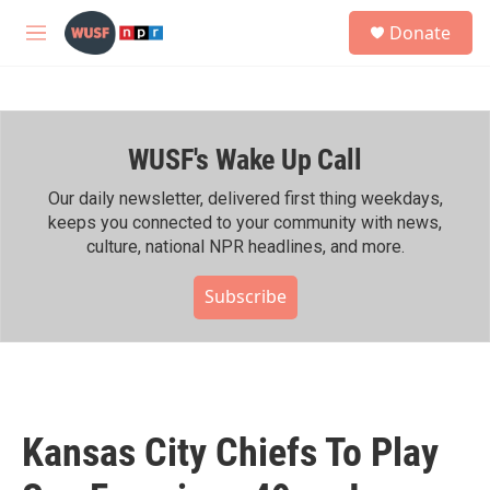
Skip to main content
S
Donate
e
M
a
e
r
n
c
u
h
WUSF's Wake Up Call
u
e
r
Our daily newsletter, delivered first thing weekdays,
y
keeps you connected to your community with news,
culture, national NPR headlines, and more.
Subscribe
Kansas City Chiefs To Play