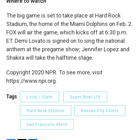
Where to watch
The big game is set to take place at Hard Rock
Stadium, the home of the Miami Dolphins on Feb. 2.
FOX will air the game, which kicks off at 6:30 p.m.
ET. Demi Lovato is signed on to sing the national
anthem at the pregame show; Jennifer Lopez and
Shakira will take the halftime stage.
Copyright 2020 NPR. To see more, visit
https://www.npr.org.
Tags
Local / State
Super Bowl LIV
Hard Rock Stadium
Kansas City Chiefs
San Francisco 49ers