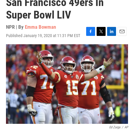
San Francisco 49ers In
Super Bowl LIV
NPR | By
Emma Bowman
Published January 19, 2020 at 11:31 PM EST
F
T
L
E
a
w
i
m
c
i
n
a
e
t
k
i
b
t
e
l
o
e
d
o
r
I
k
n
Ed Zurga
/
AP