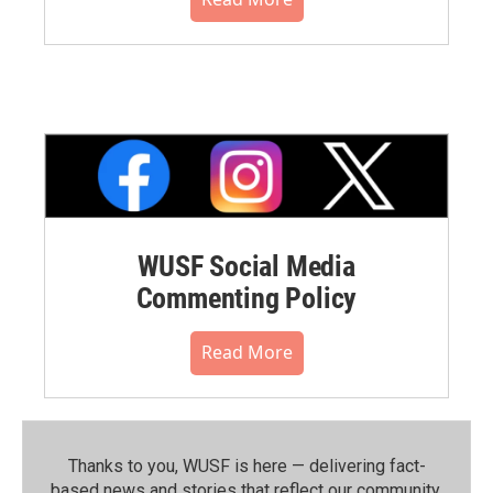
WUSF Social Media
Commenting Policy
Read More
Thanks to you, WUSF is here — delivering fact-
based news and stories that reflect our community.⁠