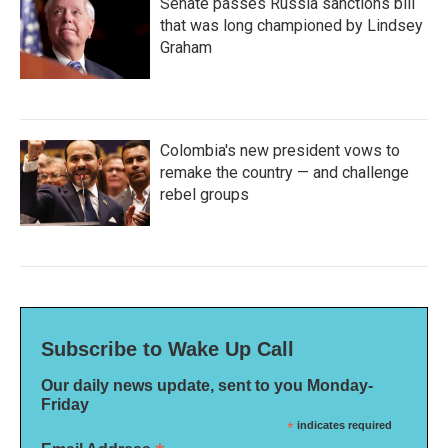
Senate passes Russia sanctions bill
that was long championed by Lindsey
Graham
Colombia's new president vows to
remake the country — and challenge
rebel groups
Subscribe to Wake Up Call
Our daily news update, sent to you Monday-
Friday
*
indicates required