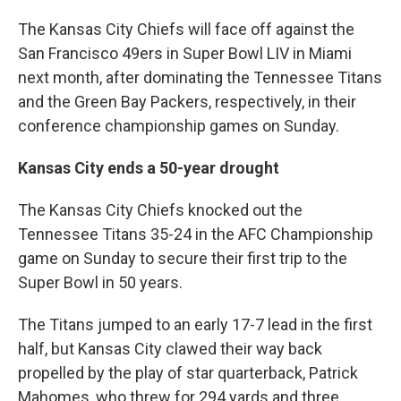
The Kansas City Chiefs will face off against the
San Francisco 49ers in Super Bowl LIV in Miami
next month, after dominating the Tennessee Titans
and the Green Bay Packers, respectively, in their
conference championship games on Sunday.
Kansas City ends a 50-year drought
The Kansas City Chiefs knocked out the
Tennessee Titans 35-24 in the AFC Championship
game on Sunday to secure their first trip to the
Super Bowl in 50 years.
The Titans jumped to an early 17-7 lead in the first
half, but Kansas City clawed their way back
propelled by the play of star quarterback, Patrick
Mahomes, who threw for 294 yards and three