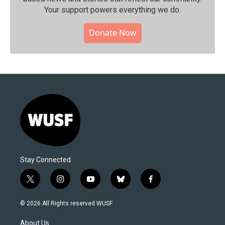
Your support powers everything we do.
Donate Now
Stay Connected
t
i
y
b
f
w
n
o
l
a
i
s
u
u
c
© 2026 All Rights reserved WUSF
t
t
t
e
e
t
a
u
s
b
About Us