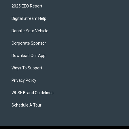
2025 EEO Report
Digital Stream Help
Donate Your Vehicle
Corporate Sponsor
Download Our App
Ways To Support
Privacy Policy
WUSF Brand Guidelines
Schedule A Tour