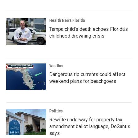
Health News Florida
Tampa child's death echoes Florida's
childhood drowning crisis
Weather
Dangerous rip currents could affect
weekend plans for beachgoers
Politics
Rewrite underway for property tax
amendment ballot language, DeSantis
says