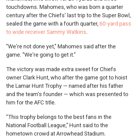
touchdowns. Mahomes, who was born a quarter
century after the Chiefs' last trip to the Super Bowl,
sealed the game with a fourth quarter,
60-yard pass
to wide receiver Sammy Watkins
.
"We're not done yet," Mahomes said after the
game. "We're going to get it."
The victory was made extra sweet for Chiefs
owner Clark Hunt, who after the game got to hoist
the Lamar Hunt Trophy — named after his father
and the team's founder — which was presented to
him for the AFC title.
"This trophy belongs to the best fans in the
National Football League," Hunt said to the
hometown crowd at Arrowhead Stadium.