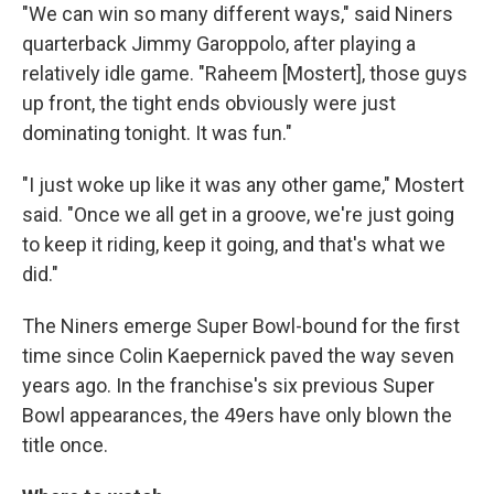
"We can win so many different ways," said Niners
quarterback Jimmy Garoppolo, after playing a
relatively idle game. "Raheem [Mostert], those guys
up front, the tight ends obviously were just
dominating tonight. It was fun."
"I just woke up like it was any other game," Mostert
said. "Once we all get in a groove, we're just going
to keep it riding, keep it going, and that's what we
did."
The Niners emerge Super Bowl-bound for the first
time since Colin Kaepernick paved the way seven
years ago. In the franchise's six previous Super
Bowl appearances, the 49ers have only blown the
title once.