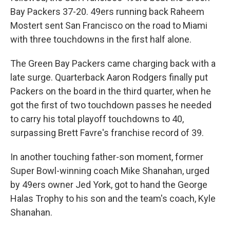
Bay Packers 37-20. 49ers running back Raheem
Mostert sent San Francisco on the road to Miami
with three touchdowns in the first half alone.
The Green Bay Packers came charging back with a
late surge. Quarterback Aaron Rodgers finally put
Packers on the board in the third quarter, when he
got the first of two touchdown passes he needed
to carry his total playoff touchdowns to 40,
surpassing Brett Favre's franchise record of 39.
In another touching father-son moment, former
Super Bowl-winning coach Mike Shanahan, urged
by 49ers owner Jed York, got to hand the George
Halas Trophy to his son and the team's coach, Kyle
Shanahan.