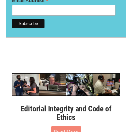
*
Email Address
Editorial Integrity and Code of
Ethics
Read More