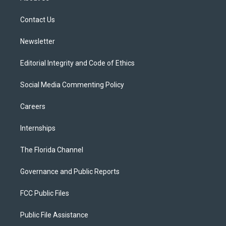
e
g
b
k
o
r
r
e
y
o
a
k
Contact Us
m
Newsletter
Editorial Integrity and Code of Ethics
Social Media Commenting Policy
Careers
Internships
The Florida Channel
Governance and Public Reports
FCC Public Files
Public File Assistance