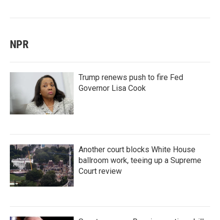
NPR
Trump renews push to fire Fed
Governor Lisa Cook
Another court blocks White House
ballroom work, teeing up a Supreme
Court review