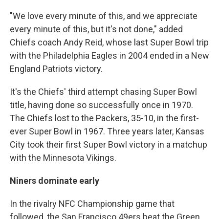
"We love every minute of this, and we appreciate
every minute of this, but it's not done," added
Chiefs coach Andy Reid, whose last Super Bowl trip
with the Philadelphia Eagles in 2004 ended in a New
England Patriots victory.
It's the Chiefs' third attempt chasing Super Bowl
title, having done so successfully once in 1970.
The Chiefs lost to the Packers, 35-10, in the first-
ever Super Bowl in 1967. Three years later, Kansas
City took their first Super Bowl victory in a matchup
with the Minnesota Vikings.
Niners dominate early
In the rivalry NFC Championship game that
followed, the San Francisco 49ers beat the Green