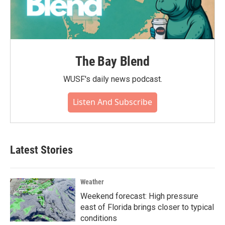
The Bay Blend
WUSF's daily news podcast.
Listen And Subscribe
Latest Stories
Weather
Weekend forecast: High pressure
east of Florida brings closer to typical
conditions