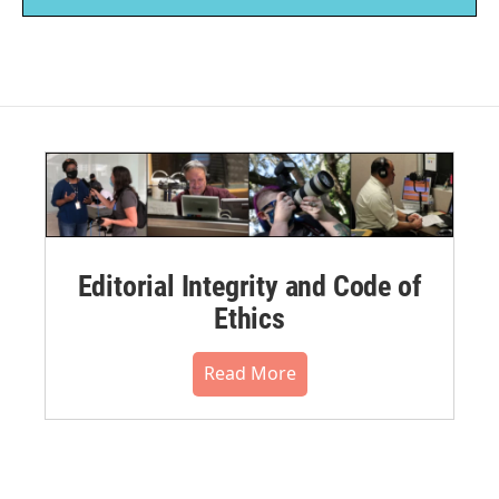
Editorial Integrity and Code of
Ethics
Read More