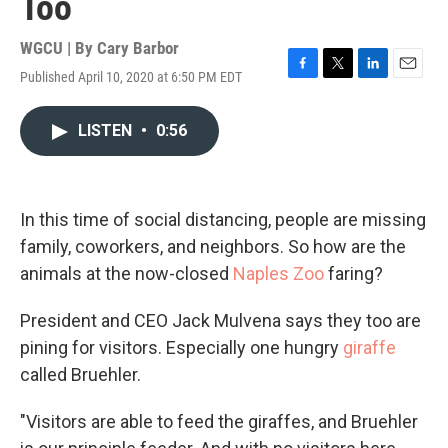
Too
WGCU | By
Cary Barbor
Published April 10, 2020 at 6:50 PM EDT
F
T
L
E
a
w
i
m
c
i
n
a
LISTEN
•
0:56
e
t
k
i
b
t
e
l
o
e
d
o
r
I
k
n
In this time of social distancing, people are missing
family, coworkers, and neighbors. So how are the
animals at the now-closed
Naples Zoo
faring?
President and CEO Jack Mulvena says they too are
pining for visitors. Especially one hungry
giraffe
called Bruehler.
"Visitors are able to feed the giraffes, and Bruehler