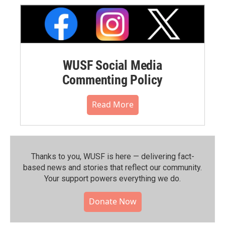
WUSF Social Media
Commenting Policy
Read More
Thanks to you, WUSF is here — delivering fact-
based news and stories that reflect our community.⁠
Your support powers everything we do.
Donate Now