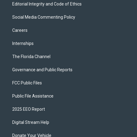
Editorial Integrity and Code of Ethics
Social Media Commenting Policy
Careers
Internships
The Florida Channel
Governance and Public Reports
FCC Public Files
Public File Assistance
2025 EEO Report
Digital Stream Help
Donate Your Vehicle