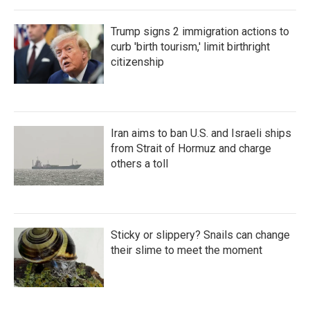
Trump signs 2 immigration actions to
curb 'birth tourism,' limit birthright
citizenship
Iran aims to ban U.S. and Israeli ships
from Strait of Hormuz and charge
others a toll
Sticky or slippery? Snails can change
their slime to meet the moment