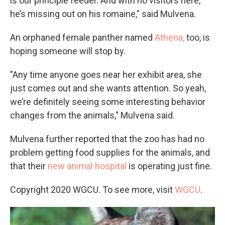
is our principle feeder. And with no visitors here,
he’s missing out on his romaine," said Mulvena.
An orphaned female panther named
Athena,
too, is
hoping someone will stop by.
"Any time anyone goes near her exhibit area, she
just comes out and she wants attention. So yeah,
we’re definitely seeing some interesting behavior
changes from the animals," Mulvena said.
Mulvena further reported that the zoo has had no
problem getting food supplies for the animals, and
that their
new animal hospital
is operating just fine.
Copyright 2020 WGCU. To see more, visit
WGCU
.