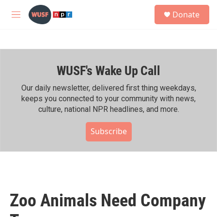
Skip to main content
S
Donate
e
M
a
e
r
n
c
u
h
WUSF's Wake Up Call
u
e
r
Our daily newsletter, delivered first thing weekdays,
y
keeps you connected to your community with news,
culture, national NPR headlines, and more.
Subscribe
Zoo Animals Need Company