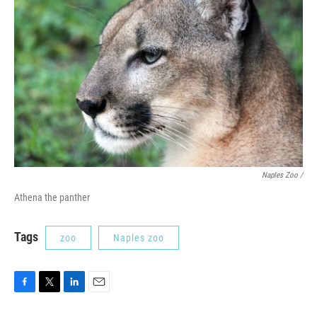
Naples Zoo /
Athena the panther
Tags
zoo
Naples zoo
F
T
L
E
a
w
i
m