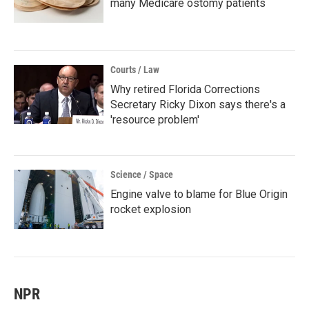
many Medicare ostomy patients
Courts / Law
Why retired Florida Corrections
Secretary Ricky Dixon says there's a
'resource problem'
Science / Space
Engine valve to blame for Blue Origin
rocket explosion
NPR