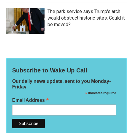
The park service says Trump's arch
would obstruct historic sites. Could it
be moved?
Subscribe to Wake Up Call
Our daily news update, sent to you Monday-
Friday
*
indicates required
*
Email Address