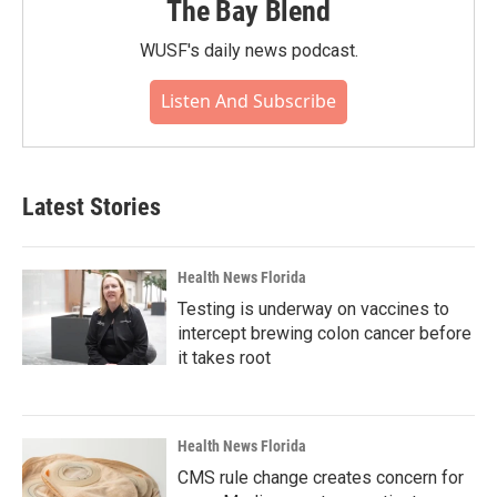
The Bay Blend
WUSF's daily news podcast.
Listen And Subscribe
Latest Stories
Health News Florida
Testing is underway on vaccines to
intercept brewing colon cancer before
it takes root
Health News Florida
CMS rule change creates concern for