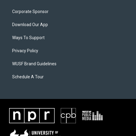
Corporate Sponsor
Download Our App
Ways To Support
Privacy Policy
WUSF Brand Guidelines
Schedule A Tour