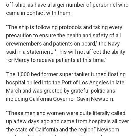
off-ship, as have a larger number of personnel who
came in contact with them.
"The ship is following protocols and taking every
precaution to ensure the health and safety of all
crewmembers and patients on board," the Navy
said in a statement. "This will not affect the ability
for Mercy to receive patients at this time."
The 1,000 bed former super tanker turned floating
hospital pulled into the Port of Los Angeles in late
March and was greeted by grateful politicians
including California Governor Gavin Newsom.
"These men and women were quite literally called
up a few days ago and came from hospitals all over
the state of California and the region," Newsom