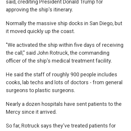
said, crediting President Donald Trump for
approving the ship's itinerary.
Normally the massive ship docks in San Diego, but
it moved quickly up the coast.
"We activated the ship within five days of receiving
the call," said John Rotruck, the commanding
officer of the ship's medical treatment facility.
He said the staff of roughly 900 people includes
cooks, lab techs and lots of doctors - from general
surgeons to plastic surgeons.
Nearly a dozen hospitals have sent patients to the
Mercy since it arrived.
So far, Rotruck says they've treated patients for