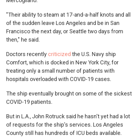
Mercogliano:
"Their ability to steam at 17-and-a-half knots and all
of the sudden leave Los Angeles and be in San
Francisco the next day, or Seattle two days from
then," he said.
Doctors recently
criticized
the U.S. Navy ship
Comfort, which is docked in New York City, for
treating only a small number of patients with
hospitals overloaded with COVID-19 cases.
The ship eventually brought on some of the sickest
COVID-19 patients.
But in L.A., John Rotruck said he hasn't yet had a lot
of requests for the ship's services. Los Angeles
County still has hundreds of ICU beds available.