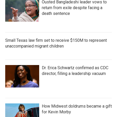
Ousted Bangladeshi leader vows to
return from exile despite facing a
death sentence
Small Texas law firm set to receive $150M to represent
unaccompanied migrant children
Dr. Erica Schwartz confirmed as CDC
director, filling a leadership vacuum
How Midwest doldrums became a gift
for Kevin Morby