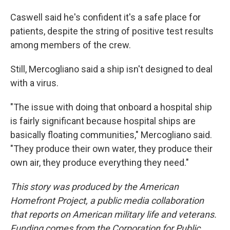
Caswell said he's confident it's a safe place for
patients, despite the string of positive test results
among members of the crew.
Still, Mercogliano said a ship isn't designed to deal
with a virus.
"The issue with doing that onboard a hospital ship
is fairly significant because hospital ships are
basically floating communities," Mercogliano said.
"They produce their own water, they produce their
own air, they produce everything they need."
This story was produced by the American
Homefront Project, a public media collaboration
that reports on American military life and veterans.
Funding comes from the Corporation for Public