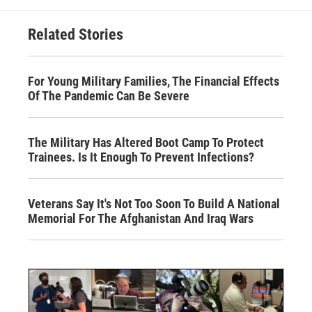
Related Stories
For Young Military Families, The Financial Effects
Of The Pandemic Can Be Severe
The Military Has Altered Boot Camp To Protect
Trainees. Is It Enough To Prevent Infections?
Veterans Say It's Not Too Soon To Build A National
Memorial For The Afghanistan And Iraq Wars