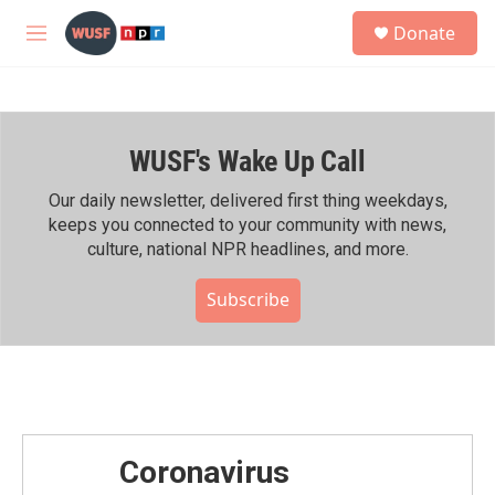
Skip to main content
S
Donate
e
M
a
e
r
n
c
u
h
WUSF's Wake Up Call
u
e
r
Our daily newsletter, delivered first thing weekdays,
y
keeps you connected to your community with news,
culture, national NPR headlines, and more.
Subscribe
Coronavirus