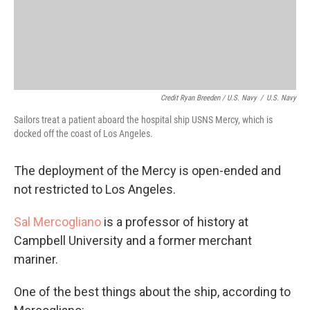
Credit Ryan Breeden / U.S. Navy
/
U.S. Navy
Sailors treat a patient aboard the hospital ship USNS Mercy, which is
docked off the coast of Los Angeles.
The deployment of the Mercy is open-ended and
not restricted to Los Angeles.
Sal Mercogliano
is a professor of history at
Campbell University and a former merchant
mariner.
One of the best things about the ship, according to