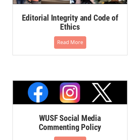
Editorial Integrity and Code of
Ethics
Read More
WUSF Social Media
Commenting Policy