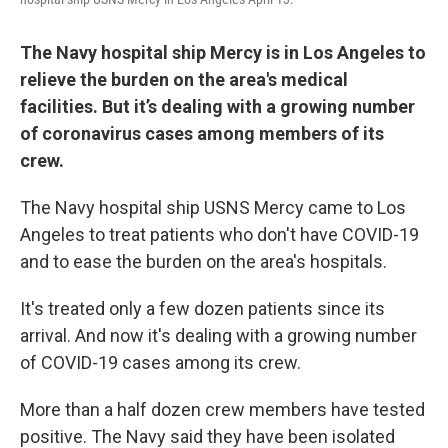
The Navy hospital ship Mercy is in Los Angeles to
relieve the burden on the area's medical
facilities. But it’s dealing with a growing number
of coronavirus cases among members of its
crew.
The Navy hospital ship USNS Mercy came to Los
Angeles to treat patients who don't have COVID-19
and to ease the burden on the area's hospitals.
It's treated only a few dozen patients since its
arrival. And now it's dealing with a growing number
of COVID-19 cases among its crew.
More than a half dozen crew members have tested
positive. The Navy said they have been isolated