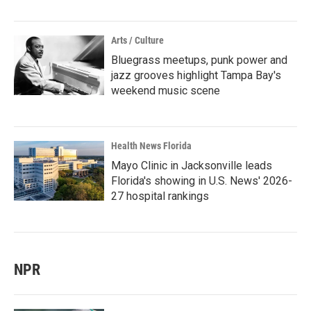
Arts / Culture
Bluegrass meetups, punk power and
jazz grooves highlight Tampa Bay's
weekend music scene
Health News Florida
Mayo Clinic in Jacksonville leads
Florida's showing in U.S. News' 2026-
27 hospital rankings
NPR