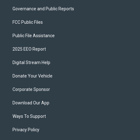
Governance and Public Reports
FCC Public Files
Public File Assistance
2025 EEO Report
Digital Stream Help
Donate Your Vehicle
Corporate Sponsor
Download Our App
Ways To Support
Privacy Policy