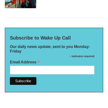
Subscribe to Wake Up Call
Our daily news update, sent to you Monday-
Friday
*
indicates required
*
Email Address