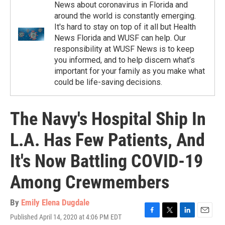
News about coronavirus in Florida and
around the world is constantly emerging.
It's hard to stay on top of it all but Health
News Florida and WUSF can help. Our
responsibility at WUSF News is to keep
you informed, and to help discern what’s
important for your family as you make what
could be life-saving decisions.
The Navy's Hospital Ship In
L.A. Has Few Patients, And
It's Now Battling COVID-19
Among Crewmembers
By
Emily Elena Dugdale
Published April 14, 2020 at 4:06 PM EDT
F
T
L
E