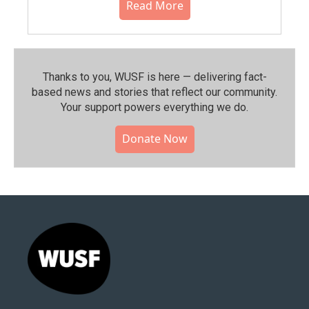
Read More
Thanks to you, WUSF is here — delivering fact-
based news and stories that reflect our community.⁠
Your support powers everything we do.
Donate Now