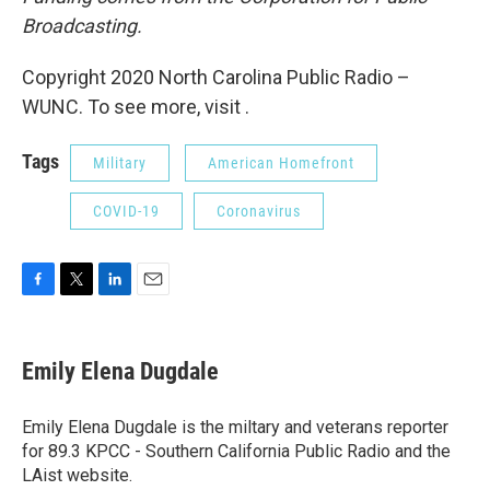
Broadcasting.
Copyright 2020 North Carolina Public Radio –
WUNC. To see more, visit .
Tags
Military
American Homefront
COVID-19
Coronavirus
F
T
L
E
a
w
i
m
c
i
n
a
e
t
k
i
Emily Elena Dugdale
b
t
e
l
o
e
d
o
r
I
Emily Elena Dugdale is the miltary and veterans reporter
k
n
for 89.3 KPCC - Southern California Public Radio and the
LAist website.