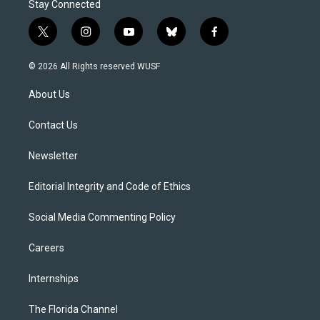
Stay Connected
t
i
y
b
f
w
n
o
l
a
i
s
u
u
c
© 2026 All Rights reserved WUSF
t
t
t
e
e
t
a
u
s
b
About Us
e
g
b
k
o
r
r
e
y
o
a
k
Contact Us
m
Newsletter
Editorial Integrity and Code of Ethics
Social Media Commenting Policy
Careers
Internships
The Florida Channel