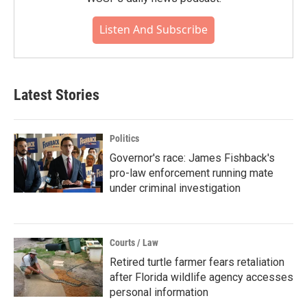
Listen And Subscribe
Latest Stories
Politics
Governor's race: James Fishback's
pro-law enforcement running mate
under criminal investigation
Courts / Law
Retired turtle farmer fears retaliation
after Florida wildlife agency accesses
personal information