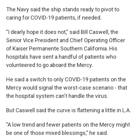
The Navy said the ship stands ready to pivot to
caring for COVID-19 patients, if needed.
"I dearly hope it does not," said Bill Caswell, the
Senior Vice President and Chief Operating Officer
of Kaiser Permanente Southern California. His
hospitals have sent a handful of patients who
volunteered to go aboard the Mercy.
He said a switch to only COVID-19 patients on the
Mercy would signal the worst-case scenario - that
the hospital system can't handle the virus.
But Caswell said the curve is flattening a little in L.A.
"A low trend and fewer patients on the Mercy might
be one of those mixed blessings," he said.