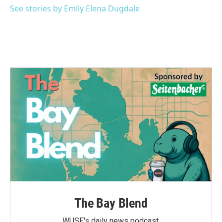
See stories by Emily Elena Dugdale
The Bay Blend
WUSF's daily news podcast.