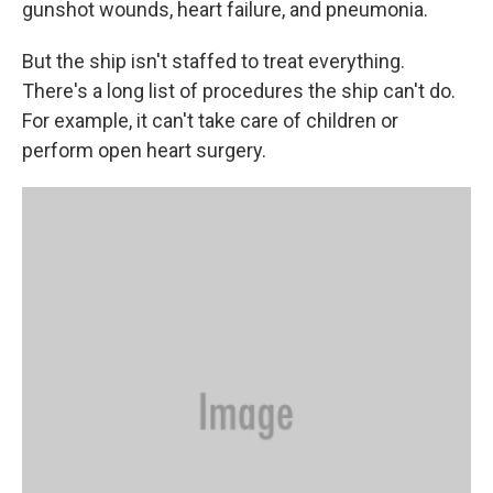
gunshot wounds, heart failure, and pneumonia.
But the ship isn't staffed to treat everything.
There's a long list of procedures the ship can't do.
For example, it can't take care of children or
perform open heart surgery.