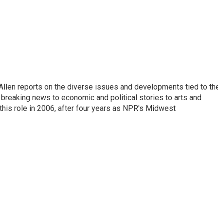
llen reports on the diverse issues and developments tied to th
breaking news to economic and political stories to arts and
this role in 2006, after four years as NPR's Midwest