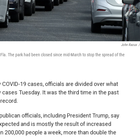
John Raoux
/
, Fla. The park had been closed since mid-March to stop the spread of the
w COVID-19 cases, officials are divided over what
 cases Tuesday. It was the third time in the past
 record.
ublican officials, including President Trump, say
pected and is mostly the result of increased
han 200,000 people a week, more than double the