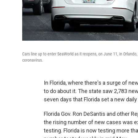
Cars line up to enter SeaWorld as it reopens, on June 11, in Orlando
coronavirus.
In Florida, where there's a surge of ne
to do about it. The state saw 2,783 new
seven days that Florida set a new daily
Florida Gov. Ron DeSantis and other Rep
the rising number of new cases was ex
testing. Florida is now testing more t