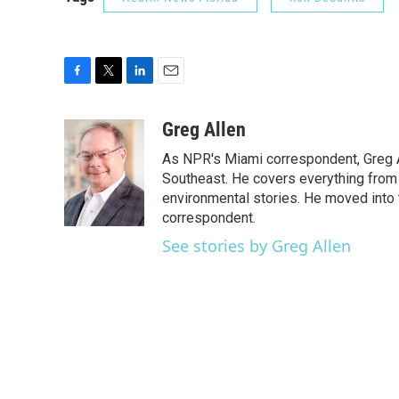
F
T
L
E
a
w
i
m
c
i
n
a
Greg Allen
e
t
k
i
As NPR's Miami correspondent, Greg A
b
t
e
l
o
e
d
Southeast. He covers everything from 
o
r
I
environmental stories. He moved into 
k
n
correspondent.
See stories by Greg Allen