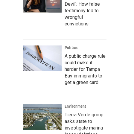
Devil': How false
testimony led to
wrongful
convictions
Politics
A public charge rule
could make it
harder for Tampa
Bay immigrants to
get a green card
Environment
Tierra Verde group
asks state to
investigate marina