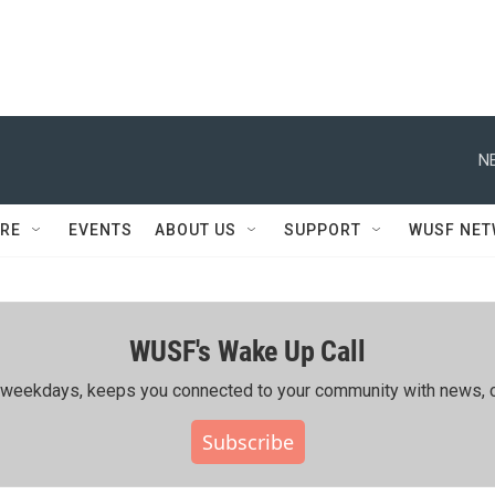
N
RE
EVENTS
ABOUT US
SUPPORT
WUSF NE
WUSF's Wake Up Call
ing weekdays, keeps you connected to your community with news, c
Subscribe