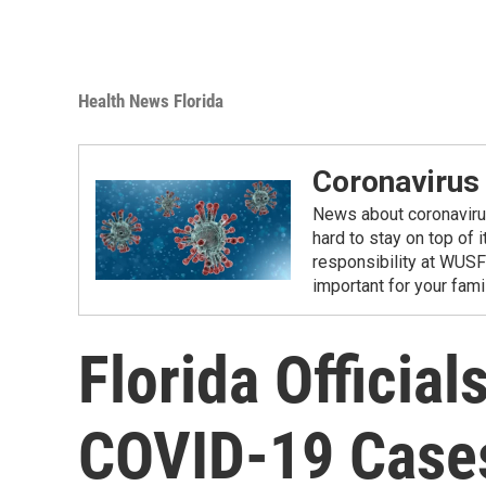
Health News Florida
Coronavirus
News about coronavirus 
hard to stay on top of 
responsibility at WUSF
important for your fam
Florida Official
COVID-19 Case