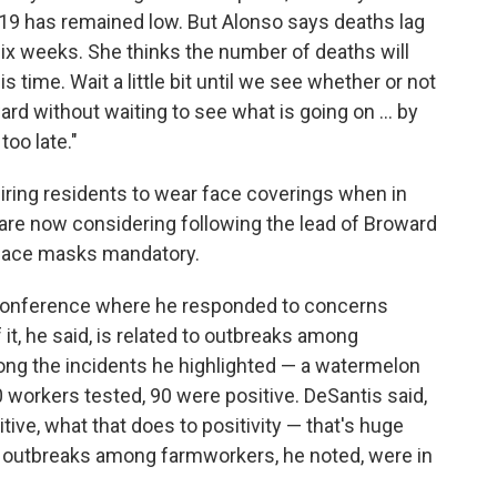
19 has remained low. But Alonso says deaths lag
x weeks. She thinks the number of deaths will
s time. Wait a little bit until we see whether or not
ard without waiting to see what is going on ... by
too late."
iring residents to wear face coverings when in
re now considering following the lead of Broward
face masks mandatory.
 conference where he responded to concerns
f it, he said, is related to outbreaks among
ng the incidents he highlighted — a watermelon
0 workers tested, 90 were positive. DeSantis said,
ive, what that does to positivity — that's huge
d outbreaks among farmworkers, he noted, were in