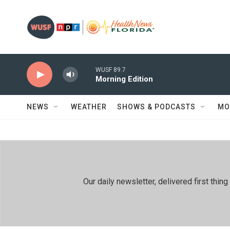
Skip to main content
WUSF 89.7
Morning Edition
NEWS
WEATHER
SHOWS & PODCASTS
MO
Our daily newsletter, delivered first th