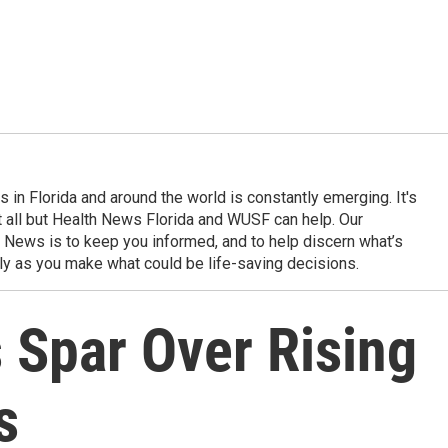
in Florida and around the world is constantly emerging. It's
it all but Health News Florida and WUSF can help. Our
 News is to keep you informed, and to help discern what’s
ily as you make what could be life-saving decisions.
s Spar Over Rising
s