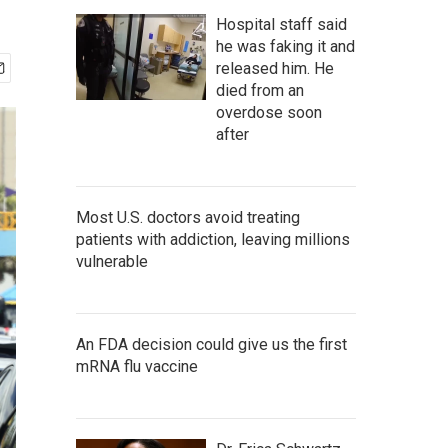
Hospital staff said
he was faking it and
released him. He
died from an
overdose soon
after
Most U.S. doctors avoid treating
patients with addiction, leaving millions
vulnerable
An FDA decision could give us the first
mRNA flu vaccine