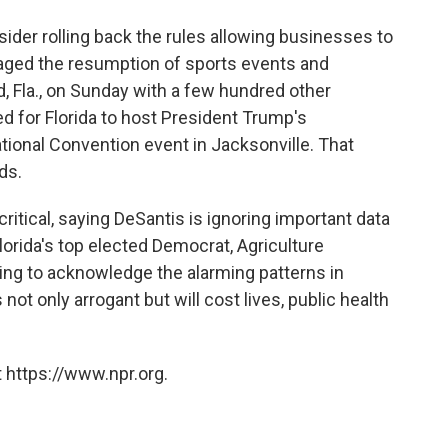
sider rolling back the rules allowing businesses to
ged the resumption of sports events and
 Fla., on Sunday with a few hundred other
d for Florida to host President Trump's
ional Convention event in Jacksonville. That
ds.
tical, saying DeSantis is ignoring important data
lorida's top elected Democrat, Agriculture
ing to acknowledge the alarming patterns in
 not only arrogant but will cost lives, public health
 https://www.npr.org.