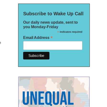
Subscribe to Wake Up Call
Our daily news update, sent to
you Monday-Friday
*
indicates required
*
Email Address
e