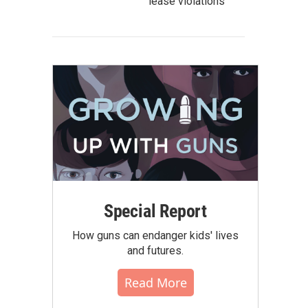
lease violations
Special Report
How guns can endanger kids' lives
and futures.
Read More