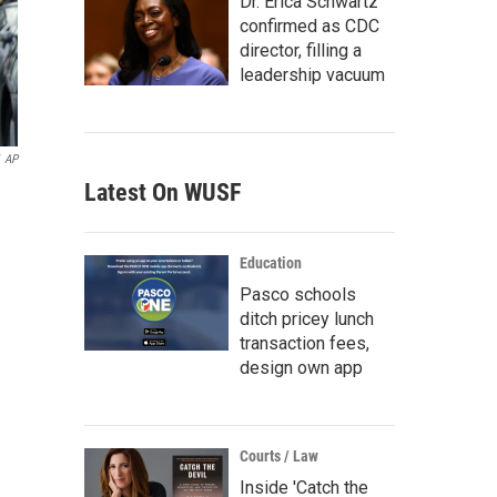
Dr. Erica Schwartz
confirmed as CDC
director, filling a
leadership vacuum
AP
Latest On WUSF
Education
Pasco schools
ditch pricey lunch
transaction fees,
design own app
Courts / Law
Inside 'Catch the