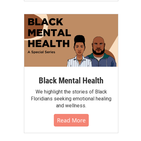
Black Mental Health
We highlight the stories of Black
Floridians seeking emotional healing
and wellness.
Read More