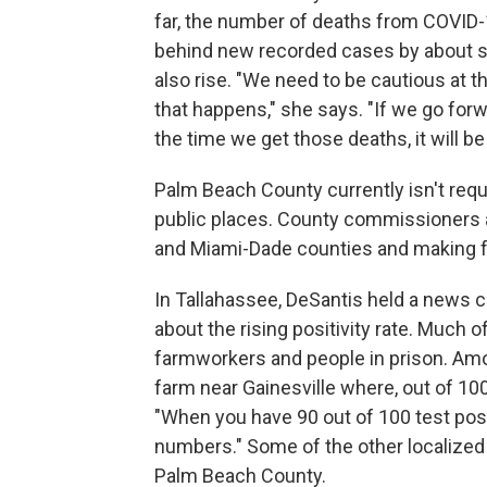
far, the number of deaths from COVID-
behind new recorded cases by about si
also rise. "We need to be cautious at thi
that happens," she says. "If we go forw
the time we get those deaths, it will be 
Palm Beach County currently isn't requ
public places. County commissioners a
and Miami-Dade counties and making 
In Tallahassee, DeSantis held a news
about the rising positivity rate. Much o
farmworkers and people in prison. Amo
farm near Gainesville where, out of 10
"When you have 90 out of 100 test posit
numbers." Some of the other localize
Palm Beach County.