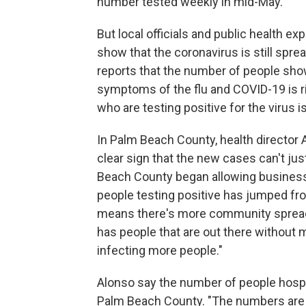
number tested weekly in mid-May.
But local officials and public health ex
show that the coronavirus is still spre
reports that the number of people sh
symptoms of the flu and COVID-19 is r
who are testing positive for the virus i
In Palm Beach County, health director Al
clear sign that the new cases can't jus
Beach County began allowing business
people testing positive has jumped fro
means there's more community spread,"
has people that are out there without m
infecting more people."
Alonso say the number of people hospit
Palm Beach County. "The numbers are v