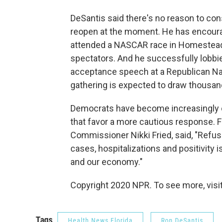
DeSantis said there's no reason to con
reopen at the moment. He has encoura
attended a NASCAR race in Homestead,
spectators. And he successfully lobbie
acceptance speech at a Republican Nat
gathering is expected to draw thousan
Democrats have become increasingly cri
that favor a more cautious response. F
Commissioner Nikki Fried, said, "Refus
cases, hospitalizations and positivity is
and our economy."
Copyright 2020 NPR. To see more, visit
Tags
Health News Florida
Ron DeSantis