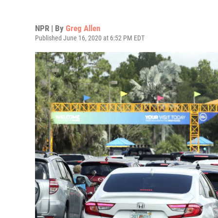
NPR | By
Greg Allen
Published June 16, 2020 at 6:52 PM EDT