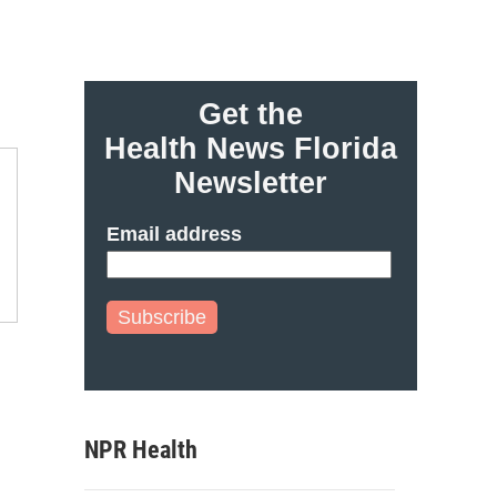
Get the
Health News Florida
Newsletter
Email address
Subscribe
NPR Health