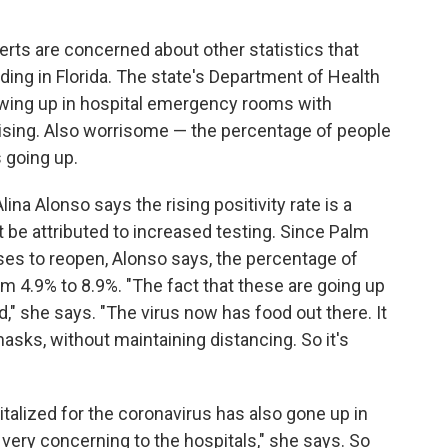
perts are concerned about other statistics that
ading in Florida. The state's Department of Health
owing up in hospital emergency rooms with
ising. Also worrisome — the percentage of people
s going up.
ina Alonso says the rising positivity rate is a
t be attributed to increased testing. Since Palm
es to reopen, Alonso says, the percentage of
m 4.9% to 8.9%. "The fact that these are going up
 she says. "The virus now has food out there. It
asks, without maintaining distancing. So it's
alized for the coronavirus has also gone up in
ery concerning to the hospitals," she says. So