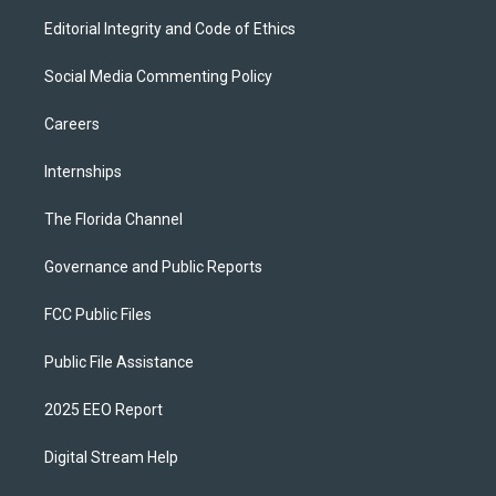
Editorial Integrity and Code of Ethics
Social Media Commenting Policy
Careers
Internships
The Florida Channel
Governance and Public Reports
FCC Public Files
Public File Assistance
2025 EEO Report
Digital Stream Help