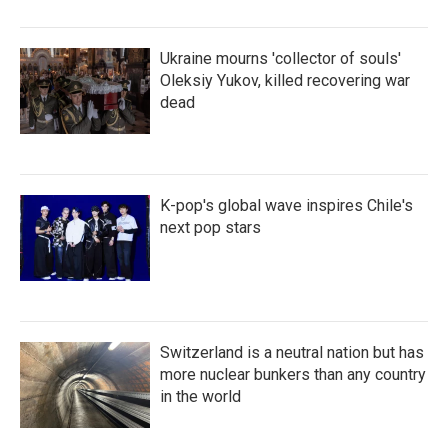
Ukraine mourns 'collector of souls'
Oleksiy Yukov, killed recovering war
dead
K-pop's global wave inspires Chile's
next pop stars
Switzerland is a neutral nation but has
more nuclear bunkers than any country
in the world