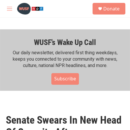
Skip to main content
S
Donate
e
M
a
e
r
n
c
u
h
WUSF's Wake Up Call
u
e
r
Our daily newsletter, delivered first thing weekdays,
y
keeps you connected to your community with news,
culture, national NPR headlines, and more.
Subscribe
Senate Swears In New Head