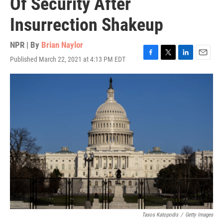
Of Security After
Insurrection Shakeup
NPR | By
Brian Naylor
Published March 22, 2021 at 4:13 PM EDT
F
T
L
E
a
w
i
m
c
i
n
a
e
t
k
i
b
t
e
l
o
e
d
o
r
I
k
n
Tasos Katopodis
/
Getty Images