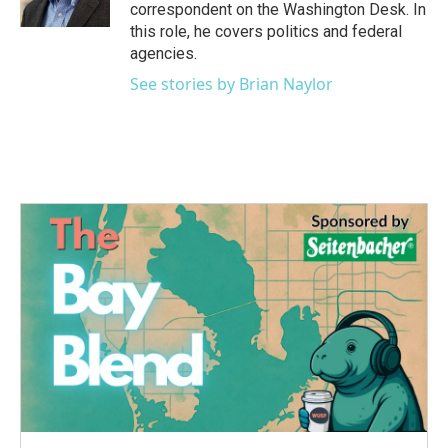
k
n
correspondent on the Washington Desk. In
this role, he covers politics and federal
agencies.
See stories by Brian Naylor