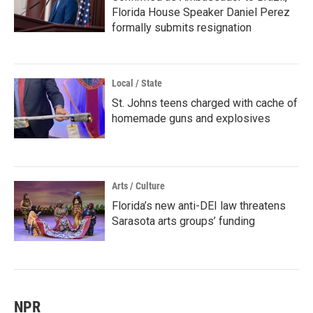
Florida House Speaker Daniel Perez
formally submits resignation
Local / State
St. Johns teens charged with cache of
homemade guns and explosives
Arts / Culture
Florida’s new anti-DEI law threatens
Sarasota arts groups’ funding
NPR