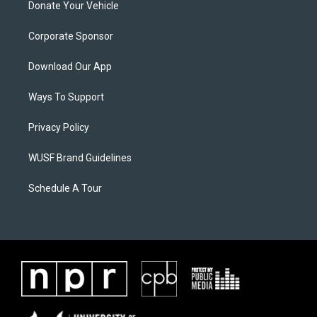
Donate Your Vehicle
Corporate Sponsor
Download Our App
Ways To Support
Privacy Policy
WUSF Brand Guidelines
Schedule A Tour