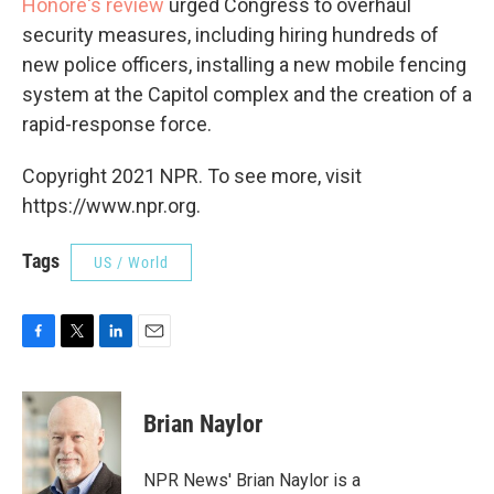
Honoré's review
urged Congress to overhaul
security measures, including hiring hundreds of
new police officers, installing a new mobile fencing
system at the Capitol complex and the creation of a
rapid-response force.
Copyright 2021 NPR. To see more, visit
https://www.npr.org.
Tags
US / World
F
T
L
E
a
w
i
m
c
i
n
a
e
t
k
i
Brian Naylor
b
t
e
l
o
e
d
o
r
I
NPR News' Brian Naylor is a