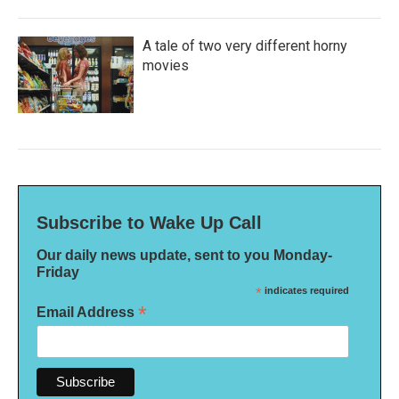
A tale of two very different horny
movies
Subscribe to Wake Up Call
Our daily news update, sent to you Monday-
Friday
*
indicates required
*
Email Address