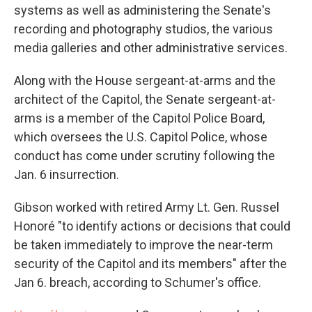
systems as well as administering the Senate's
recording and photography studios, the various
media galleries and other administrative services.
Along with the House sergeant-at-arms and the
architect of the Capitol, the Senate sergeant-at-
arms is a member of the Capitol Police Board,
which oversees the U.S. Capitol Police, whose
conduct has come under scrutiny following the
Jan. 6 insurrection.
Gibson worked with retired Army Lt. Gen. Russel
Honoré "to identify actions or decisions that could
be taken immediately to improve the near-term
security of the Capitol and its members" after the
Jan 6. breach, according to Schumer's office.