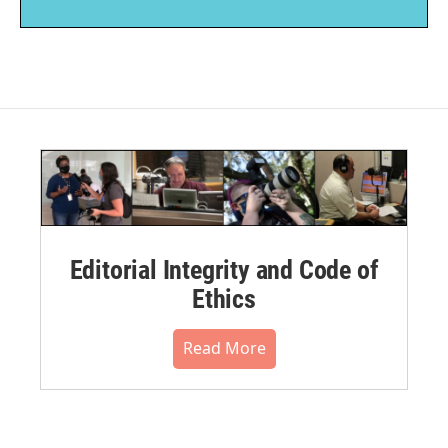
Editorial Integrity and Code of
Ethics
Read More