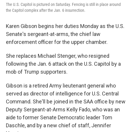
The U.S. Capitol is pictured on Saturday. Fencing is still in place around
the Capitol complex after the Jan. 6 insurrection.
Karen Gibson begins her duties Monday as the U.S.
Senate's sergeant-at-arms, the chief law
enforcement officer for the upper chamber.
She replaces Michael Stenger, who resigned
following the Jan. 6 attack on the U.S. Capitol by a
mob of Trump supporters.
Gibson is a retired Army lieutenant general who
served as director of intelligence for U.S. Central
Command. She'll be joined in the SAA office by new
Deputy Sergeant-at-Arms Kelly Fado, who was an
aide to former Senate Democratic leader Tom
Daschle, and by a new chief of staff, Jennifer