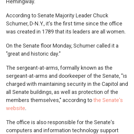
Hemingway.
According to Senate Majority Leader Chuck
Schumer, D-N.Y., it's the first time since the office
was created in 1789 that its leaders are all women.
On the Senate floor Monday, Schumer called it a
"great and historic day."
The sergeant-at-arms, formally known as the
sergeant-at-arms and doorkeeper of the Senate, "is
charged with maintaining security in the Capitol and
all Senate buildings, as well as protection of the
members themselves," according to
the Senate's
website
.
The office is also responsible for the Senate's
computers and information technology support