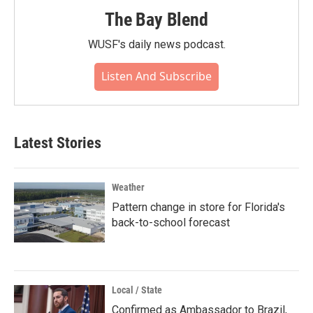
The Bay Blend
WUSF's daily news podcast.
Listen And Subscribe
Latest Stories
Weather
Pattern change in store for Florida's
back-to-school forecast
Local / State
Confirmed as Ambassador to Brazil,