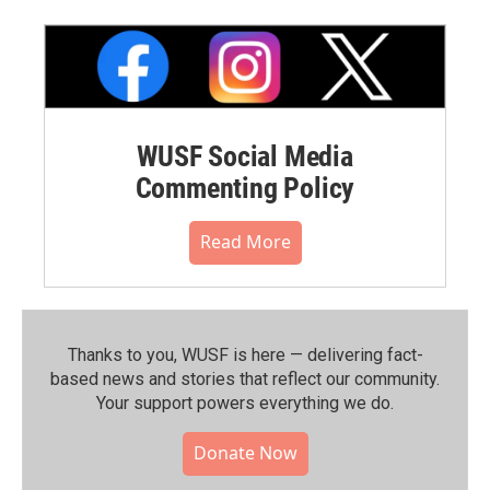
WUSF Social Media
Commenting Policy
Read More
Thanks to you, WUSF is here — delivering fact-
based news and stories that reflect our community.⁠
Your support powers everything we do.
Donate Now