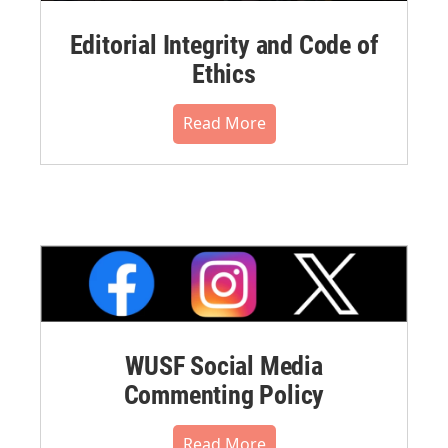
Editorial Integrity and Code of
Ethics
Read More
WUSF Social Media
Commenting Policy
Read More