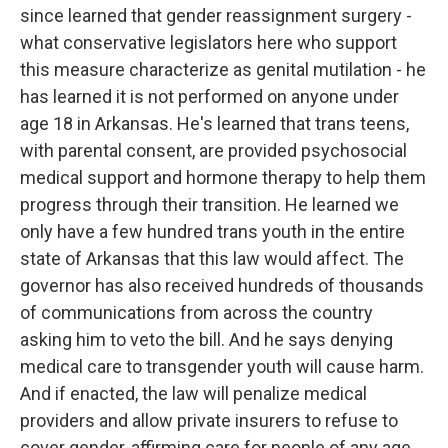
since learned that gender reassignment surgery -
what conservative legislators here who support
this measure characterize as genital mutilation - he
has learned it is not performed on anyone under
age 18 in Arkansas. He's learned that trans teens,
with parental consent, are provided psychosocial
medical support and hormone therapy to help them
progress through their transition. He learned we
only have a few hundred trans youth in the entire
state of Arkansas that this law would affect. The
governor has also received hundreds of thousands
of communications from across the country
asking him to veto the bill. And he says denying
medical care to transgender youth will cause harm.
And if enacted, the law will penalize medical
providers and allow private insurers to refuse to
cover gender-affirming care for people of any age.