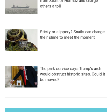
from Strait of Hormuz and charge
others a toll
Sticky or slippery? Snails can change
their slime to meet the moment
The park service says Trump's arch
would obstruct historic sites. Could it
be moved?