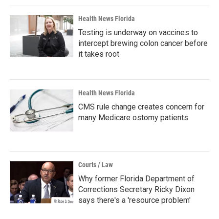
Health News Florida
Testing is underway on vaccines to
intercept brewing colon cancer before
it takes root
Health News Florida
CMS rule change creates concern for
many Medicare ostomy patients
Courts / Law
Why former Florida Department of
Corrections Secretary Ricky Dixon
says there's a 'resource problem'