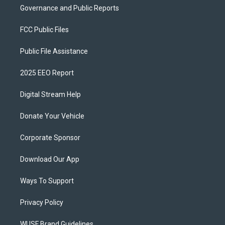
Governance and Public Reports
FCC Public Files
Public File Assistance
2025 EEO Report
Digital Stream Help
Donate Your Vehicle
Corporate Sponsor
Download Our App
Ways To Support
Privacy Policy
WUSF Brand Guidelines