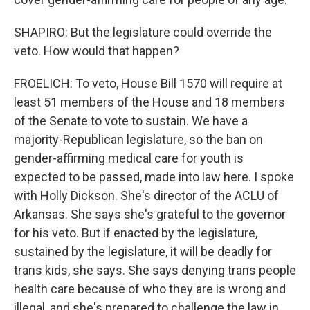
SHAPIRO: But the legislature could override the
veto. How would that happen?
FROELICH: To veto, House Bill 1570 will require at
least 51 members of the House and 18 members
of the Senate to vote to sustain. We have a
majority-Republican legislature, so the ban on
gender-affirming medical care for youth is
expected to be passed, made into law here. I spoke
with Holly Dickson. She's director of the ACLU of
Arkansas. She says she's grateful to the governor
for his veto. But if enacted by the legislature,
sustained by the legislature, it will be deadly for
trans kids, she says. She says denying trans people
health care because of who they are is wrong and
illegal, and she's prepared to challenge the law in