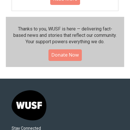
Thanks to you, WUSF is here — delivering fact-
based news and stories that reflect our community.⁠
Your support powers everything we do.
Donate Now
Stay Connected