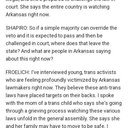
court. She says the entire country is watching
Arkansas right now.
SHAPIRO: So if a simple majority can override the
veto and it is expected to pass and then be
challenged in court, where does that leave the
state? And what are people in Arkansas saying
about this right now?
FROELICH: I've interviewed young, trans activists
who are feeling profoundly victimized by Arkansas
lawmakers right now. They believe these anti-trans
laws have placed targets on their backs. I spoke
with the mom of a trans child who says she's going
through a grieving process watching these various
laws unfold in the general assembly. She says she
and her family may have to move to be safe. I