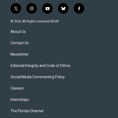
t
i
y
b
f
w
n
o
l
a
i
s
u
u
c
© 2026 All Rights reserved WUSF
t
t
t
e
e
t
a
u
s
b
About Us
e
g
b
k
o
r
r
e
y
o
a
k
Contact Us
m
Newsletter
Editorial Integrity and Code of Ethics
Social Media Commenting Policy
Careers
Internships
The Florida Channel