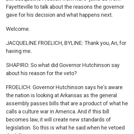
Fayetteville to talk about the reasons the governor
gave for his decision and what happens next.
Welcome.
JACQUELINE FROELICH, BYLINE: Thank you, Ari, for
having me.
SHAPIRO: So what did Governor Hutchinson say
about his reason for the veto?
FROELICH: Governor Hutchinson says he's aware
the nation is looking at Arkansas as the general
assembly passes bills that are a product of what he
calls a culture war in America. And if this bill
becomes law, it will create new standards of
legislation. So this is what he said when he vetoed