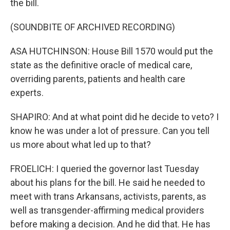
the bill.
(SOUNDBITE OF ARCHIVED RECORDING)
ASA HUTCHINSON: House Bill 1570 would put the
state as the definitive oracle of medical care,
overriding parents, patients and health care
experts.
SHAPIRO: And at what point did he decide to veto? I
know he was under a lot of pressure. Can you tell
us more about what led up to that?
FROELICH: I queried the governor last Tuesday
about his plans for the bill. He said he needed to
meet with trans Arkansans, activists, parents, as
well as transgender-affirming medical providers
before making a decision. And he did that. He has