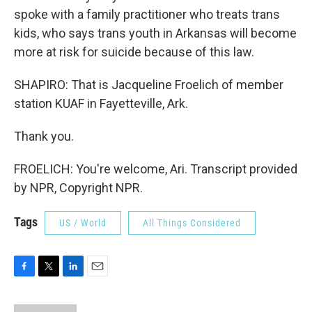
spoke with a family practitioner who treats trans
kids, who says trans youth in Arkansas will become
more at risk for suicide because of this law.
SHAPIRO: That is Jacqueline Froelich of member
station KUAF in Fayetteville, Ark.
Thank you.
FROELICH: You're welcome, Ari. Transcript provided
by NPR, Copyright NPR.
Tags
US / World
All Things Considered
F
T
L
E
a
w
i
m
c
i
n
a