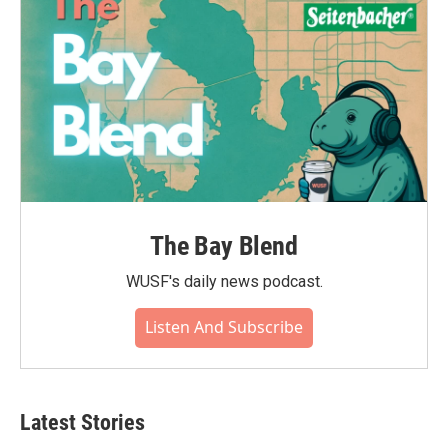
The Bay Blend
WUSF's daily news podcast.
Listen And Subscribe
Latest Stories