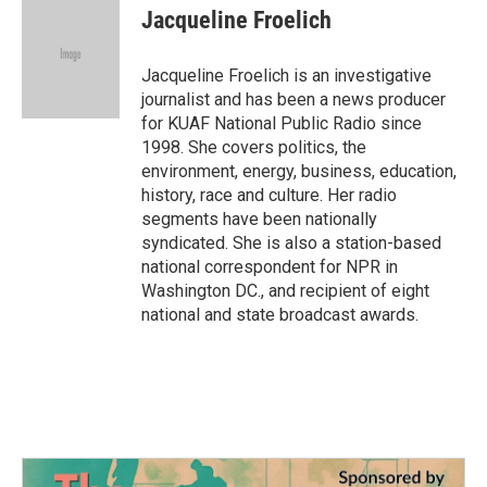
e
t
k
i
Jacqueline Froelich
b
t
e
l
o
e
d
o
r
I
Jacqueline Froelich is an investigative
k
n
journalist and has been a news producer
for KUAF National Public Radio since
1998. She covers politics, the
environment, energy, business, education,
history, race and culture. Her radio
segments have been nationally
syndicated. She is also a station-based
national correspondent for NPR in
Washington DC., and recipient of eight
national and state broadcast awards.