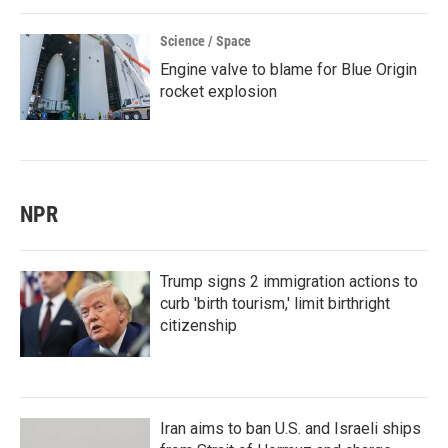
Science / Space
Engine valve to blame for Blue Origin
rocket explosion
NPR
Trump signs 2 immigration actions to
curb 'birth tourism,' limit birthright
citizenship
Iran aims to ban U.S. and Israeli ships