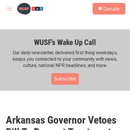
Skip to main content
S
Donate
e
M
a
e
r
n
c
u
h
WUSF's Wake Up Call
u
e
r
Our daily newsletter, delivered first thing weekdays,
y
keeps you connected to your community with news,
culture, national NPR headlines, and more.
Subscribe
Arkansas Governor Vetoes