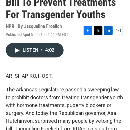
Bill To Prevent Treatments
For Transgender Youths
NPR | By
Jacqueline Froelich
Published April 5, 2021 at 4:46 PM EDT
F
T
L
E
a
w
i
m
c
i
n
a
LISTEN
•
4:02
e
t
k
i
b
t
e
l
o
e
d
o
r
I
k
n
ARI SHAPIRO, HOST:
The Arkansas Legislature passed a sweeping law
to prohibit doctors from treating transgender youth
with hormone treatments, puberty blockers or
surgery. And today the Republican governor, Asa
Hutchinson, surprised many people by vetoing the
bill. Jacqueline Froelich from KUAF joins us from