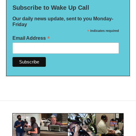
Subscribe to Wake Up Call
Our daily news update, sent to you Monday-
Friday
*
indicates required
*
Email Address