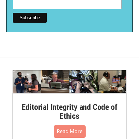
Editorial Integrity and Code of
Ethics
Read More