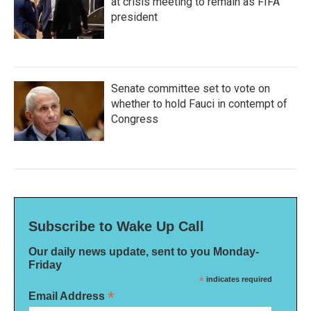
at crisis meeting to remain as FIFA
president
Senate committee set to vote on
whether to hold Fauci in contempt of
Congress
Subscribe to Wake Up Call
Our daily news update, sent to you Monday-
Friday
*
indicates required
*
Email Address