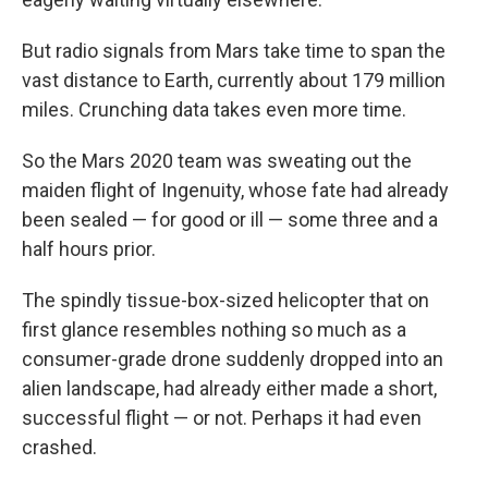
But radio signals from Mars take time to span the
vast distance to Earth, currently about 179 million
miles. Crunching data takes even more time.
So the Mars 2020 team was sweating out the
maiden flight of Ingenuity, whose fate had already
been sealed — for good or ill — some three and a
half hours prior.
The spindly tissue-box-sized helicopter that on
first glance resembles nothing so much as a
consumer-grade drone suddenly dropped into an
alien landscape, had already either made a short,
successful flight — or not. Perhaps it had even
crashed.