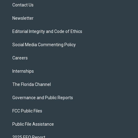
r
r
e
y
o
a
k
Contact Us
m
Newsletter
Editorial Integrity and Code of Ethics
Social Media Commenting Policy
Careers
Internships
The Florida Channel
Governance and Public Reports
FCC Public Files
Public File Assistance
2025 EEO Report