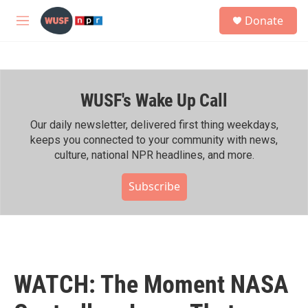
Skip to main content
S
Donate
e
M
a
e
r
n
c
u
h
WUSF's Wake Up Call
u
e
r
Our daily newsletter, delivered first thing weekdays,
y
keeps you connected to your community with news,
culture, national NPR headlines, and more.
Subscribe
WATCH: The Moment NASA