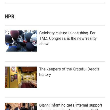
NPR
Celebrity culture is one thing. For
TMZ, Congress is the new 'reality
show'
The keepers of the Grateful Dead's
history
Gianni Infantino gets internal support