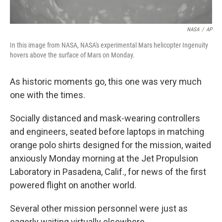
NASA
/
AP
In this image from NASA, NASA's experimental Mars helicopter Ingenuity
hovers above the surface of Mars on Monday.
As historic moments go, this one was very much
one with the times.
Socially distanced and mask-wearing controllers
and engineers, seated before laptops in matching
orange polo shirts designed for the mission, waited
anxiously Monday morning at the Jet Propulsion
Laboratory in Pasadena, Calif., for news of the first
powered flight on another world.
Several other mission personnel were just as
eagerly waiting virtually elsewhere.