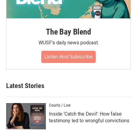
The Bay Blend
WUSF's daily news podcast.
Listen And Subscribe
Latest Stories
Courts / Law
Inside 'Catch the Devil': How false
testimony led to wrongful convictions