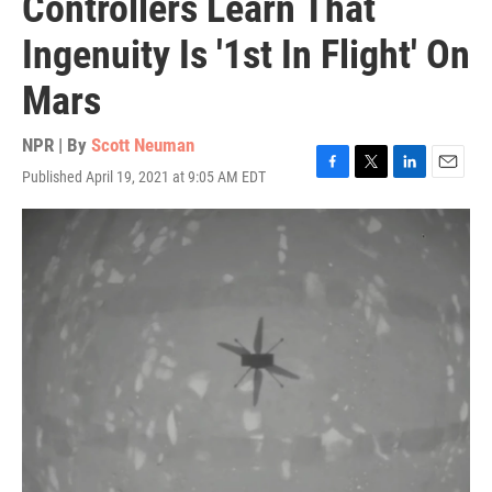
Controllers Learn That
Ingenuity Is '1st In Flight' On
Mars
NPR | By
Scott Neuman
Published April 19, 2021 at 9:05 AM EDT
F
T
L
E
a
w
i
m
c
i
n
a
e
t
k
i
b
t
e
l
o
e
d
o
r
I
k
n