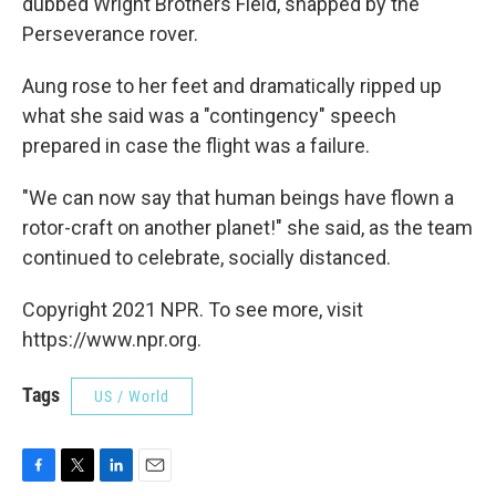
dubbed Wright Brothers Field, snapped by the
Perseverance rover.
Aung rose to her feet and dramatically ripped up
what she said was a "contingency" speech
prepared in case the flight was a failure.
"We can now say that human beings have flown a
rotor-craft on another planet!" she said, as the team
continued to celebrate, socially distanced.
Copyright 2021 NPR. To see more, visit
https://www.npr.org.
Tags
US / World
F
T
L
E