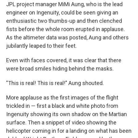
JPL project manager MiMi Aung, who is the lead
engineer on Ingenuity, could be seen giving an
enthusiastic two thumbs-up and then clenched
fists before the whole room erupted in applause.
As the altimeter data was posted, Aung and others
jubilantly leaped to their feet.
Even with faces covered, it was clear that there
were broad smiles hiding behind the masks.
"This is real! This is real!" Aung shouted.
More applause as the first images of the flight
trickled in — first a black and white photo from
Ingenuity showing its own shadow on the Martian
surface. Then a snippet of video showing the
helicopter coming in for a landing on what has been