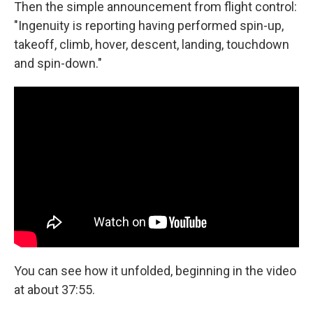
Then the simple announcement from flight control:
"Ingenuity is reporting having performed spin-up,
takeoff, climb, hover, descent, landing, touchdown
and spin-down."
You can see how it unfolded, beginning in the video
at about 37:55.