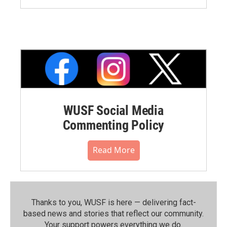
WUSF Social Media
Commenting Policy
Read More
Thanks to you, WUSF is here — delivering fact-
based news and stories that reflect our community.⁠
Your support powers everything we do.