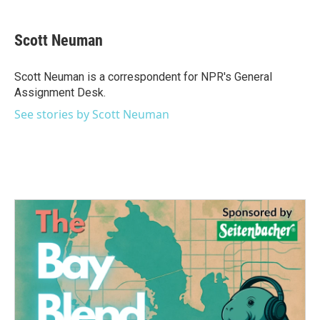
a
w
i
m
c
i
n
a
e
t
k
i
Scott Neuman
b
t
e
l
o
e
d
o
r
I
Scott Neuman is a correspondent for NPR's General
k
n
Assignment Desk.
See stories by Scott Neuman