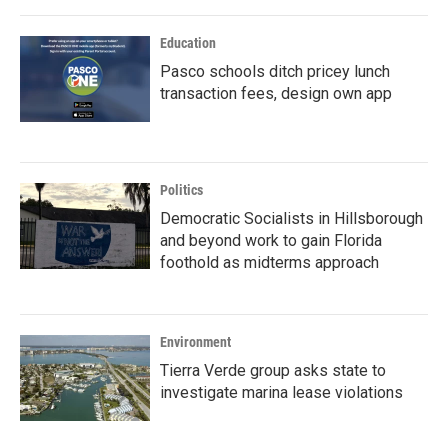
Education
Pasco schools ditch pricey lunch
transaction fees, design own app
Politics
Democratic Socialists in Hillsborough
and beyond work to gain Florida
foothold as midterms approach
Environment
Tierra Verde group asks state to
investigate marina lease violations