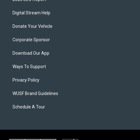
Digital Stream Help
Donate Your Vehicle
Corporate Sponsor
Download Our App
Ways To Support
Privacy Policy
WUSF Brand Guidelines
Schedule A Tour