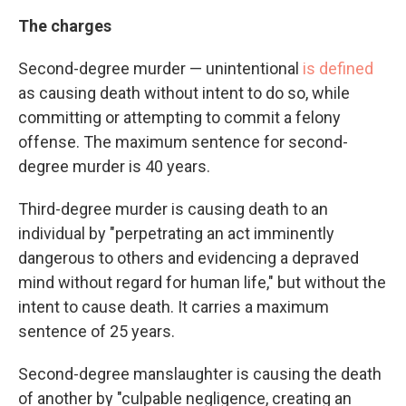
The charges
Second-degree murder — unintentional
is defined
as causing death without intent to do so, while
committing or attempting to commit a felony
offense. The maximum sentence for second-
degree murder is 40 years.
Third-degree murder is causing death to an
individual by "perpetrating an act imminently
dangerous to others and evidencing a depraved
mind without regard for human life," but without the
intent to cause death. It carries a maximum
sentence of 25 years.
Second-degree manslaughter is causing the death
of another by "culpable negligence, creating an