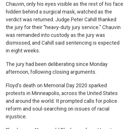
Chauvin, only his eyes visible as the rest of his face
hidden behind a surgical mask, watched as the
verdict was returned. Judge Peter Cahill thanked
the jury for their "heavy-duty jury service." Chauvin
was remanded into custody as the jury was
dismissed, and Cahill said sentencing is expected
in eight weeks.
The jury had been deliberating since Monday
afternoon, following closing arguments.
Floyd's death on Memorial Day 2020 sparked
protests in Minneapolis, across the United States
and around the world. It prompted calls for police
reform and soul-searching on issues of racial
injustice.