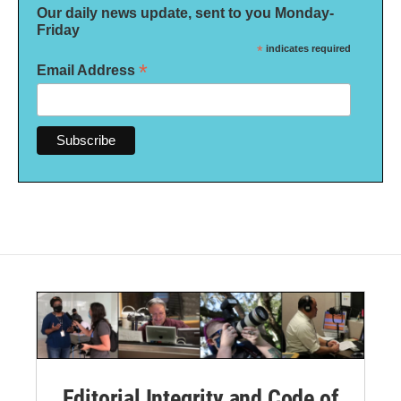
Our daily news update, sent to you Monday-
Friday
*
indicates required
*
Email Address
Editorial Integrity and Code of