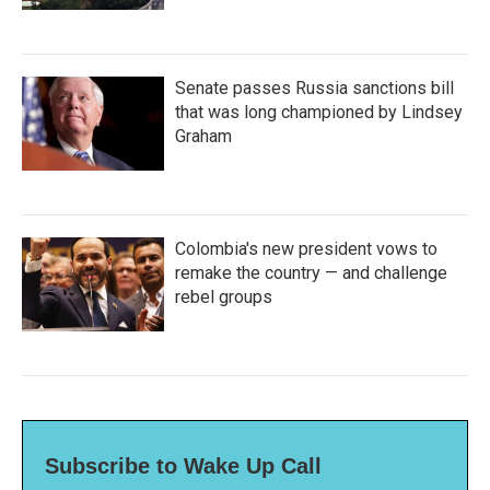
Senate passes Russia sanctions bill
that was long championed by Lindsey
Graham
Colombia's new president vows to
remake the country — and challenge
rebel groups
Subscribe to Wake Up Call