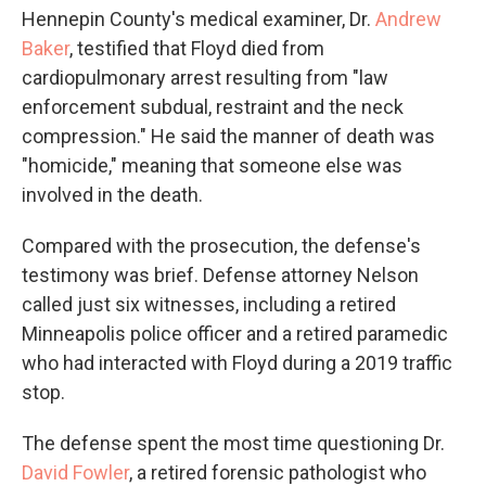
Hennepin County's medical examiner, Dr.
Andrew
Baker
, testified that Floyd died from
cardiopulmonary arrest resulting from "law
enforcement subdual, restraint and the neck
compression." He said the manner of death was
"homicide," meaning that someone else was
involved in the death.
Compared with the prosecution, the defense's
testimony was brief. Defense attorney Nelson
called just six witnesses, including a retired
Minneapolis police officer and a retired paramedic
who had interacted with Floyd during a 2019 traffic
stop.
The defense spent the most time questioning Dr.
David Fowler
, a retired forensic pathologist who