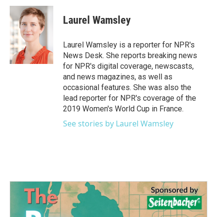
c
i
n
a
e
t
k
i
Laurel Wamsley
b
t
e
l
o
e
d
o
r
I
Laurel Wamsley is a reporter for NPR's
k
n
News Desk. She reports breaking news
for NPR's digital coverage, newscasts,
and news magazines, as well as
occasional features. She was also the
lead reporter for NPR's coverage of the
2019 Women's World Cup in France.
See stories by Laurel Wamsley