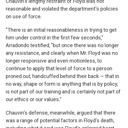
Chauvin's lengthy restraint of Floyd was not
reasonable and violated the department's policies
on use of force.
"There is an initial reasonableness in trying to get
him under control in the first few seconds,"
Arradondo testified, "but once there was no longer
any resistance, and clearly when Mr. Floyd was no
longer responsive and even motionless, to
continue to apply that level of force to a person
proned out, handcuffed behind their back — that in
no way, shape or form is anything that is by policy,
is not part of our training and is certainly not part of
our ethics or our values."
Chauvin's defense, meanwhile, argued that there
was a range of potential factors in Floyd's death,