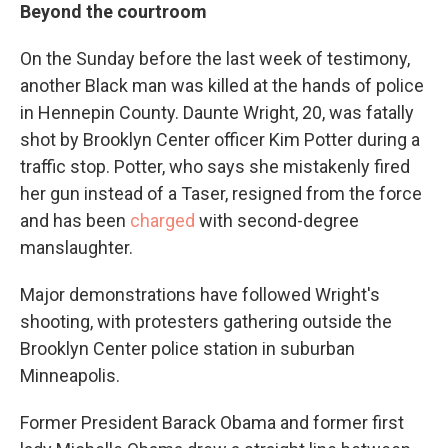
Beyond the courtroom
On the Sunday before the last week of testimony,
another Black man was killed at the hands of police
in Hennepin County. Daunte Wright, 20, was fatally
shot by Brooklyn Center officer Kim Potter during a
traffic stop. Potter, who says she mistakenly fired
her gun instead of a Taser, resigned from the force
and has been
charged
with second-degree
manslaughter.
Major demonstrations have followed Wright's
shooting, with protesters gathering outside the
Brooklyn Center police station in suburban
Minneapolis.
Former President Barack Obama and former first