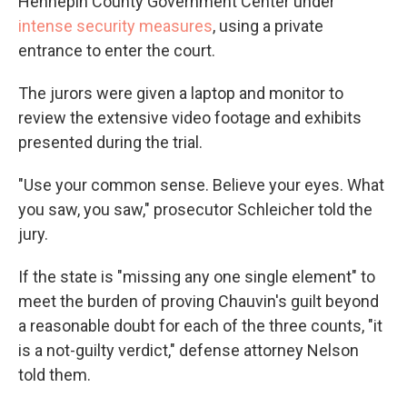
Hennepin County Government Center under
intense security measures
, using a private
entrance to enter the court.
The jurors were given a laptop and monitor to
review the extensive video footage and exhibits
presented during the trial.
"Use your common sense. Believe your eyes. What
you saw, you saw," prosecutor Schleicher told the
jury.
If the state is "missing any one single element" to
meet the burden of proving Chauvin's guilt beyond
a reasonable doubt for each of the three counts, "it
is a not-guilty verdict," defense attorney Nelson
told them.