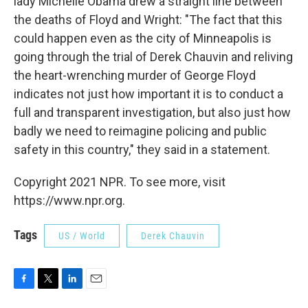
lady Michelle Obama drew a straight line between
the deaths of Floyd and Wright: "The fact that this
could happen even as the city of Minneapolis is
going through the trial of Derek Chauvin and reliving
the heart-wrenching murder of George Floyd
indicates not just how important it is to conduct a
full and transparent investigation, but also just how
badly we need to reimagine policing and public
safety in this country," they said in a statement.
Copyright 2021 NPR. To see more, visit
https://www.npr.org.
Tags
US / World
Derek Chauvin
F
T
L
E
a
w
i
m