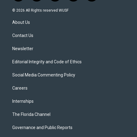
w
n
o
l
a
i
s
u
u
c
© 2026 All Rights reserved WUSF
t
t
t
e
e
t
a
u
s
b
About Us
e
g
b
k
o
r
r
e
y
o
a
k
Contact Us
m
Newsletter
Editorial Integrity and Code of Ethics
Social Media Commenting Policy
Careers
Internships
The Florida Channel
Governance and Public Reports