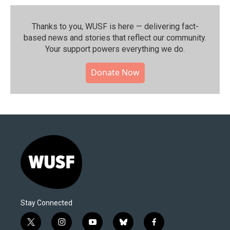
Thanks to you, WUSF is here — delivering fact-
based news and stories that reflect our community.⁠
Your support powers everything we do.
Donate Now
Stay Connected
t
i
y
b
f