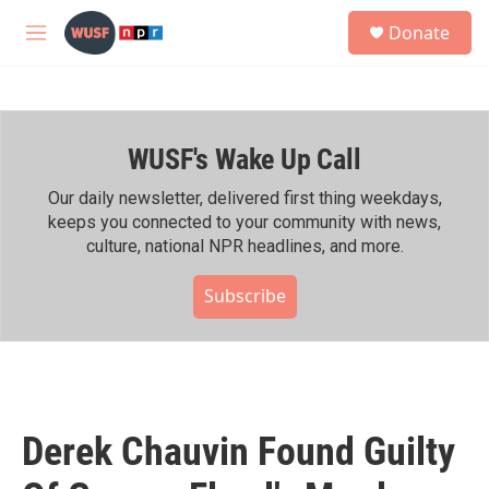
Skip to main content
S
Donate
e
M
a
e
r
n
c
u
h
WUSF's Wake Up Call
u
e
r
Our daily newsletter, delivered first thing weekdays,
y
keeps you connected to your community with news,
culture, national NPR headlines, and more.
Subscribe
Derek Chauvin Found Guilty