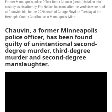
Former Minneapolis police Officer Derek Chauvin (center) is taken into
custody as his attorney, Eric Nelson looks on, after the verdicts were read
at Chauvin's trial for the 2020 death of George Floyd on Tuesday at the
Hennepin County Courthouse in Minneapolis, Minn.
Chauvin, a former Minneapolis
police officer, has been found
guilty of unintentional second-
degree murder, third-degree
murder and second-degree
manslaughter.