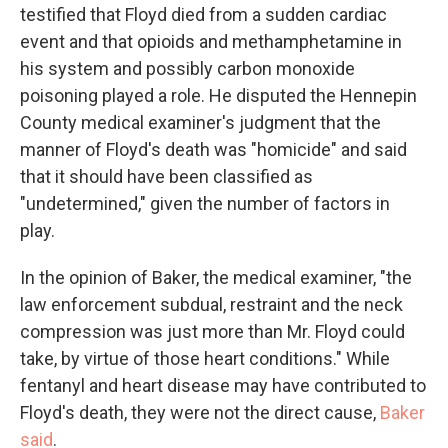
testified that Floyd died from a sudden cardiac
event and that opioids and methamphetamine in
his system and possibly carbon monoxide
poisoning played a role. He disputed the Hennepin
County medical examiner's judgment that the
manner of Floyd's death was "homicide" and said
that it should have been classified as
"undetermined," given the number of factors in
play.
In the opinion of Baker, the medical examiner, "the
law enforcement subdual, restraint and the neck
compression was just more than Mr. Floyd could
take, by virtue of those heart conditions." While
fentanyl and heart disease may have contributed to
Floyd's death, they were not the direct cause,
Baker
said
.