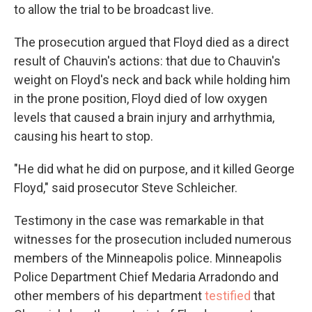
to allow the trial to be broadcast live.
The prosecution argued that Floyd died as a direct
result of Chauvin's actions: that due to Chauvin's
weight on Floyd's neck and back while holding him
in the prone position, Floyd died of low oxygen
levels that caused a brain injury and arrhythmia,
causing his heart to stop.
"He did what he did on purpose, and it killed George
Floyd," said prosecutor Steve Schleicher.
Testimony in the case was remarkable in that
witnesses for the prosecution included numerous
members of the Minneapolis police. Minneapolis
Police Department Chief Medaria Arradondo and
other members of his department
testified
that