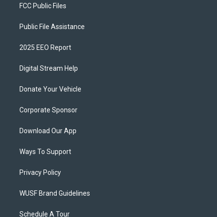
FCC Public Files
Public File Assistance
2025 EEO Report
Digital Stream Help
Donate Your Vehicle
Corporate Sponsor
Download Our App
Ways To Support
Privacy Policy
WUSF Brand Guidelines
Schedule A Tour