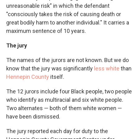
unreasonable risk" in which the defendant
"consciously takes the risk of causing death or
great bodily harm to another individual." It carries a
maximum sentence of 10 years.
The jury
The names of the jurors are not known. But we do
know that the jury was significantly
less white
than
Hennepin County
itself.
The 12 jurors include four Black people, two people
who identify as multiracial and six white people.
Two alternates — both of them white women —
have been dismissed.
The jury reported each day for duty to the