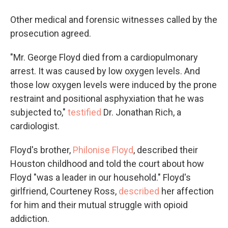
Other medical and forensic witnesses called by the
prosecution agreed.
"Mr. George Floyd died from a cardiopulmonary
arrest. It was caused by low oxygen levels. And
those low oxygen levels were induced by the prone
restraint and positional asphyxiation that he was
subjected to,"
testified
Dr. Jonathan Rich, a
cardiologist.
Floyd's brother,
Philonise Floyd
, described their
Houston childhood and told the court about how
Floyd "was a leader in our household." Floyd's
girlfriend, Courteney Ross,
described
her affection
for him and their mutual struggle with opioid
addiction.