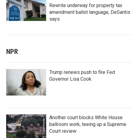
Rewrite underway for property tax
amendment ballot language, DeSantis
says
NPR
Trump renews push to fire Fed
Governor Lisa Cook
Another court blocks White House
ballroom work, teeing up a Supreme
Court review