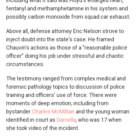
including what it said was Floyd's enlarged heart,
fentanyl and methamphetamine in his system and
possibly carbon monoxide from squad car exhaust.
Above all, defense attorney Eric Nelson strove to
inject doubt into the state's case. He framed
Chauvin's actions as those of a "reasonable police
officer" doing his job under stressful and chaotic
circumstances.
The testimony ranged from complex medical and
forensic pathology topics to discussion of police
training and officers' use of force. There were
moments of deep emotion, including from
bystander
Charles McMillian
and the young woman
identified in court as
Darnella
, who was 17 when
she took video of the incident.