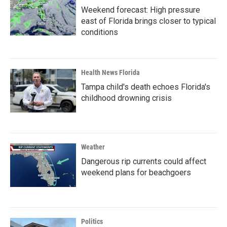
Weekend forecast: High pressure
east of Florida brings closer to typical
conditions
Health News Florida
Tampa child's death echoes Florida's
childhood drowning crisis
Weather
Dangerous rip currents could affect
weekend plans for beachgoers
Politics