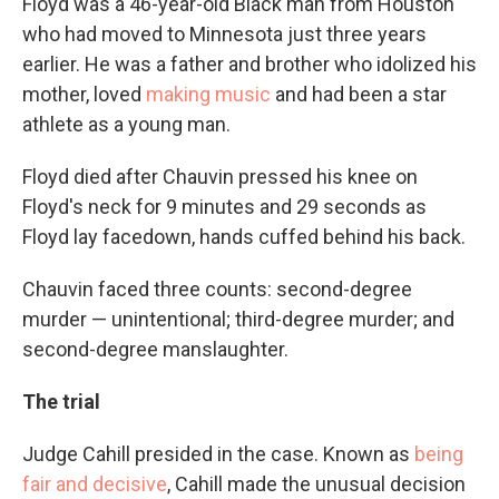
Floyd was a 46-year-old Black man from Houston
who had moved to Minnesota just three years
earlier. He was a father and brother who idolized his
mother, loved
making music
and had been a star
athlete as a young man.
Floyd died after Chauvin pressed his knee on
Floyd's neck
for 9 minutes and 29 seconds as
Floyd lay facedown, hands cuffed behind his back.
Chauvin faced three counts: second-degree
murder — unintentional; third-degree murder; and
second-degree manslaughter.
The trial
Judge Cahill presided in the case. Known as
being
fair and decisive
, Cahill made the unusual decision