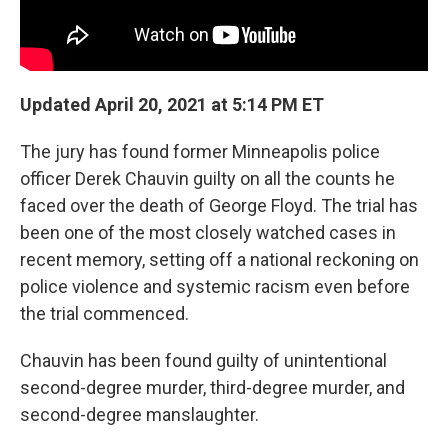
Updated April 20, 2021 at 5:14 PM ET
The jury has found former Minneapolis police
officer Derek Chauvin guilty on all the counts he
faced over the death of George Floyd. The trial has
been one of the most closely watched cases in
recent memory, setting off a national reckoning on
police violence and systemic racism even before
the trial commenced.
Chauvin has been found guilty of unintentional
second-degree murder, third-degree murder, and
second-degree manslaughter.