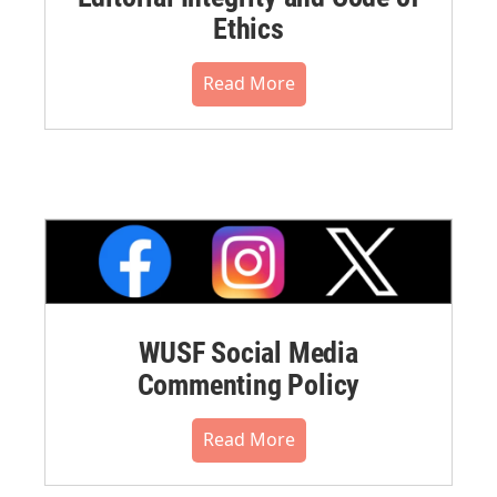
Ethics
Read More
WUSF Social Media
Commenting Policy
Read More