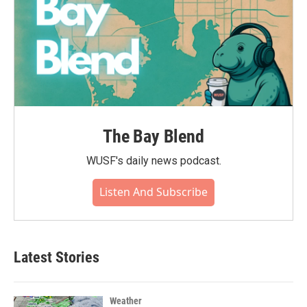
The Bay Blend
WUSF's daily news podcast.
Listen And Subscribe
Latest Stories
Weather