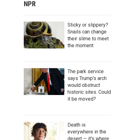
NPR
Sticky or slippery?
Snails can change
their slime to meet
the moment
The park service
says Trump's arch
would obstruct
historic sites. Could
it be moved?
Death is
everywhere in the
desert — it's where