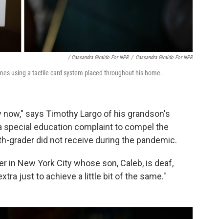
/ Cassandra Giraldo For NPR
/
Cassandra Giraldo For NPR
es using a tactile card system placed throughout his home.
by now," says Timothy Largo of his grandson's
 a special education complaint to compel the
th-grader did not receive during the pandemic.
ther in New York City whose son, Caleb, is deaf,
xtra just to achieve a little bit of the same."