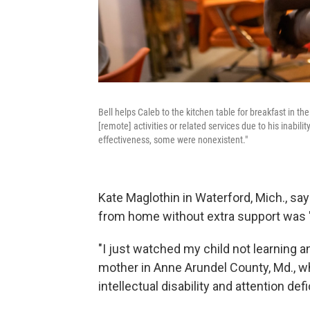
Bell helps Caleb to the kitchen table for breakfast in the
[remote] activities or related services due to his inabilit
effectiveness, some were nonexistent."
Kate Maglothin in Waterford, Mich., says
from home without extra support was "m
"I just watched my child not learning
mother in Anne Arundel County, Md., w
intellectual disability and attention defi