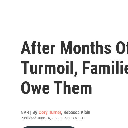
After Months O
Turmoil, Famili
Owe Them
NPR | By
Cory Turner
,
Rebecca Klein
Published June 16, 2021 at 5:00 AM EDT