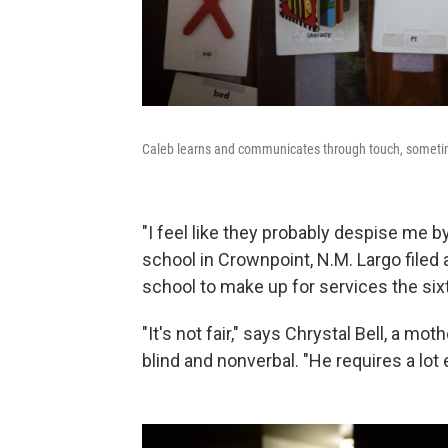
Caleb learns and communicates through touch, sometim
"I feel like they probably despise me 
school in Crownpoint, N.M. Largo filed
school to make up for services the six
"It's not fair," says Chrystal Bell, a mo
blind and nonverbal. "He requires a lot e