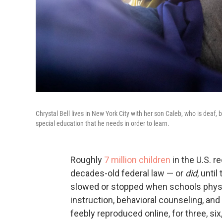
Chrystal Bell lives in New York City with her son Caleb, who is deaf,
special education that he needs in order to learn.
Roughly
7 million children
in the U.S. r
decades-old federal law — or
did
, unti
slowed or stopped when schools physic
instruction, behavioral counseling, an
feebly reproduced online, for three, si