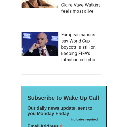
Claire Vaye Watkins
feels most alive
European nations
say World Cup
boycott is still on,
keeping FIFA's
Infantino in limbo
Subscribe to Wake Up Call
Our daily news update, sent to
you Monday-Friday
*
indicates required
*
Email Address