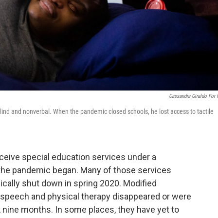
Cassandra Giraldo For
 blind and nonverbal. When the pandemic closed schools, he lost access to tactile
eceive special education services under a
l the pandemic began. Many of those services
ally shut down in spring 2020. Modified
d speech and physical therapy disappeared or were
x, nine months. In some places, they have yet to