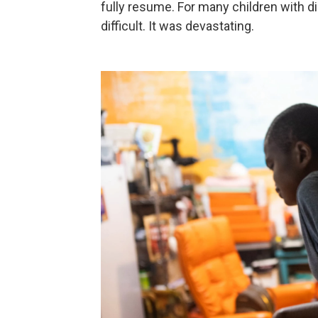
fully resume. For many children with dis
difficult. It was devastating.