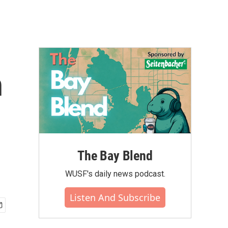
n
The Bay Blend
WUSF's daily news podcast.
Listen And Subscribe