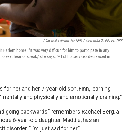
/ Cassandra Giraldo For NPR
/
Cassandra Giraldo For NPR
ir Harlem home. "It was very difficult for him to participate in any
y to see, hear or speak," she says. "All of his services decreased in
 for her and her 7-year-old son, Finn, learning
entally and physically and emotionally draining."
 and going backwards," remembers Rachael Berg, a
hose 6-year-old daughter, Maddie, has an
cit disorder. "I'm just sad for her."