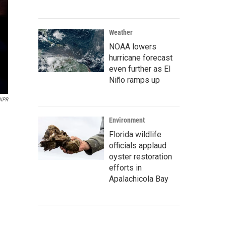
Weather
NOAA lowers
hurricane forecast
even further as El
Niño ramps up
 NPR
Environment
Florida wildlife
officials applaud
oyster restoration
efforts in
Apalachicola Bay