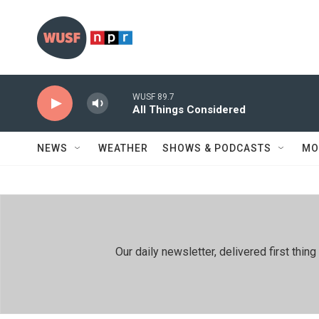
Skip to main content
WUSF 89.7
All Things Considered
NEWS
WEATHER
SHOWS & PODCASTS
MO
Our daily newsletter, delivered first th