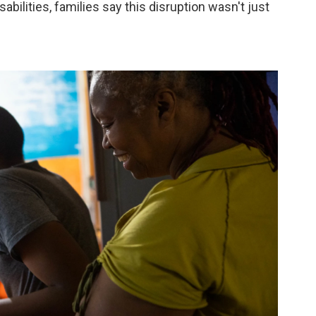
abilities, families say this disruption wasn't just