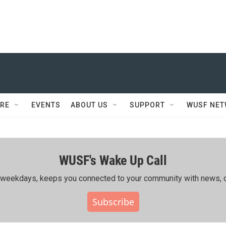
RE
EVENTS
ABOUT US
SUPPORT
WUSF NE
WUSF's Wake Up Call
ing weekdays, keeps you connected to your community with news, c
Subscribe