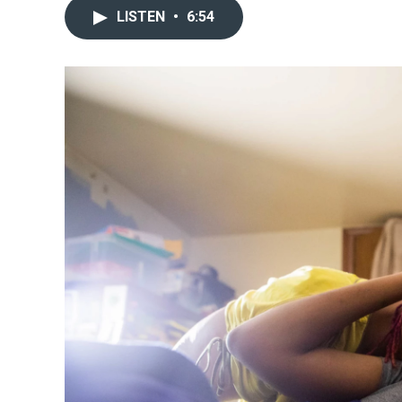
LISTEN
•
6:54