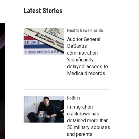
Latest Stories
Health News Florida
Auditor General:
DeSantis
administration
'significantly
delayed' access to
Medicaid records
Politics
Immigration
crackdown has
detained more than
50 military spouses
and parents