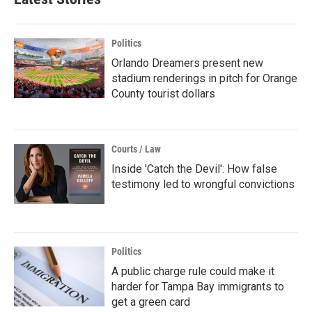
Politics
Orlando Dreamers present new
stadium renderings in pitch for Orange
County tourist dollars
Courts / Law
Inside 'Catch the Devil': How false
testimony led to wrongful convictions
Politics
A public charge rule could make it
harder for Tampa Bay immigrants to
get a green card