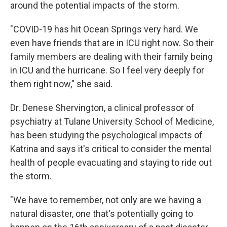
around the potential impacts of the storm.
"COVID-19 has hit Ocean Springs very hard. We
even have friends that are in ICU right now. So their
family members are dealing with their family being
in ICU and the hurricane. So I feel very deeply for
them right now," she said.
Dr. Denese Shervington, a clinical professor of
psychiatry at Tulane University School of Medicine,
has been studying the psychological impacts of
Katrina and says it's critical to consider the mental
health of people evacuating and staying to ride out
the storm.
"We have to remember, not only are we having a
natural disaster, one that's potentially going to