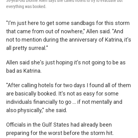
36-year-old Dionne Allen says she called hotels to try to evacuate but
everything was booked.
"I'm just here to get some sandbags for this storm
that came from out of nowhere," Allen said. "And
not to mention during the anniversary of Katrina, it's
all pretty surreal."
Allen said she's just hoping it's not going to be as
bad as Katrina.
"After calling hotels for two days I found all of them
are basically booked. It's not as easy for some
individuals financially to go ... if not mentally and
also physically," she said.
Officials in the Gulf States had already been
preparing for the worst before the storm hit.