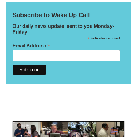
Subscribe to Wake Up Call
Our daily news update, sent to you Monday-
Friday
*
indicates required
*
Email Address