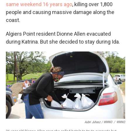
same weekend 16 years ago
, killing over 1,800
people and causing massive damage along the
coast.
Algiers Point resident Dionne Allen evacuated
during Katrina. But she decided to stay during Ida.
Aubri Juhasz / WWNO
/
WWNO