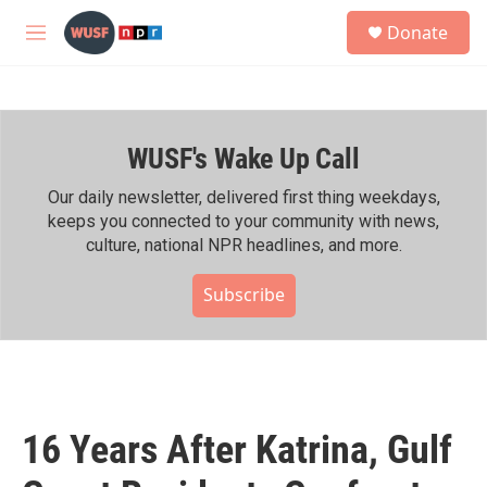
Skip to main content
S
Donate
e
M
a
e
r
n
c
u
h
WUSF's Wake Up Call
u
e
r
Our daily newsletter, delivered first thing weekdays,
y
keeps you connected to your community with news,
culture, national NPR headlines, and more.
Subscribe
16 Years After Katrina, Gulf