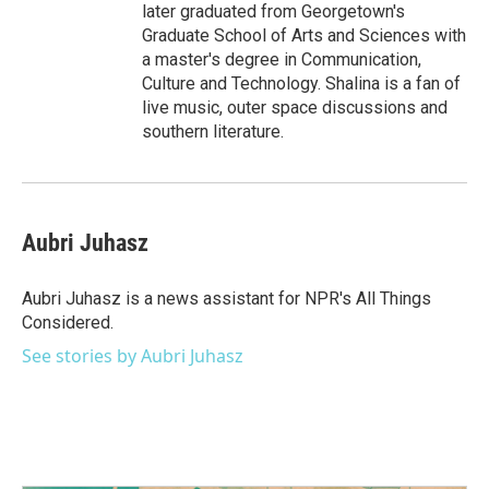
later graduated from Georgetown's
Graduate School of Arts and Sciences with
a master's degree in Communication,
Culture and Technology. Shalina is a fan of
live music, outer space discussions and
southern literature.
Aubri Juhasz
Aubri Juhasz is a news assistant for NPR's All Things
Considered.
See stories by Aubri Juhasz