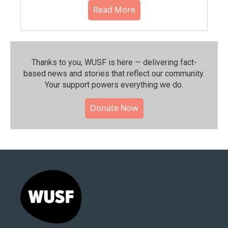
Read More
Thanks to you, WUSF is here — delivering fact-
based news and stories that reflect our community.⁠
Your support powers everything we do.
Donate Now