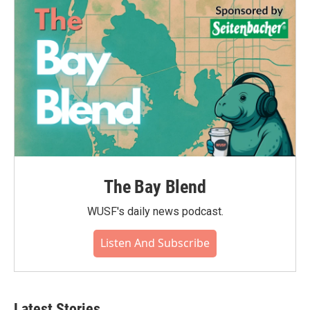
The Bay Blend
WUSF's daily news podcast.
Listen And Subscribe
Latest Stories