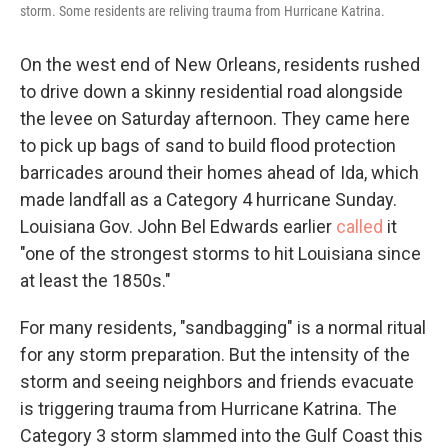
storm. Some residents are reliving trauma from Hurricane Katrina.
On the west end of New Orleans, residents rushed
to drive down a skinny residential road alongside
the levee on Saturday afternoon. They came here
to pick up bags of sand to build flood protection
barricades around their homes ahead of Ida, which
made landfall as a Category 4 hurricane Sunday.
Louisiana Gov. John Bel Edwards earlier
called
it
"one of the strongest storms to hit Louisiana since
at least the 1850s."
For many residents, "sandbagging" is a normal ritual
for any storm preparation. But the intensity of the
storm and seeing neighbors and friends evacuate
is triggering trauma from Hurricane Katrina. The
Category 3 storm slammed into the Gulf Coast this