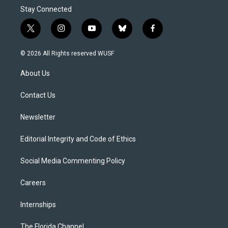
Stay Connected
t
i
y
b
f
w
n
o
l
a
i
s
u
u
c
© 2026 All Rights reserved WUSF
t
t
t
e
e
t
a
u
s
b
About Us
e
g
b
k
o
r
r
e
y
o
a
k
Contact Us
m
Newsletter
Editorial Integrity and Code of Ethics
Social Media Commenting Policy
Careers
Internships
The Florida Channel