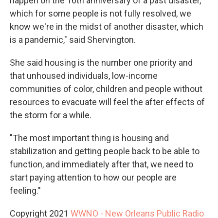
happen on the 16th anniversary of a past disaster,
which for some people is not fully resolved, we
know we're in the midst of another disaster, which
is a pandemic," said Shervington.
She said housing is the number one priority and
that unhoused individuals, low-income
communities of color, children and people without
resources to evacuate will feel the after effects of
the storm for a while.
"The most important thing is housing and
stabilization and getting people back to be able to
function, and immediately after that, we need to
start paying attention to how our people are
feeling."
Copyright 2021
WWNO - New Orleans Public Radio