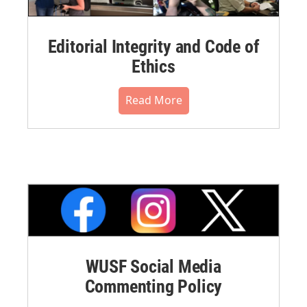
Editorial Integrity and Code of
Ethics
Read More
WUSF Social Media
Commenting Policy