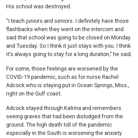
His school was destroyed.
"I teach juniors and seniors. I definitely have those
flashbacks when they went on the intercom and
said that school was going to be closed on Monday
and Tuesday. So I think it just stays with you. I think
it's always going to stay for a long duration," he said.
For some, those feelings are worsened by the
COVID-19 pandemic, such as for nurse Rachel
Adcock who is staying put in Ocean Springs, Miss.,
right on the Gulf coast.
Adcock stayed through Katrina and remembers
seeing graves that had been dislodged from the
ground. The high death toll of the pandemic
especially in the South is worsening the anxiety