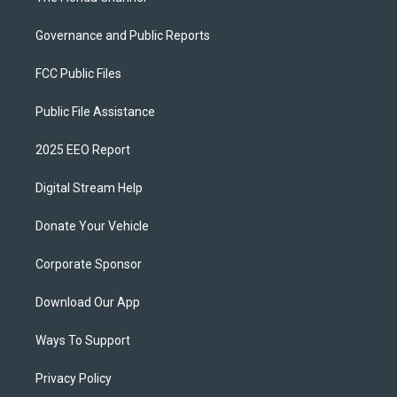
Governance and Public Reports
FCC Public Files
Public File Assistance
2025 EEO Report
Digital Stream Help
Donate Your Vehicle
Corporate Sponsor
Download Our App
Ways To Support
Privacy Policy