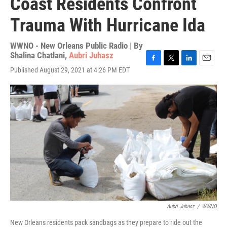
Coast Residents Confront
Trauma With Hurricane Ida
WWNO - New Orleans Public Radio | By
Shalina Chatlani
,
Aubri Juhasz
F
T
L
E
Published August 29, 2021 at 4:26 PM EDT
a
w
i
m
c
i
n
a
e
t
k
i
b
t
e
l
o
e
d
o
r
I
k
n
Aubri Juhasz
/
WWNO
New Orleans residents pack sandbags as they prepare to ride out the