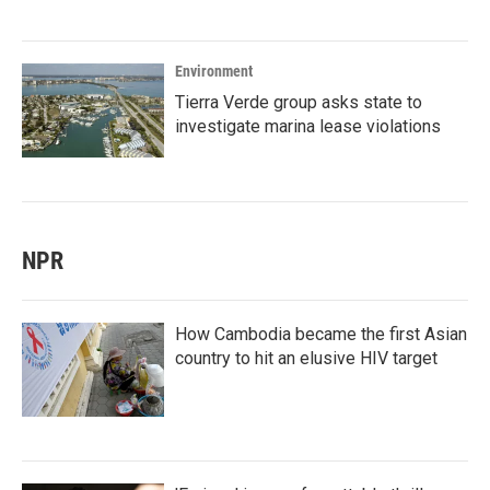
Environment
Tierra Verde group asks state to
investigate marina lease violations
NPR
How Cambodia became the first Asian
country to hit an elusive HIV target