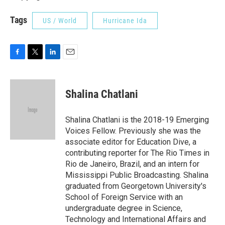
Tags
US / World
Hurricane Ida
F
T
L
E
a
w
i
m
c
i
n
a
e
t
k
i
Shalina Chatlani
b
t
e
l
o
e
d
o
r
I
Shalina Chatlani is the 2018-19 Emerging
k
n
Voices Fellow. Previously she was the
associate editor for Education Dive, a
contributing reporter for The Rio Times in
Rio de Janeiro, Brazil, and an intern for
Mississippi Public Broadcasting. Shalina
graduated from Georgetown University's
School of Foreign Service with an
undergraduate degree in Science,
Technology and International Affairs and