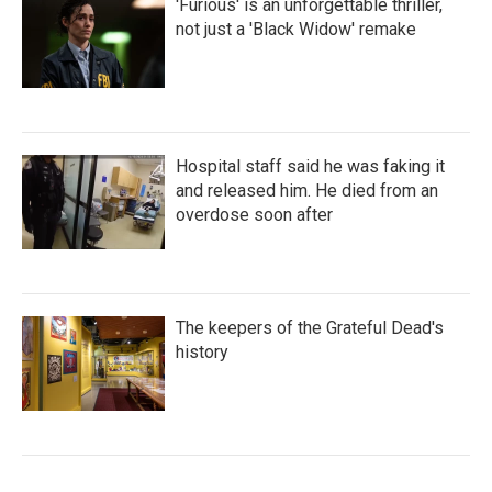
'Furious' is an unforgettable thriller,
not just a 'Black Widow' remake
Hospital staff said he was faking it
and released him. He died from an
overdose soon after
The keepers of the Grateful Dead's
history