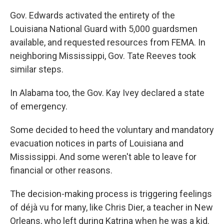
Gov. Edwards activated the entirety of the
Louisiana National Guard with 5,000 guardsmen
available, and requested resources from FEMA. In
neighboring Mississippi, Gov. Tate Reeves took
similar steps.
In Alabama too, the Gov. Kay Ivey declared a state
of emergency.
Some decided to heed the voluntary and mandatory
evacuation notices in parts of Louisiana and
Mississippi. And some weren't able to leave for
financial or other reasons.
The decision-making process is triggering feelings
of déjà vu for many, like Chris Dier, a teacher in New
Orleans, who left during Katrina when he was a kid.