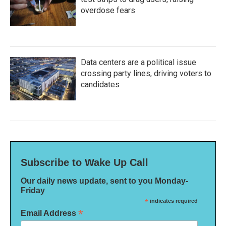
overdose fears
Data centers are a political issue
crossing party lines, driving voters to
candidates
Subscribe to Wake Up Call
Our daily news update, sent to you Monday-
Friday
*
indicates required
*
Email Address