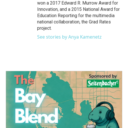
won a 2017 Edward R. Murrow Award for
Innovation, and a 2015 National Award for
Education Reporting for the multimedia
national collaboration, the Grad Rates
project.
See stories by Anya Kamenetz