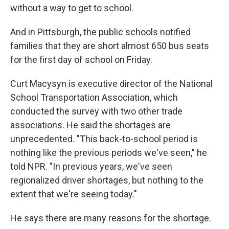
without a way to get to school.
And in Pittsburgh, the public schools notified
families that they are short almost 650 bus seats
for the first day of school on Friday.
Curt Macysyn is executive director of the National
School Transportation Association, which
conducted the survey with two other trade
associations. He said the shortages are
unprecedented. "This back-to-school period is
nothing like the previous periods we've seen," he
told NPR. "In previous years, we've seen
regionalized driver shortages, but nothing to the
extent that we're seeing today."
He says there are many reasons for the shortage.