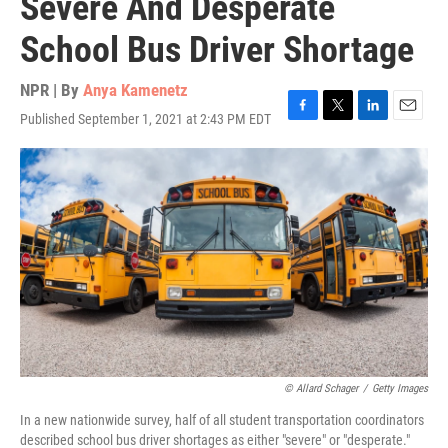
Severe And Desperate
School Bus Driver Shortage
NPR | By
Anya Kamenetz
Published September 1, 2021 at 2:43 PM EDT
F
T
L
E
a
w
i
m
c
i
n
a
e
t
k
i
b
t
e
l
o
e
d
o
r
I
k
n
© Allard Schager
/
Getty Images
In a new nationwide survey, half of all student transportation coordinators
described school bus driver shortages as either "severe" or "desperate."