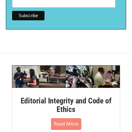
Editorial Integrity and Code of
Ethics
Read More