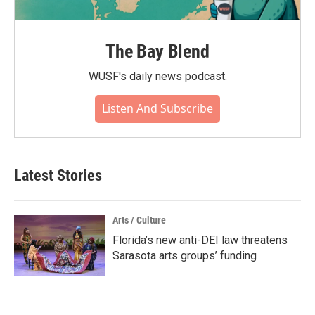
The Bay Blend
WUSF's daily news podcast.
Listen And Subscribe
Latest Stories
Arts / Culture
Florida’s new anti-DEI law threatens
Sarasota arts groups’ funding