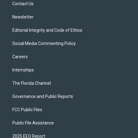
a
k
Contact Us
m
Newsletter
Editorial Integrity and Code of Ethics
Social Media Commenting Policy
Careers
Internships
The Florida Channel
Governance and Public Reports
FCC Public Files
Public File Assistance
2025 EEO Report