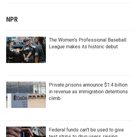
NPR
The Women's Professional Baseball
League makes its historic debut
Private prisons announce $1.4 billion
in revenue as immigration detentions
climb
Federal funds can't be used to give
test strips to drug users, raising