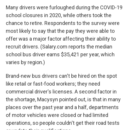
Many drivers were furloughed during the COVID-19
school closures in 2020, while others took the
chance to retire. Respondents to the survey were
most likely to say that the pay they were able to
offer was a major factor affecting their ability to
recruit drivers. (Salary.com reports the median
school bus driver earns $35,421 per year, which
varies by region.)
Brand-new bus drivers can't be hired on the spot
like retail or fast-food workers; they need
commercial driver's licenses. A second factor in
the shortage, Macysyn pointed out, is that in many
places over the past year and a half, departments
of motor vehicles were closed or had limited
operations, so people couldn't get their road tests