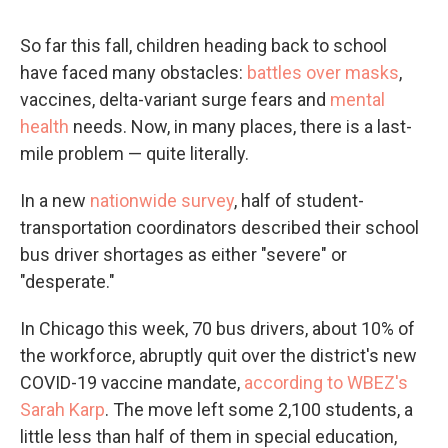
So far this fall, children heading back to school
have faced many obstacles:
battles over masks
,
vaccines, delta-variant surge fears and
mental
health
needs. Now, in many places, there is a last-
mile problem — quite literally.
In a new
nationwide survey
, half of student-
transportation coordinators described their school
bus driver shortages as either "severe" or
"desperate."
In Chicago this week, 70 bus drivers, about 10% of
the workforce, abruptly quit over the district's new
COVID-19 vaccine mandate,
according to WBEZ's
Sarah Karp
. The move left some 2,100 students, a
little less than half of them in special education,