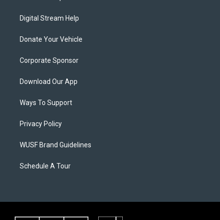
Digital Stream Help
Donate Your Vehicle
Corporate Sponsor
Download Our App
Ways To Support
Privacy Policy
WUSF Brand Guidelines
Schedule A Tour