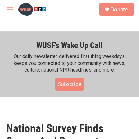
Skip to main content
S
Donate
e
M
a
e
r
n
c
u
h
WUSF's Wake Up Call
u
e
r
Our daily newsletter, delivered first thing weekdays,
y
keeps you connected to your community with news,
culture, national NPR headlines, and more.
Subscribe
National Survey Finds