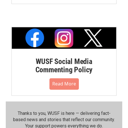
WUSF Social Media
Commenting Policy
Read More
Thanks to you, WUSF is here — delivering fact-
based news and stories that reflect our community.⁠
Your support powers everything we do.