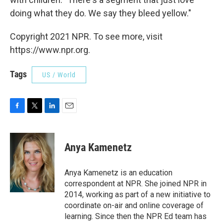
doing what they do. We say they bleed yellow."
Copyright 2021 NPR. To see more, visit
https://www.npr.org.
Tags
US / World
F
T
L
E
a
w
i
m
c
i
n
a
e
t
k
i
Anya Kamenetz
b
t
e
l
o
e
d
o
r
I
Anya Kamenetz is an education
k
n
correspondent at NPR. She joined NPR in
2014, working as part of a new initiative to
coordinate on-air and online coverage of
learning. Since then the NPR Ed team has