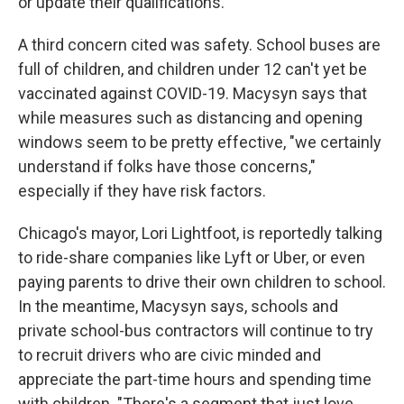
or update their qualifications.
A third concern cited was safety. School buses are
full of children, and children under 12 can't yet be
vaccinated against COVID-19. Macysyn says that
while measures such as distancing and opening
windows seem to be pretty effective, "we certainly
understand if folks have those concerns,"
especially if they have risk factors.
Chicago's mayor, Lori Lightfoot, is reportedly talking
to ride-share companies like Lyft or Uber, or even
paying parents to drive their own children to school.
In the meantime, Macysyn says, schools and
private school-bus contractors will continue to try
to recruit drivers who are civic minded and
appreciate the part-time hours and spending time
with children. "There's a segment that just love