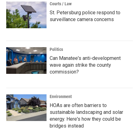
Courts / Law
St. Petersburg police respond to
surveillance camera concerns
Politics
Can Manatee's anti-development
wave again strike the county
commission?
Environment
HOAs are often barriers to
sustainable landscaping and solar
energy. Here's how they could be
bridges instead