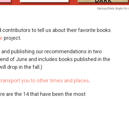
Various/Emily Bogle For
contributors to tell us about their favorite books
e
project.
rly and publishing our recommendations in two
e end of June and includes books published in the
ll drop in the fall.)
transport you to other times and places
.
re are the 14 that have been the most