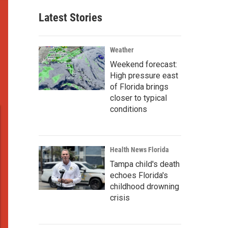
Latest Stories
Weather
Weekend forecast:
High pressure east
of Florida brings
closer to typical
conditions
Health News Florida
Tampa child's death
echoes Florida's
childhood drowning
crisis