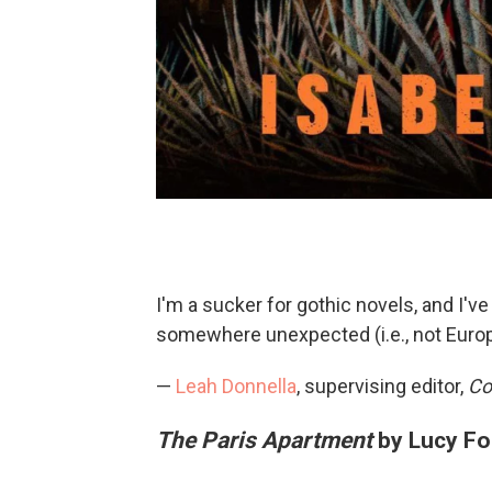
I'm a sucker for gothic novels, and I've
somewhere unexpected (i.e., not Europ
—
Leah Donnella
, supervising editor,
Co
The Paris Apartment
by Lucy Fo