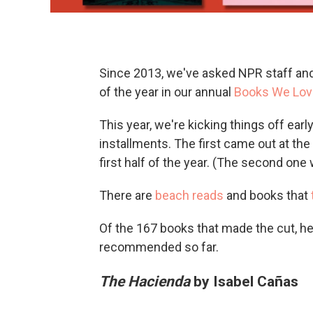
Since 2013, we've asked NPR staff and 
of the year in our annual
Books We Lov
This year, we're kicking things off ea
installments. The first came out at th
first half of the year. (The second one wi
There are
beach reads
and books that
Of the 167 books that made the cut, he
recommended so far.
The Hacienda
by Isabel Cañas