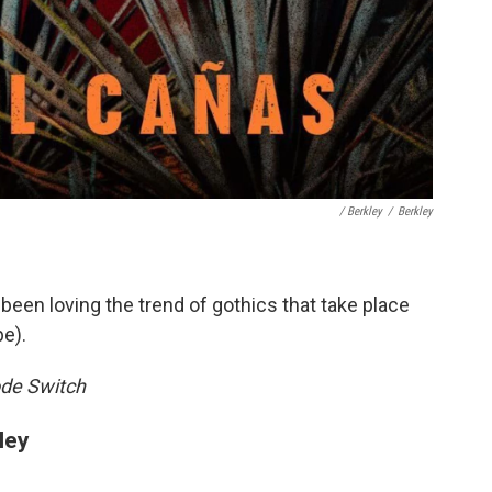
/ Berkley
/
Berkley
 been loving the trend of gothics that take place
e).
de Switch
ley