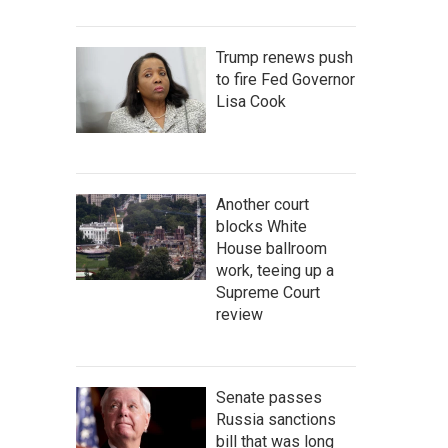
Trump renews push
to fire Fed Governor
Lisa Cook
Another court
blocks White
House ballroom
work, teeing up a
Supreme Court
review
Senate passes
Russia sanctions
bill that was long