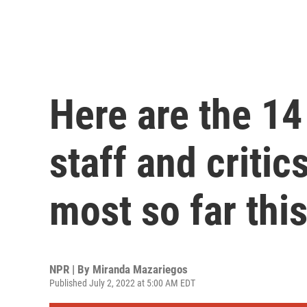
Here are the 1
staff and critic
most so far thi
NPR | By
Miranda Mazariegos
Published July 2, 2022 at 5:00 AM EDT