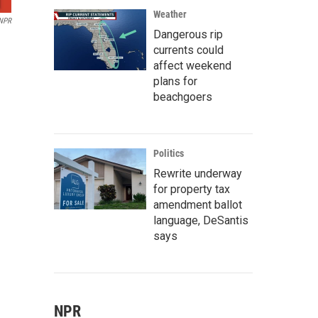
Weather
 NPR
Dangerous rip
currents could
affect weekend
plans for
beachgoers
Politics
Rewrite underway
for property tax
amendment ballot
language, DeSantis
says
NPR