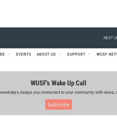
NEXT U
RE
EVENTS
ABOUT US
SUPPORT
WUSF NE
WUSF's Wake Up Call
ing weekdays, keeps you connected to your community with news, c
Subscribe