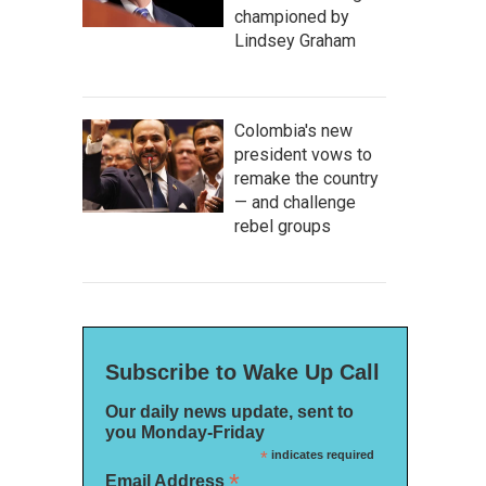
championed by
Lindsey Graham
Colombia's new
president vows to
remake the country
— and challenge
rebel groups
Subscribe to Wake Up Call
Our daily news update, sent to
you Monday-Friday
*
indicates required
*
Email Address