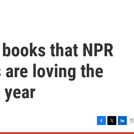
4 books that NPR
s are loving the
s year
F
T
L
E
a
w
i
m