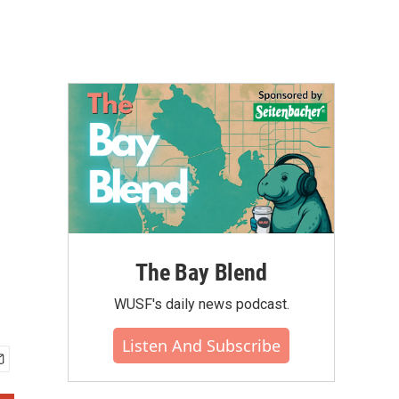
The Bay Blend
WUSF's daily news podcast.
Listen And Subscribe