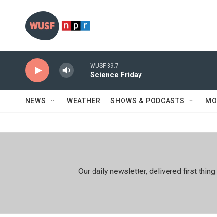
Skip to main content
WUSF 89.7
Science Friday
NEWS
WEATHER
SHOWS & PODCASTS
MO
Our daily newsletter, delivered first th