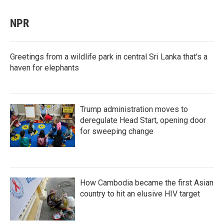
NPR
Greetings from a wildlife park in central Sri Lanka that's a
haven for elephants
Trump administration moves to
deregulate Head Start, opening door
for sweeping change
How Cambodia became the first Asian
country to hit an elusive HIV target