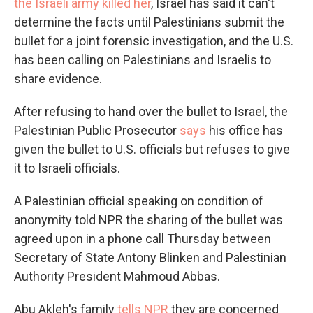
the Israeli army killed her
, Israel has said it can't
determine the facts until Palestinians submit the
bullet for a joint forensic investigation, and the U.S.
has been calling on Palestinians and Israelis to
share evidence.
After refusing to hand over the bullet to Israel, the
Palestinian Public Prosecutor
says
his office has
given the bullet to U.S. officials but refuses to give
it to Israeli officials.
A Palestinian official speaking on condition of
anonymity told NPR the sharing of the bullet was
agreed upon in a phone call Thursday between
Secretary of State Antony Blinken and Palestinian
Authority President Mahmoud Abbas.
Abu Akleh's family
tells NPR
they are concerned