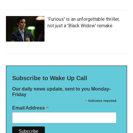
'Furious' is an unforgettable thriller,
not just a 'Black Widow' remake
Subscribe to Wake Up Call
Our daily news update, sent to you Monday-
Friday
*
indicates required
*
Email Address