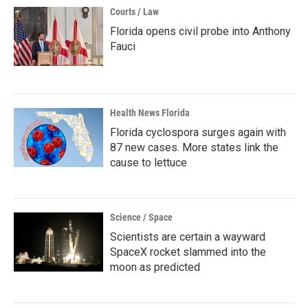
Courts / Law
Florida opens civil probe into Anthony
Fauci
Health News Florida
Florida cyclospora surges again with
87 new cases. More states link the
cause to lettuce
Science / Space
Scientists are certain a wayward
SpaceX rocket slammed into the
moon as predicted