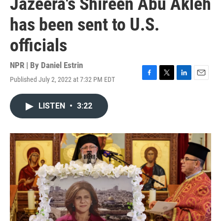
Jazeera's Shireen Abu Akleh
has been sent to U.S.
officials
NPR | By
Daniel Estrin
Published July 2, 2022 at 7:32 PM EDT
F
T
L
E
a
w
i
m
c
i
n
a
LISTEN
•
3:22
e
t
k
i
b
t
e
l
o
e
d
o
r
I
k
n