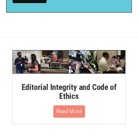
Editorial Integrity and Code of
Ethics
Read More