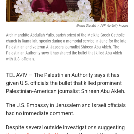
Ahmad Gharabli
/
AFP Via Getty Images
Archimandrite Abdullah Yulio, parish priest of the Melkite Greek Catholic
church in Ramallah, speaks during a memorial service in June for the late
Palestinian and veteran Al Jazeera journalist Shireen Abu Akleh. The
Palestinian Authority says it has shared the bullet that killed Abu Akleh
with U.S. officials.
TEL AVIV — The Palestinian Authority says it has
given U.S. officials the bullet that killed prominent
Palestinian-American journalist Shireen Abu Akleh.
The U.S. Embassy in Jerusalem and Israeli officials
had no immediate comment.
Despite several outside investigations suggesting