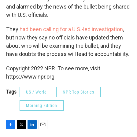
and alarmed by the news of the bullet being shared
with U.S. officials.
They
had been calling for a U.S.-led investigation
,
but now they say no officials have updated them
about who will be examining the bullet, and they
have doubts the process will lead to accountability.
Copyright 2022 NPR. To see more, visit
https://www.npr.org.
Tags
US / World
NPR Top Stories
Morning Edition
F
T
L
E
a
w
i
m