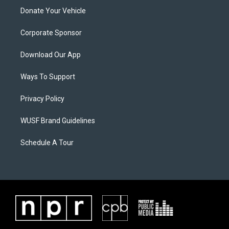
Donate Your Vehicle
Corporate Sponsor
Download Our App
Ways To Support
Privacy Policy
WUSF Brand Guidelines
Schedule A Tour