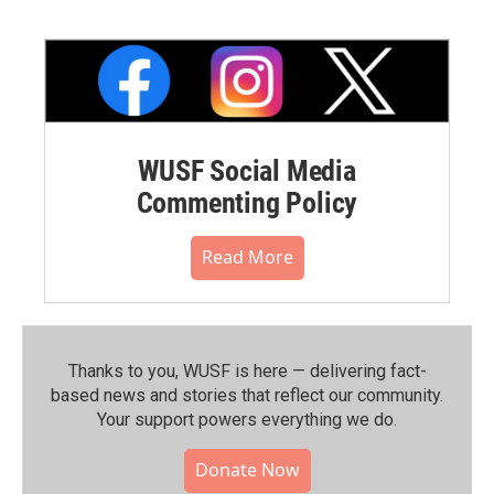
WUSF Social Media
Commenting Policy
Read More
Thanks to you, WUSF is here — delivering fact-
based news and stories that reflect our community.⁠
Your support powers everything we do.
Donate Now