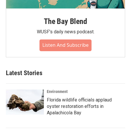
The Bay Blend
WUSF's daily news podcast.
Listen And Subscribe
Latest Stories
Environment
Florida wildlife officials applaud
oyster restoration efforts in
Apalachicola Bay