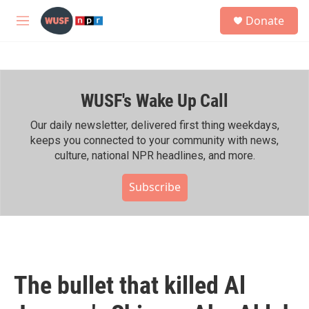
Skip to main content
S
Donate
e
M
a
e
r
n
c
u
h
WUSF's Wake Up Call
u
e
r
Our daily newsletter, delivered first thing weekdays,
y
keeps you connected to your community with news,
culture, national NPR headlines, and more.
Subscribe
The bullet that killed Al