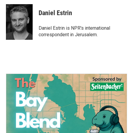
c
i
n
a
e
t
k
i
Daniel Estrin
b
t
e
l
o
e
d
o
r
I
Daniel Estrin is NPR's international
k
n
correspondent in Jerusalem.