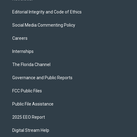
Editorial Integrity and Code of Ethics
Social Media Commenting Policy
Careers
Internships
The Florida Channel
Governance and Public Reports
FCC Public Files
Public File Assistance
2025 EEO Report
Digital Stream Help