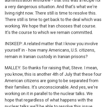
administration withdrew - that this was a recipe for
a very dangerous situation. And that's what we're
living right now. There still is time to resolve this.
There still is time to get back to the deal which was
working. We hope that Iran chooses that course.
It's the course to which we remain committed.
INSKEEP: A related matter that I know you involve
yourself in - how many Americans, U.S. citizens,
remain in Iranian custody in Iranian prisons?
MALLEY: So thanks for raising that, Steve. I mean,
you know, this is another 4th of July that these four
American citizens are going to be separated from
their families. It's unconscionable. And yes, we're
working on it in parallel to the nuclear talks. We
hope that regardless of what happens with the
nuclear talks we'll be able to resolve this issue