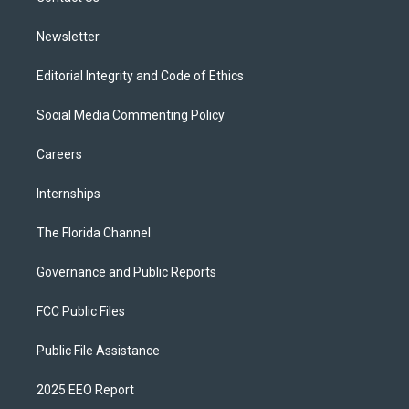
m
Newsletter
Editorial Integrity and Code of Ethics
Social Media Commenting Policy
Careers
Internships
The Florida Channel
Governance and Public Reports
FCC Public Files
Public File Assistance
2025 EEO Report