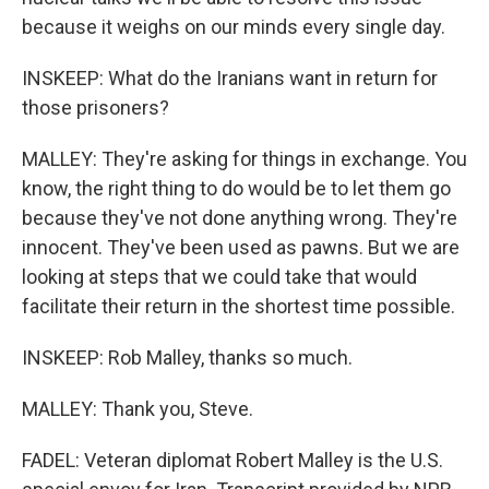
because it weighs on our minds every single day.
INSKEEP: What do the Iranians want in return for
those prisoners?
MALLEY: They're asking for things in exchange. You
know, the right thing to do would be to let them go
because they've not done anything wrong. They're
innocent. They've been used as pawns. But we are
looking at steps that we could take that would
facilitate their return in the shortest time possible.
INSKEEP: Rob Malley, thanks so much.
MALLEY: Thank you, Steve.
FADEL: Veteran diplomat Robert Malley is the U.S.