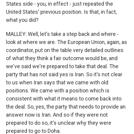
States side - you, in effect - just repeated the
United States' previous position. Is that, in fact,
what you did?
MALLEY: Well, let's take a step back and where -
look at where we are. The European Union, again, as
coordinator, put on the table very detailed outlines
of what they think a fair outcome would be, and
we've said we're prepared to take that deal. The
party that has not said yes is Iran. So it's not clear
to us when Iran says that we came with old
positions. We came with a position which is
consistent with what it means to come back into
the deal. So, yes, the party that needs to provide an
answer now is Iran. And so if they were not
prepared to do so, it's unclear why they were
prepared to go to Doha.