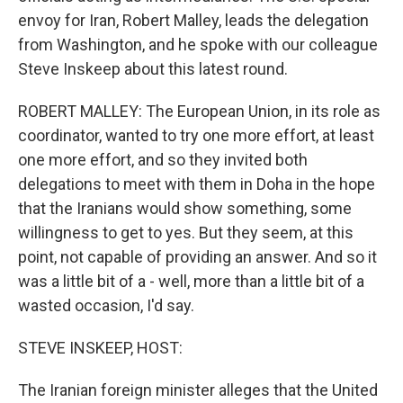
envoy for Iran, Robert Malley, leads the delegation
from Washington, and he spoke with our colleague
Steve Inskeep about this latest round.
ROBERT MALLEY: The European Union, in its role as
coordinator, wanted to try one more effort, at least
one more effort, and so they invited both
delegations to meet with them in Doha in the hope
that the Iranians would show something, some
willingness to get to yes. But they seem, at this
point, not capable of providing an answer. And so it
was a little bit of a - well, more than a little bit of a
wasted occasion, I'd say.
STEVE INSKEEP, HOST:
The Iranian foreign minister alleges that the United