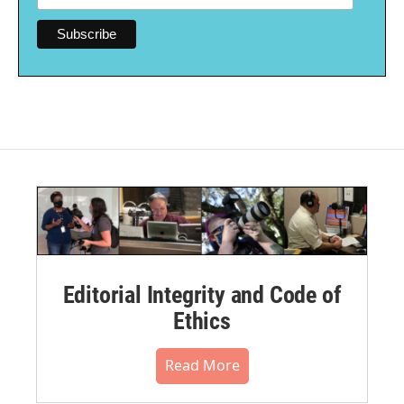
Editorial Integrity and Code of
Ethics
Read More