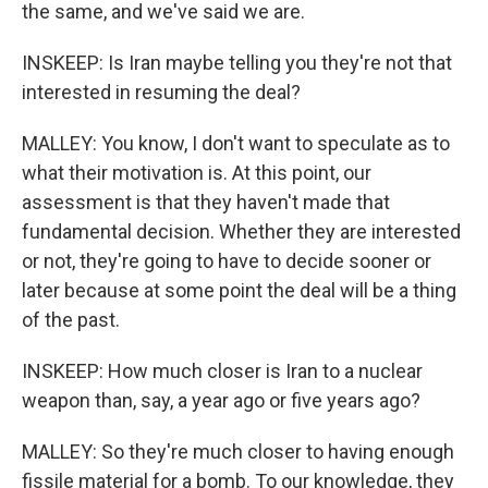
the same, and we've said we are.
INSKEEP: Is Iran maybe telling you they're not that
interested in resuming the deal?
MALLEY: You know, I don't want to speculate as to
what their motivation is. At this point, our
assessment is that they haven't made that
fundamental decision. Whether they are interested
or not, they're going to have to decide sooner or
later because at some point the deal will be a thing
of the past.
INSKEEP: How much closer is Iran to a nuclear
weapon than, say, a year ago or five years ago?
MALLEY: So they're much closer to having enough
fissile material for a bomb. To our knowledge, they