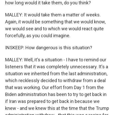
how long would it take them, do you think?
MALLEY: It would take them a matter of weeks.
Again, it would be something that we would know,
we would see and to which we would react quite
forcefully, as you could imagine.
INSKEEP: How dangerous is this situation?
MALLEY: Well, it's a situation - I have to remind our
listeners that it was completely unnecessary. It's a
situation we inherited from the last administration,
which recklessly decided to withdraw from a deal
that was working. Our effort from Day 1 from the
Biden administration has been to try to get back in
if Iran was prepared to get back in because we
knew - and we knew this at the time that the Trump