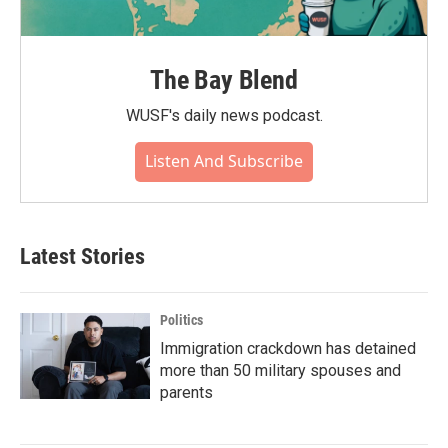
The Bay Blend
WUSF's daily news podcast.
Listen And Subscribe
Latest Stories
Politics
Immigration crackdown has detained
more than 50 military spouses and
parents