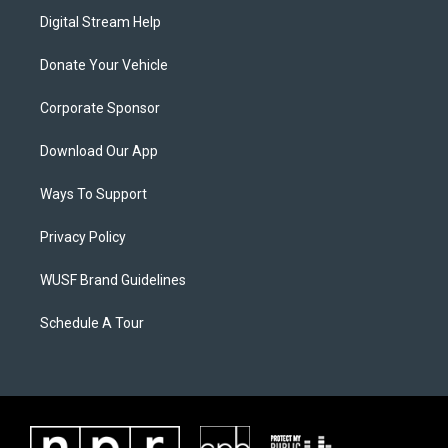
Digital Stream Help
Donate Your Vehicle
Corporate Sponsor
Download Our App
Ways To Support
Privacy Policy
WUSF Brand Guidelines
Schedule A Tour