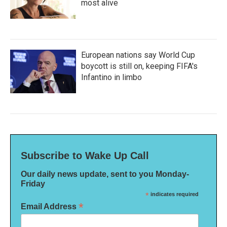
most alive
European nations say World Cup
boycott is still on, keeping FIFA's
Infantino in limbo
Subscribe to Wake Up Call
Our daily news update, sent to you Monday-
Friday
*
indicates required
*
Email Address