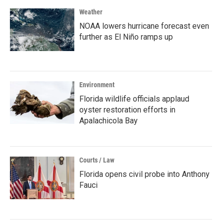
Weather
NOAA lowers hurricane forecast even
further as El Niño ramps up
Environment
Florida wildlife officials applaud
oyster restoration efforts in
Apalachicola Bay
Courts / Law
Florida opens civil probe into Anthony
Fauci