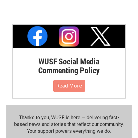
WUSF Social Media
Commenting Policy
Read More
Thanks to you, WUSF is here — delivering fact-
based news and stories that reflect our community.⁠
Your support powers everything we do.