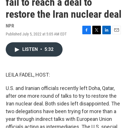
fail to reach a deal to
restore the Iran nuclear deal
NPR
Published July 5, 2022 at 5:05 AM EDT
F
T
L
E
a
w
i
m
c
i
n
a
LISTEN
•
5:32
e
t
k
i
b
t
e
l
o
e
d
o
r
I
k
n
LEILA FADEL, HOST:
U.S. and Iranian officials recently left Doha, Qatar,
after one more round of talks to try to restore the
Iran nuclear deal. Both sides left disappointed. The
two delegations have been trying for more than a
year through indirect talks with European Union
officials acting as intermediaries. The U.S. special