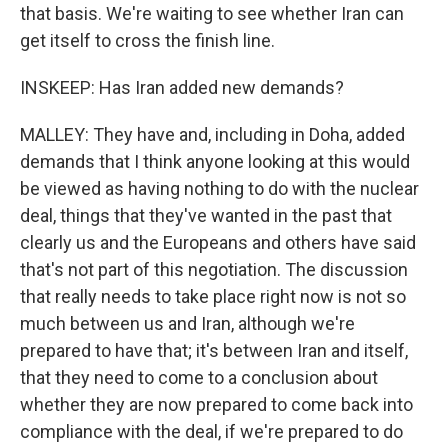
that basis. We're waiting to see whether Iran can
get itself to cross the finish line.
INSKEEP: Has Iran added new demands?
MALLEY: They have and, including in Doha, added
demands that I think anyone looking at this would
be viewed as having nothing to do with the nuclear
deal, things that they've wanted in the past that
clearly us and the Europeans and others have said
that's not part of this negotiation. The discussion
that really needs to take place right now is not so
much between us and Iran, although we're
prepared to have that; it's between Iran and itself,
that they need to come to a conclusion about
whether they are now prepared to come back into
compliance with the deal, if we're prepared to do