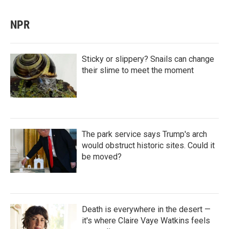
NPR
Sticky or slippery? Snails can change
their slime to meet the moment
The park service says Trump's arch
would obstruct historic sites. Could it
be moved?
Death is everywhere in the desert —
it's where Claire Vaye Watkins feels