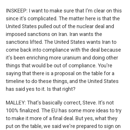
INSKEEP: I want to make sure that I'm clear on this
since it's complicated. The matter here is that the
United States pulled out of the nuclear deal and
imposed sanctions on Iran. Iran wants the
sanctions lifted. The United States wants Iran to
come back into compliance with the deal because
it's been enriching more uranium and doing other
things that would be out of compliance. You're
saying that there is a proposal on the table for a
timeline to do these things, and the United States
has said yes to it. Is that right?
MALLEY: That's basically correct, Steve. It's not
100% finalized. The EU has some more ideas to try
to make it more of a final deal. But yes, what they
put on the table, we said we're prepared to sign on