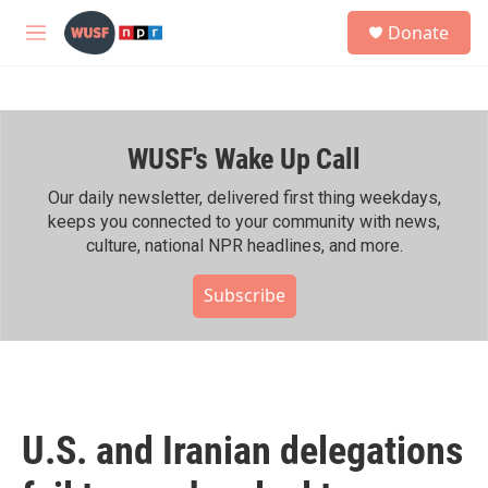
Skip to main content
S
Donate
e
M
a
e
r
n
c
u
h
WUSF's Wake Up Call
u
e
r
Our daily newsletter, delivered first thing weekdays,
y
keeps you connected to your community with news,
culture, national NPR headlines, and more.
Subscribe
U.S. and Iranian delegations