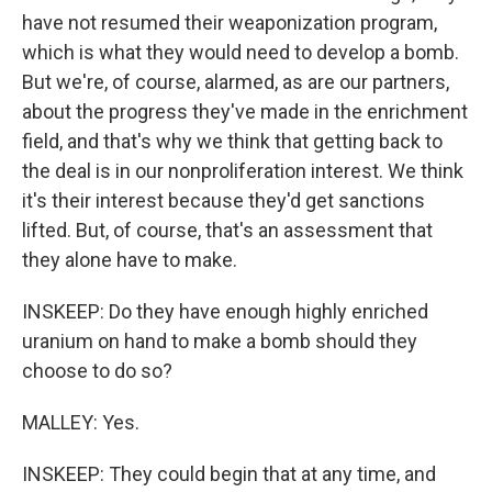
have not resumed their weaponization program,
which is what they would need to develop a bomb.
But we're, of course, alarmed, as are our partners,
about the progress they've made in the enrichment
field, and that's why we think that getting back to
the deal is in our nonproliferation interest. We think
it's their interest because they'd get sanctions
lifted. But, of course, that's an assessment that
they alone have to make.
INSKEEP: Do they have enough highly enriched
uranium on hand to make a bomb should they
choose to do so?
MALLEY: Yes.
INSKEEP: They could begin that at any time, and