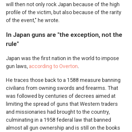
will then not only rock Japan because of the high
profile of the victim, but also because of the rarity
of the event," he wrote.
In Japan guns are "the exception, not the
rule"
Japan was the first nation in the world to impose
gun laws,
according to Overton
.
He traces those back to a 1588 measure banning
civilians from owning swords and firearms. That
was followed by centuries of decrees aimed at
limiting the spread of guns that Western traders
and missionaries had brought to the country,
culminating in a 1958 federal law that banned
almost all gun ownership and is still on the books