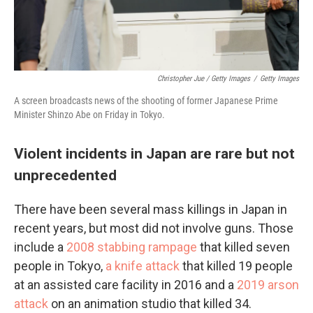
Christopher Jue / Getty Images
/
Getty Images
A screen broadcasts news of the shooting of former Japanese Prime
Minister Shinzo Abe on Friday in Tokyo.
Violent incidents in Japan are rare but not
unprecedented
There have been several mass killings in Japan in
recent years, but most did not involve guns. Those
include a
2008 stabbing rampage
that killed seven
people in Tokyo,
a knife attack
that killed 19 people
at an assisted care facility in 2016 and a
2019 arson
attack
on an animation studio that killed 34.