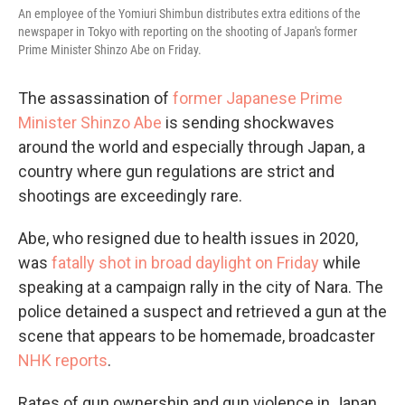
An employee of the Yomiuri Shimbun distributes extra editions of the
newspaper in Tokyo with reporting on the shooting of Japan's former
Prime Minister Shinzo Abe on Friday.
The assassination of
former Japanese Prime
Minister Shinzo Abe
is sending shockwaves
around the world and especially through Japan, a
country where gun regulations are strict and
shootings are exceedingly rare.
Abe, who resigned due to health issues in 2020,
was
fatally shot in broad daylight on Friday
while
speaking at a campaign rally in the city of Nara. The
police detained a suspect and retrieved a gun at the
scene that appears to be homemade, broadcaster
NHK reports
.
Rates of gun ownership and gun violence in Japan