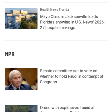
Health News Florida
Mayo Clinic in Jacksonville leads
Florida's showing in U.S. News' 2026-
27 hospital rankings
NPR
Senate committee set to vote on
whether to hold Fauci in contempt of
Congress
Drone with explosives found at