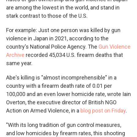
are among the lowest in the world, and stand in
stark contrast to those of the U.S.
For example: Just one person was killed by gun
violence in Japan in 2021, according to the
country's National Police Agency. The
Gun Violence
Archive
recorded 45,034 U.S. firearm deaths that
same year.
Abe's killing is "almost incomprehensible" in a
country with a firearm death rate of 0.01 per
100,000 and an even lower homicide rate, wrote Iain
Overton, the executive director of British NGO
Action on Armed Violence, in a
blog post on Friday
.
"With its long tradition of gun control measures,
and low homicides by firearm rates, this shooting