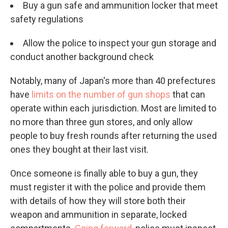
Buy a gun safe and ammunition locker that meet
safety regulations
Allow the police to inspect your gun storage and
conduct another background check
Notably, many of Japan's more than 40 prefectures
have
limits on the number of gun shops
that can
operate within each jurisdiction. Most are limited to
no more than three gun stores, and only allow
people to buy fresh rounds after returning the used
ones they bought at their last visit.
Once someone is finally able to buy a gun, they
must register it with the police and provide them
with details of how they will store both their
weapon and ammunition in separate, locked