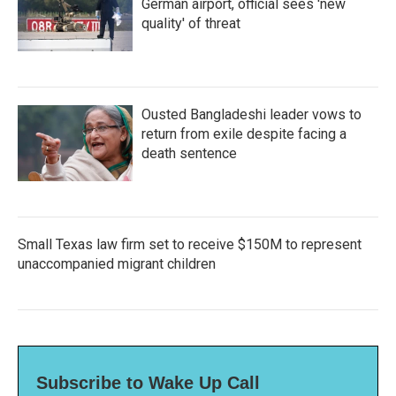
German airport, official sees 'new
quality' of threat
Ousted Bangladeshi leader vows to
return from exile despite facing a
death sentence
Small Texas law firm set to receive $150M to represent
unaccompanied migrant children
Subscribe to Wake Up Call