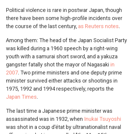
Political violence is rare in postwar Japan, though
there have been some high-profile incidents over
the course of the last century,
as Reuters notes
.
Among them: The head of the Japan Socialist Party
was killed during a 1960 speech by a right-wing
youth with a samurai short sword, and a yakuza
gangster fatally shot the mayor of Nagasaki
in
2007
. Two prime ministers and one deputy prime
minister survived either attacks or shootings in
1975, 1992 and 1994 respectively, reports the
Japan Times
.
The last time a Japanese prime minister was
assassinated was in 1932, when
Inukai Tsuyoshi
was shot in a coup d'état by ultranationalist naval