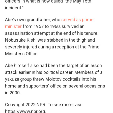
officers in what is now called "the May 15th
incident."
Abe's own grandfather, who
served as prime
minister
from 1957 to 1960, survived an
assassination attempt at the end of his tenure.
Nobusuke Kishi was stabbed in the thigh and
severely injured during a reception at the Prime
Minister's Office.
Abe himself also had been the target of an arson
attack earlier in his political career. Members of a
yakuza group threw Molotov cocktails into his
home and supporters' office on several occasions
in 2000.
Copyright 2022 NPR. To see more, visit
https://www.npr.org.