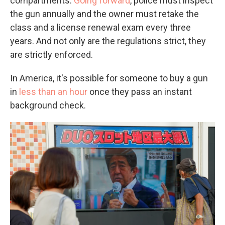
compartments.
Going forward
, police must inspect
the gun annually and the owner must retake the
class and a license renewal exam every three
years. And not only are the regulations strict, they
are strictly enforced.
In America, it's possible for someone to buy a gun
in
less than an hour
once they pass an instant
background check.