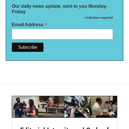
Our daily news update, sent to you Monday-
Friday
*
indicates required
*
Email Address