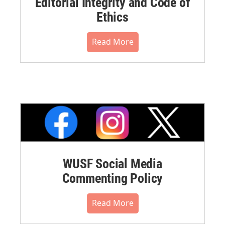
Editorial Integrity and Code of
Ethics
Read More
WUSF Social Media
Commenting Policy
Read More