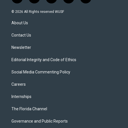
w
n
o
l
a
i
s
u
u
c
© 2026 All Rights reserved WUSF
t
t
t
e
e
t
a
u
s
b
About Us
e
g
b
k
o
r
r
e
y
o
a
k
Contact Us
m
Newsletter
Editorial Integrity and Code of Ethics
Social Media Commenting Policy
Careers
Internships
The Florida Channel
Governance and Public Reports