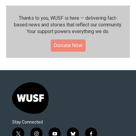
Thanks to you, WUSF is here — delivering fact-
based news and stories that reflect our community.⁠
Your support powers everything we do.
Donate Now
Stay Connected
t
i
y
b
f