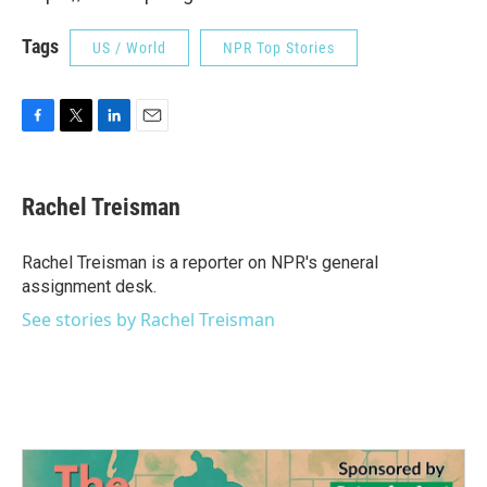
Tags
US / World
NPR Top Stories
F
T
L
E
a
w
i
m
c
i
n
a
e
t
k
i
Rachel Treisman
b
t
e
l
o
e
d
o
r
I
Rachel Treisman is a reporter on NPR's general
k
n
assignment desk.
See stories by Rachel Treisman