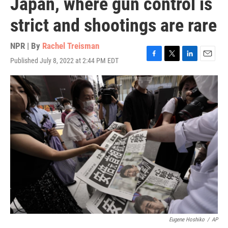
Japan, where gun control is
strict and shootings are rare
NPR | By
Rachel Treisman
Published July 8, 2022 at 2:44 PM EDT
F
T
L
E
a
w
i
m
c
i
n
a
e
t
k
i
b
t
e
l
o
e
d
o
r
I
k
n
Eugene Hoshiko
/
AP