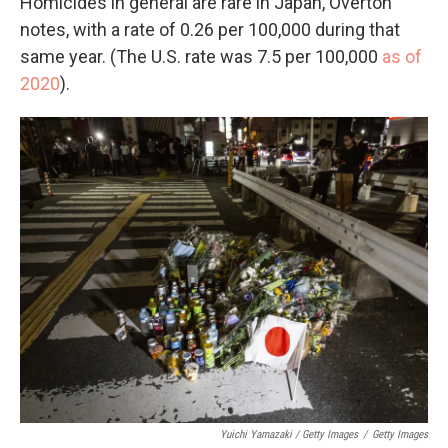
Homicides in general are rare in Japan, Overton
notes, with a rate of 0.26 per 100,000 during that
same year. (The U.S. rate was 7.5 per 100,000
as of
2020
).
Yuichi Yamazaki / Getty Images
/
Getty Images