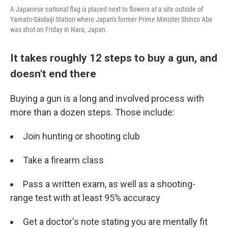
A Japanese national flag is placed next to flowers at a site outside of
Yamato-Saidaiji Station where Japan's former Prime Minister Shinzo Abe
was shot on Friday in Nara, Japan.
It takes roughly 12 steps to buy a gun, and
doesn't end there
Buying a gun is a long and involved process with
more than a dozen steps. Those include:
Join hunting or shooting club
Take a firearm class
Pass a written exam, as well as a shooting-
range test with at least 95% accuracy
Get a doctor's note stating you are mentally fit