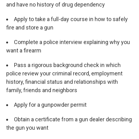
and have no history of drug dependency
Apply to take a full-day course in how to safely
fire and store a gun
Complete a police interview explaining why you
want a firearm
Pass a rigorous background check in which
police review your criminal record, employment
history, financial status and relationships with
family, friends and neighbors
Apply for a gunpowder permit
Obtain a certificate from a gun dealer describing
the gun you want