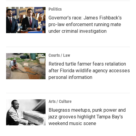
Politics
Governor's race: James Fishback's
pro-law enforcement running mate
under criminal investigation
Courts / Law
Retired turtle farmer fears retaliation
after Florida wildlife agency accesses
personal information
Arts / Culture
Bluegrass meetups, punk power and
jazz grooves highlight Tampa Bay's
weekend music scene