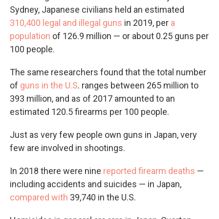
Sydney, Japanese civilians held an estimated
310,400 legal and illegal guns
in 2019, per
a
population
of 126.9 million — or about 0.25 guns per
100 people.
The same researchers found that the total number
of
guns in the U.S
. ranges between 265 million to
393 million, and as of 2017 amounted to an
estimated 120.5 firearms per 100 people.
Just as very few people own guns in Japan, very
few are involved in shootings.
In 2018 there were nine
reported firearm deaths
—
including accidents and suicides — in Japan,
compared with
39,740 in the U.S.