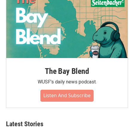
The Bay Blend
WUSF's daily news podcast.
Listen And Subscribe
Latest Stories