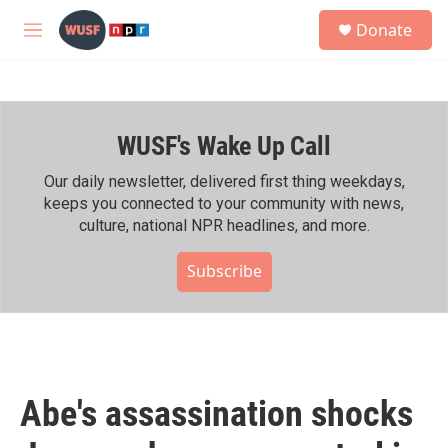
Skip to main content
S
Donate
e
M
a
e
r
n
c
u
h
WUSF's Wake Up Call
u
e
r
Our daily newsletter, delivered first thing weekdays,
y
keeps you connected to your community with news,
culture, national NPR headlines, and more.
Subscribe
Abe's assassination shocks