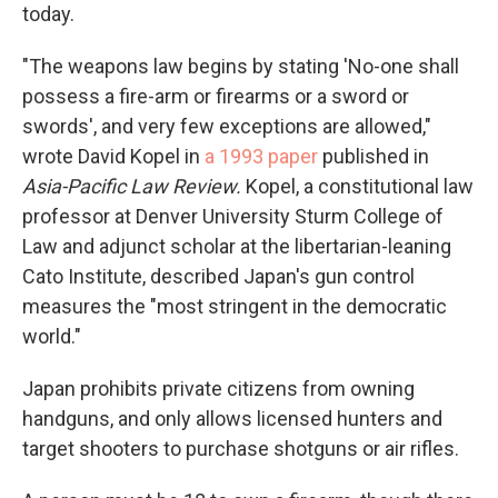
today.
"The weapons law begins by stating 'No-one shall
possess a fire-arm or firearms or a sword or
swords', and very few exceptions are allowed,"
wrote David Kopel in
a 1993 paper
published in
Asia-Pacific Law Review.
Kopel, a constitutional law
professor at Denver University Sturm College of
Law and adjunct scholar at the libertarian-leaning
Cato Institute, described Japan's gun control
measures the "most stringent in the democratic
world."
Japan prohibits private citizens from owning
handguns, and only allows licensed hunters and
target shooters to purchase shotguns or air rifles.