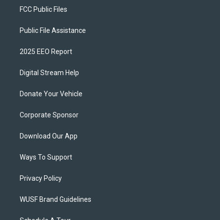
FCC Public Files
Public File Assistance
2025 EEO Report
Digital Stream Help
Donate Your Vehicle
Corporate Sponsor
Download Our App
Ways To Support
Privacy Policy
WUSF Brand Guidelines