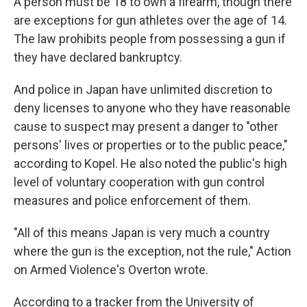
A person must be 18 to own a firearm, though there
are exceptions for gun athletes over the age of 14.
The law prohibits people from possessing a gun if
they have declared bankruptcy.
And police in Japan have unlimited discretion to
deny licenses to anyone who they have reasonable
cause to suspect may present a danger to "other
persons' lives or properties or to the public peace,"
according to
Kopel. He also noted the public's high
level of voluntary cooperation with gun control
measures and police enforcement of them.
"All of this means Japan is very much a country
where the gun is the exception, not the rule," Action
on Armed Violence's Overton wrote.
According to a tracker from the University of