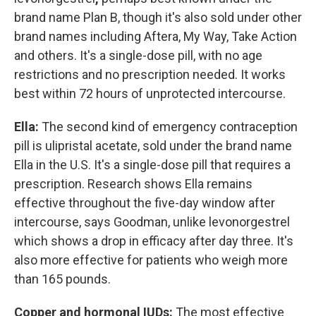
brand name Plan B, though it's also sold under other
brand names including Aftera, My Way, Take Action
and others. It's a single-dose pill, with no age
restrictions and no prescription needed. It works
best within 72 hours of unprotected intercourse.
Ella:
The second kind of emergency contraception
pill is ulipristal acetate, sold under the brand name
Ella in the U.S. It's a single-dose pill that requires a
prescription. Research shows Ella remains
effective throughout the five-day window after
intercourse, says Goodman, unlike levonorgestrel
which shows a drop in efficacy after day three. It's
also more effective for patients who weigh more
than 165 pounds.
Copper and hormonal IUDs:
The most effective