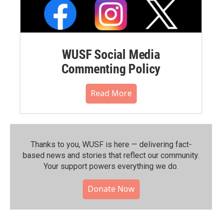
WUSF Social Media
Commenting Policy
Read More
Thanks to you, WUSF is here — delivering fact-
based news and stories that reflect our community.⁠
Your support powers everything we do.
Donate Now