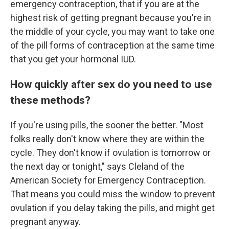
emergency contraception, that if you are at the
highest risk of getting pregnant because you're in
the middle of your cycle, you may want to take one
of the pill forms of contraception at the same time
that you get your hormonal IUD.
How quickly after sex do you need to use
these methods?
If you're using pills, the sooner the better. "Most
folks really don't know where they are within the
cycle. They don't know if ovulation is tomorrow or
the next day or tonight," says Cleland of the
American Society for Emergency Contraception.
That means you could miss the window to prevent
ovulation if you delay taking the pills, and might get
pregnant anyway.