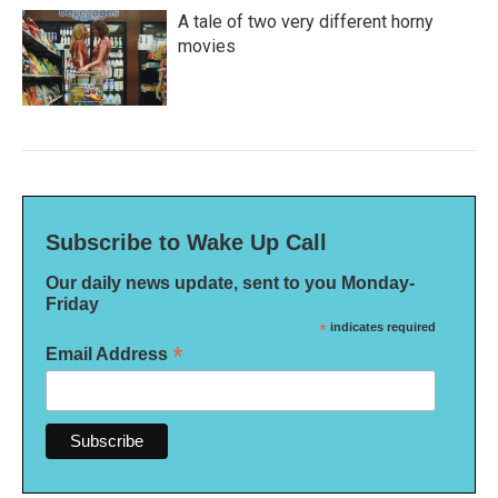
A tale of two very different horny
movies
Subscribe to Wake Up Call
Our daily news update, sent to you Monday-
Friday
*
indicates required
*
Email Address