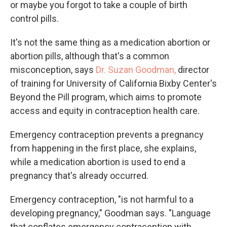
or maybe you forgot to take a couple of birth
control pills.
It's not the same thing as a medication abortion or
abortion pills, although that's a common
misconception, says
Dr. Suzan Goodman,
director
of training for University of California Bixby Center's
Beyond the Pill program, which aims to promote
access and equity in contraception health care.
Emergency contraception prevents a pregnancy
from happening in the first place, she explains,
while a medication abortion is used to end a
pregnancy that's already occurred.
Emergency contraception, "is not harmful to a
developing pregnancy," Goodman says. "Language
that conflates emergency contraception with