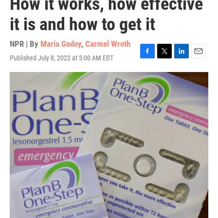
How it works, how effective
it is and how to get it
NPR | By
Maria Godoy
,
Carmel Wroth
Published July 8, 2022 at 5:00 AM EDT
F
T
L
E
a
w
i
m
c
i
n
a
e
t
k
i
b
t
e
l
o
e
d
o
r
I
k
n