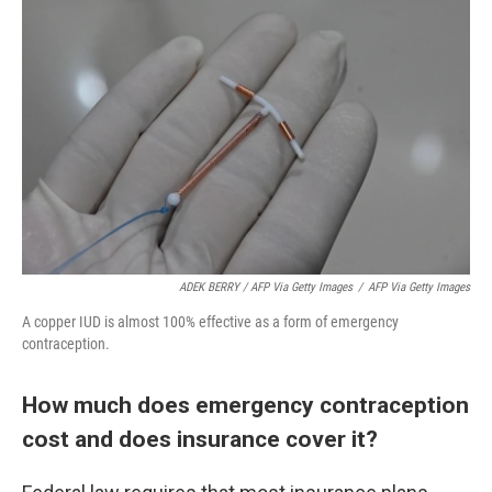
ADEK BERRY / AFP Via Getty Images
/
AFP Via Getty Images
A copper IUD is almost 100% effective as a form of emergency
contraception.
How much does emergency contraception
cost and does insurance cover it?