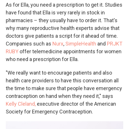
As for Ella, you need a prescription to get it. Studies
have found that Ella is very rarely in stock in
pharmacies – they usually have to order it. That's
why many reproductive health experts advise that
doctors give patients a script for it ahead of time.
Companies such as
Nurx
,
SimpleHealth
and
PRJKT
RUBY
offer telemedicine appointments for women
who need a prescription for Ella.
"We really want to encourage patients and also
health care providers to have this conversation all
the time to make sure that people have emergency
contraception on hand when they need it," says
Kelly Cleland,
executive director of the American
Society for Emergency Contraception.