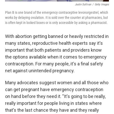
Justin Sullivan
/
Getty Images
Plan B is one brand of the emergency contraceptive levonorgestrel, which
works by delaying ovulation. It is sold over the counter at pharmacies, but
is often kept in locked boxes or is only accessible by asking a pharmacist.
With abortion getting banned or heavily restricted in
many states, reproductive health experts say it's
important that both patients and providers know
the options available when it comes to emergency
contraception. For many people, it's a final safety
net against unintended pregnancy.
Many advocates suggest women and all those who
can get pregnant have emergency contraception
on hand before they need it. "It's going to be really,
really important for people living in states where
that's the last chance they have and they really