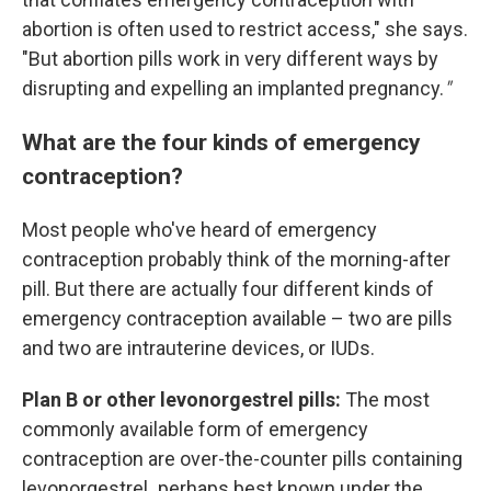
abortion is often used to restrict access," she says.
"But abortion pills work in very different ways by
disrupting and expelling an implanted pregnancy.
"
What are the four kinds of emergency
contraception?
Most people who've heard of emergency
contraception probably think of the morning-after
pill. But there are actually four different kinds of
emergency contraception available – two are pills
and two are intrauterine devices, or IUDs.
Plan B or other levonorgestrel pills:
The most
commonly available form of emergency
contraception are over-the-counter pills containing
levonorgestrel
,
perhaps best known under the