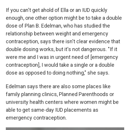
If you can't get ahold of Ella or an IUD quickly
enough, one other option might be to take a double
dose of Plan B. Edelman, who has studied the
relationship between weight and emergency
contraception, says there isn't clear evidence that
double dosing works, but it's not dangerous. "If it
were me and I was in urgent need of [emergency
contraception], I would take a single or a double
dose as opposed to doing nothing," she says.
Edelman says there are also some places like
family planning clinics, Planned Parenthoods or
university health centers where women might be
able to get same-day IUD placements as
emergency contraception.