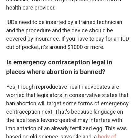
health care provider.
IUDs need to be inserted by a trained technician
and the procedure and the device should be
covered by insurance. If you have to pay for an IUD
out of pocket, it's around $1000 or more.
Is emergency contraception legal in
places where abortion is banned?
Yes, though reproductive health advocates are
worried that legislators in conservative states that
ban abortion will target some forms of emergency
contraception next. That's because language on
the label says levonorgestrel may interfere with
implantation of an already fertilized egg. This was
based on old science, says Cleland; a
body of