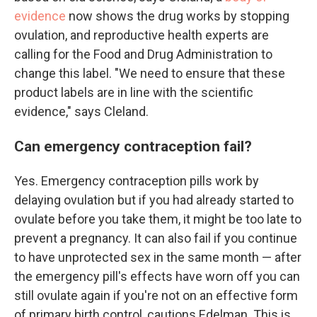
evidence
now shows the drug works by stopping
ovulation, and reproductive health experts are
calling for the Food and Drug Administration to
change this label. "We need to ensure that these
product labels are in line with the scientific
evidence," says Cleland.
Can emergency contraception fail?
Yes. Emergency contraception pills work by
delaying ovulation but if you had already started to
ovulate before you take them, it might be too late to
prevent a pregnancy. It can also fail if you continue
to have unprotected sex in the same month — after
the emergency pill's effects have worn off you can
still ovulate again if you're not on an effective form
of primary birth control, cautions Edelman. This is