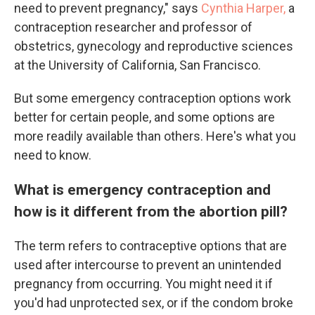
need to prevent pregnancy," says
Cynthia Harper,
a
contraception researcher and professor of
obstetrics, gynecology and reproductive sciences
at the University of California, San Francisco.
But some emergency contraception options work
better for certain people, and some options are
more readily available than others. Here's what you
need to know.
What is emergency contraception and
how is it different from the abortion pill?
The term refers to contraceptive options that are
used after intercourse to prevent an unintended
pregnancy from occurring. You might need it if
you'd had unprotected sex, or if the condom broke