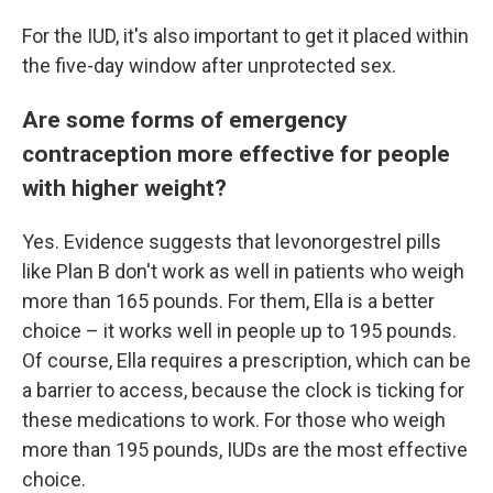
For the IUD, it's also important to get it placed within
the five-day window after unprotected sex.
Are some forms of emergency
contraception more effective for people
with higher weight?
Yes. Evidence suggests that levonorgestrel pills
like Plan B don't work as well in patients who weigh
more than 165 pounds. For them, Ella is a better
choice – it works well in people up to 195 pounds.
Of course, Ella requires a prescription, which can be
a barrier to access, because the clock is ticking for
these medications to work. For those who weigh
more than 195 pounds, IUDs are the most effective
choice.