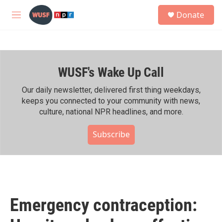
Skip to main content
S
Donate
e
M
a
e
r
n
c
u
h
WUSF's Wake Up Call
u
e
r
Our daily newsletter, delivered first thing weekdays,
y
keeps you connected to your community with news,
culture, national NPR headlines, and more.
Subscribe
Emergency contraception: