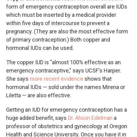
form of emergency contraception overall are IUDs
which must be inserted by a medical provider
within five days of intercourse to prevent a
pregnancy. (They are also the most effective form
of primary contraception.) Both copper and
hormonal IUDs can be used.
The copper IUD is "almost 100% effective as an
emergency contraceptive," says UCSF's Harper.
She says
more recent evidence
shows that
hormonal IUDs — sold under the names Mirena or
Liletta — are also effective.
Getting an IUD for emergency contraception has a
huge added benefit, says
Dr. Alison Edelman
a
professor of obstetrics and gynecology at Oregon
Health and Science University. Once you have it in