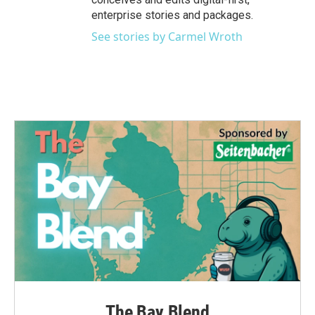
enterprise stories and packages.
See stories by Carmel Wroth
The Bay Blend