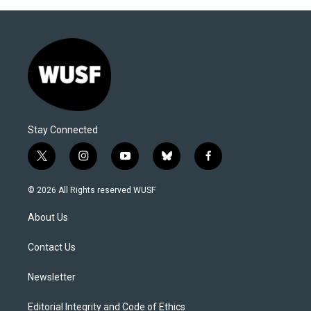
Stay Connected
t
i
y
b
f
w
n
o
l
a
i
s
u
u
c
© 2026 All Rights reserved WUSF
t
t
t
e
e
t
a
u
s
b
About Us
e
g
b
k
o
r
r
e
y
o
a
k
Contact Us
m
Newsletter
Editorial Integrity and Code of Ethics