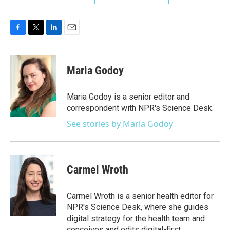
F
T
L
E
a
w
i
m
c
i
n
a
e
t
k
i
Maria Godoy
b
t
e
l
o
e
d
o
r
I
Maria Godoy is a senior editor and
k
n
correspondent with NPR's Science Desk.
See stories by Maria Godoy
Carmel Wroth
Carmel Wroth is a senior health editor for
NPR's Science Desk, where she guides
digital strategy for the health team and
conceives and edits digital-first,