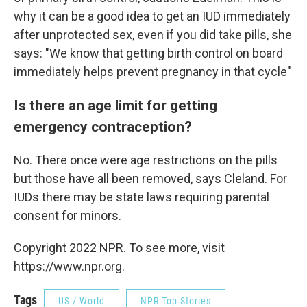
why it can be a good idea to get an IUD immediately
after unprotected sex, even if you did take pills, she
says: "We know that getting birth control on board
immediately helps prevent pregnancy in that cycle"
Is there an age limit for getting
emergency contraception?
No. There once were age restrictions on the pills
but those have all been removed, says Cleland. For
IUDs there may be state laws requiring parental
consent for minors.
Copyright 2022 NPR. To see more, visit
https://www.npr.org.
Tags
US / World
NPR Top Stories