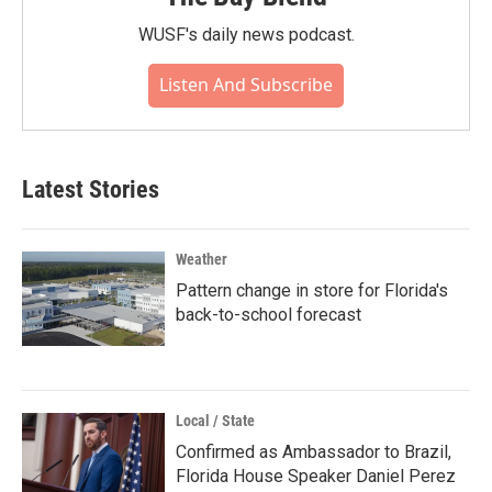
WUSF's daily news podcast.
Listen And Subscribe
Latest Stories
Weather
Pattern change in store for Florida's
back-to-school forecast
Local / State
Confirmed as Ambassador to Brazil,
Florida House Speaker Daniel Perez