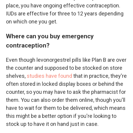
place, you have ongoing effective contraception.
IUDs are effective for three to 12 years depending
on which one you get.
Where can you buy emergency
contraception?
Even though levonorgestrel pills like Plan B are over
the counter and supposed to be stocked on store
shelves,
studies have found
that in practice, they're
often stored in locked display boxes or behind the
counter, so you may have to ask the pharmacist for
them. You can also order them online, though you'll
have to wait for them to be delivered, which means
this might be a better option if you're looking to
stock up to have it on hand just in case.