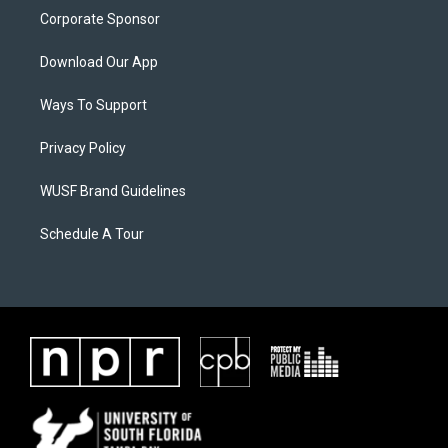
Corporate Sponsor
Download Our App
Ways To Support
Privacy Policy
WUSF Brand Guidelines
Schedule A Tour