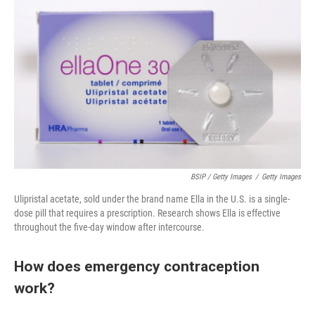
BSIP / Getty Images
/
Getty Images
Ulipristal acetate, sold under the brand name Ella in the U.S. is a single-
dose pill that requires a prescription. Research shows Ella is effective
throughout the five-day window after intercourse.
How does emergency contraception
work?