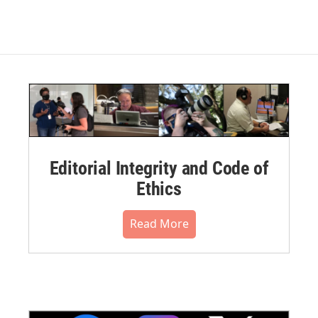
Editorial Integrity and Code of
Ethics
Read More