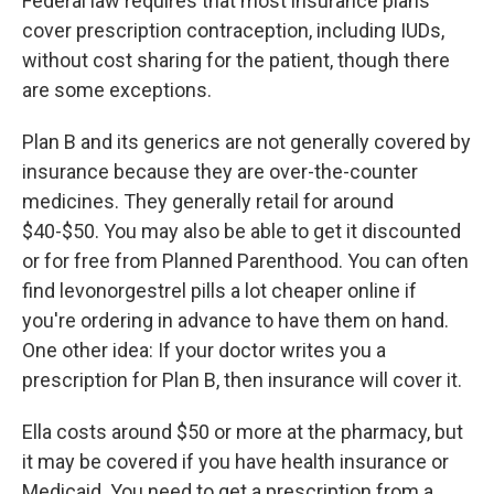
Federal law requires that most insurance plans
cover prescription contraception, including IUDs,
without cost sharing for the patient, though there
are some exceptions.
Plan B and its generics are not generally covered by
insurance because they are over-the-counter
medicines. They generally retail for around
$40-$50. You may also be able to get it discounted
or for free from Planned Parenthood. You can often
find levonorgestrel pills a lot cheaper online if
you're ordering in advance to have them on hand.
One other idea: If your doctor writes you a
prescription for Plan B, then insurance will cover it.
Ella costs around $50 or more at the pharmacy, but
it may be covered if you have health insurance or
Medicaid. You need to get a prescription from a