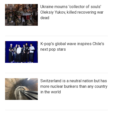
Ukraine mourns 'collector of souls'
Oleksiy Yukov, killed recovering war
dead
K-pop's global wave inspires Chile's
next pop stars
Switzerland is a neutral nation but has
more nuclear bunkers than any country
in the world