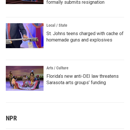
formally submits resignation
Local / State
St. Johns teens charged with cache of
homemade guns and explosives
Arts / Culture
Florida’s new anti-DEI law threatens
Sarasota arts groups’ funding
NPR