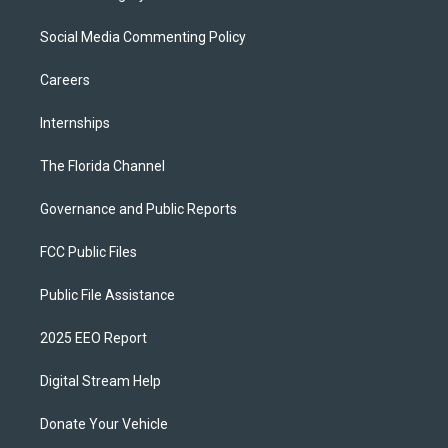
Social Media Commenting Policy
Careers
Internships
The Florida Channel
Governance and Public Reports
FCC Public Files
Public File Assistance
2025 EEO Report
Digital Stream Help
Donate Your Vehicle