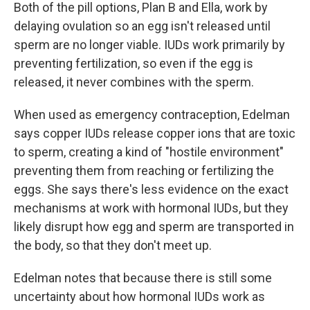
Both of the pill options, Plan B and Ella, work by
delaying ovulation so an egg isn't released until
sperm are no longer viable. IUDs work primarily by
preventing fertilization, so even if the egg is
released, it never combines with the sperm.
When used as emergency contraception, Edelman
says copper IUDs release copper ions that are toxic
to sperm, creating a kind of "hostile environment"
preventing them from reaching or fertilizing the
eggs. She says there's less evidence on the exact
mechanisms at work with hormonal IUDs, but they
likely disrupt how egg and sperm are transported in
the body, so that they don't meet up.
Edelman notes that because there is still some
uncertainty about how hormonal IUDs work as