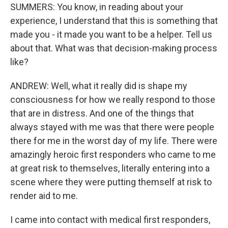
SUMMERS: You know, in reading about your
experience, I understand that this is something that
made you - it made you want to be a helper. Tell us
about that. What was that decision-making process
like?
ANDREW: Well, what it really did is shape my
consciousness for how we really respond to those
that are in distress. And one of the things that
always stayed with me was that there were people
there for me in the worst day of my life. There were
amazingly heroic first responders who came to me
at great risk to themselves, literally entering into a
scene where they were putting themself at risk to
render aid to me.
I came into contact with medical first responders,