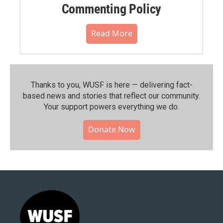
Commenting Policy
Read More
Thanks to you, WUSF is here — delivering fact-
based news and stories that reflect our community.⁠
Your support powers everything we do.
Donate Now