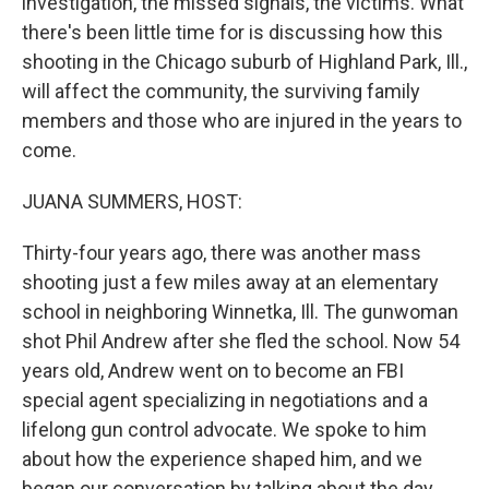
investigation, the missed signals, the victims. What
there's been little time for is discussing how this
shooting in the Chicago suburb of Highland Park, Ill.,
will affect the community, the surviving family
members and those who are injured in the years to
come.
JUANA SUMMERS, HOST:
Thirty-four years ago, there was another mass
shooting just a few miles away at an elementary
school in neighboring Winnetka, Ill. The gunwoman
shot Phil Andrew after she fled the school. Now 54
years old, Andrew went on to become an FBI
special agent specializing in negotiations and a
lifelong gun control advocate. We spoke to him
about how the experience shaped him, and we
began our conversation by talking about the day