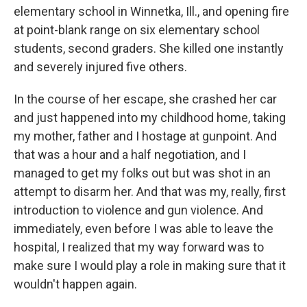
elementary school in Winnetka, Ill., and opening fire
at point-blank range on six elementary school
students, second graders. She killed one instantly
and severely injured five others.
In the course of her escape, she crashed her car
and just happened into my childhood home, taking
my mother, father and I hostage at gunpoint. And
that was a hour and a half negotiation, and I
managed to get my folks out but was shot in an
attempt to disarm her. And that was my, really, first
introduction to violence and gun violence. And
immediately, even before I was able to leave the
hospital, I realized that my way forward was to
make sure I would play a role in making sure that it
wouldn't happen again.