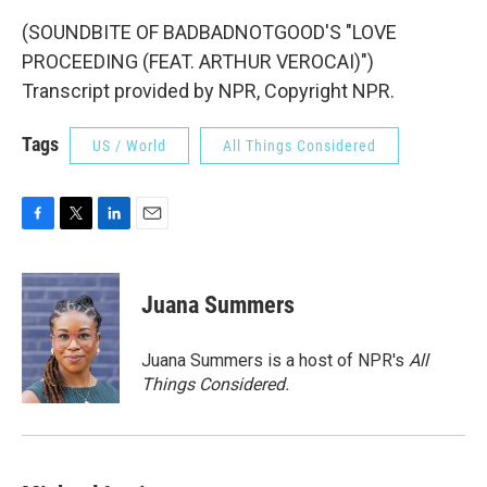
(SOUNDBITE OF BADBADNOTGOOD'S "LOVE
PROCEEDING (FEAT. ARTHUR VEROCAI)")
Transcript provided by NPR, Copyright NPR.
Tags
US / World
All Things Considered
F
T
L
E
a
w
i
m
c
i
n
a
e
t
k
i
Juana Summers
b
t
e
l
o
e
d
o
r
I
Juana Summers is a host of NPR's
All
k
n
Things Considered.