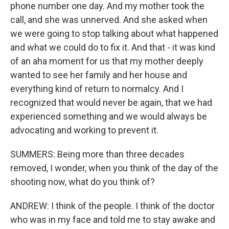
phone number one day. And my mother took the
call, and she was unnerved. And she asked when
we were going to stop talking about what happened
and what we could do to fix it. And that - it was kind
of an aha moment for us that my mother deeply
wanted to see her family and her house and
everything kind of return to normalcy. And I
recognized that would never be again, that we had
experienced something and we would always be
advocating and working to prevent it.
SUMMERS: Being more than three decades
removed, I wonder, when you think of the day of the
shooting now, what do you think of?
ANDREW: I think of the people. I think of the doctor
who was in my face and told me to stay awake and