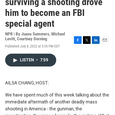
surviving a shooting drove
him to become an FBI
special agent
NPR | By
Juana Summers
,
Michael
Levitt
,
Courtney Dorning
F
T
L
E
Published July 8, 2022 at 5:55 PM EDT
a
w
i
m
c
i
n
a
e
t
k
i
LISTEN
•
7:59
b
t
e
l
o
e
d
o
r
I
k
n
AILSA CHANG, HOST:
We have spent much of this week talking about the
immediate aftermath of another deadly mass
shooting in America - the gunman, the