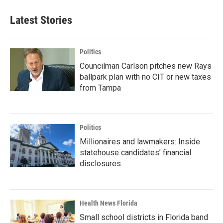
Latest Stories
Politics
Councilman Carlson pitches new Rays
ballpark plan with no CIT or new taxes
from Tampa
Politics
Millionaires and lawmakers: Inside
statehouse candidates’ financial
disclosures
Health News Florida
Small school districts in Florida band