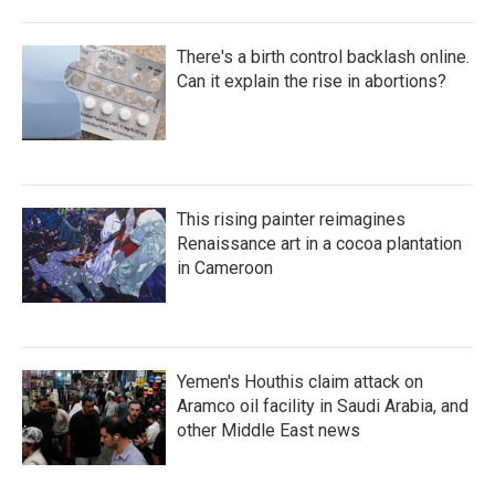
There's a birth control backlash online.
Can it explain the rise in abortions?
This rising painter reimagines
Renaissance art in a cocoa plantation
in Cameroon
Yemen's Houthis claim attack on
Aramco oil facility in Saudi Arabia, and
other Middle East news