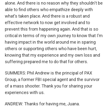
alone. And there is no reason why they shouldn't be
able to find others who empathize deeply with
what's taken place. And there is a robust and
effective network to now get involved and to
prevent this from happening again. And that is so
critical in terms of my own journey to know that I'm
having impact in the world around me in sparing
others or supporting others who have been hurt,
knowing that my experience and my own loss and
suffering prepared me to do that for others.
SUMMERS: Phil Andrew is the principal of PAX
Group, a former FBI special agent and the survivor
of a mass shooter. Thank you for sharing your
experiences with us.
ANDREW: Thanks for having me, Juana.