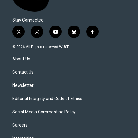
Stay Connected
t
i
y
b
f
w
n
o
l
a
i
s
u
u
c
© 2026 All Rights reserved WUSF
t
t
t
e
e
t
a
u
s
b
About Us
e
g
b
k
o
r
r
e
y
o
a
k
Contact Us
m
Newsletter
Editorial Integrity and Code of Ethics
Social Media Commenting Policy
Careers