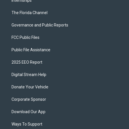
Internships
The Florida Channel
Governance and Public Reports
FCC Public Files
Public File Assistance
2025 EEO Report
Digital Stream Help
Donate Your Vehicle
Corporate Sponsor
Download Our App
Ways To Support