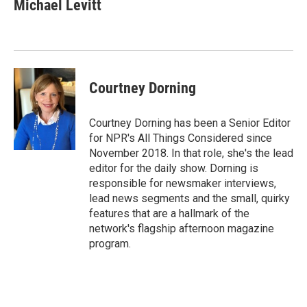
Michael Levitt
Courtney Dorning
Courtney Dorning has been a Senior Editor
for NPR's All Things Considered since
November 2018. In that role, she's the lead
editor for the daily show. Dorning is
responsible for newsmaker interviews,
lead news segments and the small, quirky
features that are a hallmark of the
network's flagship afternoon magazine
program.