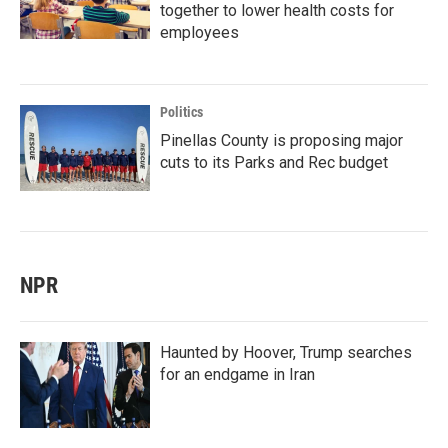
together to lower health costs for
employees
Politics
Pinellas County is proposing major
cuts to its Parks and Rec budget
NPR
Haunted by Hoover, Trump searches
for an endgame in Iran