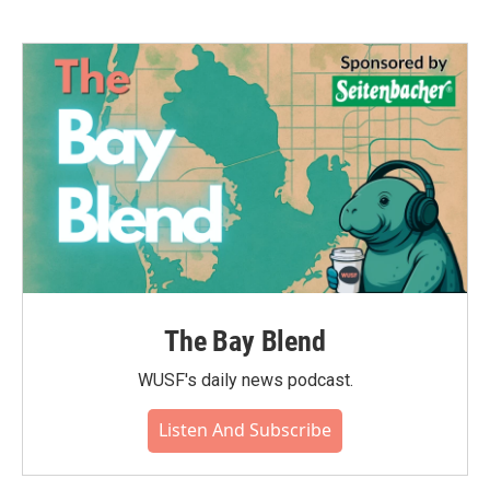
The Bay Blend
WUSF's daily news podcast.
Listen And Subscribe