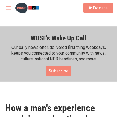
Skip to main content
S
Donate
e
M
a
e
r
n
c
u
h
WUSF's Wake Up Call
u
e
r
Our daily newsletter, delivered first thing weekdays,
y
keeps you connected to your community with news,
culture, national NPR headlines, and more.
Subscribe
How a man's experience