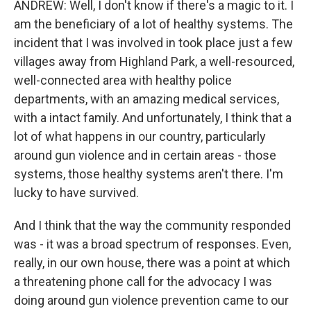
ANDREW: Well, I don't know if there's a magic to it. I
am the beneficiary of a lot of healthy systems. The
incident that I was involved in took place just a few
villages away from Highland Park, a well-resourced,
well-connected area with healthy police
departments, with an amazing medical services,
with a intact family. And unfortunately, I think that a
lot of what happens in our country, particularly
around gun violence and in certain areas - those
systems, those healthy systems aren't there. I'm
lucky to have survived.
And I think that the way the community responded
was - it was a broad spectrum of responses. Even,
really, in our own house, there was a point at which
a threatening phone call for the advocacy I was
doing around gun violence prevention came to our