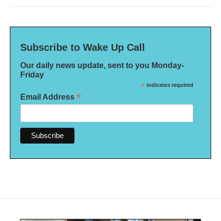
Subscribe to Wake Up Call
Our daily news update, sent to you Monday-
Friday
*
indicates required
*
Email Address