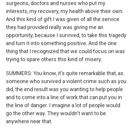
surgeons, doctors and nurses who put my
interests, my recovery, my health above their own.
And this kind of gift I was given of all the service
they had provided really was giving me an
opportunity, because I survived, to take this tragedy
and turn it into something positive. And the one
thing that I recognized that we could focus on was
trying to spare others this kind of misery.
SUMMERS: You know, it's quite remarkable that, as
someone who survived a violent crime such as you
did, the end result was you wanting to help people
and to come into a line of work that can put you in
the line of danger. I imagine a lot of people would
go the other way. They wouldn't want to be
anywhere near that.