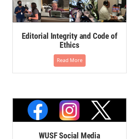
Editorial Integrity and Code of
Ethics
Read More
WUSF Social Media