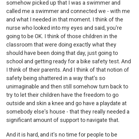
somehow picked up that I was a swimmer and
called me a swimmer and connected we - with me
and what I needed in that moment. I think of the
nurse who looked into my eyes and said, you're
going to be OK. I think of those children in the
classroom that were doing exactly what they
should have been doing that day, just going to
school and getting ready for a bike safety test. And
I think of their parents. And I think of that notion of
safety being shattered in a way that's so
unimaginable and then still somehow turn back to
try to let their children have the freedom to go
outside and skin a knee and go have a playdate at
somebody else's house - that they really needed a
significant amount of support to navigate that.
And it is hard, and it's no time for people to be