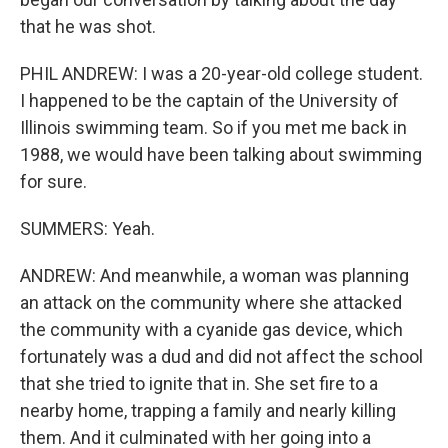
that he was shot.
PHIL ANDREW: I was a 20-year-old college student.
I happened to be the captain of the University of
Illinois swimming team. So if you met me back in
1988, we would have been talking about swimming
for sure.
SUMMERS: Yeah.
ANDREW: And meanwhile, a woman was planning
an attack on the community where she attacked
the community with a cyanide gas device, which
fortunately was a dud and did not affect the school
that she tried to ignite that in. She set fire to a
nearby home, trapping a family and nearly killing
them. And it culminated with her going into a