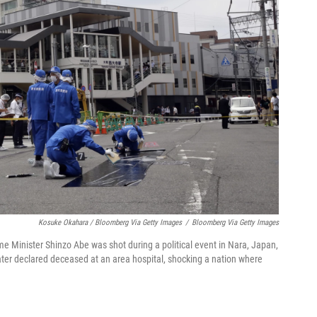
Kosuke Okahara / Bloomberg Via Getty Images
/
Bloomberg Via Getty Images
e Minister Shinzo Abe was shot during a political event in Nara, Japan,
ater declared deceased at an area hospital, shocking a nation where