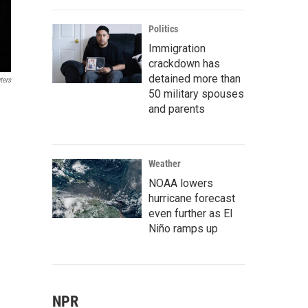
Politics
Immigration
crackdown has
detained more than
ters
50 military spouses
and parents
Weather
NOAA lowers
hurricane forecast
even further as El
Niño ramps up
NPR