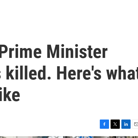
Prime Minister
killed. Here's wha
ike
F
T
L
E
a
w
i
m