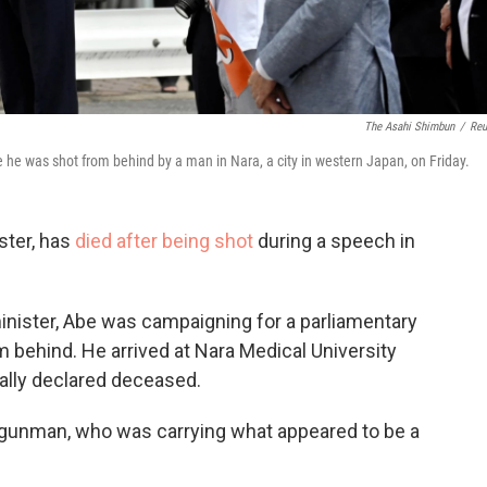
The Asahi Shimbun
/
Reu
e was shot from behind by a man in Nara, a city in western Japan, on Friday.
ster, has
died after being shot
during a speech in
inister, Abe was campaigning for a parliamentary
 behind. He arrived at Nara Medical University
ally declared deceased.
 gunman, who was carrying what appeared to be a