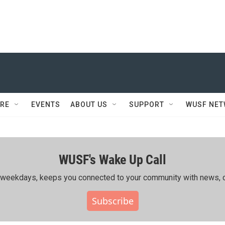
RE
EVENTS
ABOUT US
SUPPORT
WUSF NE
WUSF's Wake Up Call
ing weekdays, keeps you connected to your community with news, c
Subscribe