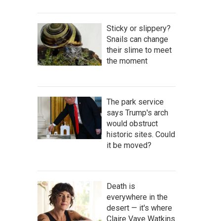
Sticky or slippery?
Snails can change
their slime to meet
the moment
The park service
says Trump's arch
would obstruct
historic sites. Could
it be moved?
Death is
everywhere in the
desert — it's where
Claire Vaye Watkins