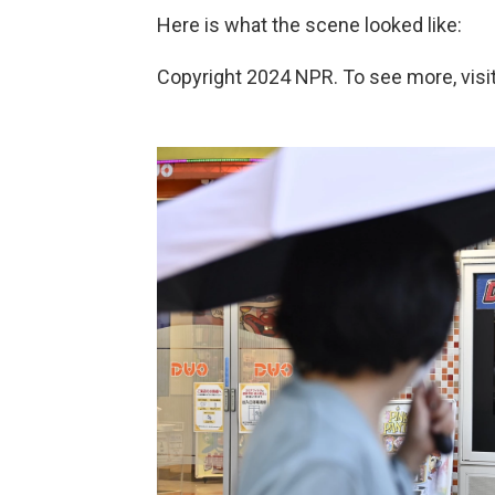
Here is what the scene looked like:
Copyright 2024 NPR. To see more, visit