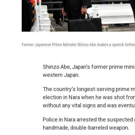
Former Japanese Prime Minister Shinzo Abe makes a speech before h
Shinzo Abe, Japan's former prime mini
western Japan.
The country's longest-serving prime m
election in Nara when he was shot from
without any vital signs and was eventu
Police in Nara arrested the suspected
handmade, double-barreled weapon.