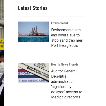
Latest Stories
Environment
Environmentalists
and divers sue to
stop sand trap near
Port Everglades
Health News Florida
Auditor General:
DeSantis
administration
'significantly
delayed' access to
Medicaid records