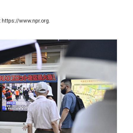
 https://www.npr.org.