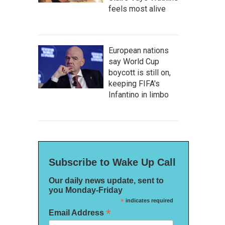
feels most alive
European nations
say World Cup
boycott is still on,
keeping FIFA's
Infantino in limbo
Subscribe to Wake Up Call
Our daily news update, sent to
you Monday-Friday
*
indicates required
*
Email Address