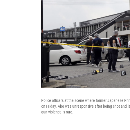
Police officers at the scene where former Japanese Prim
on Friday. Abe was unresponsive after being shot and l
gun violence is rare.