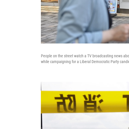
People on the street watch a TV broadcasting news abou
while campaigning for a Liberal Democratic Party candid