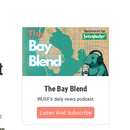
t
The Bay Blend
WUSF's daily news podcast.
Listen And Subscribe