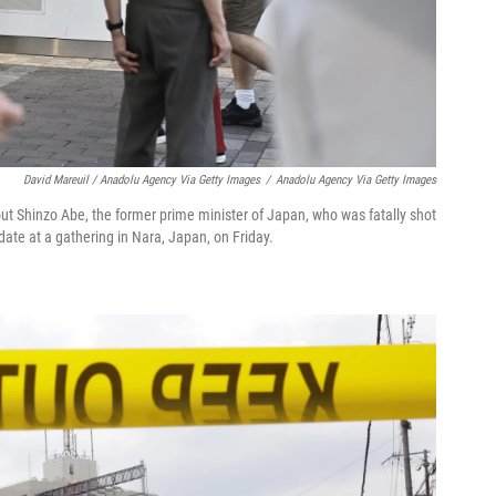
David Mareuil / Anadolu Agency Via Getty Images
/
Anadolu Agency Via Getty Images
t Shinzo Abe, the former prime minister of Japan, who was fatally shot
ate at a gathering in Nara, Japan, on Friday.