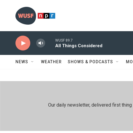
Skip to main content
WUSF 89.7
All Things Considered
NEWS
WEATHER
SHOWS & PODCASTS
MO
Our daily newsletter, delivered first th