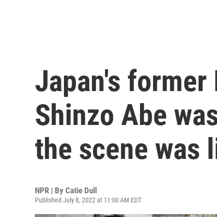
Japan's former 
Shinzo Abe was 
the scene was l
NPR | By
Catie Dull
Published July 8, 2022 at 11:00 AM EDT