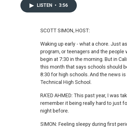
LISTEN
•
3:56
SCOTT SIMON, HOST:
Waking up early - what a chore. Just as
program, or teenagers and the people 
begin at 7:30 in the morning. But in Cal
this month that says schools should be
8:30 for high schools. And the news i
Technical High School.
RA'ED AHMED: This past year, I was taki
remember it being really hard to just f
night before.
SIMON: Feeling sleepy during first perio