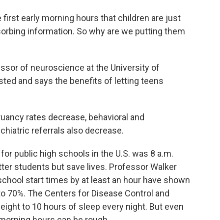
irst early morning hours that children are just
bsorbing information. So why are we putting them
ssor of neuroscience at the University of
sted and says the benefits of letting teens
uancy rates decrease, behavioral and
hiatric referrals also decrease.
for public high schools in the U.S. was 8 a.m.
tter students but save lives. Professor Walker
 school start times by at least an hour have shown
 to 70%. The Centers for Disease Control and
ight to 10 hours of sleep every night. But even
 morning hours can be rough.