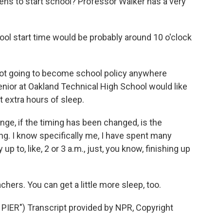
eens to start school? Professor Walker has a very
ool start time would be probably around 10 o'clock
not going to become school policy anywhere
nior at Oakland Technical High School would like
 extra hours of sleep.
ange, if the timing has been changed, is the
g. I know specifically me, I have spent many
up to, like, 2 or 3 a.m., just, you know, finishing up
ers. You can get a little more sleep, too.
ER") Transcript provided by NPR, Copyright