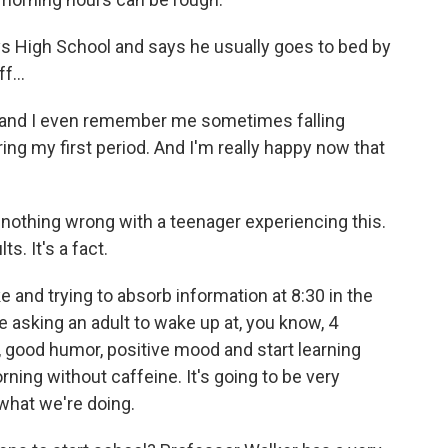
s High School and says he usually goes to bed by
f...
 and I even remember me sometimes falling
ing my first period. And I'm really happy now that
nothing wrong with a teenager experiencing this.
s. It's a fact.
and trying to absorb information at 8:30 in the
e asking an adult to wake up at, you know, 4
, good humor, positive mood and start learning
orning without caffeine. It's going to be very
 what we're doing.