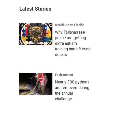
Latest Stories
Health News Florida
Why Tallahassee
police are getting
extra autism
training and offering
decals
Environment
Nearly 300 pythons
are removed during
the annual
challenge