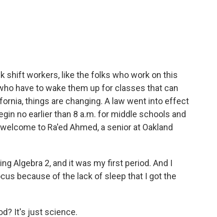
c
i
n
a
e
t
k
i
b
t
e
l
o
e
d
o
r
I
k
n
k shift workers, like the folks who work on this
who have to wake them up for classes that can
ifornia, things are changing. A law went into effect
gin no earlier than 8 a.m. for middle schools and
s welcome to Ra'ed Ahmed, a senior at Oakland
ng Algebra 2, and it was my first period. And I
ocus because of the lack of sleep that I got the
d? It's just science.