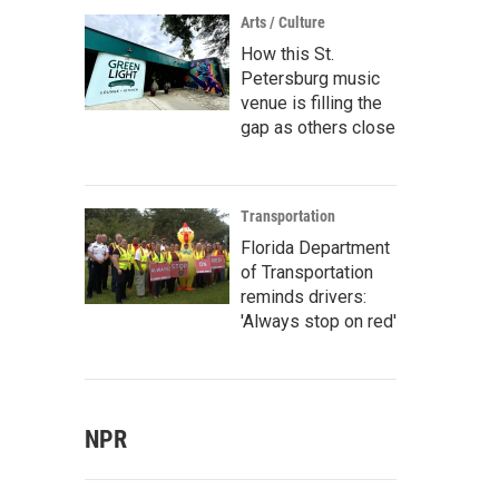
Arts / Culture
How this St.
Petersburg music
venue is filling the
gap as others close
Transportation
Florida Department
of Transportation
reminds drivers:
'Always stop on red'
NPR