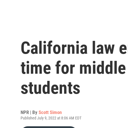
California law e
time for middle
students
NPR | By
Scott Simon
Published July 9, 2022 at 8:06 AM EDT