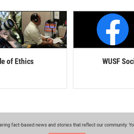
de of Ethics
WUSF Soci
ering fact-based news and stories that reflect our community.⁠ Y