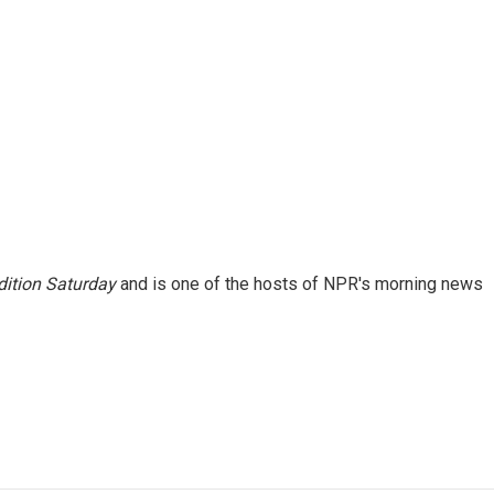
ition Saturday
and is one of the hosts of NPR's morning news