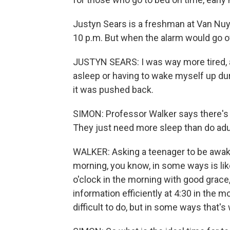
Justyn Sears is a freshman at Van Nuy
10 p.m. But when the alarm would go of
JUSTYN SEARS: I was way more tired,
asleep or having to wake myself up dur
it was pushed back.
SIMON: Professor Walker says there's 
They just need more sleep than do adult
WALKER: Asking a teenager to be awake 
morning, you know, in some ways is lik
o'clock in the morning with good grace
information efficiently at 4:30 in the m
difficult to do, but in some ways that's