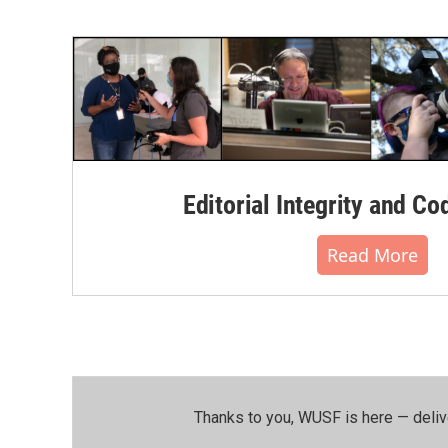
Editorial Integrity and Co
Read More
Thanks to you, WUSF is here — deliv