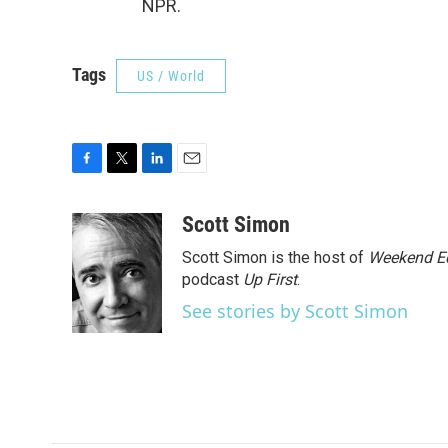
NPR.
Tags
US / World
F
T
L
E
a
w
i
m
c
i
n
a
Scott Simon
e
t
k
i
Scott Simon is the host of
Weekend Ed
b
t
e
l
o
e
d
podcast
Up First
.
o
r
I
See stories by Scott Simon
k
n