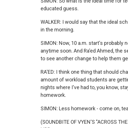
SIMON: So what is the ideal time for t
educated guess.
WALKER: I would say that the ideal sch
in the morning.
SIMON: Now, 10 a.m. start's probably 
anytime soon. And Ra'ed Ahmed, the se
to see another change to help them get
RA'ED: I think one thing that should ch
amount of workload students are gettin
nights where I've had to, you know, stay 
homework.
SIMON: Less homework - come on, teach
(SOUNDBITE OF VYEN'S "ACROSS THE PI