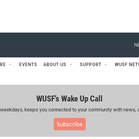
N
RE
EVENTS
ABOUT US
SUPPORT
WUSF NE
WUSF's Wake Up Call
ing weekdays, keeps you connected to your community with news, c
Subscribe