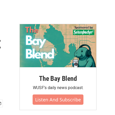
t
The Bay Blend
WUSF's daily news podcast.
Listen And Subscribe