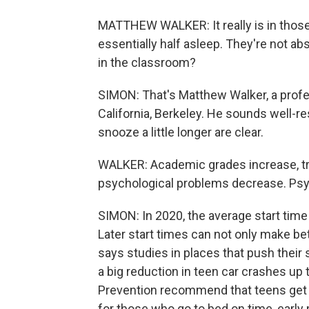
MATTHEW WALKER: It really is in those f
essentially half asleep. They're not a
in the classroom?
SIMON: That's Matthew Walker, a profe
California, Berkeley. He sounds well-re
snooze a little longer are clear.
WALKER: Academic grades increase, tr
psychological problems decrease. Psyc
SIMON: In 2020, the average start time 
Later start times can not only make be
says studies in places that push their
a big reduction in teen car crashes up
Prevention recommend that teens get e
for those who go to bed on time, early