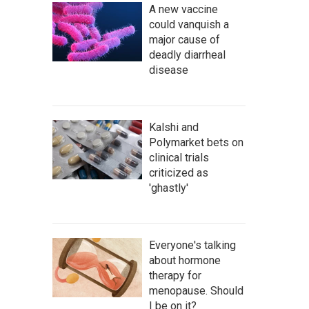
A new vaccine
could vanquish a
major cause of
deadly diarrheal
disease
Kalshi and
Polymarket bets on
clinical trials
criticized as
'ghastly'
Everyone's talking
about hormone
therapy for
menopause. Should
I be on it?