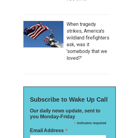
When tragedy
strikes, America's
wildland firefighters
ask, was it
'somebody that we
loved?'
Subscribe to Wake Up Call
Our daily news update, sent to
you Monday-Friday
*
indicates required
*
Email Address