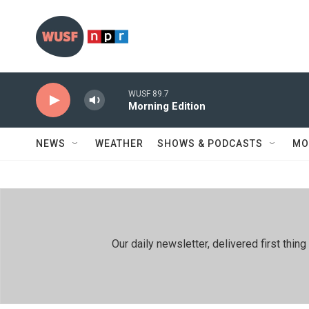
Skip to main content
WUSF 89.7
Morning Edition
NEWS
WEATHER
SHOWS & PODCASTS
MO
Our daily newsletter, delivered first th