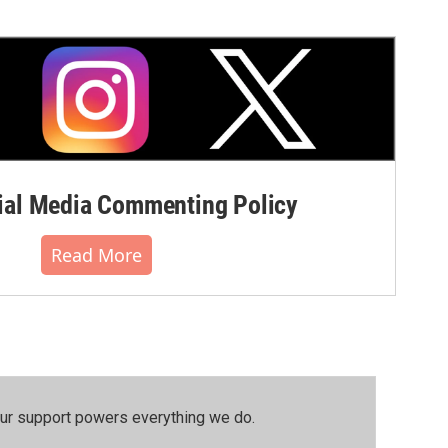
al Media Commenting Policy
Read More
our support powers everything we do.