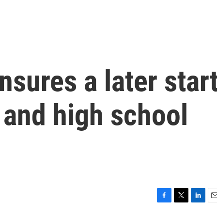
nsures a later star
 and high school
F
T
L
E
a
w
i
m