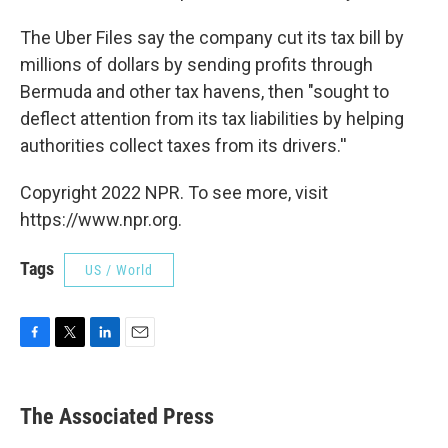
The Uber Files say the company cut its tax bill by
millions of dollars by sending profits through
Bermuda and other tax havens, then "sought to
deflect attention from its tax liabilities by helping
authorities collect taxes from its drivers.''
Copyright 2022 NPR. To see more, visit
https://www.npr.org.
Tags
US / World
F
T
L
E
a
w
i
m
c
i
n
a
e
t
k
i
The Associated Press
b
t
e
l
o
e
d