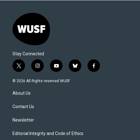
Stay Connected
t
i
y
b
f
w
n
o
l
a
i
s
u
u
c
© 2026 All Rights reserved WUSF
t
t
t
e
e
t
a
u
s
b
About Us
e
g
b
k
o
r
r
e
y
o
a
k
Contact Us
m
Newsletter
Editorial Integrity and Code of Ethics