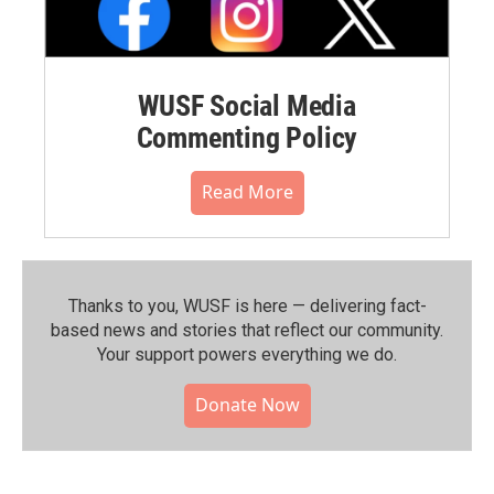
WUSF Social Media
Commenting Policy
Read More
Thanks to you, WUSF is here — delivering fact-
based news and stories that reflect our community.⁠
Your support powers everything we do.
Donate Now