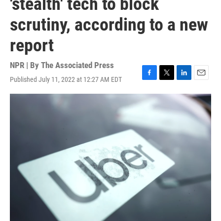
'stealth' tech to block
scrutiny, according to a new
report
NPR | By
The Associated Press
Published July 11, 2022 at 12:27 AM EDT
F
T
L
E
a
w
i
m
c
i
n
a
e
t
k
i
b
t
e
l
o
e
d
o
r
I
k
n