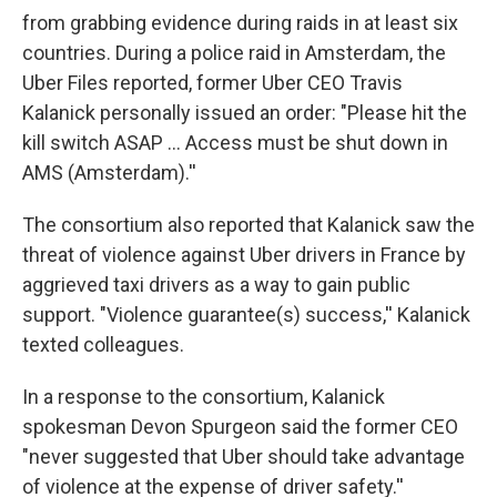
from grabbing evidence during raids in at least six
countries. During a police raid in Amsterdam, the
Uber Files reported, former Uber CEO Travis
Kalanick personally issued an order: "Please hit the
kill switch ASAP ... Access must be shut down in
AMS (Amsterdam).''
The consortium also reported that Kalanick saw the
threat of violence against Uber drivers in France by
aggrieved taxi drivers as a way to gain public
support. "Violence guarantee(s) success,'' Kalanick
texted colleagues.
In a response to the consortium, Kalanick
spokesman Devon Spurgeon said the former CEO
"never suggested that Uber should take advantage
of violence at the expense of driver safety.''