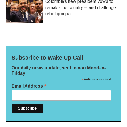
Colombia's new president vows to
remake the country — and challenge
rebel groups
Subscribe to Wake Up Call
Our daily news update, sent to you Monday-
Friday
*
indicates required
*
Email Address