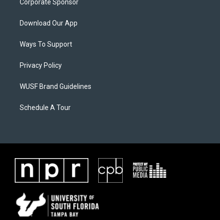
Corporate Sponsor
Download Our App
Ways To Support
Privacy Policy
WUSF Brand Guidelines
Schedule A Tour