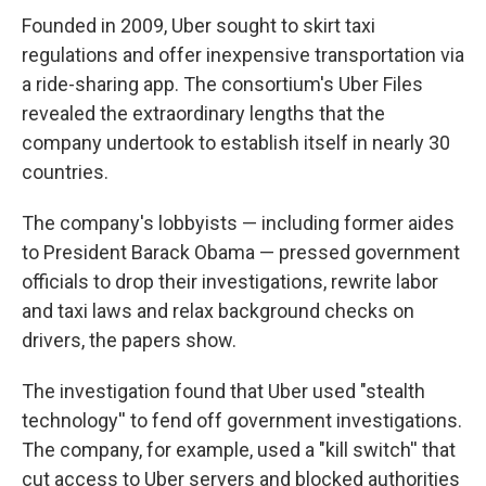
Founded in 2009, Uber sought to skirt taxi
regulations and offer inexpensive transportation via
a ride-sharing app. The consortium's Uber Files
revealed the extraordinary lengths that the
company undertook to establish itself in nearly 30
countries.
The company's lobbyists — including former aides
to President Barack Obama — pressed government
officials to drop their investigations, rewrite labor
and taxi laws and relax background checks on
drivers, the papers show.
The investigation found that Uber used "stealth
technology'' to fend off government investigations.
The company, for example, used a "kill switch'' that
cut access to Uber servers and blocked authorities