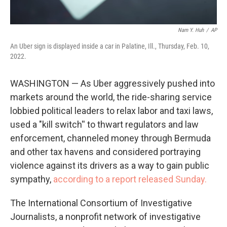
Nam Y. Huh
/
AP
An Uber sign is displayed inside a car in Palatine, Ill., Thursday, Feb. 10,
2022.
WASHINGTON — As Uber aggressively pushed into
markets around the world, the ride-sharing service
lobbied political leaders to relax labor and taxi laws,
used a "kill switch'' to thwart regulators and law
enforcement, channeled money through Bermuda
and other tax havens and considered portraying
violence against its drivers as a way to gain public
sympathy,
according to a report released Sunday.
The International Consortium of Investigative
Journalists, a nonprofit network of investigative