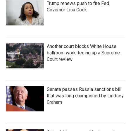
Trump renews push to fire Fed
Governor Lisa Cook
Another court blocks White House
ballroom work, teeing up a Supreme
Court review
Senate passes Russia sanctions bill
that was long championed by Lindsey
Graham