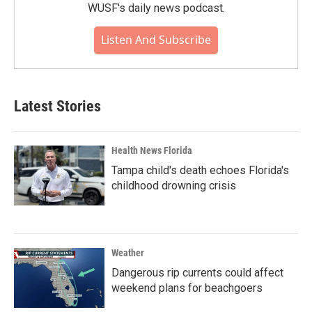
WUSF's daily news podcast.
Listen And Subscribe
Latest Stories
Health News Florida
Tampa child's death echoes Florida's
childhood drowning crisis
Weather
Dangerous rip currents could affect
weekend plans for beachgoers