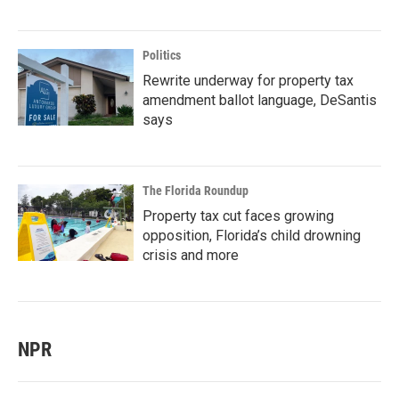
Politics
Rewrite underway for property tax
amendment ballot language, DeSantis
says
The Florida Roundup
Property tax cut faces growing
opposition, Florida’s child drowning
crisis and more
NPR