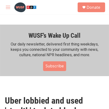
Skip to main content
S
Donate
e
M
a
e
r
n
c
u
h
WUSF's Wake Up Call
u
e
r
Our daily newsletter, delivered first thing weekdays,
y
keeps you connected to your community with news,
culture, national NPR headlines, and more.
Subscribe
Uber lobbied and used