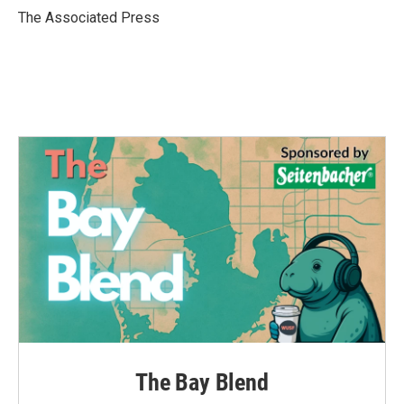
o
r
I
The Associated Press
k
n
The Bay Blend