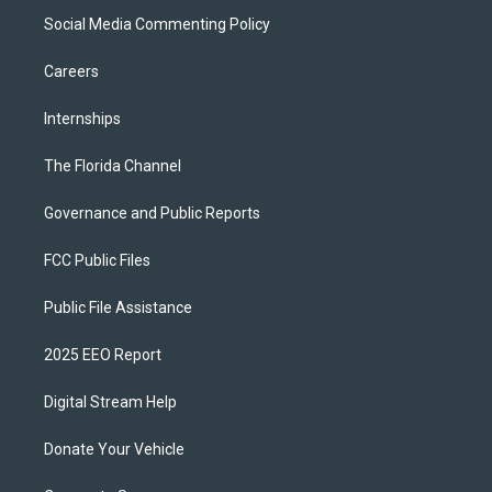
Social Media Commenting Policy
Careers
Internships
The Florida Channel
Governance and Public Reports
FCC Public Files
Public File Assistance
2025 EEO Report
Digital Stream Help
Donate Your Vehicle