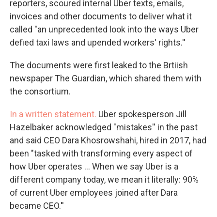
reporters, scoured internal Uber texts, emails,
invoices and other documents to deliver what it
called "an unprecedented look into the ways Uber
defied taxi laws and upended workers' rights.''
The documents were first leaked to the Brtiish
newspaper The Guardian, which shared them with
the consortium.
In a written statement.
Uber spokesperson Jill
Hazelbaker acknowledged "mistakes'' in the past
and said CEO Dara Khosrowshahi, hired in 2017, had
been "tasked with transforming every aspect of
how Uber operates ... When we say Uber is a
different company today, we mean it literally: 90%
of current Uber employees joined after Dara
became CEO.''