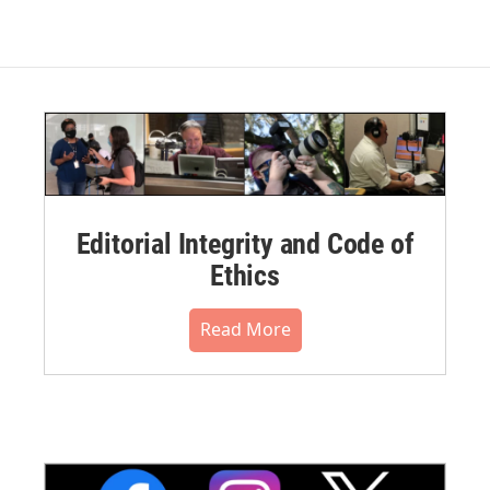
Editorial Integrity and Code of
Ethics
Read More